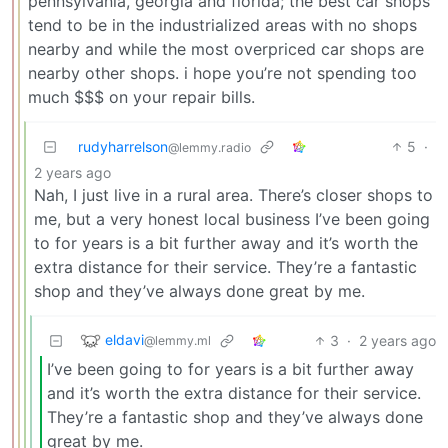
pennsylvania, georgia and florida; the best car shops
tend to be in the industrialized areas with no shops
nearby and while the most overpriced car shops are
nearby other shops. i hope you’re not spending too
much $$$ on your repair bills.
rudyharrelson
5
·
@lemmy.radio
2 years ago
Nah, I just live in a rural area. There’s closer shops to
me, but a very honest local business I’ve been going
to for years is a bit further away and it’s worth the
extra distance for their service. They’re a fantastic
shop and they’ve always done great by me.
eldavi
3
·
2 years ago
@lemmy.ml
I’ve been going to for years is a bit further away
and it’s worth the extra distance for their service.
They’re a fantastic shop and they’ve always done
great by me.