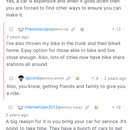
Yes, a car is expensive and when it goes down then
you are forced to find other ways to ensure you can
make it.
Praxinoscope
12
·
@lemm.ee
2 years ago
I’ve also thrown my bike in the trunk and then biked
home. Easy option for those able to bike and live
close enough. Also, lots of cities now have bike share
stations all around.
ripcord
4
·
2 years ago
@lemmy.world
Also, you know, getting friends and family to give you
a ride.
InternetUser2012
19
·
@lemmy.today
2 years ago
A big reason for it is you bring your car for service. It’s
going to take time. They have a bunch of cars to get