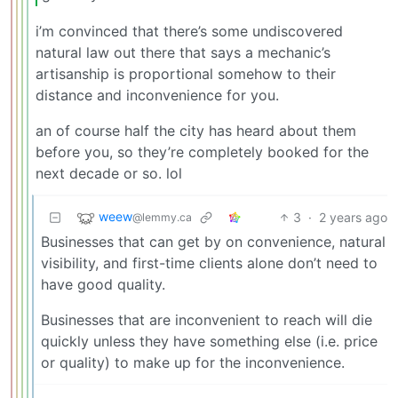
i’m convinced that there’s some undiscovered
natural law out there that says a mechanic’s
artisanship is proportional somehow to their
distance and inconvenience for you.
an of course half the city has heard about them
before you, so they’re completely booked for the
next decade or so. lol
weew
3
·
2 years ago
@lemmy.ca
Businesses that can get by on convenience, natural
visibility, and first-time clients alone don’t need to
have good quality.
Businesses that are inconvenient to reach will die
quickly unless they have something else (i.e. price
or quality) to make up for the inconvenience.