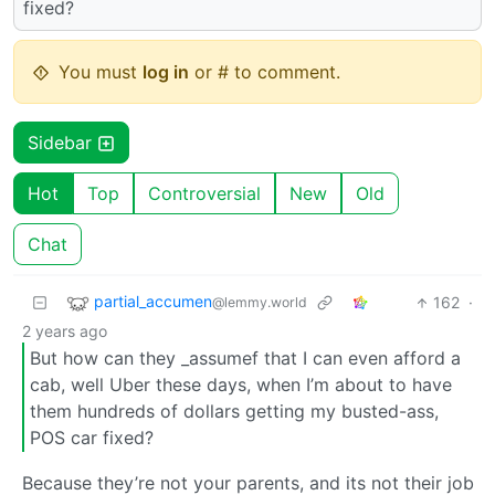
fixed?
You must
log in
or # to comment.
Sidebar
Hot
Top
Controversial
New
Old
Chat
partial_accumen
162
·
@lemmy.world
2 years ago
But how can they _assumef that I can even afford a
cab, well Uber these days, when I’m about to have
them hundreds of dollars getting my busted-ass,
POS car fixed?
Because they’re not your parents, and its not their job