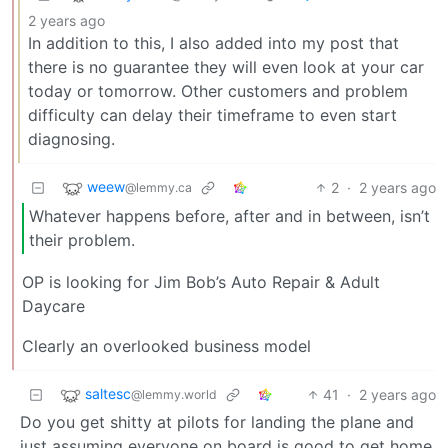
2 years ago
In addition to this, I also added into my post that
there is no guarantee they will even look at your car
today or tomorrow. Other customers and problem
difficulty can delay their timeframe to even start
diagnosing.
weew
2
·
2 years ago
@lemmy.ca
Whatever happens before, after and in between, isn’t
their problem.
OP is looking for Jim Bob’s Auto Repair & Adult
Daycare
Clearly an overlooked business model
saltesc
41
·
2 years ago
@lemmy.world
Do you get shitty at pilots for landing the plane and
just assuming everyone on board is good to get home