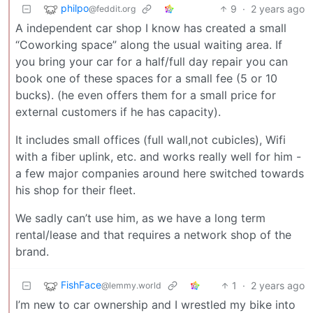
philpo
9
·
2 years ago
@feddit.org
A independent car shop I know has created a small
“Coworking space” along the usual waiting area. If
you bring your car for a half/full day repair you can
book one of these spaces for a small fee (5 or 10
bucks). (he even offers them for a small price for
external customers if he has capacity).
It includes small offices (full wall,not cubicles), Wifi
with a fiber uplink, etc. and works really well for him -
a few major companies around here switched towards
his shop for their fleet.
We sadly can’t use him, as we have a long term
rental/lease and that requires a network shop of the
brand.
FishFace
1
·
2 years ago
@lemmy.world
I’m new to car ownership and I wrestled my bike into