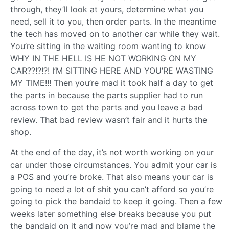
through, they’ll look at yours, determine what you
need, sell it to you, then order parts. In the meantime
the tech has moved on to another car while they wait.
You’re sitting in the waiting room wanting to know
WHY IN THE HELL IS HE NOT WORKING ON MY
CAR??!?!?! I’M SITTING HERE AND YOU’RE WASTING
MY TIME!!! Then you’re mad it took half a day to get
the parts in because the parts supplier had to run
across town to get the parts and you leave a bad
review. That bad review wasn’t fair and it hurts the
shop.
At the end of the day, it’s not worth working on your
car under those circumstances. You admit your car is
a POS and you’re broke. That also means your car is
going to need a lot of shit you can’t afford so you’re
going to pick the bandaid to keep it going. Then a few
weeks later something else breaks because you put
the bandaid on it and now you’re mad and blame the