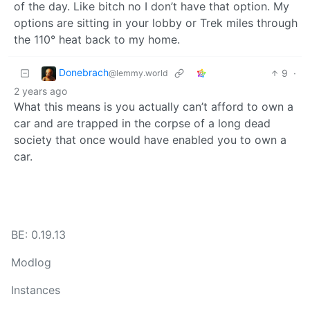
of the day. Like bitch no I don’t have that option. My
options are sitting in your lobby or Trek miles through
the 110° heat back to my home.
Donebrach
9
·
@lemmy.world
2 years ago
What this means is you actually can’t afford to own a
car and are trapped in the corpse of a long dead
society that once would have enabled you to own a
car.
BE: 0.19.13
Modlog
Instances