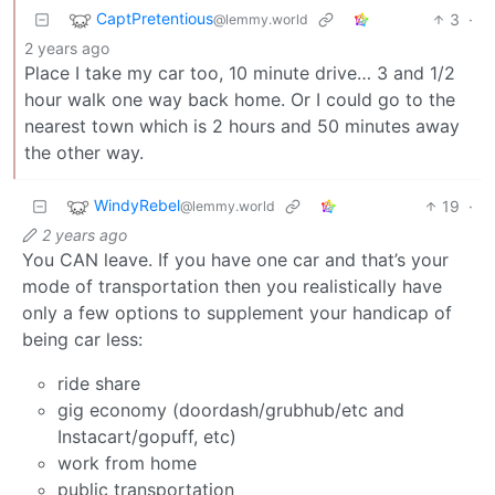
CaptPretentious
3
·
@lemmy.world
2 years ago
Place I take my car too, 10 minute drive… 3 and 1/2
hour walk one way back home. Or I could go to the
nearest town which is 2 hours and 50 minutes away
the other way.
WindyRebel
19
·
@lemmy.world
2 years ago
You CAN leave. If you have one car and that’s your
mode of transportation then you realistically have
only a few options to supplement your handicap of
being car less:
ride share
gig economy (doordash/grubhub/etc and
Instacart/gopuff, etc)
work from home
public transportation