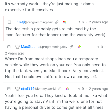
it’s warranty work - they’re just making it damn
expensive for themselves
Zikeji
6
·
2 years ago
@programming.dev
The dealership probably gets reimbursed by the
manufacturer for that loaner (and the warranty work).
MacStache
9
·
@programming.dev
2 years ago
Where I’m from most shops loan you a temporary
vehicle while they work on your car. You only need to
top the tank when you tske it back. Very convenient.
Not that I could even afford to own a car myself.
njm1314
9
·
2 years ago
@lemmy.world
Yeah I feel you here. They kind of look at me like what
you’re going to stay? As if I’m the weird one for not
having a personal driver to come get me at all times