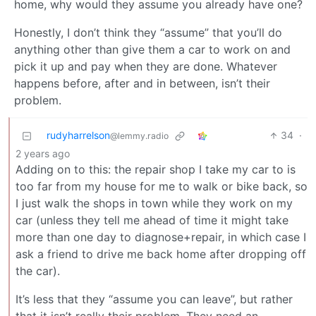
home, why would they assume you already have one?
Honestly, I don’t think they “assume” that you’ll do
anything other than give them a car to work on and
pick it up and pay when they are done. Whatever
happens before, after and in between, isn’t their
problem.
rudyharrelson
34
·
@lemmy.radio
2 years ago
Adding on to this: the repair shop I take my car to is
too far from my house for me to walk or bike back, so
I just walk the shops in town while they work on my
car (unless they tell me ahead of time it might take
more than one day to diagnose+repair, in which case I
ask a friend to drive me back home after dropping off
the car).
It’s less that they “assume you can leave”, but rather