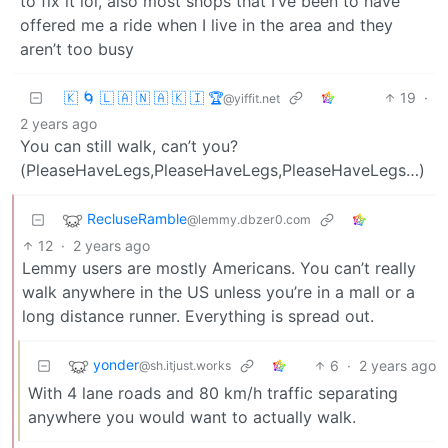
to fix it lol, also most shops that I’ve been to have
offered me a ride when I live in the area and they
aren’t too busy
🇰 🌀 🇱 🇦 🇳 🇦 🇰 🇮 🏆
19
·
@yiffit.net
2 years ago
You can still walk, can’t you?
(PleaseHaveLegs,PleaseHaveLegs,PleaseHaveLegs…)
RecluseRamble
@lemmy.dbzer0.com
12
·
2 years ago
Lemmy users are mostly Americans. You can’t really
walk anywhere in the US unless you’re in a mall or a
long distance runner. Everything is spread out.
yonder
6
·
2 years ago
@sh.itjust.works
With 4 lane roads and 80 km/h traffic separating
anywhere you would want to actually walk.