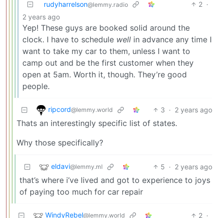
rudyharrelson
2
·
@lemmy.radio
2 years ago
Yep! These guys are booked solid around the
clock. I have to schedule
well
in advance any time I
want to take my car to them, unless I want to
camp out and be the first customer when they
open at 5am. Worth it, though. They’re good
people.
ripcord
3
·
2 years ago
@lemmy.world
Thats an interestingly specific list of states.
Why those specifically?
eldavi
5
·
2 years ago
@lemmy.ml
that’s where i’ve lived and got to experience to joys
of paying too much for car repair
WindyRebel
2
·
@lemmy.world