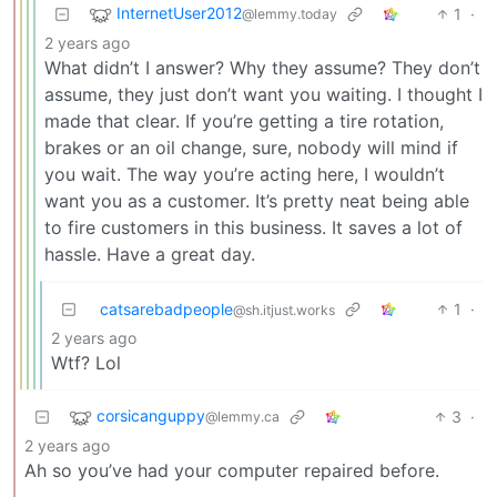
InternetUser2012
1
·
@lemmy.today
2 years ago
What didn’t I answer? Why they assume? They don’t
assume, they just don’t want you waiting. I thought I
made that clear. If you’re getting a tire rotation,
brakes or an oil change, sure, nobody will mind if
you wait. The way you’re acting here, I wouldn’t
want you as a customer. It’s pretty neat being able
to fire customers in this business. It saves a lot of
hassle. Have a great day.
catsarebadpeople
1
·
@sh.itjust.works
2 years ago
Wtf? Lol
corsicanguppy
3
·
@lemmy.ca
2 years ago
Ah so you’ve had your computer repaired before.