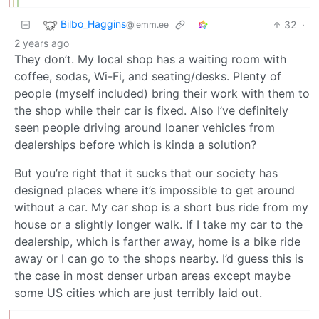
Bilbo_Haggins
32
·
@lemm.ee
2 years ago
They don’t. My local shop has a waiting room with
coffee, sodas, Wi-Fi, and seating/desks. Plenty of
people (myself included) bring their work with them to
the shop while their car is fixed. Also I’ve definitely
seen people driving around loaner vehicles from
dealerships before which is kinda a solution?
But you’re right that it sucks that our society has
designed places where it’s impossible to get around
without a car. My car shop is a short bus ride from my
house or a slightly longer walk. If I take my car to the
dealership, which is farther away, home is a bike ride
away or I can go to the shops nearby. I’d guess this is
the case in most denser urban areas except maybe
some US cities which are just terribly laid out.