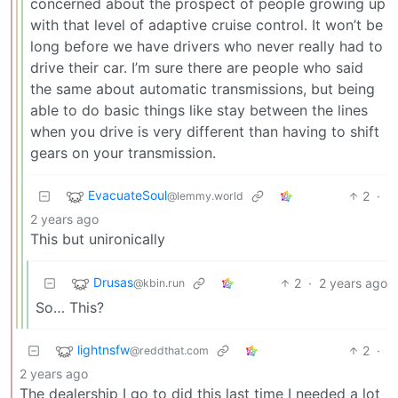
concerned about the prospect of people growing up
with that level of adaptive cruise control. It won’t be
long before we have drivers who never really had to
drive their car. I’m sure there are people who said
the same about automatic transmissions, but being
able to do basic things like stay between the lines
when you drive is very different than having to shift
gears on your transmission.
EvacuateSoul
2
·
@lemmy.world
2 years ago
This but unironically
Drusas
2
·
2 years ago
@kbin.run
So… This?
lightnsfw
2
·
@reddthat.com
2 years ago
The dealership I go to did this last time I needed a lot