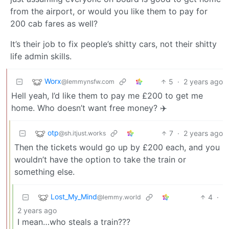
from the airport, or would you like them to pay for
200 cab fares as well?
It’s their job to fix people’s shitty cars, not their shitty
life admin skills.
Worx
5
·
2 years ago
@lemmynsfw.com
Hell yeah, I’d like them to pay me £200 to get me
home. Who doesn’t want free money? ✈️
otp
7
·
2 years ago
@sh.itjust.works
Then the tickets would go up by £200 each, and you
wouldn’t have the option to take the train or
something else.
Lost_My_Mind
4
·
@lemmy.world
2 years ago
I mean…who steals a train???