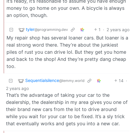
it’s ready, it’s reasonable to assume you have enough
money to go home on your own. A bicycle is always
an option, though.
tyler
1
·
2 years ago
@programming.dev
My repair shop has several loaner cars. But loaner is a
real strong word there. They’re about the junkiest
piles of rust you can drive lol. But they get you home
and back to the shop! And they’re pretty dang cheap
too.
Sequentialsilence
14
·
@lemmy.world
2 years ago
That’s the advantage of taking your car to the
dealership, the dealership in my area gives you one of
their brand new cars from the lot to drive around
while you wait for your car to be fixed. It’s a sly trick
that eventually works and gets you into a new car.