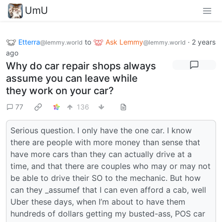
UmU
Etterra
to
Ask Lemmy
·
2 years
@lemmy.world
@lemmy.world
ago
Why do car repair shops always
assume you can leave while
they work on your car?
77
136
Serious question. I only have the one car. I know
there are people with more money than sense that
have more cars than they can actually drive at a
time, and that there are couples who may or may not
be able to drive their SO to the mechanic. But how
can they _assumef that I can even afford a cab, well
Uber these days, when I’m about to have them
hundreds of dollars getting my busted-ass, POS car