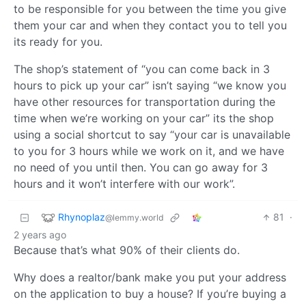
to be responsible for you between the time you give
them your car and when they contact you to tell you
its ready for you.
The shop’s statement of “you can come back in 3
hours to pick up your car” isn’t saying “we know you
have other resources for transportation during the
time when we’re working on your car” its the shop
using a social shortcut to say “your car is unavailable
to you for 3 hours while we work on it, and we have
no need of you until then. You can go away for 3
hours and it won’t interfere with our work”.
Rhynoplaz
81
·
@lemmy.world
2 years ago
Because that’s what 90% of their clients do.
Why does a realtor/bank make you put your address
on the application to buy a house? If you’re buying a