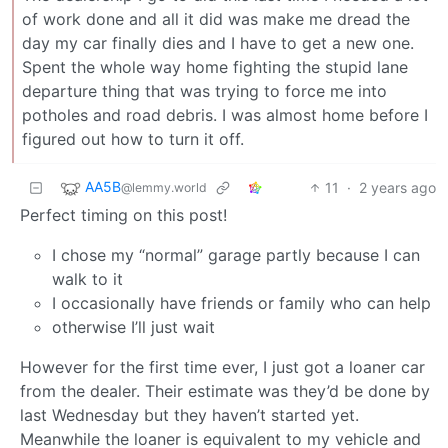
of work done and all it did was make me dread the
day my car finally dies and I have to get a new one.
Spent the whole way home fighting the stupid lane
departure thing that was trying to force me into
potholes and road debris. I was almost home before I
figured out how to turn it off.
AA5B
11
·
2 years ago
@lemmy.world
Perfect timing on this post!
I chose my “normal” garage partly because I can
walk to it
I occasionally have friends or family who can help
otherwise I’ll just wait
However for the first time ever, I just got a loaner car
from the dealer. Their estimate was they’d be done by
last Wednesday but they haven’t started yet.
Meanwhile the loaner is equivalent to my vehicle and