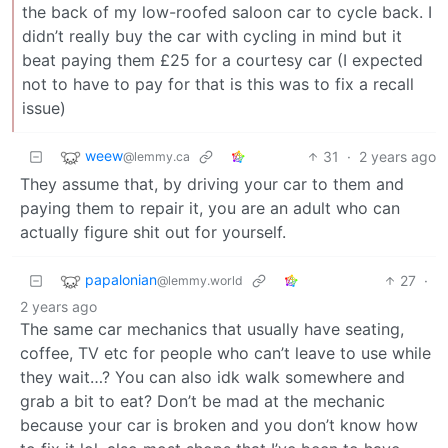
the back of my low-roofed saloon car to cycle back. I
didn’t really buy the car with cycling in mind but it
beat paying them £25 for a courtesy car (I expected
not to have to pay for that is this was to fix a recall
issue)
weew
31
·
2 years ago
@lemmy.ca
They assume that, by driving your car to them and
paying them to repair it, you are an adult who can
actually figure shit out for yourself.
papalonian
27
·
@lemmy.world
2 years ago
The same car mechanics that usually have seating,
coffee, TV etc for people who can’t leave to use while
they wait…? You can also idk walk somewhere and
grab a bit to eat? Don’t be mad at the mechanic
because your car is broken and you don’t know how