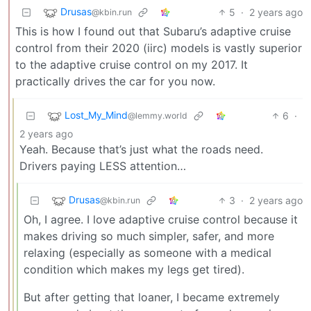
Drusas
5
·
2 years ago
@kbin.run
This is how I found out that Subaru’s adaptive cruise
control from their 2020 (iirc) models is vastly superior
to the adaptive cruise control on my 2017. It
practically drives the car for you now.
Lost_My_Mind
6
·
@lemmy.world
2 years ago
Yeah. Because that’s just what the roads need.
Drivers paying LESS attention…
Drusas
3
·
2 years ago
@kbin.run
Oh, I agree. I love adaptive cruise control because it
makes driving so much simpler, safer, and more
relaxing (especially as someone with a medical
condition which makes my legs get tired).
But after getting that loaner, I became extremely