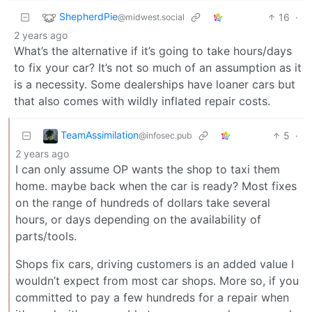
ShepherdPie
16
·
@midwest.social
2 years ago
What’s the alternative if it’s going to take hours/days
to fix your car? It’s not so much of an assumption as it
is a necessity. Some dealerships have loaner cars but
that also comes with wildly inflated repair costs.
TeamAssimilation
5
·
@infosec.pub
2 years ago
I can only assume OP wants the shop to taxi them
home. maybe back when the car is ready? Most fixes
on the range of hundreds of dollars take several
hours, or days depending on the availability of
parts/tools.
Shops fix cars, driving customers is an added value I
wouldn’t expect from most car shops. More so, if you
committed to pay a few hundreds for a repair when