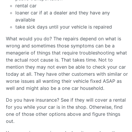
rental car
loaner car if at a dealer and they have any
available
take sick days until your vehicle is repaired
What would you do? The repairs depend on what is
wrong and sometimes those symptoms can be a
menagerie of things that require troubleshooting what
the actual root cause is. That takes time. Not to
mention they may not even be able to check your car
today at all. They have other customers with similar or
worse issues all wanting their vehicle fixed ASAP as
well and might also be a one car household.
Do you have insurance? See if they will cover a rental
for you while your car is in the shop. Otherwise, find
one of those other options above and figure things
out.