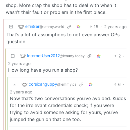
shop. More crap the shop has to deal with when it
wasn’t their fault or problem in the first place.
elfin8er
15
·
2 years ago
@lemmy.world
That’s a lot of assumptions to not even answer OPs
question.
InternetUser2012
2
·
@lemmy.today
2 years ago
How long have you run a shop?
corsicanguppy
6
·
@lemmy.ca
2 years ago
Now that’s two conversations you’ve avoided. Kudos
for the irrelevant credentials check; if you were
trying to avoid someone asking for yours, you’ve
jumped the gun on that one too.