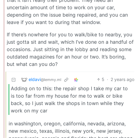
that it isn’t really their problem. They need an
uncertain amount of time to work on your car,
depending on the issue being repaired, and you can
leave if you want to during that window.
If there’s nowhere for you to walk/bike to nearby, you
just gotta sit and wait, which I’ve done on a handful of
occasions. Just sitting in the lobby and reading some
outdated magazines for an hour or two. It’s boring,
but what can you do?
eldavi
5
·
2 years ago
@lemmy.ml
Adding on to this: the repair shop I take my car to
is too far from my house for me to walk or bike
back, so I just walk the shops in town while they
work on my car
in washington, oregon, california, nevada, arizona,
new mexico, texas, illinois, new york, new jersey,