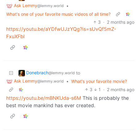
Ask Lemmy
•
@lemmy.world
What's one of your favorite music videos of all time?
3
·
2 months ago
https://youtu.be/aYDfwUJzYQg?is=sUvQf5mZ-
FxuXFbl
Donebrach
to
@lemmy.world
Ask Lemmy
•
What's your favorite movie?
@lemmy.world
3
1
·
2 months ago
https://youtu.be/mBNKUda-s6M
This is probably the
best movie mankind has ever created.