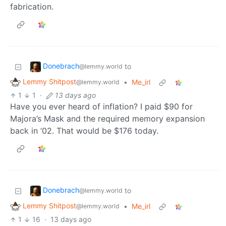
fabrication.
Donebrach
to
@lemmy.world
Lemmy Shitpost
•
Me_irl
@lemmy.world
1
1
·
13 days ago
Have you ever heard of inflation? I paid $90 for
Majora’s Mask and the required memory expansion
back in ‘02. That would be $176 today.
Donebrach
to
@lemmy.world
Lemmy Shitpost
•
Me_irl
@lemmy.world
1
16
·
13 days ago