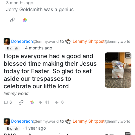
3 months ago
Jerry Goldsmith was a genius
Donebrach
to
Lemmy Shitpost
@lemmy.world
@lemmy.world
·
4 months ago
English
Hope everyone had a good and
blessed time making their Jesus
today for Easter. So glad to set
aside our trespasses to
celebrate our little lord
lemmy.world
6
41
6
Donebrach
to
Lemmy Shitpost
@lemmy.world
@lemmy.world
·
1 year ago
English