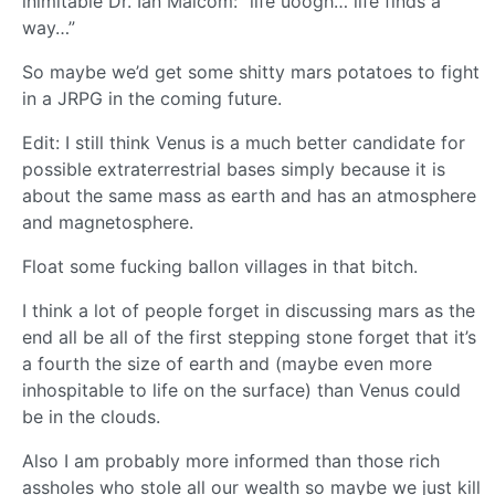
inimitable Dr. Ian Malcom: “life uoogh… life finds a
way…”
So maybe we’d get some shitty mars potatoes to fight
in a JRPG in the coming future.
Edit: I still think Venus is a much better candidate for
possible extraterrestrial bases simply because it is
about the same mass as earth and has an atmosphere
and magnetosphere.
Float some fucking ballon villages in that bitch.
I think a lot of people forget in discussing mars as the
end all be all of the first stepping stone forget that it’s
a fourth the size of earth and (maybe even more
inhospitable to life on the surface) than Venus could
be in the clouds.
Also I am probably more informed than those rich
assholes who stole all our wealth so maybe we just kill