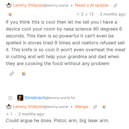
Lemmy Shitpost
•
Need a AI update
@lemmy.world
3
15
·
3 months ago
If you think this is cool then let me tell you I have a
device cool your room by nasa science 90 degrees 6
seconds. This item is so powerful it can’t even be
spelled in stores tried 9 times and realtors refused sell
it. This knife is so cool it won’t even overheat the meat
in cutting and will help your grandma and dad when
they are cooking the food without any problem
Donebrach
to
@lemmy.world
Lemmy Shitpost
•
Manga
@lemmy.world
1
·
3 months ago
Could argue he does. Pistol, arm, big laser arm.