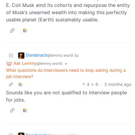
E. Coli Musk amd its cohorts and repurpose the entity
of Musk’s unearned wealth into making this perfectly
usable planet (Earth) sustainably usable.
Donebrach
to
@lemmy.world
Ask Lemmy
•
@lemmy.world
What questions do interviewers need to stop asking during a
job interview?
4
6
·
3 months ago
Sounds like you are not qualified to interview people
for jobs.