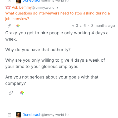
Donebrach
to
@lemmy.world
Ask Lemmy
•
@lemmy.world
What questions do interviewers need to stop asking during a
job interview?
3
6
·
3 months ago
Crazy you get to hire people only working 4 days a
week.
Why do you have that authority?
Why are you only willing to give 4 days a week of
your time to your glorious employer.
Are you not serious about your goals with that
company?
Donebrach
to
@lemmy.world