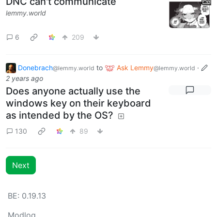
DNC can't communicate
lemmy.world
6
209
Donebrach
to
Ask Lemmy
·
@lemmy.world
@lemmy.world
2 years ago
Does anyone actually use the
windows key on their keyboard
as intended by the OS?
130
89
Next
BE: 0.19.13
Modlog