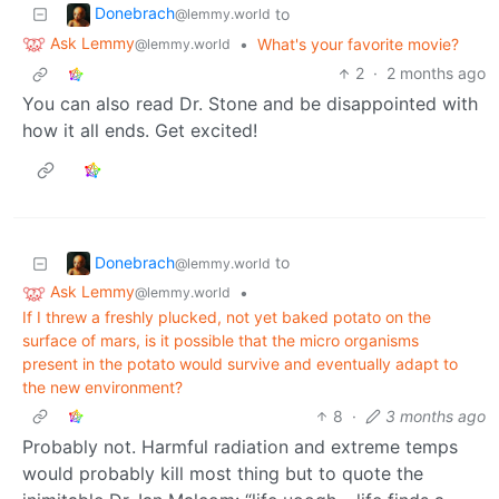
Donebrach
to
@lemmy.world
Ask Lemmy
•
What's your favorite movie?
@lemmy.world
2
·
2 months ago
You can also read Dr. Stone and be disappointed with
how it all ends. Get excited!
Donebrach
to
@lemmy.world
Ask Lemmy
•
@lemmy.world
If I threw a freshly plucked, not yet baked potato on the
surface of mars, is it possible that the micro organisms
present in the potato would survive and eventually adapt to
the new environment?
8
·
3 months ago
Probably not. Harmful radiation and extreme temps
would probably kill most thing but to quote the