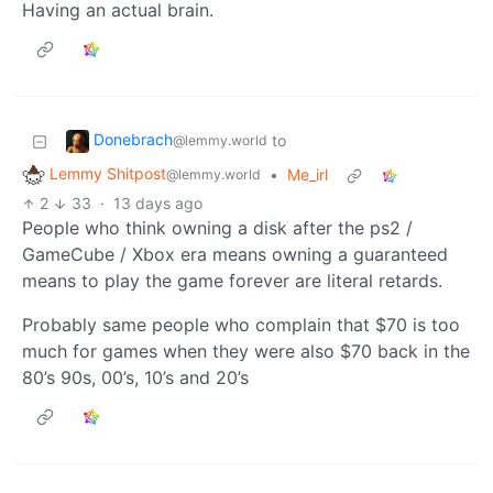
Having an actual brain.
Donebrach
to
@lemmy.world
Lemmy Shitpost
•
Me_irl
@lemmy.world
2
33
·
13 days ago
People who think owning a disk after the ps2 /
GameCube / Xbox era means owning a guaranteed
means to play the game forever are literal retards.
Probably same people who complain that $70 is too
much for games when they were also $70 back in the
80’s 90s, 00’s, 10’s and 20’s