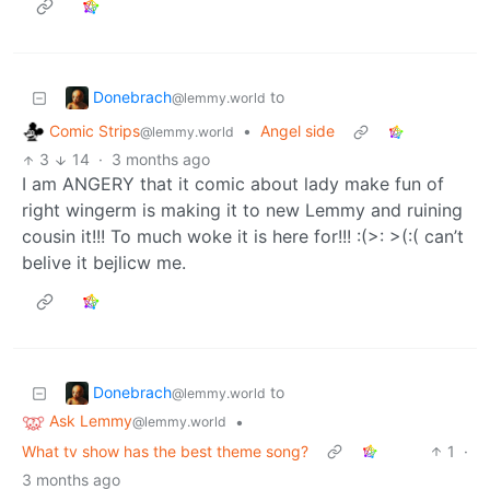
Donebrach
to
@lemmy.world
Comic Strips
•
Angel side
@lemmy.world
3
14
·
3 months ago
I am ANGERY that it comic about lady make fun of
right wingerm is making it to new Lemmy and ruining
cousin it!!! To much woke it is here for!!! :(>: >(:( can’t
belive it bejlicw me.
Donebrach
to
@lemmy.world
Ask Lemmy
•
@lemmy.world
What tv show has the best theme song?
1
·
3 months ago