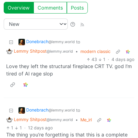
Overview
Comments
Posts
Donebrach
to
@lemmy.world
Lemmy Shitpost
•
modern classic
@lemmy.world
43
1
·
4 days ago
Love they left the structural fireplace CRT TV. god I’m
tired of AI rage slop
Donebrach
to
@lemmy.world
Lemmy Shitpost
•
Me_irl
@lemmy.world
1
1
·
12 days ago
The thing you’re forgetting is that this is a complete