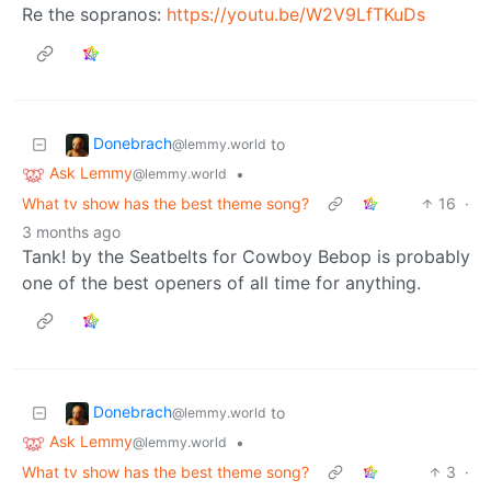
Re the sopranos:
https://youtu.be/W2V9LfTKuDs
Donebrach
to
@lemmy.world
Ask Lemmy
•
@lemmy.world
What tv show has the best theme song?
16
·
3 months ago
Tank! by the Seatbelts for Cowboy Bebop is probably
one of the best openers of all time for anything.
Donebrach
to
@lemmy.world
Ask Lemmy
•
@lemmy.world
What tv show has the best theme song?
3
·