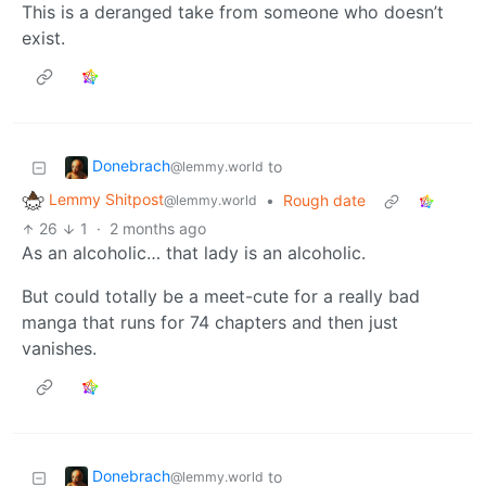
This is a deranged take from someone who doesn’t
exist.
Donebrach
to
@lemmy.world
Lemmy Shitpost
•
Rough date
@lemmy.world
26
1
·
2 months ago
As an alcoholic… that lady is an alcoholic.
But could totally be a meet-cute for a really bad
manga that runs for 74 chapters and then just
vanishes.
Donebrach
to
@lemmy.world