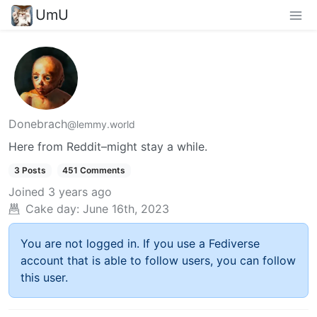
UmU
Donebrach
@lemmy.world
Here from Reddit–might stay a while.
3 Posts
451 Comments
Joined
3 years ago
Cake day:
June 16th, 2023
You are not logged in. If you use a Fediverse
account that is able to follow users, you can follow
this user.