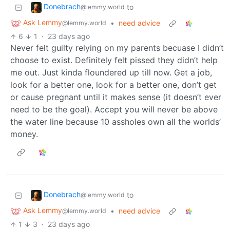
Donebrach
to
@lemmy.world
Ask Lemmy
•
need advice
@lemmy.world
6
1
·
23 days ago
Never felt guilty relying on my parents becuase I didn’t
choose to exist. Definitely felt pissed they didn’t help
me out. Just kinda floundered up till now. Get a job,
look for a better one, look for a better one, don’t get
or cause pregnant until it makes sense (it doesn’t ever
need to be the goal). Accept you will never be above
the water line because 10 assholes own all the worlds’
money.
Donebrach
to
@lemmy.world
Ask Lemmy
•
need advice
@lemmy.world
1
3
·
23 days ago