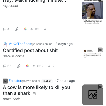
Hey, wait a fucking minute...
slrpnk.net
4
83
VetOfTheSeas
·
2 days ago
@discuss.online
Certified post about shit
discuss.online
65
652
7
Forester
·
7 hours ago
@pawb.social
English
A cow is more likely to kill you
than a shark
pawb.social