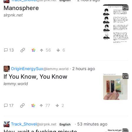
English
Manosphere
slrpnk.net
13
56
6
OriginEnergySux
·
2 hours ago
@lemmy.world
If You Know, You Know
lemmy.world
17
77
2
Track_Shovel
·
53 minutes ago
@slrpnk.net
English