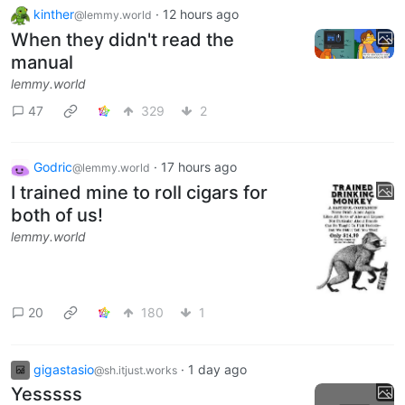
kinther
·
12 hours ago
@lemmy.world
When they didn't read the
manual
lemmy.world
47
329
2
Godric
·
17 hours ago
@lemmy.world
I trained mine to roll cigars for
both of us!
lemmy.world
20
180
1
gigastasio
·
1 day ago
@sh.itjust.works
Yesssss