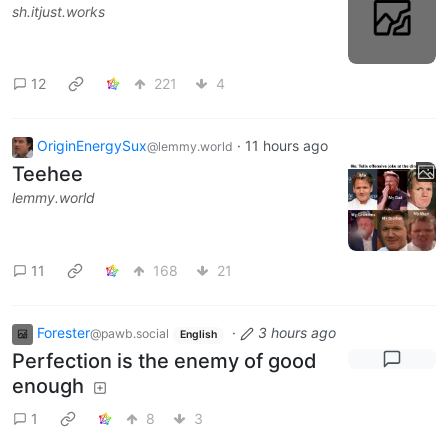
sh.itjust.works
12
221
4
OriginEnergySux
·
11 hours ago
@lemmy.world
Teehee
lemmy.world
11
168
21
Forester
·
3 hours ago
@pawb.social
English
Perfection is the enemy of good
enough
1
8
3