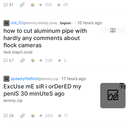
41
168
26
not_IO
·
10 hours ago
@lemmy.blahaj.zone
English
how to cut aluminum pipe with
hardly any comments about
flock cameras
fedi.steph.tools
57
326
2
speedythefirst
·
17 hours ago
@lemmy.zip
ExcUse mE siR i orDerED my
penIS 30 minUteS ago
lemmy.zip
28
489
11