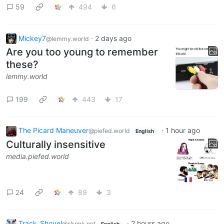
59
494
6
Mickey7
·
2 days ago
@lemmy.world
Are you too young to remember
these?
lemmy.world
199
443
17
The Picard Maneuver
·
1 hour ago
@piefed.world
English
Culturally insensitive
media.piefed.world
24
89
3
Track_Shovel
·
2 hours ago
@slrpnk.net