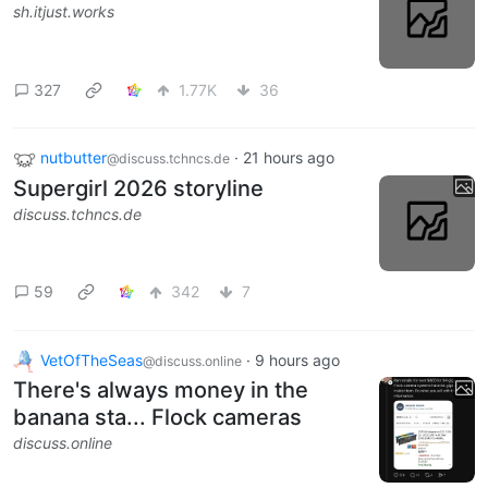
sh.itjust.works
327
1.77K
36
nutbutter
·
21 hours ago
@discuss.tchncs.de
Supergirl 2026 storyline
discuss.tchncs.de
59
342
7
VetOfTheSeas
·
9 hours ago
@discuss.online
There's always money in the
banana sta... Flock cameras
discuss.online