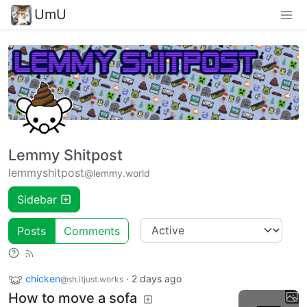
UmU
Lemmy Shitpost
lemmyshitpost
@lemmy.world
Sidebar
Posts
Comments
chicken
·
2 days ago
@sh.itjust.works
How to move a sofa