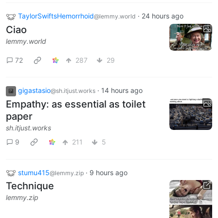
TaylorSwiftsHemorrhoid
·
24 hours ago
@lemmy.world
Ciao
lemmy.world
72
287
29
gigastasio
·
14 hours ago
@sh.itjust.works
Empathy: as essential as toilet
paper
sh.itjust.works
9
211
5
stumu415
·
9 hours ago
@lemmy.zip
Technique
lemmy.zip