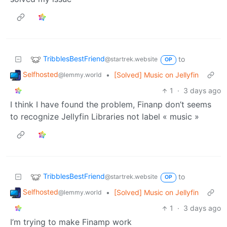
TribblesBestFriend
to
@startrek.website
OP
Selfhosted
•
[Solved] Music on Jellyfin
@lemmy.world
1
·
3 days ago
I think I have found the problem, Finanp don’t seems
to recognize Jellyfin Libraries not label « music »
TribblesBestFriend
to
@startrek.website
OP
Selfhosted
•
[Solved] Music on Jellyfin
@lemmy.world
1
·
3 days ago
I’m trying to make Finamp work