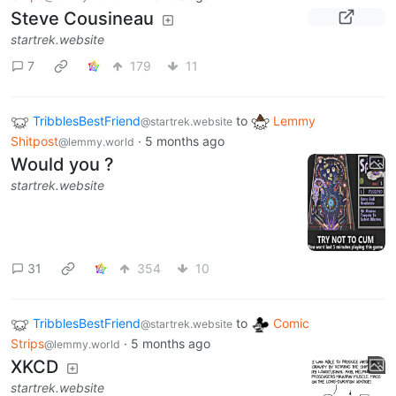
Steve Cousineau
startrek.website
7
179
11
TribblesBestFriend
to
Lemmy
@startrek.website
Shitpost
·
5 months ago
@lemmy.world
Would you ?
startrek.website
31
354
10
TribblesBestFriend
to
Comic
@startrek.website
Strips
·
5 months ago
@lemmy.world
XKCD
startrek.website