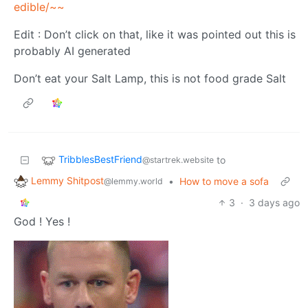
edible/~~
Edit : Don’t click on that, like it was pointed out this is
probably AI generated
Don’t eat your Salt Lamp, this is not food grade Salt
TribblesBestFriend
to
@startrek.website
Lemmy Shitpost
•
How to move a sofa
@lemmy.world
3
·
3 days ago
God ! Yes !