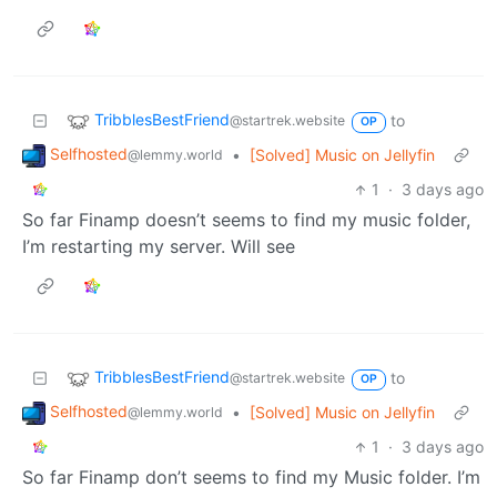
TribblesBestFriend
to
@startrek.website
OP
Selfhosted
•
[Solved] Music on Jellyfin
@lemmy.world
1
·
3 days ago
So far Finamp doesn’t seems to find my music folder,
I’m restarting my server. Will see
TribblesBestFriend
to
@startrek.website
OP
Selfhosted
•
[Solved] Music on Jellyfin
@lemmy.world
1
·
3 days ago
So far Finamp don’t seems to find my Music folder. I’m