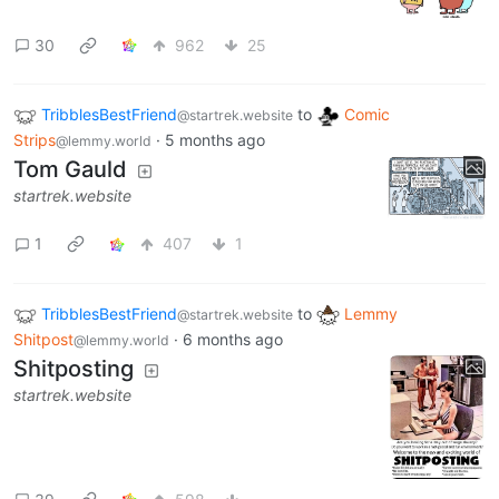
30
962
25
TribblesBestFriend
to
Comic
@startrek.website
Strips
·
5 months ago
@lemmy.world
Tom Gauld
startrek.website
1
407
1
TribblesBestFriend
to
Lemmy
@startrek.website
Shitpost
·
6 months ago
@lemmy.world
Shitposting
startrek.website