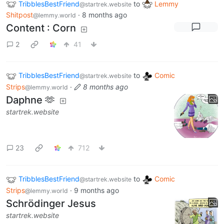
TribblesBestFriend
to
Lemmy
@startrek.website
Shitpost
·
8 months ago
@lemmy.world
Content : Corn
2
41
TribblesBestFriend
to
Comic
@startrek.website
Strips
·
8 months ago
@lemmy.world
Daphne 🫶
startrek.website
23
712
TribblesBestFriend
to
Comic
@startrek.website
Strips
·
9 months ago
@lemmy.world
Schrödinger Jesus
startrek.website