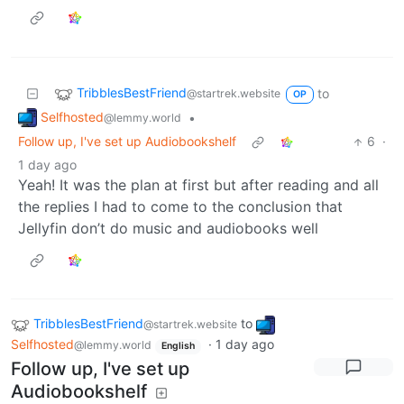
TribblesBestFriend
to
@startrek.website
OP
Selfhosted
•
@lemmy.world
Follow up, I've set up Audiobookshelf
6
·
1 day ago
Yeah! It was the plan at first but after reading and all
the replies I had to come to the conclusion that
Jellyfin don’t do music and audiobooks well
TribblesBestFriend
to
@startrek.website
Selfhosted
·
1 day ago
@lemmy.world
English
Follow up, I've set up
Audiobookshelf