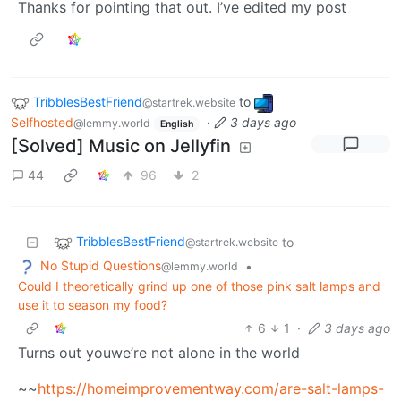
Thanks for pointing that out. I’ve edited my post
TribblesBestFriend
to
@startrek.website
Selfhosted
·
3 days ago
@lemmy.world
English
[Solved] Music on Jellyfin
44
96
2
TribblesBestFriend
to
@startrek.website
No Stupid Questions
•
@lemmy.world
Could I theoretically grind up one of those pink salt lamps and
use it to season my food?
6
1
·
3 days ago
Turns out
you
we’re not alone in the world
~~
https://homeimprovementway.com/are-salt-lamps-