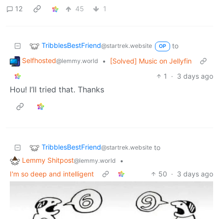
12
45
1
TribblesBestFriend
to
@startrek.website
OP
Selfhosted
•
[Solved] Music on Jellyfin
@lemmy.world
1
·
3 days ago
Hou! I’ll tried that. Thanks
TribblesBestFriend
to
@startrek.website
Lemmy Shitpost
•
@lemmy.world
I'm so deep and intelligent
50
·
3 days ago