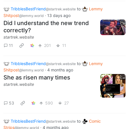
TribblesBestFriend
to
Lemmy
@startrek.website
Shitpost
·
13 days ago
@lemmy.world
Did I understand the new trend
correctly?
startrek.website
11
201
11
TribblesBestFriend
to
Lemmy
@startrek.website
Shitpost
·
4 months ago
@lemmy.world
She as risen many times
startrek.website
53
590
27
TribblesBestFriend
to
Comic
@startrek.website
Strips
·
4 months ago
@lemmy.world