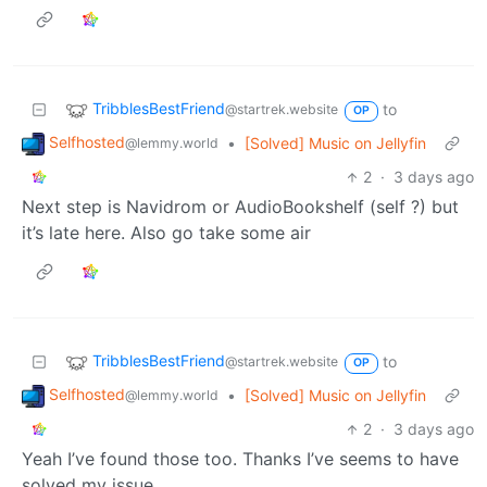
TribblesBestFriend
to
@startrek.website
OP
Selfhosted
•
[Solved] Music on Jellyfin
@lemmy.world
2
·
3 days ago
Next step is Navidrom or AudioBookshelf (self ?) but
it’s late here. Also go take some air
TribblesBestFriend
to
@startrek.website
OP
Selfhosted
•
[Solved] Music on Jellyfin
@lemmy.world
2
·
3 days ago
Yeah I’ve found those too. Thanks I’ve seems to have
solved my issue