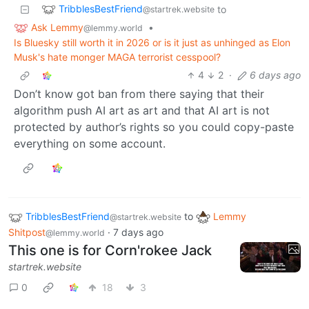
TribblesBestFriend
to
@startrek.website
Ask Lemmy
•
@lemmy.world
Is Bluesky still worth it in 2026 or is it just as unhinged as Elon
Musk's hate monger MAGA terrorist cesspool?
4
2
·
6 days ago
Don’t know got ban from there saying that their
algorithm push AI art as art and that AI art is not
protected by author’s rights so you could copy-paste
everything on some account.
TribblesBestFriend
to
Lemmy
@startrek.website
Shitpost
·
7 days ago
@lemmy.world
This one is for Corn'rokee Jack
startrek.website
0
18
3