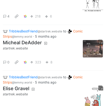
4
218
6
TribblesBestFriend
to
Comic
@startrek.website
Strips
·
5 months ago
@lemmy.world
Micheal DeAdder
startrek.website
0
323
8
TribblesBestFriend
to
Comic
@startrek.website
Strips
·
5 months ago
@lemmy.world
Elise Gravel
startrek.website