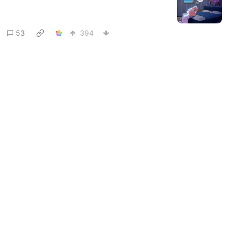
53
394
TribblesBestFriend
to
Comic
@startrek.website
Strips
·
9 months ago
@lemmy.world
Adam Ellis
startrek.website
34
727
Next
BE: 0.19.13