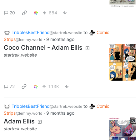
20
684
TribblesBestFriend
to
Comic
@startrek.website
Strips
·
9 months ago
@lemmy.world
Coco Channel - Adam Ellis
startrek.website
72
1.13K
TribblesBestFriend
to
Comic
@startrek.website
Strips
·
9 months ago
@lemmy.world
Adam Ellis
startrek.website