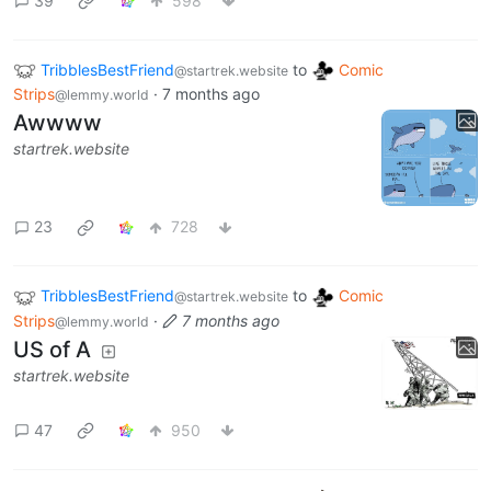
39
598
TribblesBestFriend
to
Comic
@startrek.website
Strips
·
7 months ago
@lemmy.world
Awwww
startrek.website
23
728
TribblesBestFriend
to
Comic
@startrek.website
Strips
·
7 months ago
@lemmy.world
US of A
startrek.website
47
950