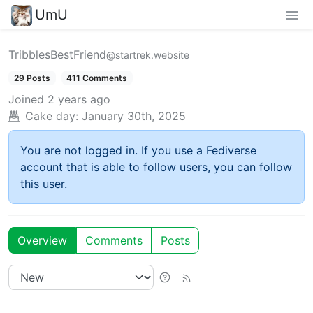
UmU
TribblesBestFriend
@startrek.website
29 Posts
411 Comments
Joined
2 years ago
Cake day:
January 30th, 2025
You are not logged in. If you use a Fediverse
account that is able to follow users, you can follow
this user.
Overview
Comments
Posts