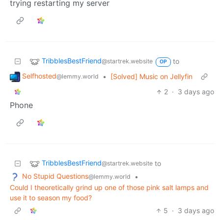
trying restarting my server
TribblesBestFriend
to
@startrek.website
OP
Selfhosted
•
[Solved] Music on Jellyfin
@lemmy.world
2
·
3 days ago
Phone
TribblesBestFriend
to
@startrek.website
No Stupid Questions
•
@lemmy.world
Could I theoretically grind up one of those pink salt lamps and
use it to season my food?
5
·
3 days ago