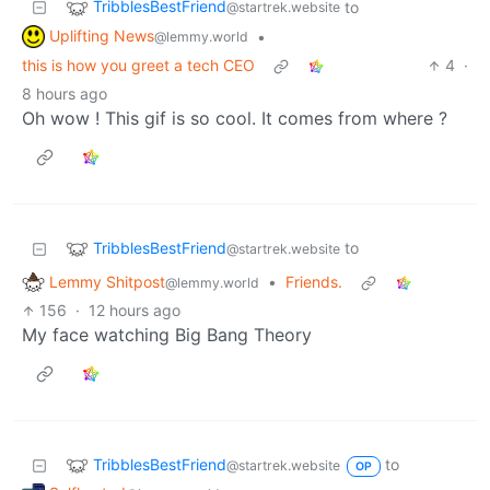
TribblesBestFriend
to
@startrek.website
Uplifting News
•
@lemmy.world
this is how you greet a tech CEO
4
·
8 hours ago
Oh wow ! This gif is so cool. It comes from where ?
TribblesBestFriend
to
@startrek.website
Lemmy Shitpost
•
Friends.
@lemmy.world
156
·
12 hours ago
My face watching Big Bang Theory
TribblesBestFriend
to
@startrek.website
OP