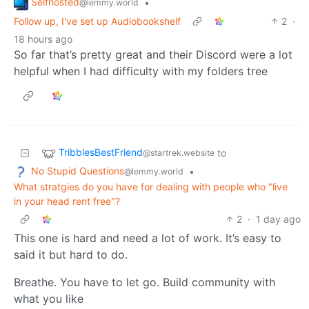
Selfhosted
•
@lemmy.world
Follow up, I've set up Audiobookshelf
2
·
18 hours ago
So far that’s pretty great and their Discord were a lot
helpful when I had difficulty with my folders tree
TribblesBestFriend
to
@startrek.website
No Stupid Questions
•
@lemmy.world
What stratgies do you have for dealing with people who "live
in your head rent free"?
2
·
1 day ago
This one is hard and need a lot of work. It’s easy to
said it but hard to do.
Breathe. You have to let go. Build community with
what you like