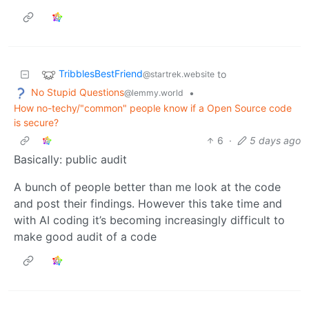
TribblesBestFriend
to
@startrek.website
No Stupid Questions
•
@lemmy.world
How no-techy/"common" people know if a Open Source code
is secure?
6
·
5 days ago
Basically: public audit
A bunch of people better than me look at the code
and post their findings. However this take time and
with AI coding it’s becoming increasingly difficult to
make good audit of a code