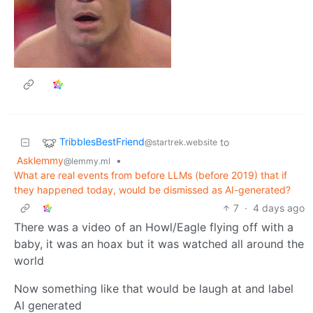
TribblesBestFriend
to
@startrek.website
Asklemmy
•
@lemmy.ml
What are real events from before LLMs (before 2019) that if
they happened today, would be dismissed as AI-generated?
7
·
4 days ago
There was a video of an Howl/Eagle flying off with a
baby, it was an hoax but it was watched all around the
world
Now something like that would be laugh at and label
AI generated