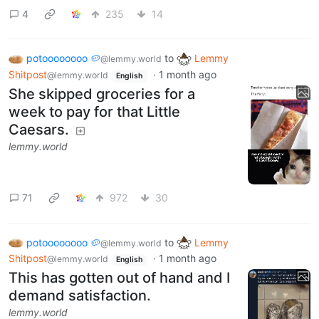
4
235
14
potoooooooo 🥔
to
Lemmy
@lemmy.world
Shitpost
·
1 month ago
@lemmy.world
English
She skipped groceries for a
week to pay for that Little
Caesars.
lemmy.world
71
972
30
potoooooooo 🥔
to
Lemmy
@lemmy.world
Shitpost
·
1 month ago
@lemmy.world
English
This has gotten out of hand and I
demand satisfaction.
lemmy.world