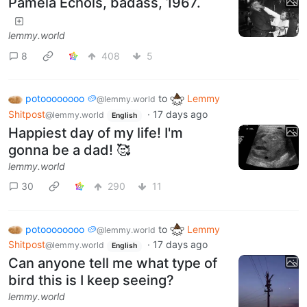
Pamela Echols, badass, 1967.
lemmy.world
8
408
5
potoooooooo 🥔
to
Lemmy
@lemmy.world
Shitpost
·
17 days ago
@lemmy.world
English
Happiest day of my life! I'm
gonna be a dad! 🥰
lemmy.world
30
290
11
potoooooooo 🥔
to
Lemmy
@lemmy.world
Shitpost
·
17 days ago
@lemmy.world
English
Can anyone tell me what type of
bird this is I keep seeing?
lemmy.world