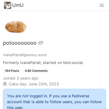
UmU
potoooooooo 🥔
ivanafterall
@lemmy.world
Formerly ivanafterall, started on kbin.social.
164 Posts
4.6K Comments
Joined
3 years ago
Cake day:
June 20th, 2023
You are not logged in. If you use a Fediverse
account that is able to follow users, you can follow
this user.