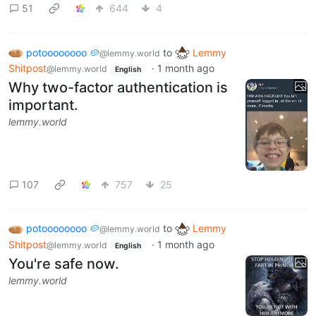
51
644
4
potoooooooo 🥔
to
Lemmy
@lemmy.world
Shitpost
·
1 month ago
@lemmy.world
English
Why two-factor authentication is
important.
lemmy.world
107
757
25
potoooooooo 🥔
to
Lemmy
@lemmy.world
Shitpost
·
1 month ago
@lemmy.world
English
You're safe now.
lemmy.world