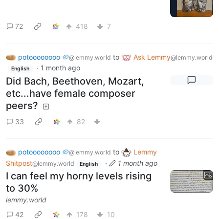
72
418
7
potoooooooo 🥔
to
Ask Lemmy
@lemmy.world
@lemmy.world
·
1 month ago
English
Did Bach, Beethoven, Mozart,
etc...have female composer
peers?
33
82
potoooooooo 🥔
to
Lemmy
@lemmy.world
Shitpost
·
1 month ago
@lemmy.world
English
I can feel my horny levels rising
to 30%
lemmy.world
42
178
10