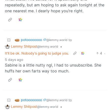
repeatedly, but am hoping to ask again tonight at the
one nearest me. I dearly hope you’re right.
potoooooooo 🥔
to
@lemmy.world
Lemmy Shitpost
•
@lemmy.world
It'll be ok. Nobody's going to judge you.
4
·
5 days ago
Sabine is a little nutty ngl, I had to unsubscribe. She
huffs her own farts way too much.
potoooooooo 🥔
to
@lemmy.world
Lemmy Shitpost
•
@lemmy.world