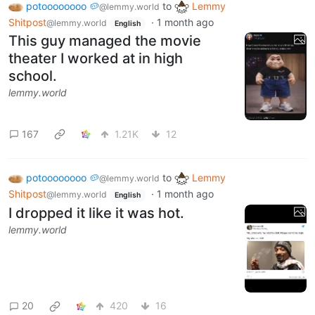
potoooooooo 🥔
to
Lemmy
@lemmy.world
Shitpost
·
1 month ago
@lemmy.world
English
This guy managed the movie
theater I worked at in high
school.
lemmy.world
167
1.21K
12
potoooooooo 🥔
to
Lemmy
@lemmy.world
Shitpost
·
1 month ago
@lemmy.world
English
I dropped it like it was hot.
lemmy.world
20
420
16