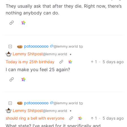
They usually ask that after they die. Right now, there’s
nothing anybody can do.
potoooooooo 🥔
to
@lemmy.world
Lemmy Shitpost
•
@lemmy.world
Today is my 25th birthday
1
·
5 days ago
I can make you feel 25 again?
potoooooooo 🥔
to
@lemmy.world
Lemmy Shitpost
•
@lemmy.world
should ring a bell with everyone
1
·
5 days ago
What state? I’ve asked for it specifically and