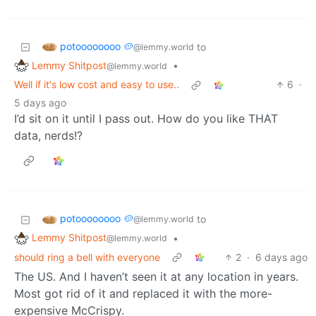
potoooooooo 🥔
to
@lemmy.world
Lemmy Shitpost
•
@lemmy.world
Well if it's low cost and easy to use..
6
·
5 days ago
I’d sit on it until I pass out. How do you like THAT
data, nerds!?
potoooooooo 🥔
to
@lemmy.world
Lemmy Shitpost
•
@lemmy.world
should ring a bell with everyone
2
·
6 days ago
The US. And I haven’t seen it at any location in years.
Most got rid of it and replaced it with the more-
expensive McCrispy.