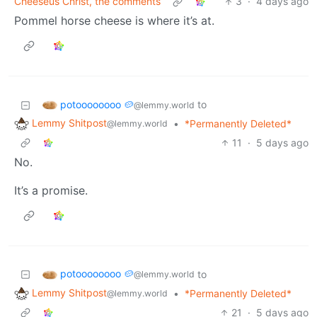
Cheeseus Christ, the comments
3
·
4 days ago
Pommel horse cheese is where it’s at.
potoooooooo 🥔
to
@lemmy.world
Lemmy Shitpost
•
*Permanently Deleted*
@lemmy.world
11
·
5 days ago
No.
It’s a promise.
potoooooooo 🥔
to
@lemmy.world
Lemmy Shitpost
•
*Permanently Deleted*
@lemmy.world
21
·
5 days ago