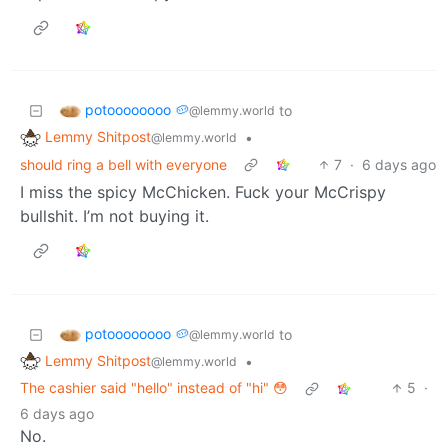
potoooooooo 🥔
to
@lemmy.world
Lemmy Shitpost
•
@lemmy.world
should ring a bell with everyone
7
·
6 days ago
I miss the spicy McChicken. Fuck your McCrispy
bullshit. I’m not buying it.
potoooooooo 🥔
to
@lemmy.world
Lemmy Shitpost
•
@lemmy.world
The cashier said "hello" instead of "hi" 😳
5
·
6 days ago
No.