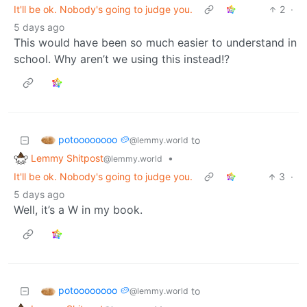
It'll be ok. Nobody's going to judge you.
2
·
5 days ago
This would have been so much easier to understand in
school. Why aren’t we using this instead!?
potoooooooo 🥔
to
@lemmy.world
Lemmy Shitpost
•
@lemmy.world
It'll be ok. Nobody's going to judge you.
3
·
5 days ago
Well, it’s a W in my book.
potoooooooo 🥔
to
@lemmy.world