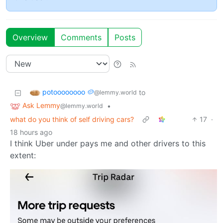
Overview
Comments
Posts
potoooooooo 🥔
to
@lemmy.world
Ask Lemmy
•
@lemmy.world
what do you think of self driving cars?
17
·
18 hours ago
I think Uber under pays me and other drivers to this
extent: