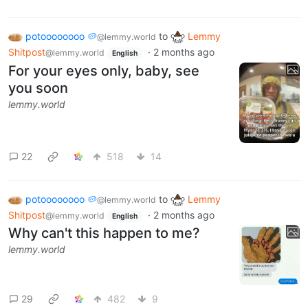
potoooooooo 🥔
to
Lemmy
@lemmy.world
Shitpost
·
2 months ago
@lemmy.world
English
For your eyes only, baby, see
you soon
lemmy.world
22
518
14
potoooooooo 🥔
to
Lemmy
@lemmy.world
Shitpost
·
2 months ago
@lemmy.world
English
Why can't this happen to me?
lemmy.world
29
482
9