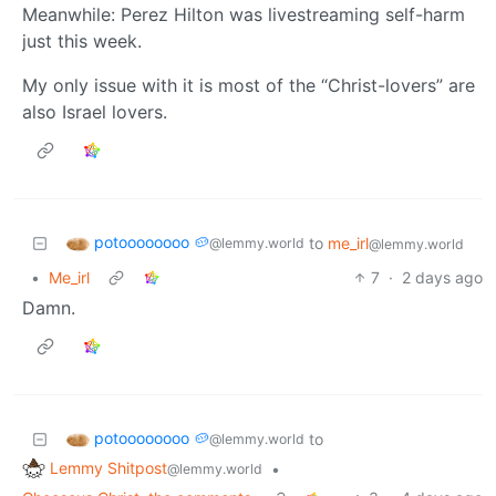
Meanwhile: Perez Hilton was livestreaming self-harm
just this week.
My only issue with it is most of the “Christ-lovers” are
also Israel lovers.
potoooooooo 🥔
to
me_irl
@lemmy.world
@lemmy.world
•
Me_irl
7
·
2 days ago
Damn.
potoooooooo 🥔
to
@lemmy.world
Lemmy Shitpost
•
@lemmy.world