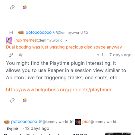
potoooooooo 🥔
to
@lemmy.world
linuxmemes
•
@lemmy.world
Dual booting was just wasting precious disk space anyway
1
·
7 days ago
You might find the Playtime plugin interesting. It
allows you to use Reaper in a session view similar to
Ableton Live for triggering tracks, one shots, etc.
https://www.helgoboss.org/projects/playtime/
potoooooooo 🥔
to
pics
@lemmy.world
@lemmy.world
·
12 days ago
English