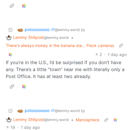
potoooooooo 🥔
to
@lemmy.world
Lemmy Shitpost
•
@lemmy.world
There's always money in the banana sta... Flock cameras
2
·
1 day ago
If you’re in the U.S., I’d be surprised if you don’t have
any. There’s a little “town” near me with literally only a
Post Office. It has at least two already.
potoooooooo 🥔
to
@lemmy.world
Lemmy Shitpost
•
Manosphere
@lemmy.world
19
·
1 day ago