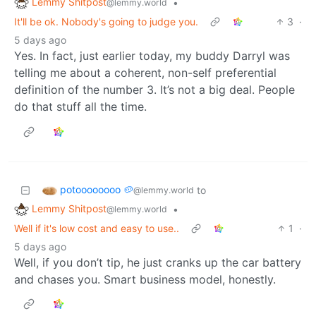
Lemmy Shitpost
•
@lemmy.world
It'll be ok. Nobody's going to judge you.
3
·
5 days ago
Yes. In fact, just earlier today, my buddy Darryl was
telling me about a coherent, non-self preferential
definition of the number 3. It’s not a big deal. People
do that stuff all the time.
potoooooooo 🥔
to
@lemmy.world
Lemmy Shitpost
•
@lemmy.world
Well if it's low cost and easy to use..
1
·
5 days ago
Well, if you don’t tip, he just cranks up the car battery
and chases you. Smart business model, honestly.