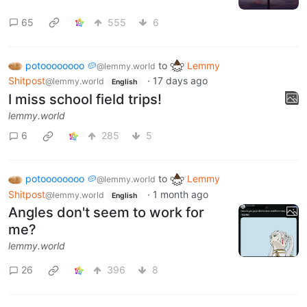
65
555
6
potoooooooo 🥔
to
Lemmy
@lemmy.world
Shitpost
·
17 days ago
@lemmy.world
English
I miss school field trips!
lemmy.world
6
285
5
potoooooooo 🥔
to
Lemmy
@lemmy.world
Shitpost
·
1 month ago
@lemmy.world
English
Angles don't seem to work for
me?
lemmy.world
26
396
8