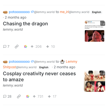
potoooooooo 🥔
to
me_irl
@lemmy.world
@lemmy.world
English
·
2 months ago
Chasing the dragon
lemmy.world
7
206
10
potoooooooo 🥔
to
Lemmy
@lemmy.world
Shitpost
·
2 months ago
@lemmy.world
English
Cosplay creativity never ceases
to amaze
lemmy.world
28
731
17