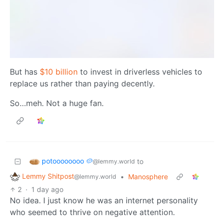
But has
$10 billion
to invest in driverless vehicles to
replace us rather than paying decently.
So…meh. Not a huge fan.
potoooooooo 🥔
to
@lemmy.world
Lemmy Shitpost
•
Manosphere
@lemmy.world
2
·
1 day ago
No idea. I just know he was an internet personality
who seemed to thrive on negative attention.