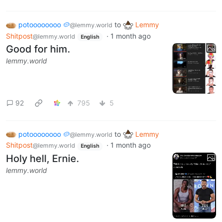
potoooooooo 🥔
to
Lemmy
@lemmy.world
Shitpost
·
1 month ago
@lemmy.world
English
Good for him.
lemmy.world
92
795
5
potoooooooo 🥔
to
Lemmy
@lemmy.world
Shitpost
·
1 month ago
@lemmy.world
English
Holy hell, Ernie.
lemmy.world