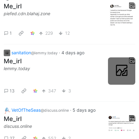
Me_irl
piefed.cdn.blahaj.zone
1
229
12
sanitation
·
4 days ago
@lemmy.today
Me_irl
lemmy.today
13
347
3
VetOfTheSeas
·
5 days ago
@discuss.online
Me_irl
discuss.online
27
552
2