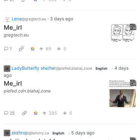
Lena
·
3 days ago
@gregtech.eu
Me_irl
gregtech.eu
1
89
9
LadyButterfly she/her
·
4 days
@piefed.blahaj.zone
English
ago
Me_irl
piefed.cdn.blahaj.zone
25
395
6
slothrop
·
5 days ago
@lemmy.ca
English