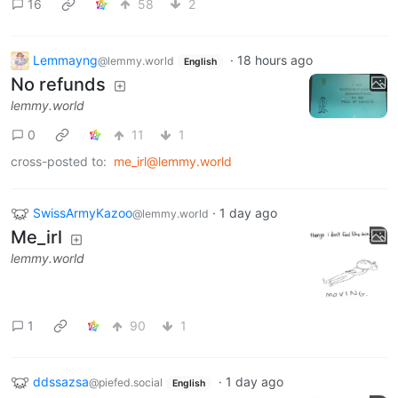
16
58
2
Lemmayng
·
18 hours ago
@lemmy.world
English
No refunds
lemmy.world
0
11
1
cross-posted to:
me_irl@lemmy.world
SwissArmyKazoo
·
1 day ago
@lemmy.world
Me_irl
lemmy.world
1
90
1
ddssazsa
·
1 day ago
@piefed.social
English