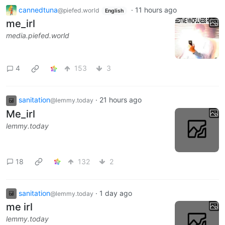
cannedtuna
·
11 hours ago
@piefed.world
English
me_irl
media.piefed.world
4
153
3
sanitation
·
21 hours ago
@lemmy.today
Me_irl
lemmy.today
18
132
2
sanitation
·
1 day ago
@lemmy.today
me irl
lemmy.today