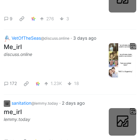
9
276
3
VetOfTheSeas
·
3 days ago
@discuss.online
Me_irl
discuss.online
172
1.23K
18
sanitation
·
2 days ago
@lemmy.today
me_irl
lemmy.today