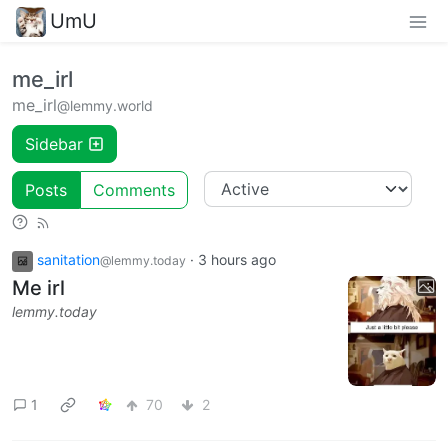
UmU
me_irl
me_irl
@lemmy.world
Sidebar
Posts
Comments
sanitation
·
3 hours ago
@lemmy.today
Me irl
lemmy.today
1
70
2