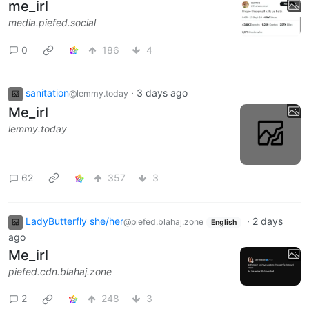
me_irl
media.piefed.social
0
186
4
sanitation
·
3 days ago
@lemmy.today
Me_irl
lemmy.today
62
357
3
LadyButterfly she/her
·
2 days
@piefed.blahaj.zone
English
ago
Me_irl
piefed.cdn.blahaj.zone
2
248
3