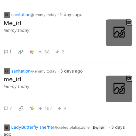
sanitation
·
2 days ago
@lemmy.today
Me_irl
lemmy.today
1
68
2
sanitation
·
3 days ago
@lemmy.today
me_irl
lemmy.today
7
167
4
LadyButterfly she/her
·
3 days
@piefed.blahaj.zone
English
ago