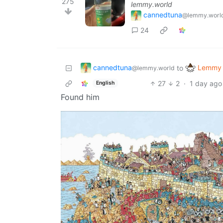
275
lemmy.world
cannedtuna
@lemmy.worl
24
cannedtuna
Lemmy 
to
@lemmy.world
27
2
·
1 day ago
English
Found him