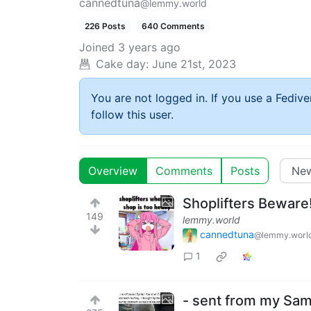
cannedtuna
@lemmy.world
226 Posts
640 Comments
Joined
3 years ago
Cake day:
June 21st, 2023
You are not logged in. If you use a Fedive
follow this user.
Overview
Comments
Posts
Shoplifters Beware
149
lemmy.world
cannedtuna
@lemmy.worl
1
- sent from my Sam