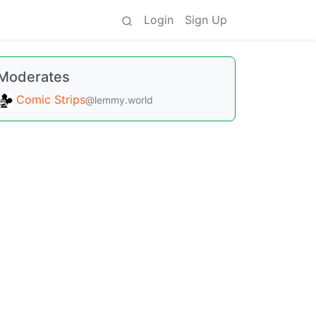
Login
Sign Up
Moderates
Comic Strips
@lemmy.world