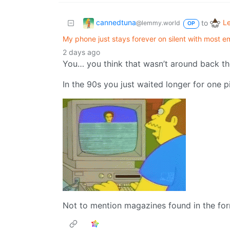
cannedtuna
L
to
@lemmy.world
OP
My phone just stays forever on silent with most 
2 days ago
You… you think that wasn’t around back t
In the 90s you just waited longer for one p
Not to mention magazines found in the forr