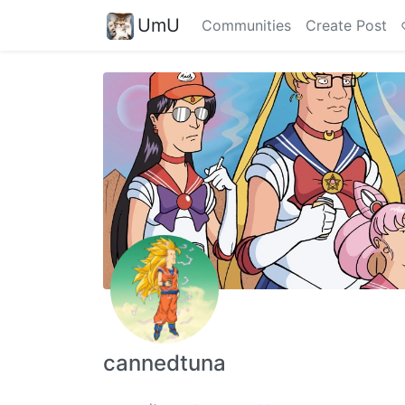
UmU
Communities
Create Post
cannedtuna