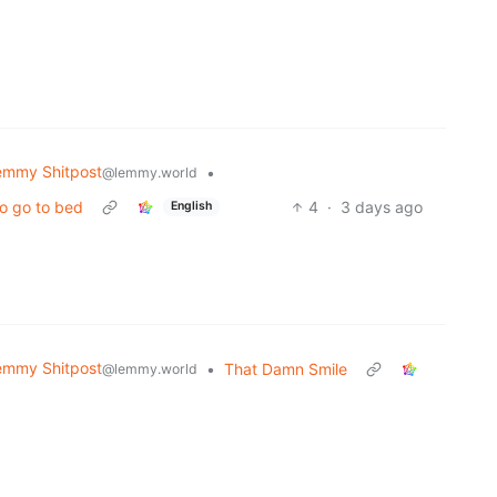
emmy Shitpost
•
@lemmy.world
to go to bed
4
·
3 days ago
English
emmy Shitpost
•
That Damn Smile
@lemmy.world