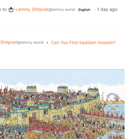
to
Lemmy Shitpost
·
1 day ago
d
@lemmy.world
English
Shitpost
•
Can You Find Saddam Hussein?
@lemmy.world