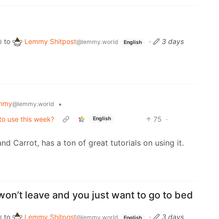
to
Lemmy Shitpost
·
3 days
d
@lemmy.world
English
mmy
•
@lemmy.world
 to use this week?
75
·
English
nd Carrot, has a ton of great tutorials on using it.
on’t leave and you just want to go to bed
to
Lemmy Shitpost
·
3 days
d
@lemmy.world
English