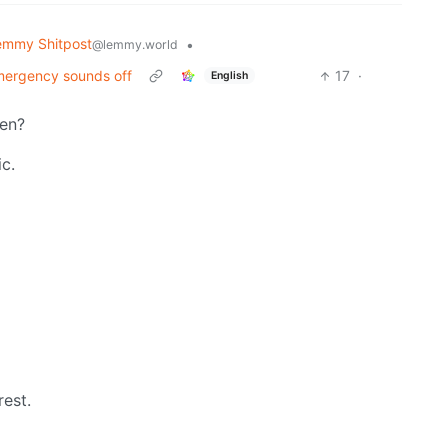
emmy Shitpost
•
@lemmy.world
emergency sounds off
17
·
English
hen?
ic.
est.