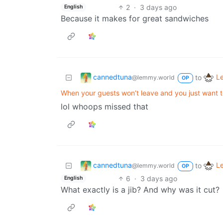
2
·
3 days ago
English
Because it makes for great sandwiches
cannedtuna
L
to
@lemmy.world
OP
When your guests won’t leave and you just want 
lol whoops missed that
cannedtuna
L
to
@lemmy.world
OP
6
·
3 days ago
English
What exactly is a jib? And why was it cut?