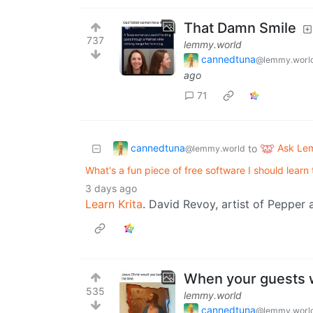
That Damn Smile
737
lemmy.world
cannedtuna
@lemmy.worl
ago
71
cannedtuna
Ask Le
to
@lemmy.world
What's a fun piece of free software I should learn
3 days ago
Learn Krita
. David Revoy, artist of Pepper a
When your guests w
535
lemmy.world
cannedtuna
@lemmy.worl