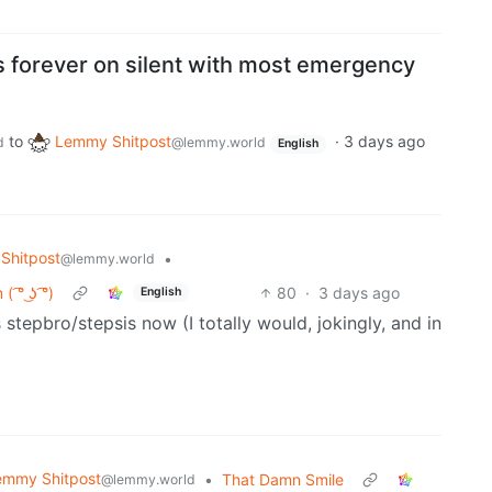
s forever on silent with most emergency
to
Lemmy Shitpost
·
3 days ago
d
@lemmy.world
English
Shitpost
•
@lemmy.world
° ͜ʖ ͡°)
80
·
3 days ago
English
 stepbro/stepsis now (I totally would, jokingly, and in
emmy Shitpost
•
That Damn Smile
@lemmy.world