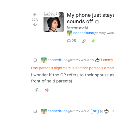
My phone just stay
278
sounds off
lemmy.world
cannedtuna
@lemmy.worl
25
cannedtuna
Lemmy 
to
@lemmy.world
One person's nightmare is another person's dream ( ͡
I wonder if the OP refers to their spouse as
front of said parents)
cannedtuna
L
to
@lemmy.world
OP