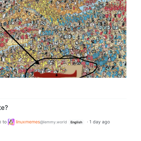
te?
to
linuxmemes
·
1 day ago
d
@lemmy.world
English