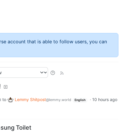
rse account that is able to follow users, you can
!
to
Lemmy Shitpost
·
10 hours ago
d
@lemmy.world
English
sung Toilet