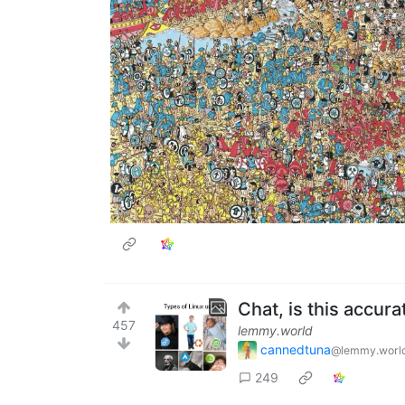
Chat, is this accura
457
lemmy.world
cannedtuna
@lemmy.worl
249