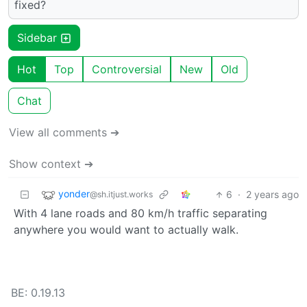
fixed?
Sidebar
Hot
Top
Controversial
New
Old
Chat
View all comments ➔
Show context ➔
yonder
6
·
2 years ago
@sh.itjust.works
With 4 lane roads and 80 km/h traffic separating
anywhere you would want to actually walk.
BE: 0.19.13