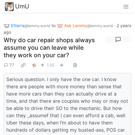
UmU
Etterra
to
Ask Lemmy
·
2 years
@lemmy.world
@lemmy.world
ago
Why do car repair shops always
assume you can leave while
they work on your car?
77
136
Serious question. I only have the one car. I know
there are people with more money than sense that
have more cars than they can actually drive at a
time, and that there are couples who may or may not
be able to drive their SO to the mechanic. But how
can they _assumef that I can even afford a cab, well
Uber these days, when I’m about to have them
hundreds of dollars getting my busted-ass, POS car