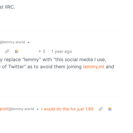
st IIRC.
•
@lemmy.world
5
·
1 year ago
lly replace “lemmy” with “this social media I use,
 of Twitter” as to avoid them joining
lemmy.ml
and
post
•
I would do this for just 1.99
@lemmy.world