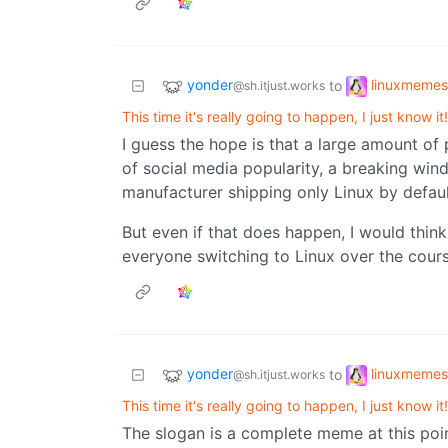
yonder
linuxmemes
to
@sh.itjust.works
This time it's really going to happen, I just know it!
I guess the hope is that a large amount of
of social media popularity, a breaking w
manufacturer shipping only Linux by defaul
But even if that does happen, I would think
everyone switching to Linux over the cours
yonder
linuxmemes
to
@sh.itjust.works
This time it's really going to happen, I just know it!
The slogan is a complete meme at this poi