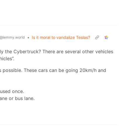
•
Is it moral to vandalize Teslas?
@lemmy.world
y the Cybertruck? There are several other vehicles
icles”.
as possible. These cars can be going 20km/h and
 used once.
ane or bus lane.