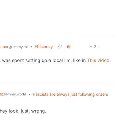
umor
•
Efficiency
2
·
@lemmy.ml
 was spent setting up a local llm, like in
This video
.
s
•
Fascists are always just following orders
@lemmy.world
hey look, just, wrong.