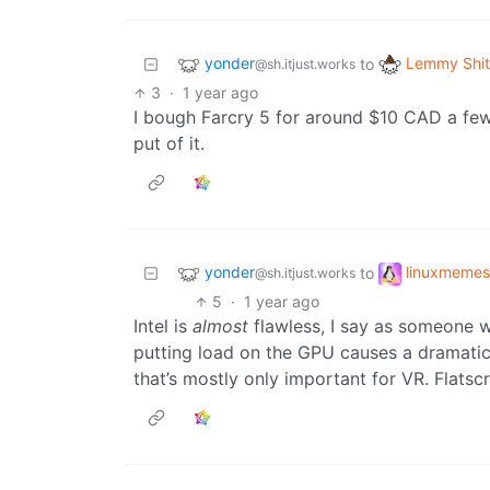
yonder
Lemmy Shit
to
@sh.itjust.works
3
·
1 year ago
I bough Farcry 5 for around $10 CAD a few
put of it.
yonder
linuxmemes
to
@sh.itjust.works
5
·
1 year ago
Intel is
almost
flawless, I say as someone w
putting load on the GPU causes a dramatic
that’s mostly only important for VR. Flats