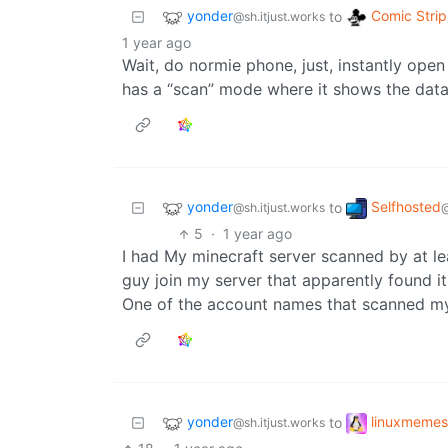
yonder
Comic Strip
to
@sh.itjust.works
1 year ago
Wait, do normie phone, just, instantly op
has a “scan” mode where it shows the dat
yonder
Selfhosted
to
@sh.itjust.works
5
·
1 year ago
I had My minecraft server scanned by at le
guy join my server that apparently found it 
One of the account names that scanned my 
yonder
linuxmemes
to
@sh.itjust.works