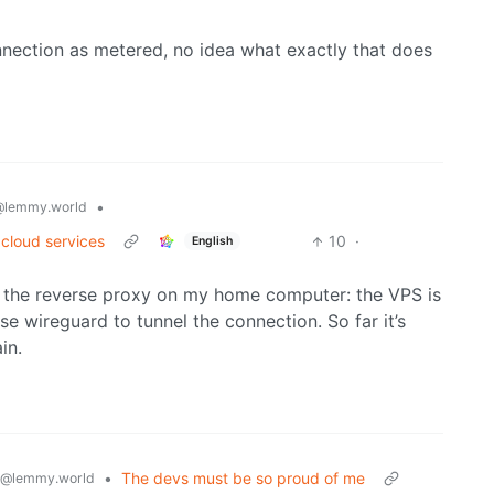
nection as metered, no idea what exactly that does
•
@lemmy.world
 cloud services
10
·
English
ing the reverse proxy on my home computer: the VPS is
 use wireguard to tunnel the connection. So far it’s
in.
•
The devs must be so proud of me
@lemmy.world