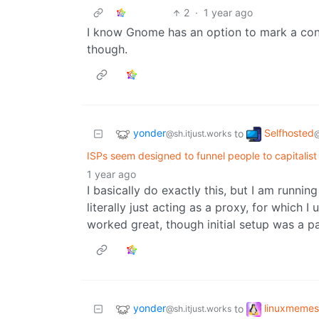
2
·
1 year ago
I know Gnome has an option to mark a con
though.
yonder
Selfhosted
to
@sh.itjust.works
ISPs seem designed to funnel people to capitalist
1 year ago
I basically do exactly this, but I am runn
literally just acting as a proxy, for which I
worked great, though initial setup was a pa
yonder
linuxmemes
to
@sh.itjust.works