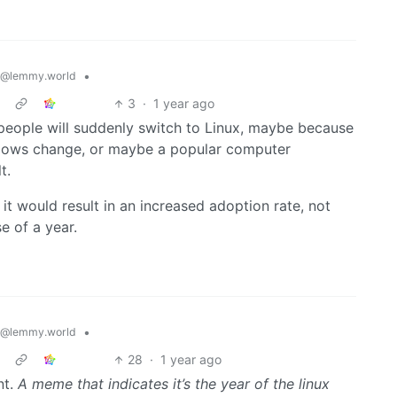
•
@lemmy.world
3
·
1 year ago
 people will suddenly switch to Linux, maybe because
indows change, or maybe a popular computer
t.
 it would result in an increased adoption rate, not
e of a year.
•
@lemmy.world
28
·
1 year ago
nt.
A meme that indicates it’s the year of the linux