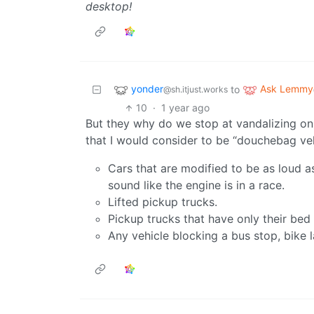
desktop!
yonder
Ask Lemmy
to
@sh.itjust.works
10
·
1 year ago
But they why do we stop at vandalizing onl
that I would consider to be “douchebag veh
Cars that are modified to be as loud 
sound like the engine is in a race.
Lifted pickup trucks.
Pickup trucks that have only their bed
Any vehicle blocking a bus stop, bike l