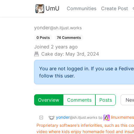
UmU
Communities
Create Post
yonder
@sh.itjust.works
0 Posts
74 Comments
Joined
2 years ago
Cake day:
May 3rd, 2024
You are not logged in. If you use a Fedive
follow this user.
Overview
Comments
Posts
yonder
linuxmemes
to
@sh.itjust.works
Proprietary software's inferiorities, such as thi
video where kids enjoy homemade food and insult