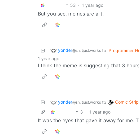
53
·
1 year ago
But you see, memes
are
art!
yonder
to
Programmer H
@sh.itjust.works
1 year ago
I think the meme is suggesting that 3 hours
yonder
Comic Strip
to
@sh.itjust.works
3
·
1 year ago
It was the eyes that gave it away for me. T