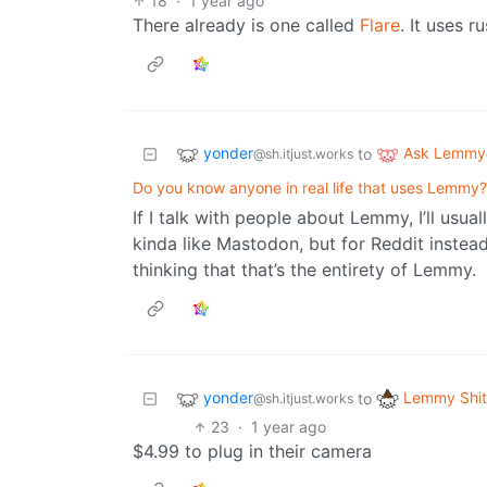
18
·
1 year ago
There already is one called
Flare
. It uses ru
yonder
Ask Lemmy
to
@sh.itjust.works
Do you know anyone in real life that uses Lemmy?
If I talk with people about Lemmy, I’ll usua
kinda like Mastodon, but for Reddit instead
thinking that that’s the entirety of Lemmy.
yonder
Lemmy Shit
to
@sh.itjust.works
23
·
1 year ago
$4.99 to plug in their camera