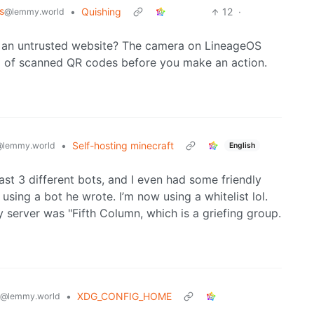
s
•
Quishing
12
·
@lemmy.world
en an untrusted website? The camera on LineageOS
a of scanned QR codes before you make an action.
•
Self-hosting minecraft
@lemmy.world
English
ast 3 different bots, and I even had some friendly
using a bot he wrote. I’m now using a whitelist lol.
server was "Fifth Column, which is a griefing group.
•
XDG_CONFIG_HOME
@lemmy.world