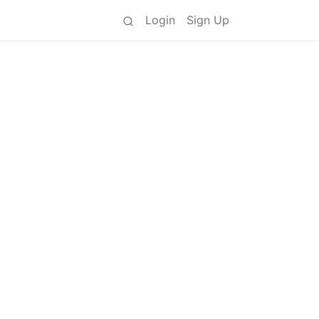
Login
Sign Up