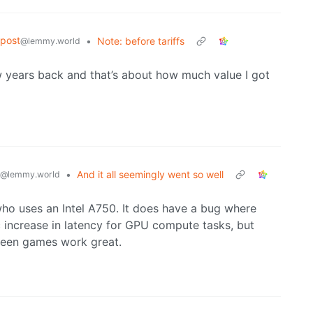
post
•
Note: before tariffs
@lemmy.world
 years back and that’s about how much value I got
•
And it all seemingly went so well
@lemmy.world
ho uses an Intel A750. It does have a bug where
 increase in latency for GPU compute tasks, but
creen games work great.