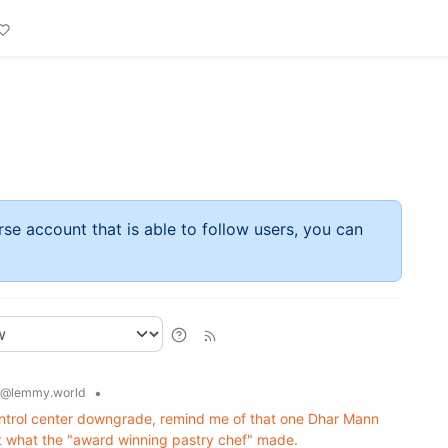
rse account that is able to follow users, you can
•
@lemmy.world
s control center downgrade, remind me of that one Dhar Mann
 what the "award winning pastry chef" made.