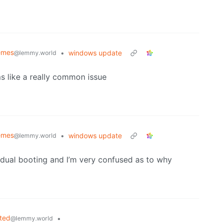
emes
•
windows update
@lemmy.world
ms like a really common issue
emes
•
windows update
@lemmy.world
e dual booting and I’m very confused as to why
ted
•
@lemmy.world