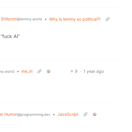
Shitpost
•
Why is lemmy so political?!
@lemmy.world
 “fuck AI”
•
me_irl
9
·
1 year ago
y.world
er Humor
•
JavaScript
@programming.dev