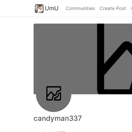
UmU
Communities
Create Post
candyman337