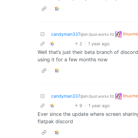
linuxm
candyman337
to
@sh.itjust.works
2
·
1 year ago
Well that’s just their beta branch of disco
using it for a few months now
linuxm
candyman337
to
@sh.itjust.works
9
·
1 year ago
Ever since the update where screen sharing
flatpak discord