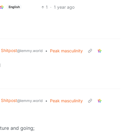
1
·
1 year ago
English
Shitpost
•
Peak masculinity
@lemmy.world
l
Shitpost
•
Peak masculinity
@lemmy.world
cture and going;