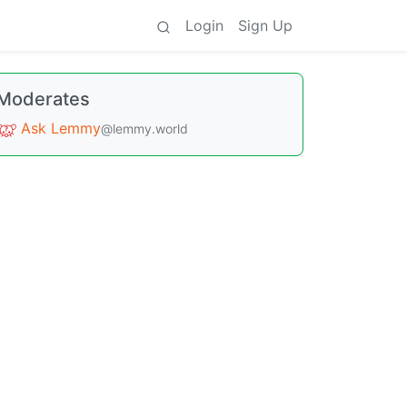
Login
Sign Up
Moderates
Ask Lemmy
@lemmy.world