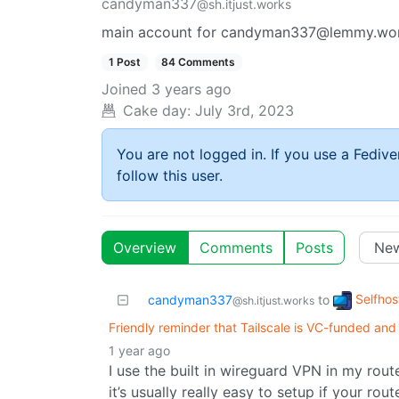
candyman337
@sh.itjust.works
main account for candyman337@lemmy.worl
1 Post
84 Comments
Joined
3 years ago
Cake day:
July 3rd, 2023
You are not logged in. If you use a Fedive
follow this user.
Overview
Comments
Posts
Selfhos
candyman337
to
@sh.itjust.works
Friendly reminder that Tailscale is VC-funded and
1 year ago
I use the built in wireguard VPN in my rout
it’s usually really easy to setup if your rout