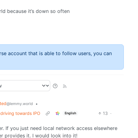
d because it’s down so often
rse account that is able to follow users, you can
ted
•
@lemmy.world
 driving towards IPO
13
·
English
er. If you just need local network access elsewhere
er provides it. I would look into it!