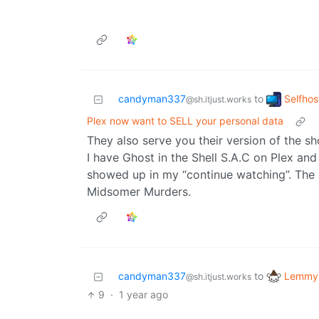
Selfhos
candyman337
to
@sh.itjust.works
Plex now want to SELL your personal data
They also serve you their version of the s
I have Ghost in the Shell S.A.C on Plex and 
showed up in my “continue watching”. Th
Midsomer Murders.
Lemmy 
candyman337
to
@sh.itjust.works
9
·
1 year ago