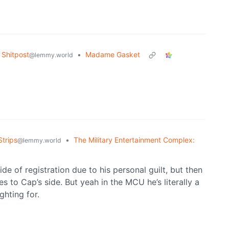
Shitpost
•
Madame Gasket
@lemmy.world
trips
•
The Military Entertainment Complex:
@lemmy.world
ide of registration due to his personal guilt, but then
s to Cap’s side. But yeah in the MCU he’s literally a
ghting for.