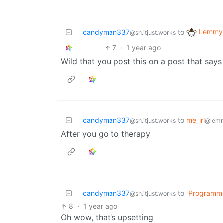
Lemmy 
candyman337
to
@sh.itjust.works
7
·
1 year ago
Wild that you post this on a post that says
candyman337
to
me_irl
@sh.itjust.works
@lemm
After you go to therapy
candyman337
to
Programm
@sh.itjust.works
8
·
1 year ago
Oh wow, that’s upsetting