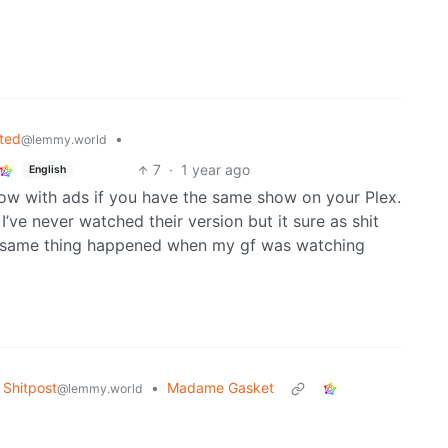
ted
•
@lemmy.world
7
·
1 year ago
English
how with ads if you have the same show on your Plex.
I’ve never watched their version but it sure as shit
e same thing happened when my gf was watching
Shitpost
•
Madame Gasket
@lemmy.world