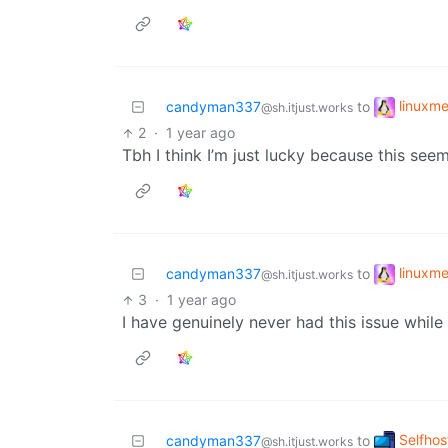
linuxm
candyman337
to
@sh.itjust.works
2
·
1 year ago
Tbh I think I’m just lucky because this see
linuxm
candyman337
to
@sh.itjust.works
3
·
1 year ago
I have genuinely never had this issue whil
Selfhos
candyman337
to
@sh.itjust.works