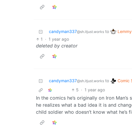
Lemmy 
candyman337
to
@sh.itjust.works
1
·
1 year ago
deleted by creator
Comic S
candyman337
to
@sh.itjust.works
5
·
1 year ago
In the comics he’s originally on Iron Man’s s
he realizes what a bad idea it is and change
child soldier who doesn’t know what he’s fi