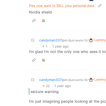
Plex now want to SELL your personal data
Nvidia shield
Lemmy 
candyman337
to
@sh.itjust.works
1
·
1 year ago
I’m glad I’m not the only one who sees it lo
Lemmy 
candyman337
to
@sh.itjust.works
22
·
1 year ago
seizure warning
I’m just imagining people looking at the pi