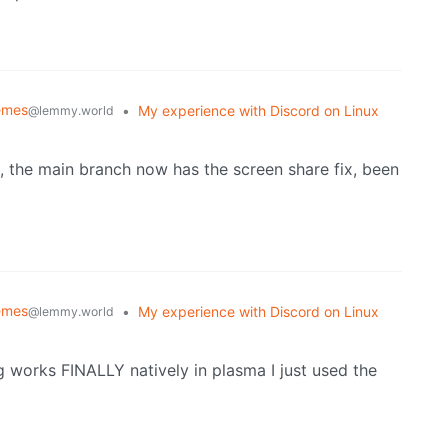
emes
•
My experience with Discord on Linux
@lemmy.world
rd, the main branch now has the screen share fix, been
emes
•
My experience with Discord on Linux
@lemmy.world
 works FINALLY natively in plasma I just used the