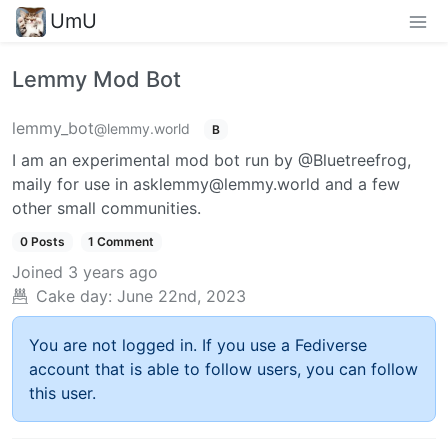
UmU
Lemmy Mod Bot
lemmy_bot
@lemmy.world
B
I am an experimental mod bot run by @Bluetreefrog,
maily for use in asklemmy@lemmy.world and a few
other small communities.
0 Posts
1 Comment
Joined
3 years ago
Cake day:
June 22nd, 2023
You are not logged in. If you use a Fediverse
account that is able to follow users, you can follow
this user.