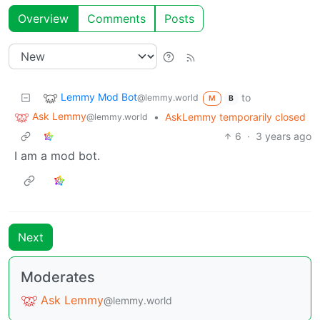
Overview
Comments
Posts
Lemmy Mod Bot
to
@lemmy.world
M
B
Ask Lemmy
•
AskLemmy temporarily closed
@lemmy.world
6
·
3 years ago
I am a mod bot.
Next
Moderates
Ask Lemmy
@lemmy.world