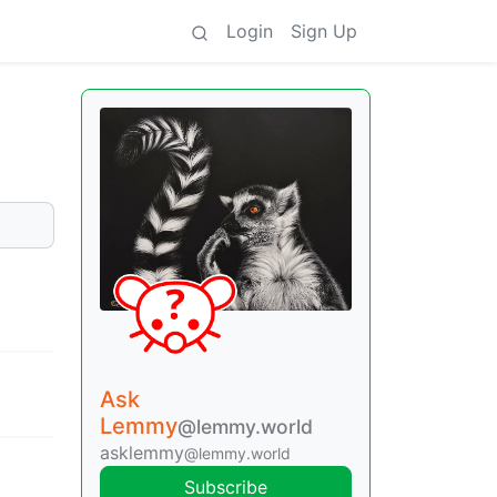
Login
Sign Up
Ask
Lemmy
@lemmy.world
asklemmy
@lemmy.world
Subscribe