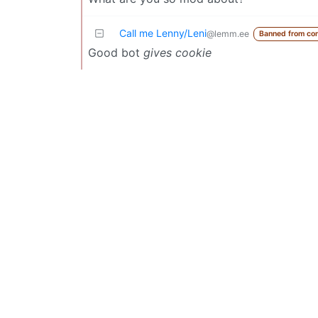
Call me Lenny/Leni
@lemm.ee
Banned from co
Good bot
gives cookie