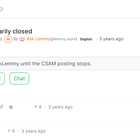
ily closed
to
Ask Lemmy
·
3 years ago
d
@lemmy.world
M
English
kLemmy until the CSAM posting stops.
d
Chat
6
·
3 years ago
6
·
3 years ago