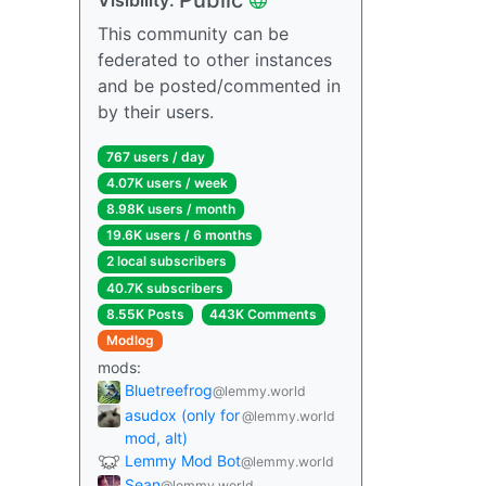
This community can be
federated to other instances
and be posted/commented in
by their users.
767 users / day
4.07K users / week
8.98K users / month
19.6K users / 6 months
2 local subscribers
40.7K subscribers
8.55K Posts
443K Comments
Modlog
mods:
Bluetreefrog
@lemmy.world
asudox (only for
@lemmy.world
mod, alt)
Lemmy Mod Bot
@lemmy.world
Sean
@lemmy.world