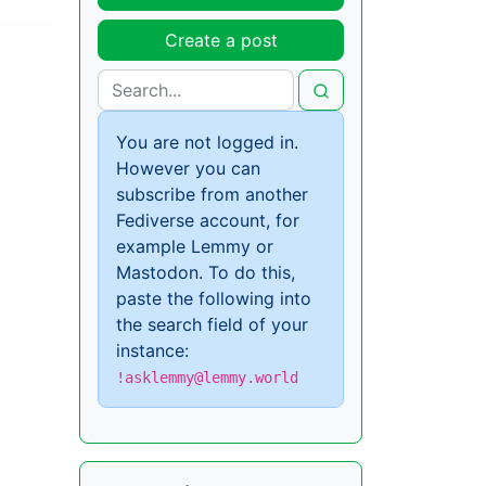
Create a post
You are not logged in.
However you can
subscribe from another
Fediverse account, for
example Lemmy or
Mastodon. To do this,
paste the following into
the search field of your
instance:
!asklemmy@lemmy.world