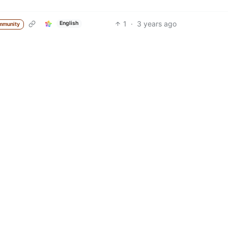
1
·
3 years ago
English
mmunity