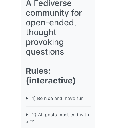
A Fediverse
community for
open-ended,
thought
provoking
questions
Rules:
(interactive)
1) Be nice and; have fun
2) All posts must end with
a '?'