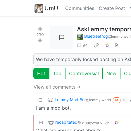
UmU
Communities
Create Post
AskLemmy temporar
239
Bluetreefrog
@lemmy.worl
94
We have temporarily locked posting on As
Hot
Top
Controversial
New
Ol
View all comments ➔
Lemmy Mod Bot
@lemmy.world
M
B
I am a mod bot.
recapitated
@lemmy.world
What are you so mod about?