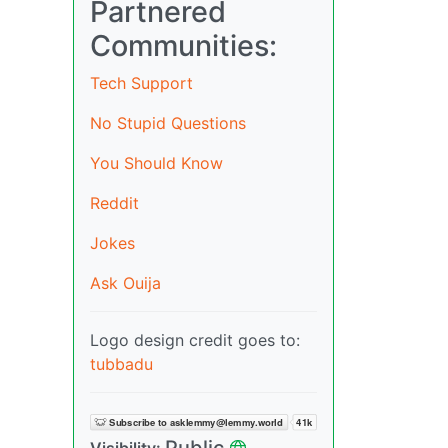
Partnered
Communities:
Tech Support
No Stupid Questions
You Should Know
Reddit
Jokes
Ask Ouija
Logo design credit goes to:
tubbadu
Public
Visibility: