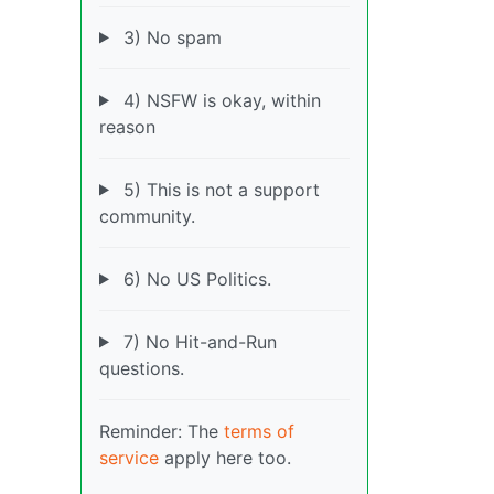
3) No spam
4) NSFW is okay, within
reason
5) This is not a support
community.
6) No US Politics.
7) No Hit-and-Run
questions.
Reminder: The
terms of
service
apply here too.