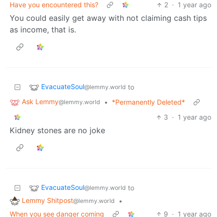
Have you encountered this?
2
·
1 year ago
You could easily get away with not claiming cash tips
as income, that is.
EvacuateSoul
to
@lemmy.world
Ask Lemmy
•
*Permanently Deleted*
@lemmy.world
3
·
1 year ago
Kidney stones are no joke
EvacuateSoul
to
@lemmy.world
Lemmy Shitpost
•
@lemmy.world
When you see danger coming
9
·
1 year ago