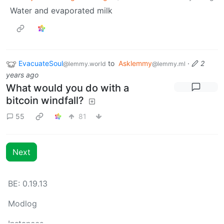
Water and evaporated milk
EvacuateSoul
to
Asklemmy
·
2
@lemmy.world
@lemmy.ml
years ago
What would you do with a
bitcoin windfall?
55
81
Next
BE: 0.19.13
Modlog
Instances