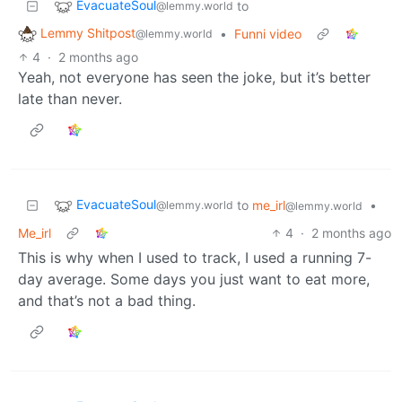
EvacuateSoul
to
@lemmy.world
Lemmy Shitpost
•
Funni video
@lemmy.world
4
·
2 months ago
Yeah, not everyone has seen the joke, but it’s better
late than never.
EvacuateSoul
to
me_irl
•
@lemmy.world
@lemmy.world
Me_irl
4
·
2 months ago
This is why when I used to track, I used a running 7-
day average. Some days you just want to eat more,
and that’s not a bad thing.