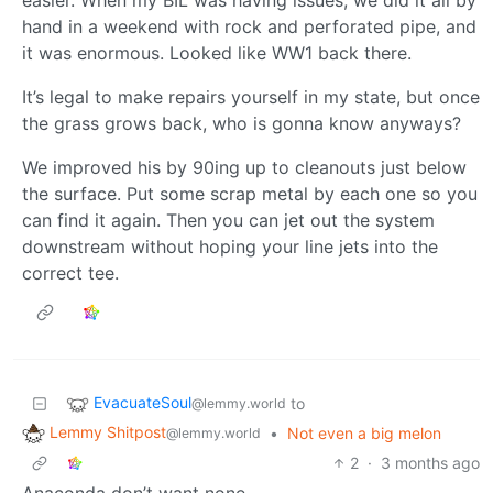
easier. When my BIL was having issues, we did it all by
hand in a weekend with rock and perforated pipe, and
it was enormous. Looked like WW1 back there.
It’s legal to make repairs yourself in my state, but once
the grass grows back, who is gonna know anyways?
We improved his by 90ing up to cleanouts just below
the surface. Put some scrap metal by each one so you
can find it again. Then you can jet out the system
downstream without hoping your line jets into the
correct tee.
EvacuateSoul
to
@lemmy.world
Lemmy Shitpost
•
Not even a big melon
@lemmy.world
2
·
3 months ago
Anaconda don’t want none