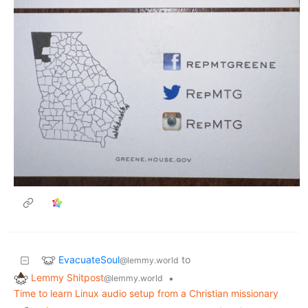
EvacuateSoul
to
@lemmy.world
Lemmy Shitpost
•
@lemmy.world
Time to learn Linux audio setup from a Christian missionary