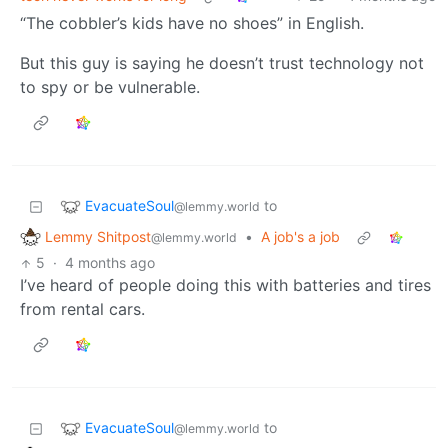
“The cobbler’s kids have no shoes” in English.
But this guy is saying he doesn’t trust technology not
to spy or be vulnerable.
EvacuateSoul
to
@lemmy.world
Lemmy Shitpost
•
A job's a job
@lemmy.world
5
·
4 months ago
I’ve heard of people doing this with batteries and tires
from rental cars.
EvacuateSoul
to
@lemmy.world