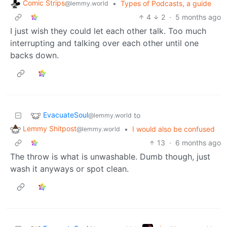
Comic Strips
•
Types of Podcasts, a guide
@lemmy.world
4
2
·
5 months ago
I just wish they could let each other talk. Too much
interrupting and talking over each other until one
backs down.
EvacuateSoul
to
@lemmy.world
Lemmy Shitpost
•
I would also be confused
@lemmy.world
13
·
6 months ago
The throw is what is unwashable. Dumb though, just
wash it anyways or spot clean.