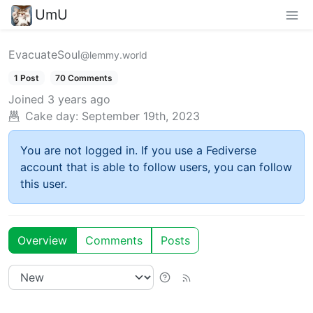
UmU
EvacuateSoul
@lemmy.world
1 Post
70 Comments
Joined
3 years ago
Cake day:
September 19th, 2023
You are not logged in. If you use a Fediverse
account that is able to follow users, you can follow
this user.
Overview
Comments
Posts