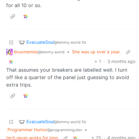
for all 10 or so.
EvacuateSoul
to
@lemmy.world
linuxmemes
•
She was up over a year.
@lemmy.world
1
·
3 months ago
That assumes your breakers are labelled well. I turn
off like a quarter of the panel just guessing to avoid
extra trips.
EvacuateSoul
to
@lemmy.world
Programmer Humor
•
@programming.dev
tech never works for long
25
·
4 months ago