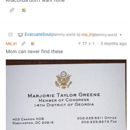
EvacuateSoul
to
me_irl
•
@lemmy.world
@lemmy.world
Me_irl
17
1
·
3 months ago
Mom can never find these