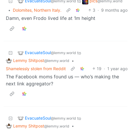
EvacuateSoul
pics
to
@lemmy.world
@lemmy.world
•
Dolomites, Northern Italy.
3
·
9 months ago
Damn, even Frodo lived life at 1m height
EvacuateSoul
to
@lemmy.world
Lemmy Shitpost
•
@lemmy.world
Shamelessly stolen from Reddit
19
·
1 year ago
The Facebook moms found us — who’s making the
next link aggregator?
EvacuateSoul
to
@lemmy.world
Lemmy Shitpost
•
@lemmy.world