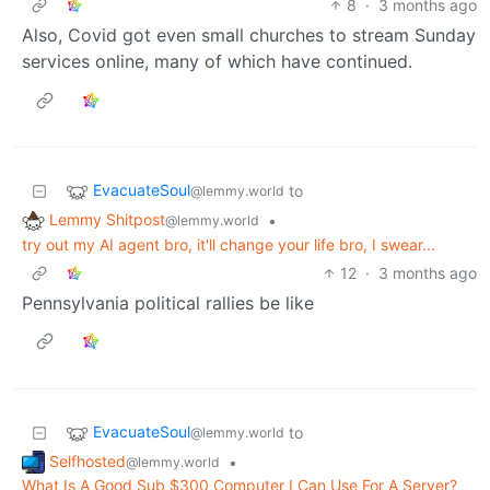
8
·
3 months ago
Also, Covid got even small churches to stream Sunday
services online, many of which have continued.
EvacuateSoul
to
@lemmy.world
Lemmy Shitpost
•
@lemmy.world
try out my AI agent bro, it'll change your life bro, I swear...
12
·
3 months ago
Pennsylvania political rallies be like
EvacuateSoul
to
@lemmy.world
Selfhosted
•
@lemmy.world
What Is A Good Sub $300 Computer I Can Use For A Server?