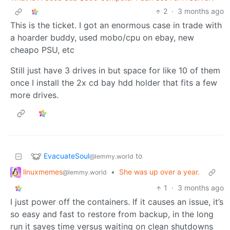
2
·
3 months ago
This is the ticket. I got an enormous case in trade with
a hoarder buddy, used mobo/cpu on ebay, new
cheapo PSU, etc
Still just have 3 drives in but space for like 10 of them
once I install the 2x cd bay hdd holder that fits a few
more drives.
EvacuateSoul
to
@lemmy.world
linuxmemes
•
She was up over a year.
@lemmy.world
1
·
3 months ago
I just power off the containers. If it causes an issue, it’s
so easy and fast to restore from backup, in the long
run it saves time versus waiting on clean shutdowns