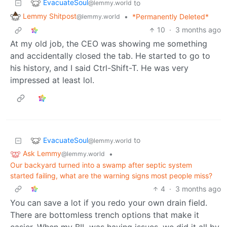
EvacuateSoul
to
@lemmy.world
Lemmy Shitpost
•
*Permanently Deleted*
@lemmy.world
10
·
3 months ago
At my old job, the CEO was showing me something
and accidentally closed the tab. He started to go to
his history, and I said Ctrl-Shift-T. He was very
impressed at least lol.
EvacuateSoul
to
@lemmy.world
Ask Lemmy
•
@lemmy.world
Our backyard turned into a swamp after septic system
started failing, what are the warning signs most people miss?
4
·
3 months ago
You can save a lot if you redo your own drain field.
There are bottomless trench options that make it