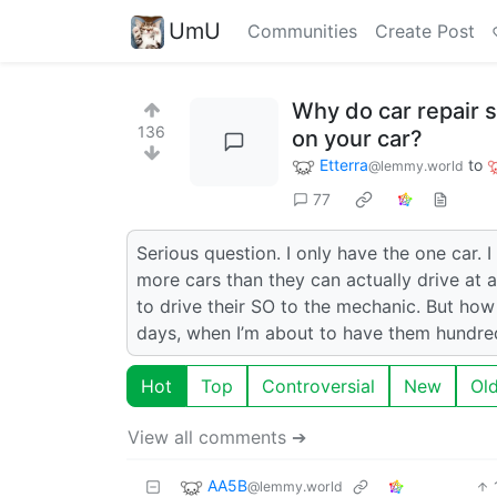
UmU
Communities
Create Post
Why do car repair 
136
on your car?
Etterra
to
@lemmy.world
77
Serious question. I only have the one car.
more cars than they can actually drive at 
to drive their SO to the mechanic. But how
days, when I’m about to have them hundred
Hot
Top
Controversial
New
Ol
View all comments ➔
AA5B
@lemmy.world