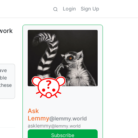
Login
Sign Up
 work
ave
ble
these
Ask
Lemmy
@lemmy.world
asklemmy
@lemmy.world
Subscribe