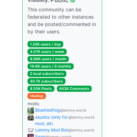
This community can be
federated to other instances
and be posted/commented in
by their users.
1.24K users / day
4.07K users / week
8.98K users / month
19.6K users / 6 months
2 local subscribers
40.7K subscribers
8.55K Posts
443K Comments
Modlog
mods:
Bluetreefrog
@lemmy.world
asudox (only for
@lemmy.world
mod, alt)
Lemmy Mod Bot
@lemmy.world
Sean
@lemmy.world