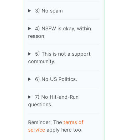
3) No spam
4) NSFW is okay, within
reason
5) This is not a support
community.
6) No US Politics.
7) No Hit-and-Run
questions.
Reminder: The
terms of
service
apply here too.