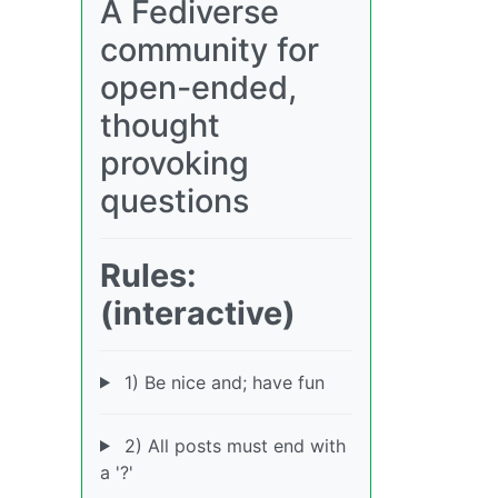
A Fediverse
community for
open-ended,
thought
provoking
questions
Rules:
(interactive)
1) Be nice and; have fun
2) All posts must end with
a '?'