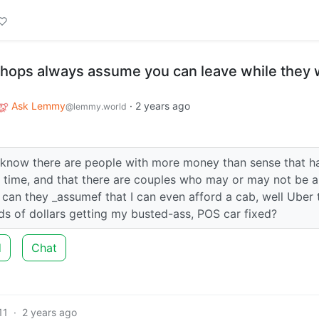
shops always assume you can leave while they
Ask Lemmy
·
2 years ago
@lemmy.world
 I know there are people with more money than sense that h
a time, and that there are couples who may or may not be a
 can they _assumef that I can even afford a cab, well Uber 
s of dollars getting my busted-ass, POS car fixed?
d
Chat
11
·
2 years ago