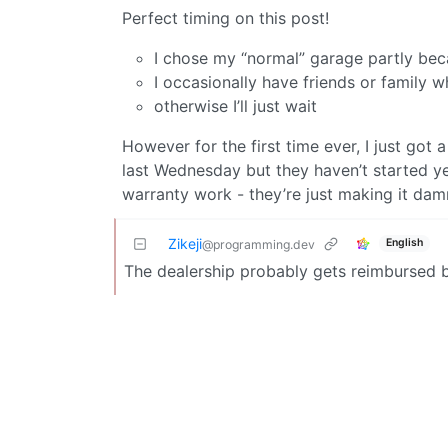
Perfect timing on this post!
I chose my “normal” garage partly beca
I occasionally have friends or family 
otherwise I’ll just wait
However for the first time ever, I just got
last Wednesday but they haven’t started yet
warranty work - they’re just making it da
Zikeji
English
@programming.dev
The dealership probably gets reimbursed b