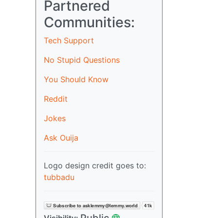
Partnered
Communities:
Tech Support
No Stupid Questions
You Should Know
Reddit
Jokes
Ask Ouija
Logo design credit goes to:
tubbadu
Public
Visibility: