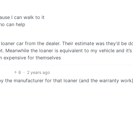
use I can walk to it
who can help
 a loaner car from the dealer. Their estimate was they’d be 
. Meanwhile the loaner is equivalent to my vehicle and it’s
mn expensive for themselves
6
·
2 years ago
y the manufacturer for that loaner (and the warranty work)