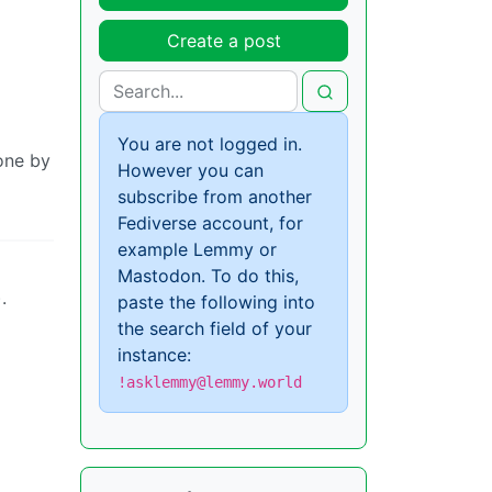
Create a post
You are not logged in.
done by
However you can
subscribe from another
Fediverse account, for
example Lemmy or
Mastodon. To do this,
.
paste the following into
the search field of your
instance:
!asklemmy@lemmy.world