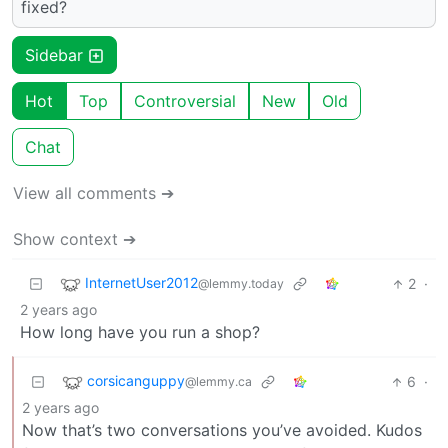
fixed?
Sidebar
Hot
Top
Controversial
New
Old
Chat
View all comments ➔
Show context ➔
InternetUser2012
2
·
@lemmy.today
2 years ago
How long have you run a shop?
corsicanguppy
6
·
@lemmy.ca
2 years ago
Now that’s two conversations you’ve avoided. Kudos