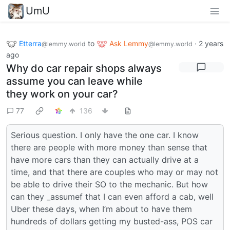
UmU
Etterra
to
Ask Lemmy
·
2 years
@lemmy.world
@lemmy.world
ago
Why do car repair shops always
assume you can leave while
they work on your car?
77
136
Serious question. I only have the one car. I know
there are people with more money than sense that
have more cars than they can actually drive at a
time, and that there are couples who may or may not
be able to drive their SO to the mechanic. But how
can they _assumef that I can even afford a cab, well
Uber these days, when I’m about to have them
hundreds of dollars getting my busted-ass, POS car