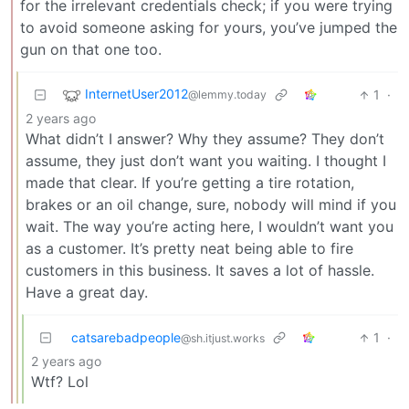
for the irrelevant credentials check; if you were trying
to avoid someone asking for yours, you’ve jumped the
gun on that one too.
InternetUser2012
1
·
@lemmy.today
2 years ago
What didn’t I answer? Why they assume? They don’t
assume, they just don’t want you waiting. I thought I
made that clear. If you’re getting a tire rotation,
brakes or an oil change, sure, nobody will mind if you
wait. The way you’re acting here, I wouldn’t want you
as a customer. It’s pretty neat being able to fire
customers in this business. It saves a lot of hassle.
Have a great day.
catsarebadpeople
1
·
@sh.itjust.works
2 years ago
Wtf? Lol