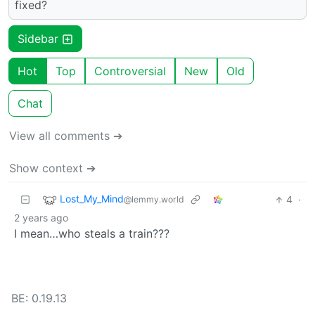
fixed?
Sidebar
Hot
Top
Controversial
New
Old
Chat
View all comments ➔
Show context ➔
Lost_My_Mind
4
·
@lemmy.world
2 years ago
I mean…who steals a train???
BE: 0.19.13