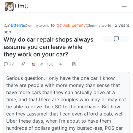
UmU
Etterra
to
Ask Lemmy
·
2 years
@lemmy.world
@lemmy.world
ago
Why do car repair shops always
assume you can leave while
they work on your car?
77
136
Serious question. I only have the one car. I know
there are people with more money than sense that
have more cars than they can actually drive at a
time, and that there are couples who may or may not
be able to drive their SO to the mechanic. But how
can they _assumef that I can even afford a cab, well
Uber these days, when I’m about to have them
hundreds of dollars getting my busted-ass, POS car