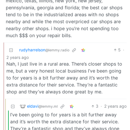
mexico, texas, illinois, new york, new jersey,
pennsylvania, georgia and florida; the best car shops
tend to be in the industrialized areas with no shops
nearby and while the most overpriced car shops are
nearby other shops. i hope you’re not spending too
much $$$ on your repair bills.
rudyharrelson
5
·
@lemmy.radio
2 years ago
Nah, I just live in a rural area. There’s closer shops to
me, but a very honest local business I’ve been going
to for years is a bit further away and it’s worth the
extra distance for their service. They’re a fantastic
shop and they’ve always done great by me.
eldavi
3
·
2 years ago
@lemmy.ml
I’ve been going to for years is a bit further away
and it’s worth the extra distance for their service.
They’re a fantastic shop and they’ve always done