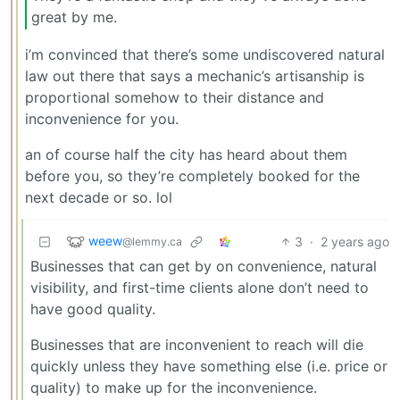
great by me.
i’m convinced that there’s some undiscovered natural
law out there that says a mechanic’s artisanship is
proportional somehow to their distance and
inconvenience for you.
an of course half the city has heard about them
before you, so they’re completely booked for the
next decade or so. lol
weew
3
·
2 years ago
@lemmy.ca
Businesses that can get by on convenience, natural
visibility, and first-time clients alone don’t need to
have good quality.
Businesses that are inconvenient to reach will die
quickly unless they have something else (i.e. price or
quality) to make up for the inconvenience.