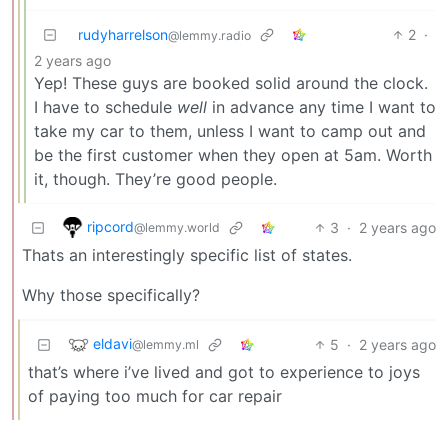
rudyharrelson
2
·
@lemmy.radio
2 years ago
Yep! These guys are booked solid around the clock.
I have to schedule
well
in advance any time I want to
take my car to them, unless I want to camp out and
be the first customer when they open at 5am. Worth
it, though. They’re good people.
ripcord
3
·
2 years ago
@lemmy.world
Thats an interestingly specific list of states.
Why those specifically?
eldavi
5
·
2 years ago
@lemmy.ml
that’s where i’ve lived and got to experience to joys
of paying too much for car repair