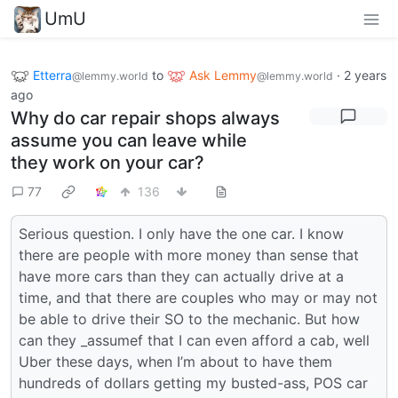
UmU
Etterra
to
Ask Lemmy
·
2 years
@lemmy.world
@lemmy.world
ago
Why do car repair shops always
assume you can leave while
they work on your car?
77
136
Serious question. I only have the one car. I know
there are people with more money than sense that
have more cars than they can actually drive at a
time, and that there are couples who may or may not
be able to drive their SO to the mechanic. But how
can they _assumef that I can even afford a cab, well
Uber these days, when I’m about to have them
hundreds of dollars getting my busted-ass, POS car