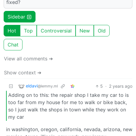
fixed?
Sidebar
Hot
Top
Controversial
New
Old
Chat
View all comments ➔
Show context ➔
eldavi
5
·
2 years ago
@lemmy.ml
Adding on to this: the repair shop I take my car to is
too far from my house for me to walk or bike back,
so I just walk the shops in town while they work on
my car
in washington, oregon, california, nevada, arizona, new