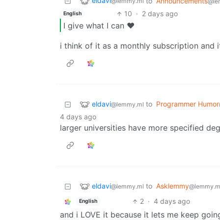
eldavi
to
Announcements
@lemmy.ml
@le
10
·
2 days ago
English
I give what I can ❤️
i think of it as a monthly subscription and it
eldavi
to
Programmer Humor
@lemmy.ml
4 days ago
larger universities have more specified de
eldavi
to
Asklemmy
@lemmy.ml
@lemmy.m
2
·
4 days ago
English
and i LOVE it because it lets me keep going