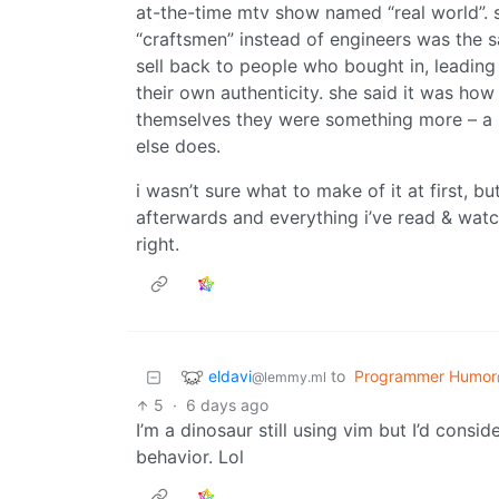
at-the-time mtv show named “real world”. s
“craftsmen” instead of engineers was the 
sell back to people who bought in, leadin
their own authenticity. she said it was ho
themselves they were something more – a la
else does.
i wasn’t sure what to make of it at first, but
afterwards and everything i’ve read & wat
right.
eldavi
to
Programmer Humor
@lemmy.ml
5
·
6 days ago
I’m a dinosaur still using vim but I’d consi
behavior. Lol