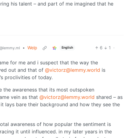
ing his talent – and part of me imagined that he
•
Welp
6
1
·
English
@lemmy.ml
same for me and i suspect that the way the
ed out and that of
@victorz@lemmy.world
is
s proclivities of today.
 the awareness that its most outspoken
same vein as that
@victorz@lemmy.world
shared – as
nk it lays bare their background and how they see the
dotal awareness of how popular the sentiment is
ing it until influenced. in my later years in the