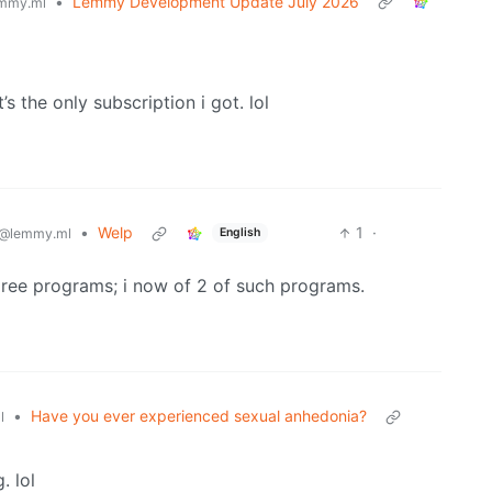
•
Lemmy Development Update July 2026
mmy.ml
’s the only subscription i got. lol
•
Welp
1
·
English
@lemmy.ml
gree programs; i now of 2 of such programs.
•
Have you ever experienced sexual anhedonia?
l
. lol