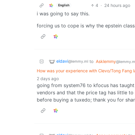
4
·
24 hours ago
English
i was going to say this.
forcing us to cope is why the epstein class
eldavi
to
Asklemmy
@lemmy.ml
@lemmy.m
How was your experience with Clevo/Tong Fang 
2 days ago
going from system76 to kfocus has taught m
vendors and that the price tag has little to
before buying a tuxedo; thank you for shar