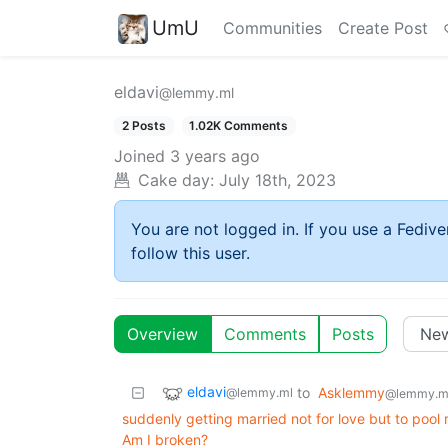
UmU
Communities
Create Post
eldavi
@lemmy.ml
2 Posts
1.02K Comments
Joined
3 years ago
Cake day:
July 18th, 2023
You are not logged in. If you use a Fedive
follow this user.
Overview
Comments
Posts
eldavi
to
Asklemmy
@lemmy.ml
@lemmy.m
suddenly getting married not for love but to pool 
Am I broken?