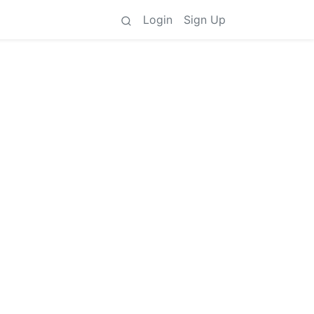
Login
Sign Up