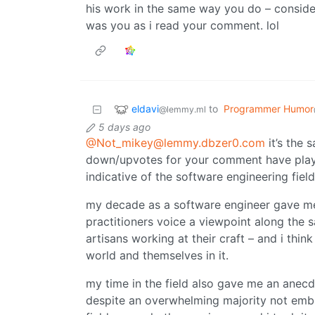
his work in the same way you do – consider
was you as i read your comment. lol
eldavi
to
Programmer Humor
@lemmy.ml
5 days ago
@Not_mikey@lemmy.dbzer0.com
it’s the 
down/upvotes for your comment have play
indicative of the software engineering field’
my decade as a software engineer gave me
practitioners voice a viewpoint along the 
artisans working at their craft – and i thi
world and themselves in it.
my time in the field also gave me an anec
despite an overwhelming majority not embrac