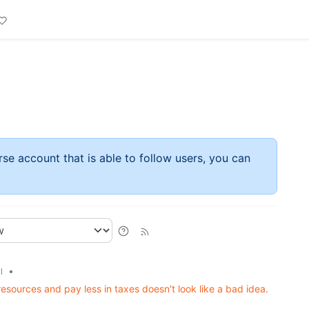
rse account that is able to follow users, you can
•
l
resources and pay less in taxes doesn't look like a bad idea.