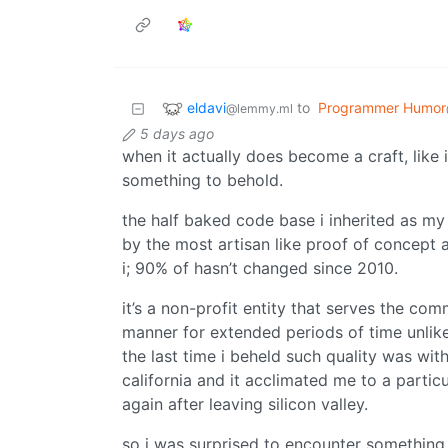
eldavi
to
Programmer Humor
@lemmy.ml
5 days ago
when it actually does become a craft, like
something to behold.
the half baked code base i inherited as my 
by the most artisan like proof of concept
i; 90% of hasn’t changed since 2010.
it’s a non-profit entity that serves the co
manner for extended periods of time unlike
the last time i beheld such quality was wit
california and it acclimated me to a partic
again after leaving silicon valley.
so i was surprised to encounter something 