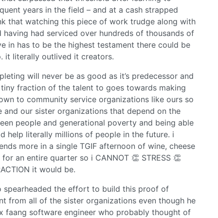
uent years in the field – and at a cash strapped
ink that watching this piece of work trudge along with
nd having had serviced over hundreds of thousands of
ive in has to be the highest testament there could be
t literally outlived it creators.
leting will never be as good as it’s predecessor and
tiny fraction of the talent to goes towards making
 down to community service organizations like ours so
 and our sister organizations that depend on the
ween people and generational poverty and being able
 help literally millions of people in the future. i
pends more in a single TGIF afternoon of wine, cheese
 for an entire quarter so i CANNOT 👏 STRESS 👏
ACTION it would be.
o spearheaded the effort to build this proof of
nt from all of the sister organizations even though he
ex faang software engineer who probably thought of