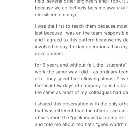
field, several other engineers and i took it
because we collectively became aware of 
old-silicon employer.
i was the first to teach them because most
last because i was on the team responsible
and i agreed to this pattern because my de
involved in day-to-day operations than my
development.
for 6 years and without fail, the “student
work the same way i did – as ordinary techn
after they spent the following almost-2-w
the final few days of company specific trai
the same as most of my colleagues had be
i shared this observation with the only o
that was different than the others. she call
observation the “geek industrial complex”.
and told me about red hat’s “geek world” 