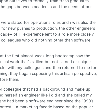
 upon ourselves to formally train fresh graduates
the gaps between academia and the needs of our
 were slated for operations roles and i was also the
 for new pushes to production. the other engineers
cade+ of IT experience lent to a role more closely
 colleagues who did nothing other than software
s” at the first almost-week long bootcamp saw the
ical work that’s skilled but not sacred or unique.
eeks with my colleagues and then returned to me for
ning, they began espousing this artisan perspective,
fore them.
ther colleague that had a background and make up
ed herself an engineer like i did and she called my
 she had been a software engineer since the 1990’s
contest – a marketing facade based on the popular-