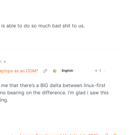
 is able to do so much bad shit to us.
•
l
laptops as an ODM?
1
·
English
e that there’s a BIG delta between linux-first
 no bearing on the difference. i’m glad i saw this
ing.