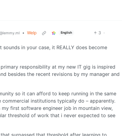
•
Welp
3
·
English
@lemmy.ml
 it sounds in your case, it REALLY does become
primary responsibility at my new IT gig is inspired
 and besides the recent revisions by my manager and
mmunity so it can afford to keep running in the same
 commercial institutions typically do – apparently.
h my first software engineer job in mountain view,
ular threshold of work that i never expected to see
that surpassed that threshold after learning to