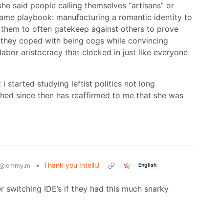
he said people calling themselves “artisans” or
same playbook: manufacturing a romantic identity to
g them to often gatekeep against others to prove
w they coped with being cogs while convincing
bor aristocracy that clocked in just like everyone
 i started studying leftist politics not long
ched since then has reaffirmed to me that she was
•
Thank you IntelliJ
English
@lemmy.ml
der switching IDE’s if they had this much snarky