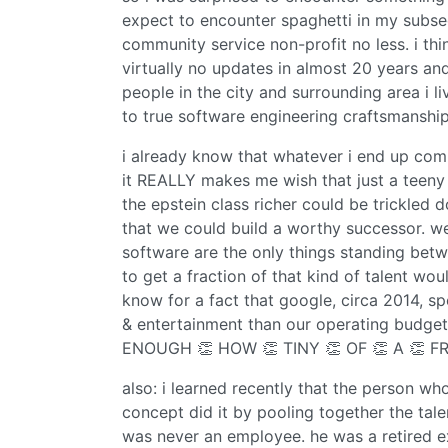
expect to encounter spaghetti in my subseq
community service non-profit no less. i th
virtually no updates in almost 20 years a
people in the city and surrounding area i l
to true software engineering craftsmanship. i
i already know that whatever i end up comp
it REALLY makes me wish that just a teeny 
the epstein class richer could be trickled
that we could build a worthy successor. we
software are the only things standing bet
to get a fraction of that kind of talent would
know for a fact that google, circa 2014, s
& entertainment than our operating budget
ENOUGH 👏 HOW 👏 TINY 👏 OF 👏 A 👏 FR
also: i learned recently that the person wh
concept did it by pooling together the tale
was never an employee. he was a retired 