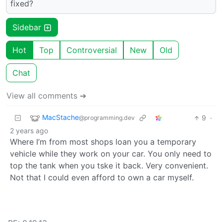
fixed?
Sidebar
Hot
Top
Controversial
New
Old
Chat
View all comments ➔
MacStache
9
·
@programming.dev
2 years ago
Where I’m from most shops loan you a temporary
vehicle while they work on your car. You only need to
top the tank when you tske it back. Very convenient.
Not that I could even afford to own a car myself.