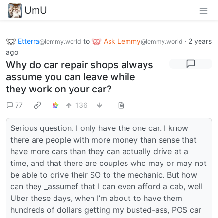
UmU
Etterra
to
Ask Lemmy
·
2 years
@lemmy.world
@lemmy.world
ago
Why do car repair shops always
assume you can leave while
they work on your car?
77
136
Serious question. I only have the one car. I know
there are people with more money than sense that
have more cars than they can actually drive at a
time, and that there are couples who may or may not
be able to drive their SO to the mechanic. But how
can they _assumef that I can even afford a cab, well
Uber these days, when I’m about to have them
hundreds of dollars getting my busted-ass, POS car