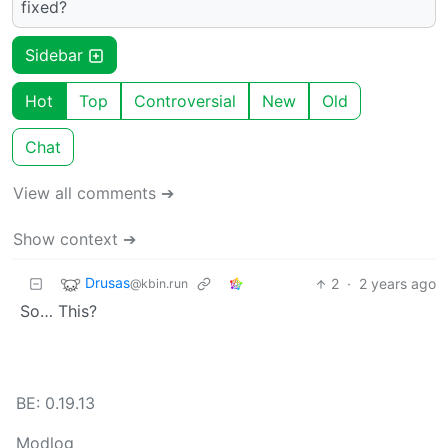
fixed?
Sidebar
Hot
Top
Controversial
New
Old
Chat
View all comments ➔
Show context ➔
Drusas
2
·
2 years ago
@kbin.run
So… This?
BE: 0.19.13
Modlog