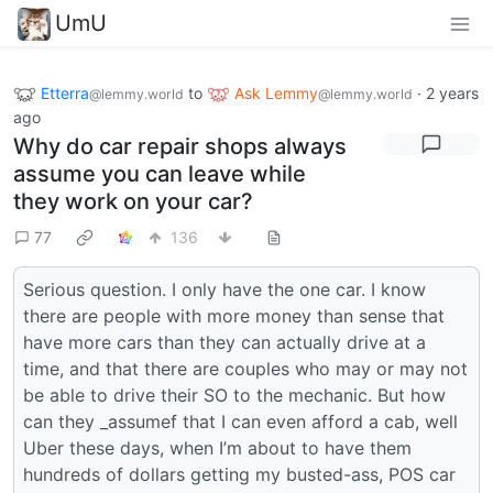
UmU
Etterra
to
Ask Lemmy
·
2 years
@lemmy.world
@lemmy.world
ago
Why do car repair shops always
assume you can leave while
they work on your car?
77
136
Serious question. I only have the one car. I know
there are people with more money than sense that
have more cars than they can actually drive at a
time, and that there are couples who may or may not
be able to drive their SO to the mechanic. But how
can they _assumef that I can even afford a cab, well
Uber these days, when I’m about to have them
hundreds of dollars getting my busted-ass, POS car