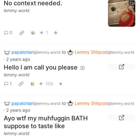
No context needed.
lemmy.world
0
1
papalonian
to
Lemmy Shitpost
@lemmy.world
@lemmy.world
·
2 years ago
Hello I am call you please
lemmy.world
1
109
papalonian
to
Lemmy Shitpost
@lemmy.world
@lemmy.world
·
2 years ago
Ayo wtf my muhfuggin BATH
suppose to taste like
lemmy.world