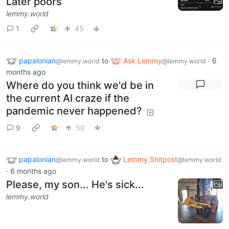
Later poors
lemmy.world
1
45
papalonian
to
Ask Lemmy
·
6
@lemmy.world
@lemmy.world
months ago
Where do you think we'd be in
the current AI craze if the
pandemic never happened?
9
50
papalonian
to
Lemmy Shitpost
@lemmy.world
@lemmy.world
·
6 months ago
Please, my son... He's sick...
lemmy.world