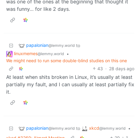
was one of the ones at the beginning that thought it
was funny… for like 2 days.
papalonian
to
@lemmy.world
linuxmemes
•
@lemmy.world
We might need to run some double-blind studies on this one
43
·
28 days ago
At least when shits broken in Linux, it’s usually at least
partially my fault, and I can usually at least partially fix
it.
papalonian
xkcd
to
•
@lemmy.world
@lemmy.world
xkcd #3269: Airport Meeting
29
1
·