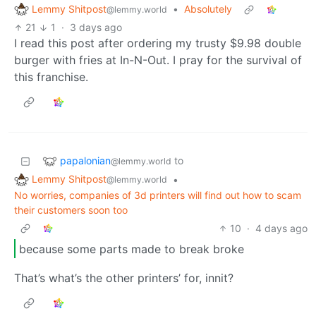
Lemmy Shitpost
•
Absolutely
@lemmy.world
21
1
·
3 days ago
I read this post after ordering my trusty $9.98 double
burger with fries at In-N-Out. I pray for the survival of
this franchise.
papalonian
to
@lemmy.world
Lemmy Shitpost
•
@lemmy.world
No worries, companies of 3d printers will find out how to scam
their customers soon too
10
·
4 days ago
because some parts made to break broke
That’s what’s the other printers’ for, innit?