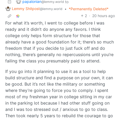
papalonian
to
@lemmy.world
Lemmy Shitpost
•
*Permanently Deleted*
@lemmy.world
2
·
20 hours ago
For what it’s worth, I went to college before I was
ready and it didn’t do anyone any favors. I think
college only helps form structure for those that
already have a good foundation for it; there’s so much
freedom that if you decide to just fuck off and do
nothing, there’s generally no repercussions until you’re
failing the class you presumably paid to attend.
If you go into it planning to use it as a tool to help
build structure and find a purpose on your own, it can
be good. But it’s not like the military or something
where they’re going to force you to comply. I spent
most of my freshman year in college sitting in my car
in the parking lot because I had other stuff going on
and I was too stressed out / anxious to go to class.
Then took nearly 5 years to rebuild the courage to go