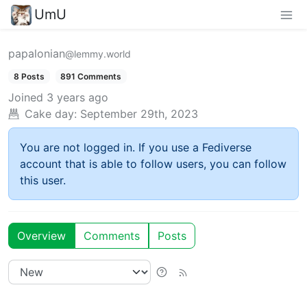
UmU
papalonian
@lemmy.world
8 Posts
891 Comments
Joined
3 years ago
Cake day:
September 29th, 2023
You are not logged in. If you use a Fediverse
account that is able to follow users, you can follow
this user.
Overview
Comments
Posts