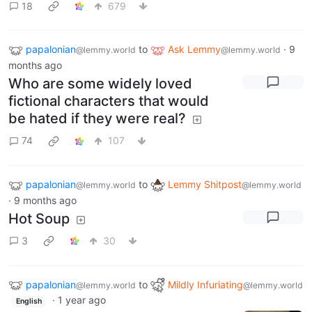
18
679
papalonian
to
Ask Lemmy
·
9
@lemmy.world
@lemmy.world
months ago
Who are some widely loved
fictional characters that would
be hated if they were real?
74
107
papalonian
to
Lemmy Shitpost
@lemmy.world
@lemmy.world
·
9 months ago
Hot Soup
3
30
papalonian
to
Mildly Infuriating
@lemmy.world
@lemmy.world
·
1 year ago
English