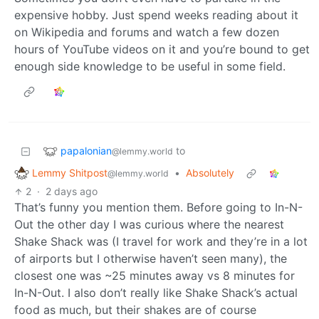
expensive hobby. Just spend weeks reading about it
on Wikipedia and forums and watch a few dozen
hours of YouTube videos on it and you’re bound to get
enough side knowledge to be useful in some field.
papalonian
to
@lemmy.world
Lemmy Shitpost
•
Absolutely
@lemmy.world
2
·
2 days ago
That’s funny you mention them. Before going to In-N-
Out the other day I was curious where the nearest
Shake Shack was (I travel for work and they’re in a lot
of airports but I otherwise haven’t seen many), the
closest one was ~25 minutes away vs 8 minutes for
In-N-Out. I also don’t really like Shake Shack’s actual
food as much, but their shakes are of course