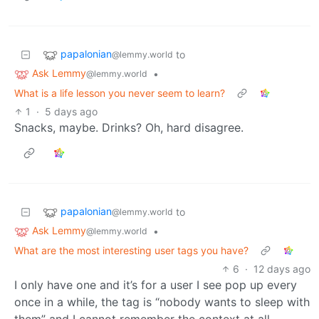
papalonian
to
@lemmy.world
Ask Lemmy
•
@lemmy.world
What is a life lesson you never seem to learn?
1
·
5 days ago
Snacks, maybe. Drinks? Oh, hard disagree.
papalonian
to
@lemmy.world
Ask Lemmy
•
@lemmy.world
What are the most interesting user tags you have?
6
·
12 days ago
I only have one and it’s for a user I see pop up every
once in a while, the tag is “nobody wants to sleep with
them” and I cannot remember the context at all