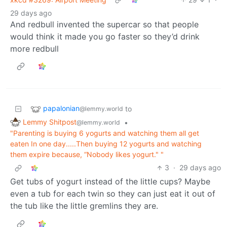
29 days ago
And redbull invented the supercar so that people
would think it made you go faster so they’d drink
more redbull
papalonian
to
@lemmy.world
Lemmy Shitpost
•
@lemmy.world
"Parenting is buying 6 yogurts and watching them all get
eaten In one day.....Then buying 12 yogurts and watching
them expire because, “Nobody likes yogurt." "
3
·
29 days ago
Get tubs of yogurt instead of the little cups? Maybe
even a tub for each twin so they can just eat it out of
the tub like the little gremlins they are.