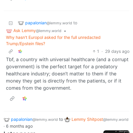
papalonian
to
@lemmy.world
Ask Lemmy
•
@lemmy.world
Why hasn't Europol asked for the full unredacted
Trump/Epstein files?
1
·
29 days ago
Tbf, a country with universal healthcare (and a corrupt
government) is the perfect target for a predatory
healthcare industry; doesn’t matter to them if the
money they get is directly from the patients, or if it
comes from the government.
papalonian
to
Lemmy Shitpost
@lemmy.world
@lemmy.world
·
6 months ago