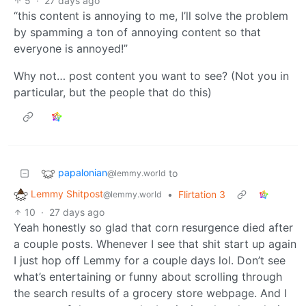
5
·
27 days ago
“this content is annoying to me, I’ll solve the problem
by spamming a ton of annoying content so that
everyone is annoyed!”
Why not… post content you want to see? (Not you in
particular, but the people that do this)
papalonian
to
@lemmy.world
Lemmy Shitpost
•
Flirtation 3
@lemmy.world
10
·
27 days ago
Yeah honestly so glad that corn resurgence died after
a couple posts. Whenever I see that shit start up again
I just hop off Lemmy for a couple days lol. Don’t see
what’s entertaining or funny about scrolling through
the search results of a grocery store webpage. And I