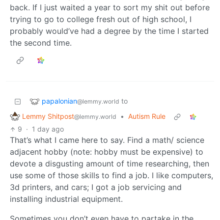
back. If I just waited a year to sort my shit out before
trying to go to college fresh out of high school, I
probably would’ve had a degree by the time I started
the second time.
papalonian
to
@lemmy.world
Lemmy Shitpost
•
Autism Rule
@lemmy.world
9
·
1 day ago
That’s what I came here to say. Find a math/ science
adjacent hobby (note: hobby must be expensive) to
devote a disgusting amount of time researching, then
use some of those skills to find a job. I like computers,
3d printers, and cars; I got a job servicing and
installing industrial equipment.
Sometimes you don’t even have to partake in the