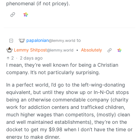
phenomenal (if not pricey).
papalonian
to
@lemmy.world
Lemmy Shitpost
•
Absolutely
@lemmy.world
2
·
2 days ago
I mean, they’re well known for being a Christian
company. It’s not particularly surprising.
In a perfect world, I’d go to the left-wing-donating
equivalent, but until they show up or In-N-Out stops
being an otherwise commendable company (charity
work for addiction centers and trafficked children,
much higher wages than competitors, (mostly) clean
and well maintained establishments), they’re on the
docket to get my $9.98 when I don’t have the time or
energy to make dinner.