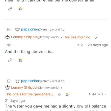
papalonian
to
@lemmy.world
Lemmy Shitpost
•
Me this morning
@lemmy.world
2
·
20 days ago
And the thing above it is…
papalonian
to
@lemmy.world
Lemmy Shitpost
•
@lemmy.world
This one's for the gardeners ;)
44
1
·
21 days ago
The water you gave me had a slightly low pH balance