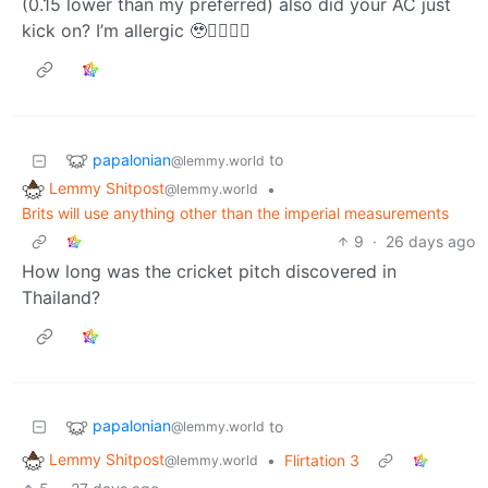
(0.15 lower than my preferred) also did your AC just
kick on? I’m allergic 🥹👉🏾👈🏾
papalonian
to
@lemmy.world
Lemmy Shitpost
•
@lemmy.world
Brits will use anything other than the imperial measurements
9
·
26 days ago
How long was the cricket pitch discovered in
Thailand?
papalonian
to
@lemmy.world
Lemmy Shitpost
•
Flirtation 3
@lemmy.world