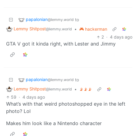
papalonian
to
@lemmy.world
Lemmy Shitpost
•
🎮 hackerman
@lemmy.world
2
·
4 days ago
GTA V got it kinda right, with Lester and Jimmy
papalonian
to
@lemmy.world
Lemmy Shitpost
•
📡📡📡
@lemmy.world
59
·
4 days ago
What’s with that weird photoshopped eye in the left
photo? Lol
Makes him look like a Nintendo character