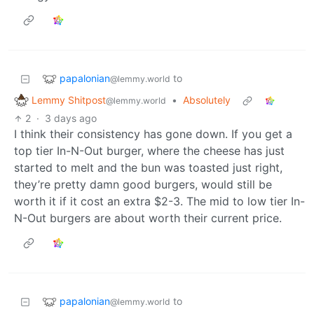
papalonian
to
@lemmy.world
Lemmy Shitpost
•
Absolutely
@lemmy.world
2
·
3 days ago
I think their consistency has gone down. If you get a
top tier In-N-Out burger, where the cheese has just
started to melt and the bun was toasted just right,
they’re pretty damn good burgers, would still be
worth it if it cost an extra $2-3. The mid to low tier In-
N-Out burgers are about worth their current price.
papalonian
to
@lemmy.world