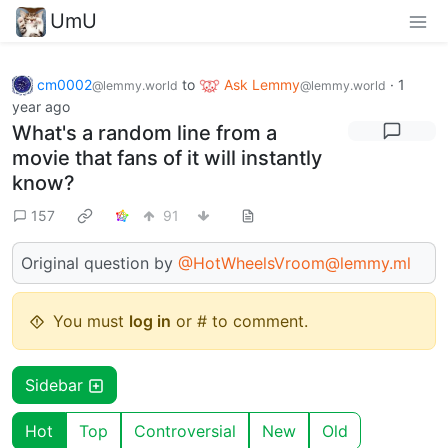
UmU
cm0002
to
Ask Lemmy
·
1
@lemmy.world
@lemmy.world
year ago
What's a random line from a
movie that fans of it will instantly
know?
157
91
Original question by
@HotWheelsVroom@lemmy.ml
You must
log in
or # to comment.
Sidebar
Hot
Top
Controversial
New
Old