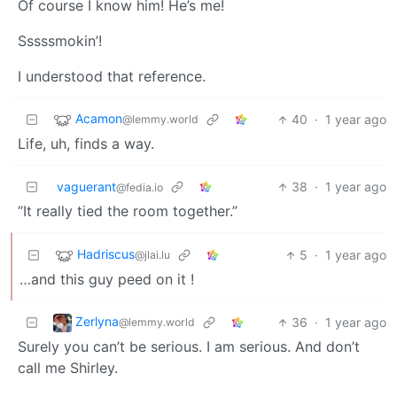
Of course I know him! He’s me!
Sssssmokin’!
I understood that reference.
Acamon
40
·
1 year ago
@lemmy.world
Life, uh, finds a way.
vaguerant
38
·
1 year ago
@fedia.io
“It really tied the room together.”
Hadriscus
5
·
1 year ago
@jlai.lu
…and this guy peed on it !
Zerlyna
36
·
1 year ago
@lemmy.world
Surely you can’t be serious. I am serious. And don’t
call me Shirley.