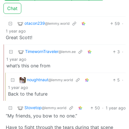
Chat
otacon239
59
·
@lemmy.world
1 year ago
Great Scott!
TimewornTraveler
3
·
@lemm.ee
1 year ago
what’s this one from
noughtnaut
5
·
@lemmy.world
1 year ago
Back to the future
Stovetop
50
·
1 year ago
@lemmy.world
“My friends, you bow to no one.”
Have to fight through the tears during that scene