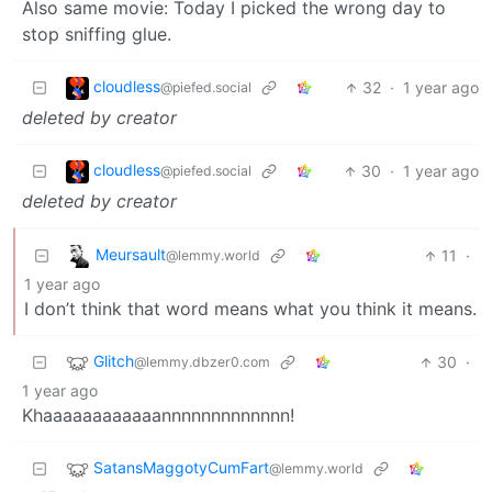
Also same movie: Today I picked the wrong day to
stop sniffing glue.
cloudless
32
·
1 year ago
@piefed.social
deleted by creator
cloudless
30
·
1 year ago
@piefed.social
deleted by creator
Meursault
11
·
@lemmy.world
1 year ago
I don’t think that word means what you think it means.
Glitch
30
·
@lemmy.dbzer0.com
1 year ago
Khaaaaaaaaaaaannnnnnnnnnnnn!
SatansMaggotyCumFart
@lemmy.world