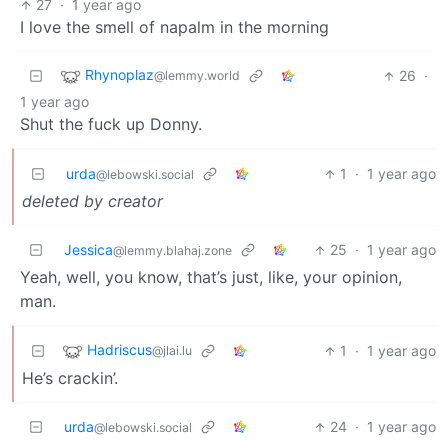
27
·
1 year ago
I love the smell of napalm in the morning
Rhynoplaz
26
·
@lemmy.world
1 year ago
Shut the fuck up Donny.
urda
1
·
1 year ago
@lebowski.social
deleted by creator
Jessica
25
·
1 year ago
@lemmy.blahaj.zone
Yeah, well, you know, that’s just, like, your opinion,
man.
Hadriscus
1
·
1 year ago
@jlai.lu
He’s crackin’.
urda
24
·
1 year ago
@lebowski.social