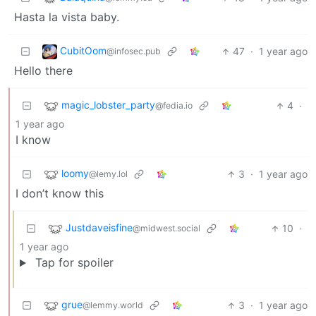
Hasta la vista baby.
CubitOom
47
·
1 year ago
@infosec.pub
Hello there
magic_lobster_party
4
·
@fedia.io
1 year ago
I know
loomy
3
·
1 year ago
@lemy.lol
I don’t know this
Justdaveisfine
10
·
@midwest.social
1 year ago
Tap for spoiler
grue
3
·
1 year ago
@lemmy.world