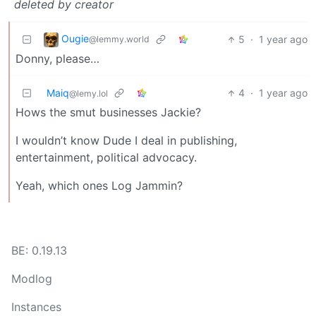
deleted by creator
Ougie
5
·
1 year ago
@lemmy.world
Donny, please…
Maiq
4
·
1 year ago
@lemy.lol
Hows the smut businesses Jackie?
I wouldn’t know Dude I deal in publishing,
entertainment, political advocacy.
Yeah, which ones Log Jammin?
BE: 0.19.13
Modlog
Instances