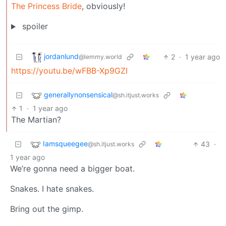
The Princess Bride
, obviously!
spoiler
jordanlund
2
·
1 year ago
@lemmy.world
https://youtu.be/wFBB-Xp9GZI
generallynonsensical
@sh.itjust.works
1
·
1 year ago
The Martian?
Iamsqueegee
43
·
@sh.itjust.works
1 year ago
We’re gonna need a bigger boat.
Snakes. I hate snakes.
Bring out the gimp.