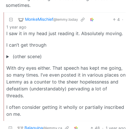
sometimes.
MonkeMischief
4
·
@lemmy.today
1 year ago
I saw it in my head just reading it. Absolutely moving.
I can’t get through
(other scene)
With dry eyes either. That speech has kept me going,
so many times. I’ve even posted it in various places on
Lemmy as a counter to the sheer hopelessness and
defeatism (understandably) pervading a lot of
threads.
I often consider getting it wholly or partially inscribed
on me.
Balaquina
48
·
1 year ago
@lemmy.ca