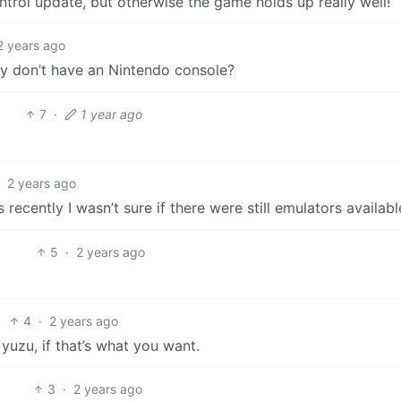
ontrol update, but otherwise the game holds up really well!
2 years ago
ey don’t have an Nintendo console?
7
·
1 year ago
·
2 years ago
recently I wasn’t sure if there were still emulators availabl
5
·
2 years ago
4
·
2 years ago
 yuzu, if that’s what you want.
3
·
2 years ago