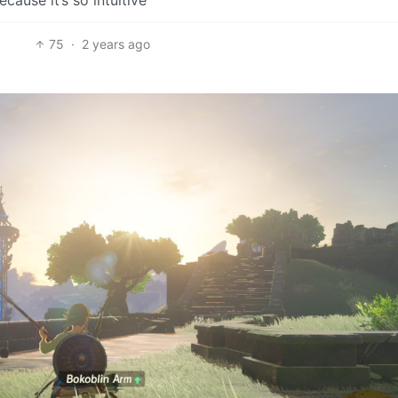
75
·
2 years ago