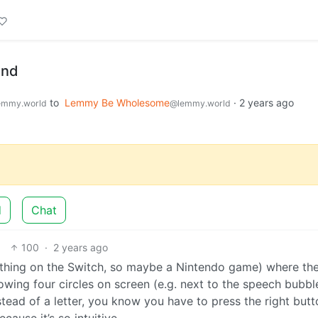
and
to
Lemmy Be Wholesome
·
2 years ago
emmy.world
@lemmy.world
d
Chat
100
·
2 years ago
thing on the Switch, so maybe a Nintendo game) where t
owing four circles on screen (e.g. next to the speech bubbl
instead of a letter, you know you have to press the right butt
cause it’s so intuitive