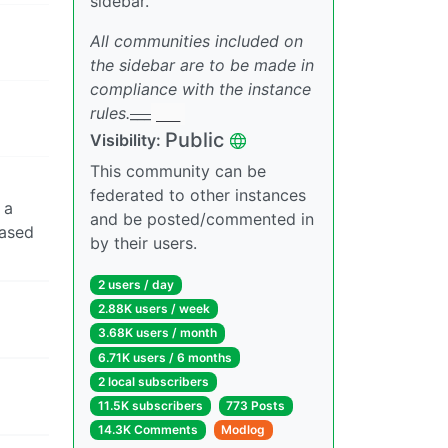
sidebar.
All communities included on
the sidebar are to be made in
compliance with the instance
rules.
___
___
Public
Visibility:
This community can be
federated to other instances
 a
and be posted/commented in
based
by their users.
2 users / day
2.88K users / week
3.68K users / month
6.71K users / 6 months
2 local subscribers
11.5K subscribers
773 Posts
14.3K Comments
Modlog