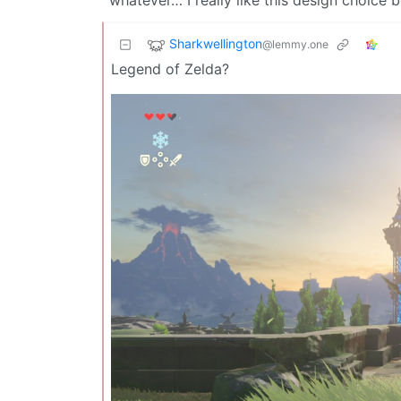
Sharkwellington
@lemmy.one
Legend of Zelda?