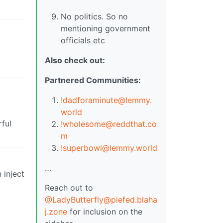
No politics. So no
mentioning government
officials etc
Also check out:
Partnered Communities:
!dadforaminute@lemmy.
world
rful
!wholesome@reddthat.co
m
!superbowl@lemmy.world
…
 inject
Reach out to
@LadyButterfly@piefed.blaha
j.zone
for inclusion on the