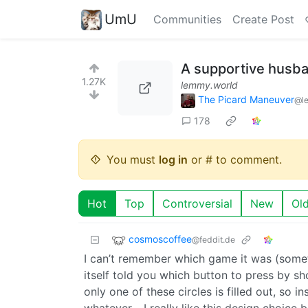
UmU
Communities
Create Post
A supportive husb
1.27K
lemmy.world
The Picard Maneuver
@l
178
You must
log in
or # to comment.
Hot
Top
Controversial
New
Ol
cosmoscoffee
@feddit.de
I can’t remember which game it was (some
itself told you which button to press by sh
only one of these circles is filled out, so 
whatever… I really like this design choice be