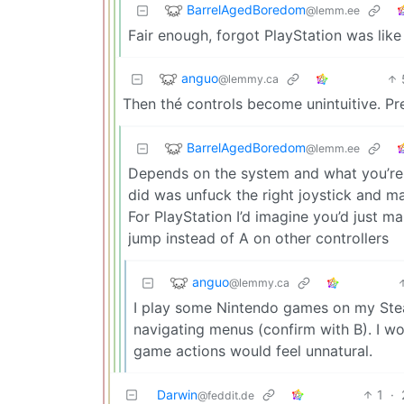
BarrelAgedBoredom
@lemm.ee
Fair enough, forgot PlayStation was like 
anguo
@lemmy.ca
Then thé controls become unintuitive. Pr
BarrelAgedBoredom
@lemm.ee
Depends on the system and what you’re us
did was unfuck the right joystick and 
For PlayStation I’d imagine you’d just ma
jump instead of A on other controllers
anguo
@lemmy.ca
I play some Nintendo games on my Steam
navigating menus (confirm with B). I w
game actions would feel unnatural.
Darwin
1
·
@feddit.de