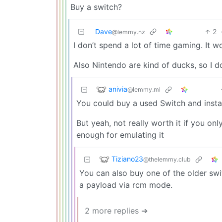
Buy a switch?
Dave
2
@lemmy.nz
I don’t spend a lot of time gaming. It w
Also Nintendo are kind of ducks, so I d
anivia
@lemmy.ml
You could buy a used Switch and insta
But yeah, not really worth it if you o
enough for emulating it
Tiziano23
@thelemmy.club
You can also buy one of the older sw
a payload via rcm mode.
2 more replies ➔