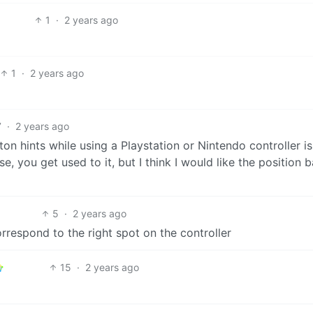
1
·
2 years ago
1
·
2 years ago
7
·
2 years ago
n hints while using a Playstation or Nintendo controller is
se, you get used to it, but I think I would like the position 
5
·
2 years ago
orrespond to the right spot on the controller
15
·
2 years ago