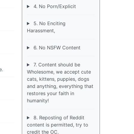
4. No Porn/Explicit
5. No Enciting
Harassment,
6. No NSFW Content
7. Content should be
e.
Wholesome, we accept cute
cats, kittens, puppies, dogs
and anything, everything that
restores your faith in
humanity!
8. Reposting of Reddit
content is permitted, try to
credit the OC.