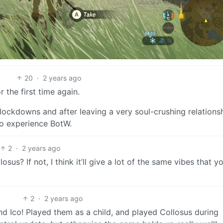
20
·
2 years ago
 the first time again.
lockdowns and after leaving a very soul-crushing relationshi
to experience BotW.
2
·
2 years ago
s? If not, I think it’ll give a lot of the same vibes that yo
2
·
2 years ago
nd Ico! Played them as a child, and played Collosus during