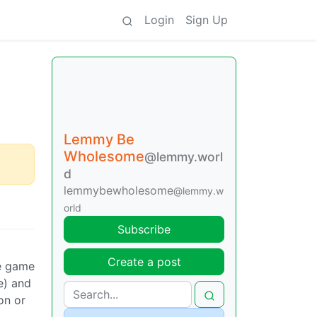
Login
Sign Up
Lemmy Be
Wholesome
@lemmy.worl
d
lemmybewholesome
@lemmy.w
orld
Subscribe
Create a post
he game
e) and
on or