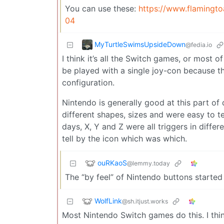
You can use these:
https://www.flamingt
04
MyTurtleSwimsUpsideDown
@fedia.io
I think it’s all the Switch games, or most of
be played with a single joy-con because the
configuration.
Nintendo is generally good at this part of
different shapes, sizes and were easy to te
days, X, Y and Z were all triggers in diff
tell by the icon which was which.
ouRKaoS
@lemmy.today
The “by feel” of Nintendo buttons starte
WolfLink
@sh.itjust.works
Most Nintendo Switch games do this. I thin