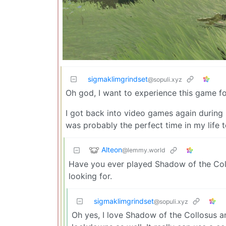
sigmaklimgrindset
@sopuli.xyz
Oh god, I want to experience this game for
I got back into video games again during 
was probably the perfect time in my life 
Alteon
@lemmy.world
Have you ever played Shadow of the Collosu
looking for.
sigmaklimgrindset
@sopuli.xyz
Oh yes, I love Shadow of the Collosus a