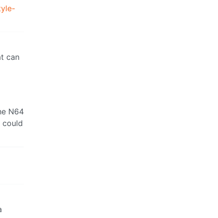
yle-
at can
the N64
u could
a