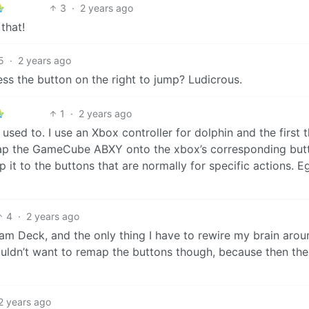
3
·
2 years ago
that!
5
·
2 years ago
ess the button on the right to jump? Ludicrous.
1
·
2 years ago
ed to. I use an Xbox controller for dolphin and the first t
map the GameCube ABXY onto the xbox’s corresponding but
p it to the buttons that are normally for specific actions. E
4
·
2 years ago
 Deck, and the only thing I have to rewire my brain arou
ouldn’t want to remap the buttons though, because then the
2 years ago