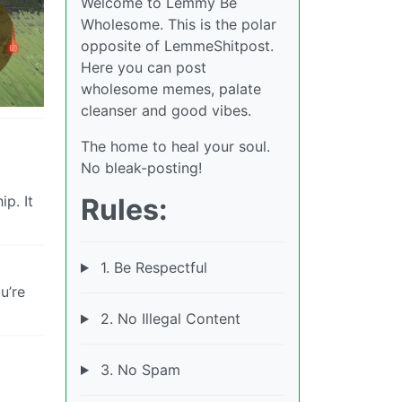
Welcome to Lemmy Be
Wholesome. This is the polar
opposite of LemmeShitpost.
Here you can post
wholesome memes, palate
cleanser and good vibes.
The home to heal your soul.
No bleak-posting!
p. It
Rules:
1. Be Respectful
u’re
2. No Illegal Content
3. No Spam