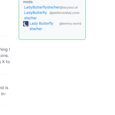
mods:
LadyButterflyshe/her
@lazysoci.al
LadyButterfly
@piefed.blahaj.zone
she/her
Lady Butterfly
@lemmy.world
she/her
hing I
tons.
g X to
nd is
 in-