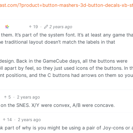
oast.com/?product=button-mashers-3d-button-decals-xb-st
19
·
2 years ago
 them. It’s part of the system font. It’s at least any game th
 traditional layout doesn’t match the labels in that
 design. Back in the GameCube days, all the buttons were
ll apart by feel, so they just used icons of the buttons. In 
erent positions, and the C buttons had arrows on them so yo
5
·
2 years ago
d on the SNES. X/Y were convex, A/B were concave.
14
·
2 years ago
k part of why is you might be using a pair of Joy-cons or 