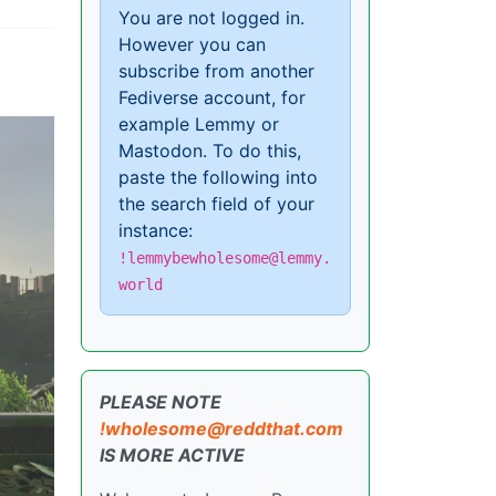
You are not logged in.
However you can
subscribe from another
Fediverse account, for
example Lemmy or
Mastodon. To do this,
paste the following into
the search field of your
instance:
!lemmybewholesome@lemmy.
world
PLEASE NOTE
!wholesome@reddthat.com
IS MORE ACTIVE