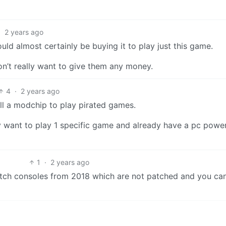
·
2 years ago
ould almost certainly be buying it to play just this game.
on’t really want to give them any money.
4
·
2 years ago
ll a modchip to play pirated games.
nly want to play 1 specific game and already have a pc powe
1
·
2 years ago
itch consoles from 2018 which are not patched and you can