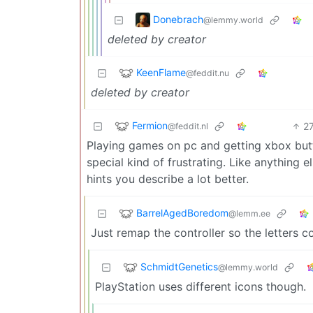
Donebrach
@lemmy.world
deleted by creator
KeenFlame
@feddit.nu
deleted by creator
Fermion
2
@feddit.nl
Playing games on pc and getting xbox butto
special kind of frustrating. Like anything el
hints you describe a lot better.
BarrelAgedBoredom
@lemm.ee
Just remap the controller so the letters c
SchmidtGenetics
@lemmy.world
PlayStation uses different icons though.