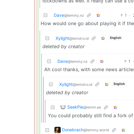
lockdowns as well. It really can use a c
Dave
1
·
@lemmy.nz
How would one go about playing it if th
Xylight‮
English
@lemdro.id
deleted by creator
Dave
1
@lemmy.nz
Ah cool thanks, with some news articles 
Xylight‮
English
@lemdro.id
deleted by creator
SeekPie
@lemm.ee
You could probably still find a fork of
Donebrach
@lemmy.world