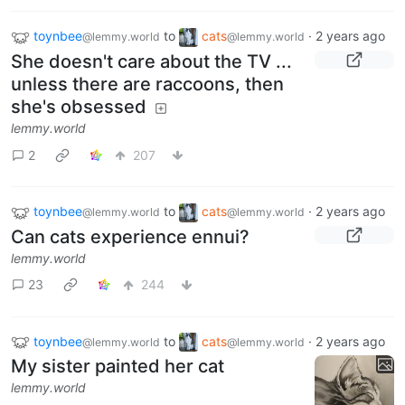
toynbee
to
cats
·
2 years ago
@lemmy.world
@lemmy.world
She doesn't care about the TV ...
unless there are raccoons, then
she's obsessed
lemmy.world
2
207
toynbee
to
cats
·
2 years ago
@lemmy.world
@lemmy.world
Can cats experience ennui?
lemmy.world
23
244
toynbee
to
cats
·
2 years ago
@lemmy.world
@lemmy.world
My sister painted her cat
lemmy.world