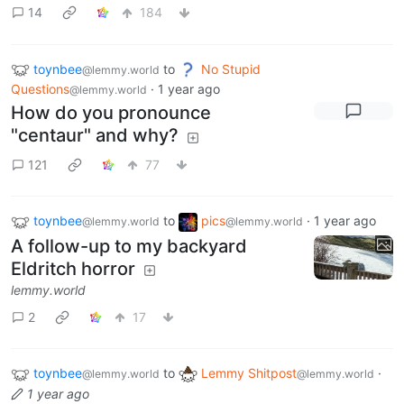
14
184
toynbee
to
No Stupid
@lemmy.world
Questions
·
1 year ago
@lemmy.world
How do you pronounce
"centaur" and why?
121
77
toynbee
to
pics
·
1 year ago
@lemmy.world
@lemmy.world
A follow-up to my backyard
Eldritch horror
lemmy.world
2
17
toynbee
to
Lemmy Shitpost
·
@lemmy.world
@lemmy.world
1 year ago