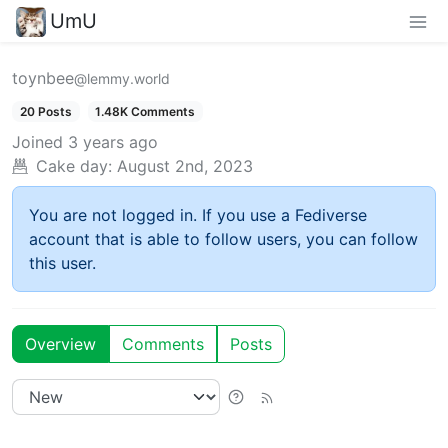
UmU
toynbee
@lemmy.world
20 Posts
1.48K Comments
Joined
3 years ago
Cake day:
August 2nd, 2023
You are not logged in. If you use a Fediverse
account that is able to follow users, you can follow
this user.
Overview
Comments
Posts