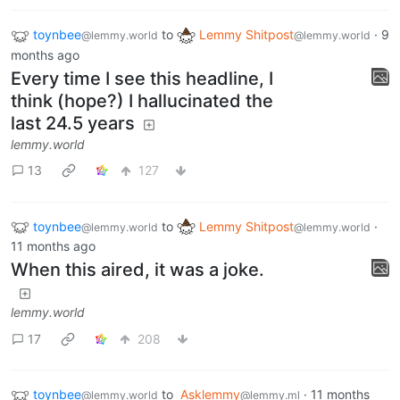
toynbee
to
Lemmy Shitpost
·
9
@lemmy.world
@lemmy.world
months ago
Every time I see this headline, I
think (hope?) I hallucinated the
last 24.5 years
lemmy.world
13
127
toynbee
to
Lemmy Shitpost
·
@lemmy.world
@lemmy.world
11 months ago
When this aired, it was a joke.
lemmy.world
17
208
toynbee
to
Asklemmy
·
11 months
@lemmy.world
@lemmy.ml