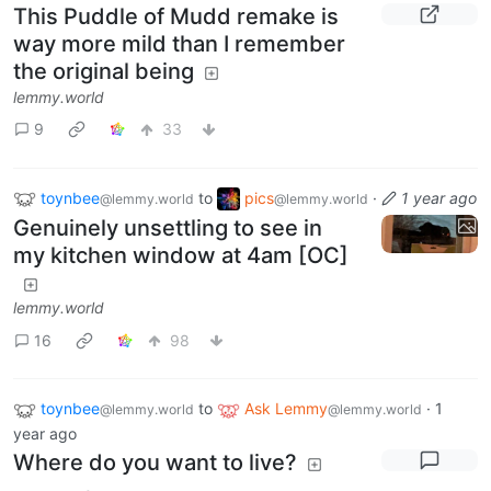
This Puddle of Mudd remake is
way more mild than I remember
the original being
lemmy.world
9
33
toynbee
to
pics
·
1 year ago
@lemmy.world
@lemmy.world
Genuinely unsettling to see in
my kitchen window at 4am [OC]
lemmy.world
16
98
toynbee
to
Ask Lemmy
·
1
@lemmy.world
@lemmy.world
year ago
Where do you want to live?