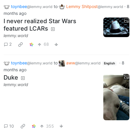
toynbee
to
Lemmy Shitpost
·
8
@lemmy.world
@lemmy.world
months ago
I never realized Star Wars
featured LCARs
lemmy.world
2
68
toynbee
to
aww
·
8
@lemmy.world
@lemmy.world
English
months ago
Duke
lemmy.world
10
355