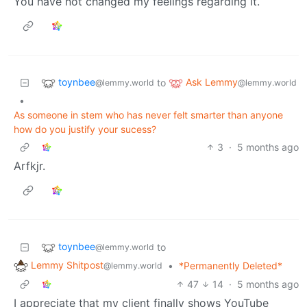
You have not changed my feelings regarding it.
toynbee
Ask Lemmy
to
@lemmy.world
@lemmy.world
•
As someone in stem who has never felt smarter than anyone
how do you justify your sucess?
3
·
5 months ago
Arfkjr.
toynbee
to
@lemmy.world
Lemmy Shitpost
•
*Permanently Deleted*
@lemmy.world
47
14
·
5 months ago
I appreciate that my client finally shows YouTube