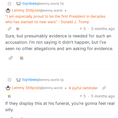
toynbee
to
@lemmy.world
Lemmy Shitpost
•
@lemmy.world
"I am especially proud to be the first President in decades
who has started no new wars" - Donald J. Trump
5
·
5 months ago
Sure, but presumably evidence is needed for such an
accusation. I’m not saying it didn’t happen, but I’ve
seen no other allegations and am asking for evidence.
toynbee
to
@lemmy.world
Lemmy Shitpost
•
A joyful reminder
@lemmy.world
5
·
5 months ago
If they display this at his funeral, you’re gonna feel real
silly.