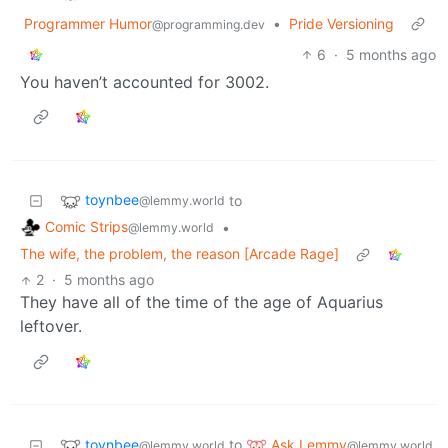
Programmer Humor
•
Pride Versioning
@programming.dev
6
·
5 months ago
You haven’t accounted for 3002.
toynbee
to
@lemmy.world
Comic Strips
•
@lemmy.world
The wife, the problem, the reason [Arcade Rage]
2
·
5 months ago
They have all of the time of the age of Aquarius
leftover.
toynbee
Ask Lemmy
to
@lemmy.world
@lemmy.world