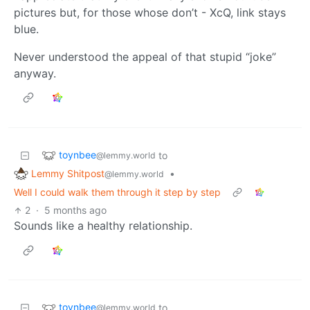
pictures but, for those whose don’t - XcQ, link stays
blue.
Never understood the appeal of that stupid “joke”
anyway.
toynbee
to
@lemmy.world
Lemmy Shitpost
•
@lemmy.world
Well I could walk them through it step by step
2
·
5 months ago
Sounds like a healthy relationship.
toynbee
to
@lemmy.world