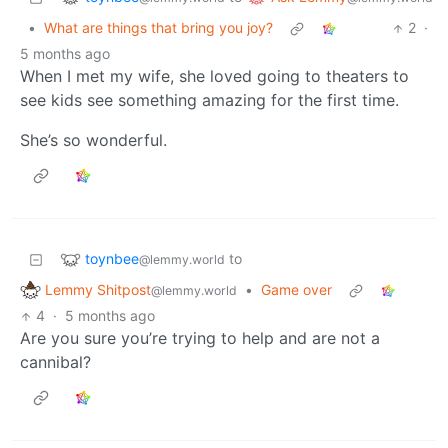
•
What are things that bring you joy?
2
·
5 months ago
When I met my wife, she loved going to theaters to
see kids see something amazing for the first time.
She’s so wonderful.
toynbee
to
@lemmy.world
Lemmy Shitpost
•
Game over
@lemmy.world
4
·
5 months ago
Are you sure you’re trying to help and are not a
cannibal?