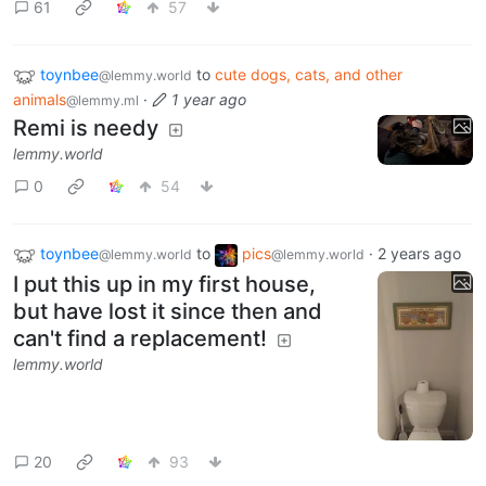
61
57
toynbee
to
cute dogs, cats, and other
@lemmy.world
animals
·
1 year ago
@lemmy.ml
Remi is needy
lemmy.world
0
54
toynbee
to
pics
·
2 years ago
@lemmy.world
@lemmy.world
I put this up in my first house,
but have lost it since then and
can't find a replacement!
lemmy.world
20
93