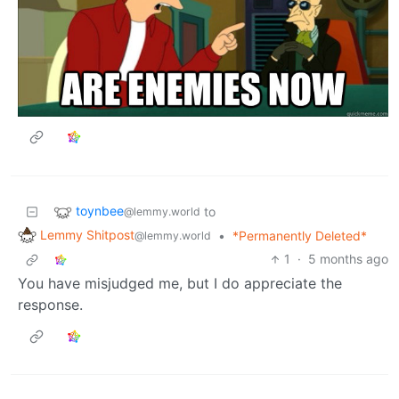
toynbee
to
@lemmy.world
Lemmy Shitpost
•
*Permanently Deleted*
@lemmy.world
1
·
5 months ago
You have misjudged me, but I do appreciate the
response.