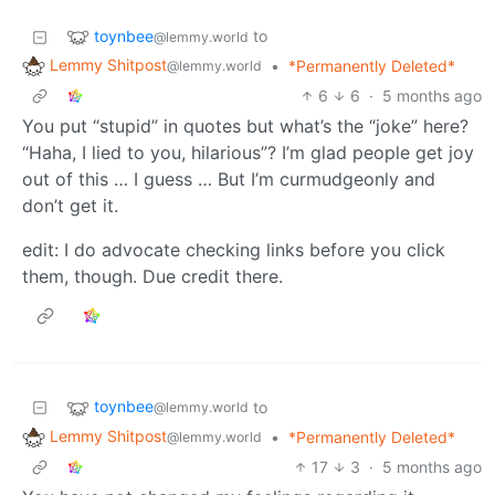
toynbee
to
@lemmy.world
Lemmy Shitpost
•
*Permanently Deleted*
@lemmy.world
6
6
·
5 months ago
You put “stupid” in quotes but what’s the “joke” here?
“Haha, I lied to you, hilarious”? I’m glad people get joy
out of this … I guess … But I’m curmudgeonly and
don’t get it.
edit: I do advocate checking links before you click
them, though. Due credit there.
toynbee
to
@lemmy.world
Lemmy Shitpost
•
*Permanently Deleted*
@lemmy.world
17
3
·
5 months ago