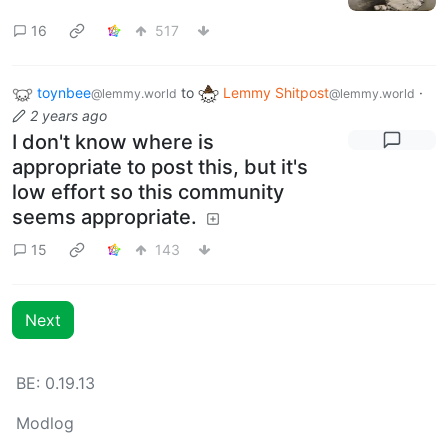
16
517
toynbee
to
Lemmy Shitpost
·
@lemmy.world
@lemmy.world
2 years ago
I don't know where is
appropriate to post this, but it's
low effort so this community
seems appropriate.
15
143
Next
BE: 0.19.13
Modlog