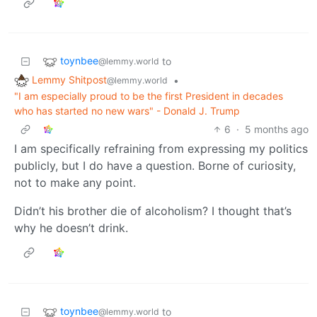
toynbee
to
@lemmy.world
Lemmy Shitpost
•
@lemmy.world
"I am especially proud to be the first President in decades
who has started no new wars" - Donald J. Trump
6
·
5 months ago
I am specifically refraining from expressing my politics
publicly, but I do have a question. Borne of curiosity,
not to make any point.
Didn’t his brother die of alcoholism? I thought that’s
why he doesn’t drink.
toynbee
to
@lemmy.world