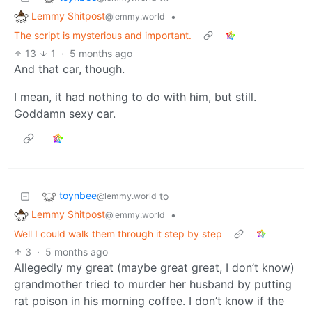
Lemmy Shitpost
•
@lemmy.world
The script is mysterious and important.
13
1
·
5 months ago
And that car, though.
I mean, it had nothing to do with him, but still.
Goddamn sexy car.
toynbee
to
@lemmy.world
Lemmy Shitpost
•
@lemmy.world
Well I could walk them through it step by step
3
·
5 months ago
Allegedly my great (maybe great great, I don’t know)
grandmother tried to murder her husband by putting
rat poison in his morning coffee. I don’t know if the