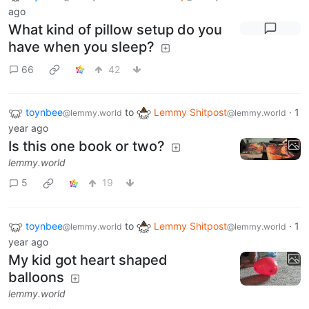
ago
What kind of pillow setup do you
have when you sleep?
66
42
toynbee
to
Lemmy Shitpost
·
1
@lemmy.world
@lemmy.world
year ago
Is this one book or two?
lemmy.world
5
19
toynbee
to
Lemmy Shitpost
·
1
@lemmy.world
@lemmy.world
year ago
My kid got heart shaped
balloons
lemmy.world