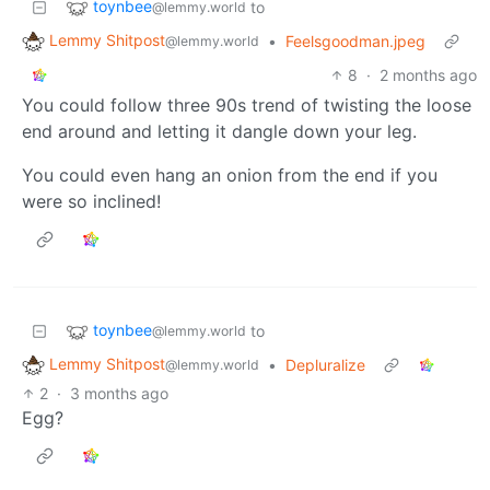
toynbee
to
@lemmy.world
Lemmy Shitpost
•
Feelsgoodman.jpeg
@lemmy.world
8
·
2 months ago
You could follow three 90s trend of twisting the loose
end around and letting it dangle down your leg.
You could even hang an onion from the end if you
were so inclined!
toynbee
to
@lemmy.world
Lemmy Shitpost
•
Depluralize
@lemmy.world
2
·
3 months ago
Egg?