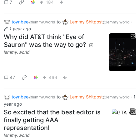
7
184
toynbee
to
Lemmy Shitpost
·
@lemmy.world
@lemmy.world
1 year ago
Why did AT&T think "Eye of
Sauron" was the way to go?
lemmy.world
47
466
toynbee
to
Lemmy Shitpost
·
1
@lemmy.world
@lemmy.world
year ago
So excited that the best editor is
finally getting AAA
representation!
lemmy.world