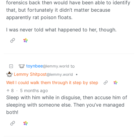
forensics back then would have been able to identify
that, but fortunately it didn’t matter because
apparently rat poison floats.
I was never told what happened to her, though.
toynbee
to
@lemmy.world
Lemmy Shitpost
•
@lemmy.world
Well I could walk them through it step by step
8
·
5 months ago
Sleep with him while in disguise, then accuse him of
sleeping with someone else. Then you’ve managed
both!