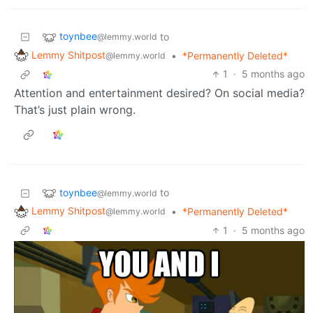
toynbee
to
@lemmy.world
Lemmy Shitpost
•
*Permanently Deleted*
@lemmy.world
1
·
5 months ago
Attention and entertainment desired? On social media?
That’s just plain wrong.
toynbee
to
@lemmy.world
Lemmy Shitpost
•
*Permanently Deleted*
@lemmy.world
1
·
5 months ago