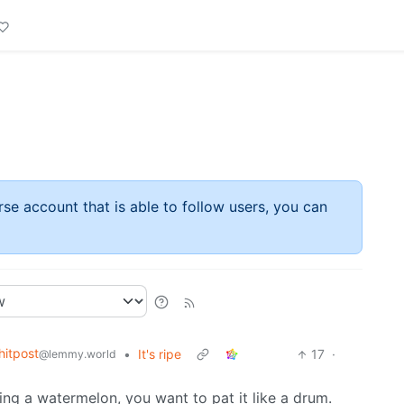
rse account that is able to follow users, you can
itpost
•
It's ripe
17
·
@lemmy.world
g a watermelon, you want to pat it like a drum.