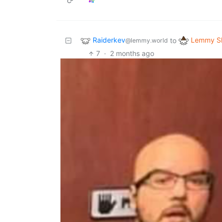
Raiderkev
Lemmy Sh
to
@lemmy.world
7
·
2 months ago