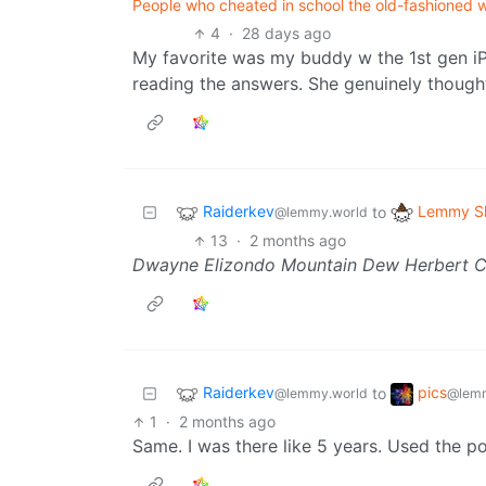
People who cheated in school the old-fashioned w
4
·
28 days ago
My favorite was my buddy w the 1st gen iP
reading the answers. She genuinely though
Raiderkev
Lemmy Sh
to
@lemmy.world
13
·
2 months ago
Dwayne Elizondo Mountain Dew Herbert 
Raiderkev
pics
to
@lemmy.world
@lemm
1
·
2 months ago
Same. I was there like 5 years. Used the po