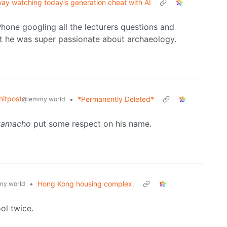
ay watching today's generation cheat with AI
hone googling all the lecturers questions and
t he was super passionate about archaeology.
itpost
•
*Permanently Deleted*
@lemmy.world
Camacho
put some respect on his name.
•
Hong Kong housing complex.
y.world
ol twice.