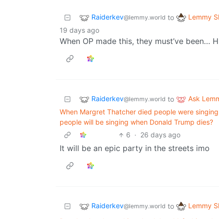
Raiderkev
Lemmy Sh
to
@lemmy.world
19 days ago
When OP made this, they must’ve been… H
Raiderkev
Ask Lem
to
@lemmy.world
When Margret Thatcher died people were singing 
people will be singing when Donald Trump dies?
6
·
26 days ago
It will be an epic party in the streets imo
Raiderkev
Lemmy Sh
to
@lemmy.world