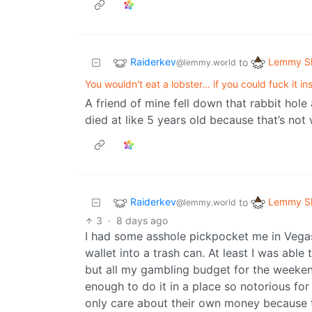
Raiderkev
Lemmy Sh
to
@lemmy.world
You wouldn't eat a lobster... if you could fuck it i
A friend of mine fell down that rabbit hole
died at like 5 years old because that’s not
Raiderkev
Lemmy Sh
to
@lemmy.world
3
·
8 days ago
I had some asshole pickpocket me in Vegas 
wallet into a trash can. At least I was able
but all my gambling budget for the weeken
enough to do it in a place so notorious f
only care about their own money because th