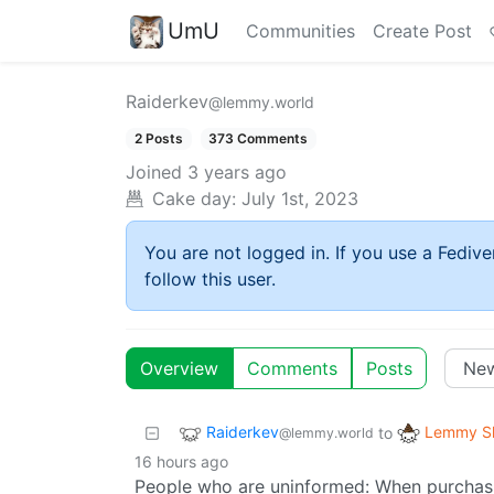
UmU
Communities
Create Post
Raiderkev
@lemmy.world
2 Posts
373 Comments
Joined
3 years ago
Cake day:
July 1st, 2023
You are not logged in. If you use a Fedive
follow this user.
Overview
Comments
Posts
Raiderkev
Lemmy Sh
to
@lemmy.world
16 hours ago
People who are uninformed: When purchasin