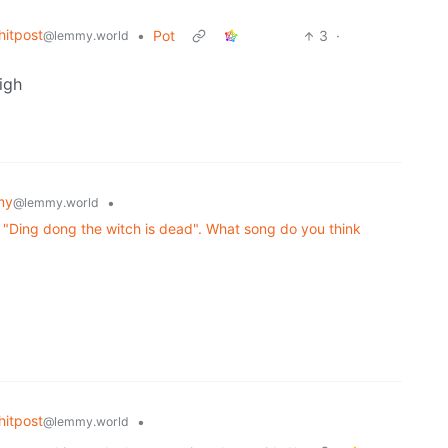
itpost
•
Pot
3
·
@lemmy.world
igh
my
•
@lemmy.world
"Ding dong the witch is dead". What song do you think
itpost
•
@lemmy.world