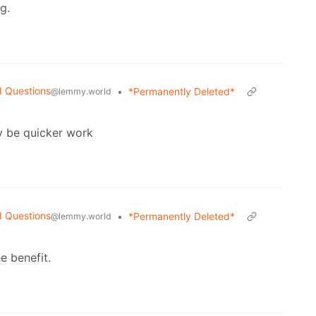
g.
d Questions
•
*Permanently Deleted*
@lemmy.world
y be quicker work
d Questions
•
*Permanently Deleted*
@lemmy.world
e benefit.