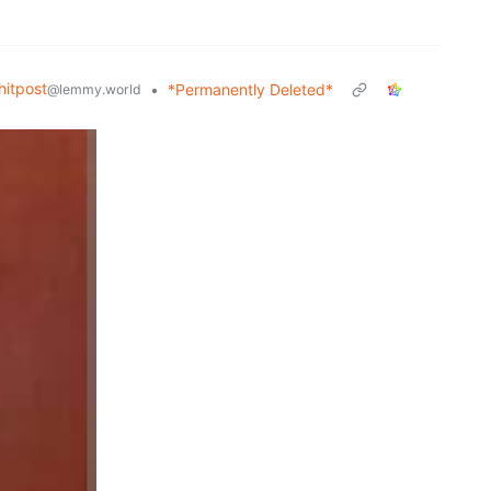
itpost
•
*Permanently Deleted*
@lemmy.world