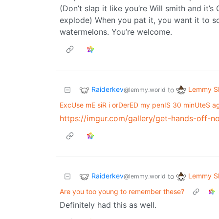
(Don’t slap it like you’re Will smith and it
explode) When you pat it, you want it to so
watermelons. You’re welcome.
Raiderkev
Lemmy Sh
to
@lemmy.world
ExcUse mE siR i orDerED my penIS 30 minUteS a
https://imgur.com/gallery/get-hands-off-n
Raiderkev
Lemmy Sh
to
@lemmy.world
Are you too young to remember these?
Definitely had this as well.