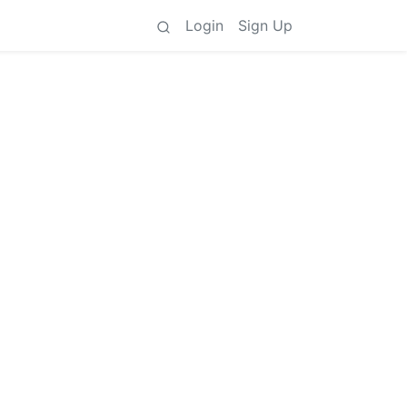
Login
Sign Up