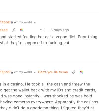
itpost
•
@lemmy.world
nstead
3
·
5 days ago
 and started feeding her cat a vegan diet. Poor thing
 what they’re supposed to fucking eat.
itpost
•
Don’t you lie to me
@lemmy.world
in a casino. He took all the cash and threw the
 to get the wallet back with my IDs and credit cards,
d was gone instantly. I was shocked he was bold
or having cameras everywhere. Apparently the casinos
ey didn’t do a goddamn thing. I figured they’d at