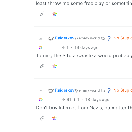
least throw me some free play or somethin
Raiderkev
No Stupi
to
@lemmy.world
1
·
18 days ago
Turning the S to a swastika would probabl
Raiderkev
No Stupi
to
@lemmy.world
61
1
·
18 days ago
Don’t buy Internet from Nazis, no matter th