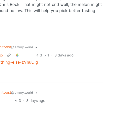
’s Chris Rock. That might not end well; the melon might
und hollow. This will help you pick better tasting
itpost
•
@lemmy.world
go
3
1
·
3 days ago
othing-else-zVhuUlg
itpost
•
@lemmy.world
3
·
3 days ago