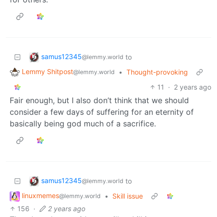
samus12345
to
@lemmy.world
Lemmy Shitpost
•
Thought-provoking
@lemmy.world
11
·
2 years ago
Fair enough, but I also don’t think that we should
consider a few days of suffering for an eternity of
basically being god much of a sacrifice.
samus12345
to
@lemmy.world
linuxmemes
•
Skill issue
@lemmy.world
156
·
2 years ago