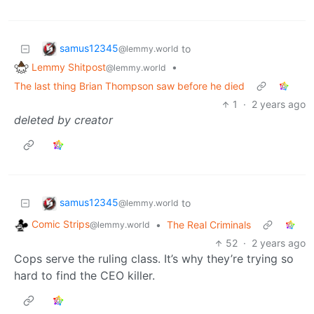
samus12345
to
@lemmy.world
Lemmy Shitpost
•
@lemmy.world
The last thing Brian Thompson saw before he died
1
·
2 years ago
deleted by creator
samus12345
to
@lemmy.world
Comic Strips
•
The Real Criminals
@lemmy.world
52
·
2 years ago
Cops serve the ruling class. It’s why they’re trying so
hard to find the CEO killer.