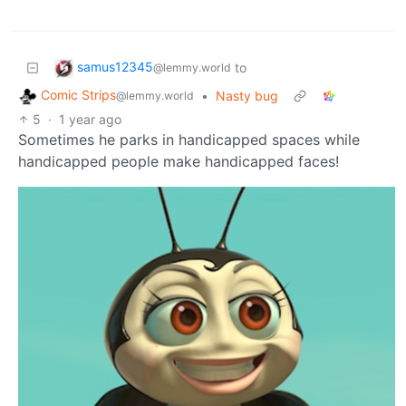
samus12345
to
@lemmy.world
Comic Strips
•
Nasty bug
@lemmy.world
5
·
1 year ago
Sometimes he parks in handicapped spaces while
handicapped people make handicapped faces!