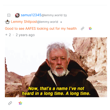
samus12345
to
@lemmy.world
Lemmy Shitpost
•
@lemmy.world
Good to see AAFES looking out for my health
2
·
2 years ago