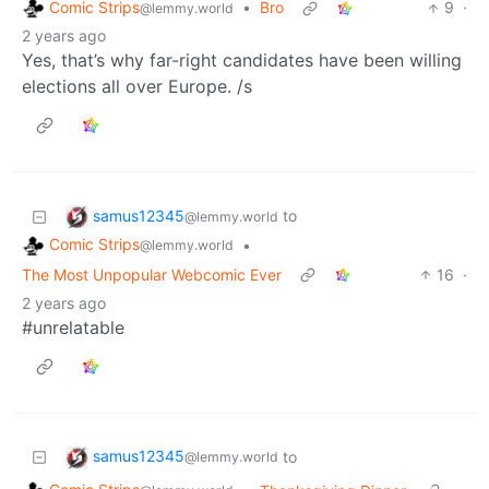
Comic Strips
•
Bro
9
·
@lemmy.world
2 years ago
Yes, that’s why far-right candidates have been willing
elections all over Europe. /s
samus12345
to
@lemmy.world
Comic Strips
•
@lemmy.world
The Most Unpopular Webcomic Ever
16
·
2 years ago
#unrelatable
samus12345
to
@lemmy.world