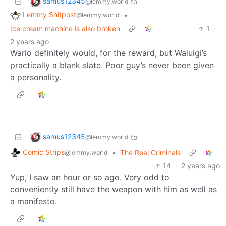
samus12345
to
@lemmy.world
Lemmy Shitpost
•
@lemmy.world
Ice cream machine is also broken
1
·
2 years ago
Wario definitely would, for the reward, but Waluigi’s
practically a blank slate. Poor guy’s never been given
a personality.
samus12345
to
@lemmy.world
Comic Strips
•
The Real Criminals
@lemmy.world
14
·
2 years ago
Yup, I saw an hour or so ago. Very odd to
conveniently still have the weapon with him as well as
a manifesto.