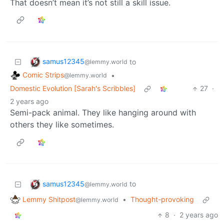
That doesn’t mean it’s not still a skill issue.
samus12345
to
@lemmy.world
Comic Strips
•
@lemmy.world
Domestic Evolution [Sarah's Scribbles]
27
·
2 years ago
Semi-pack animal. They like hanging around with
others they like sometimes.
samus12345
to
@lemmy.world
Lemmy Shitpost
•
Thought-provoking
@lemmy.world
8
·
2 years ago