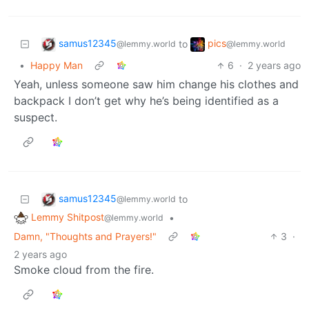
samus12345
pics
to
@lemmy.world
@lemmy.world
•
Happy Man
6
·
2 years ago
Yeah, unless someone saw him change his clothes and
backpack I don’t get why he’s being identified as a
suspect.
samus12345
to
@lemmy.world
Lemmy Shitpost
•
@lemmy.world
Damn, "Thoughts and Prayers!"
3
·
2 years ago
Smoke cloud from the fire.