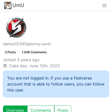
UmU
samus12345
@lemmy.world
2 Posts
1.04K Comments
Joined
3 years ago
Cake day:
June 13th, 2023
You are not logged in. If you use a Fediverse
account that is able to follow users, you can follow
this user.
Overview
Comments
Posts