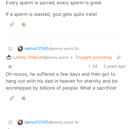
Every sperm is sacred, every sperm is great
If a sperm is wasted, god gets quite irate!
samus12345
to
@lemmy.world
Lemmy Shitpost
•
Thought-provoking
@lemmy.world
58
·
2 years ago
Oh noooo, he suffered a few days and then got to
hang out with his dad in heaven for eternity and be
worshipped by billions of people. What a sacrifice!
samus12345
to
@lemmy.world