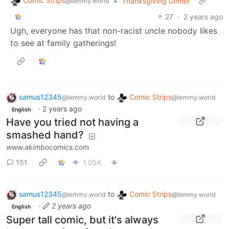
Comic Strips
•
Thanksgiving Dinner
@lemmy.world
27
·
2 years ago
Ugh, everyone has that non-racist uncle nobody likes
to see at family gatherings!
samus12345
to
Comic Strips
@lemmy.world
@lemmy.world
·
2 years ago
English
Have you tried not having a
smashed hand?
www.akimbocomics.com
151
1.05K
samus12345
to
Comic Strips
@lemmy.world
@lemmy.world
·
2 years ago
English
Super tall comic, but it's always