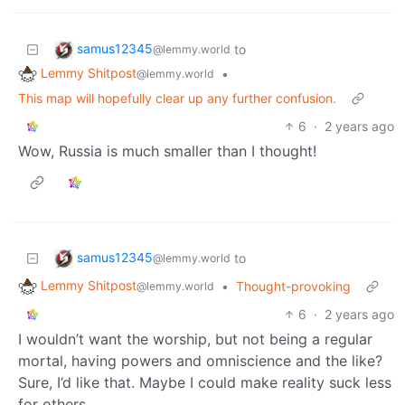
samus12345
to
@lemmy.world
Lemmy Shitpost
•
@lemmy.world
This map will hopefully clear up any further confusion.
6
·
2 years ago
Wow, Russia is much smaller than I thought!
samus12345
to
@lemmy.world
Lemmy Shitpost
•
Thought-provoking
@lemmy.world
6
·
2 years ago
I wouldn’t want the worship, but not being a regular
mortal, having powers and omniscience and the like?
Sure, I’d like that. Maybe I could make reality suck less
for others.