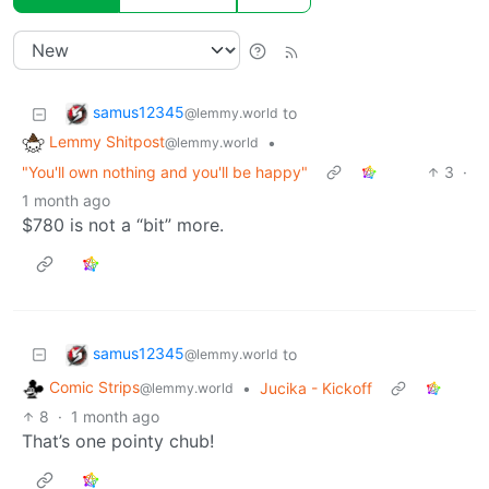
samus12345
to
@lemmy.world
Lemmy Shitpost
•
@lemmy.world
"You'll own nothing and you'll be happy"
3
·
1 month ago
$780 is not a “bit” more.
samus12345
to
@lemmy.world
Comic Strips
•
Jucika - Kickoff
@lemmy.world
8
·
1 month ago
That’s one pointy chub!