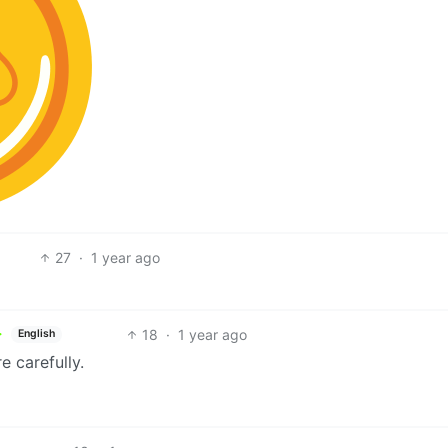
27
·
1 year ago
18
·
1 year ago
English
 carefully.