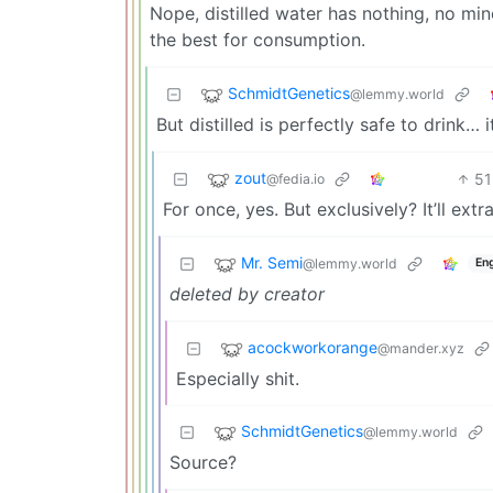
Nope, distilled water has nothing, no mine
the best for consumption.
SchmidtGenetics
@lemmy.world
But distilled is perfectly safe to drink… 
zout
51
@fedia.io
For once, yes. But exclusively? It’ll ext
Mr. Semi
@lemmy.world
Eng
deleted by creator
acockworkorange
@mander.xyz
Especially shit.
SchmidtGenetics
@lemmy.world
Source?