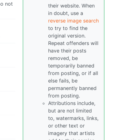
so not
their website. When
in doubt, use a
reverse image search
to try to find the
.
original version.
Repeat offenders will
have their posts
removed, be
temporarily banned
from posting, or if all
else fails, be
permanently banned
from posting.
Attributions include,
but are not limited
to, watermarks, links,
or other text or
imagery that artists