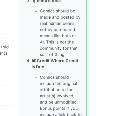
🧬 Keep it Real
Comics should be
made and posted by
real human beans,
not by automated
means like bots or
AI. This is not the
 told
community for that
ents
sort of thing.
📽️ Credit Where Credit
is Due
Comics should
include the original
attribution to the
artist(s) involved,
and be unmodified.
Bonus points if you
include a link back to