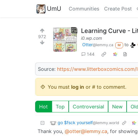
UmU
Communities
Create Post
Learning Curve - L
972
i0.wp.com
Otter
to
@lemmy.ca
M
144
Source:
https://www.litterboxcomics.com/l
You must
log in
or # to comment.
Hot
Top
Controversial
New
Ol
go $fsck yourself
@lemmy.world
Thank you,
@otter@lemmy.ca
, for showing