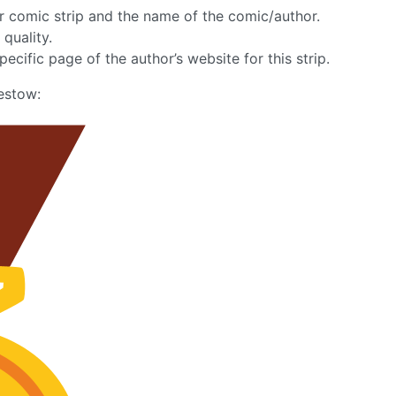
lar comic strip and the name of the comic/author.
 quality.
pecific page of the author’s website for this strip.
estow: