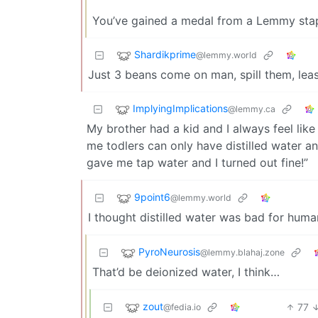
You’ve gained a medal from a Lemmy sta
Shardikprime
@lemmy.world
Just 3 beans come on man, spill them, leas
ImplyingImplications
@lemmy.ca
My brother had a kid and I always feel lik
me todlers can only have distilled water a
gave me tap water and I turned out fine!”
9point6
@lemmy.world
I thought distilled water was bad for huma
PyroNeurosis
@lemmy.blahaj.zone
That’d be deionized water, I think…
zout
77
@fedia.io