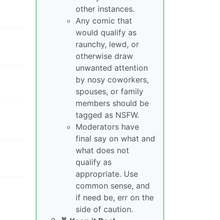
other instances.
Any comic that
would qualify as
raunchy, lewd, or
otherwise draw
unwanted attention
by nosy coworkers,
spouses, or family
members should be
tagged as NSFW.
Moderators have
final say on what and
what does not
qualify as
appropriate. Use
common sense, and
if need be, err on the
side of caution.