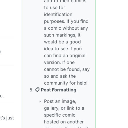
add to their comics
to use for
identification
purposes. If you find
a comic without any
such markings, it
would be a good
idea to see if you
e
can find an original
version. If one
cannot be found, say
so and ask the
community for help!
📋 Post Formatting
u.
Post an image,
gallery, or link to a
specific comic
’s just
hosted on another