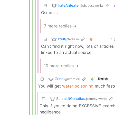
IrateAnteater
@sh.itjust.works
Osmosis
7 more replies ➔
zout
@fedia.io
Can’t find it right now, lots of articl
linked to an actual source.
10 more replies ➔
Grindl
@lemm.ee
English
You will get
water poisoning
much faster
SchmidtGenetics
@lemmy.world
Only if you’re doing EXCESSIVE exercisi
negligence.