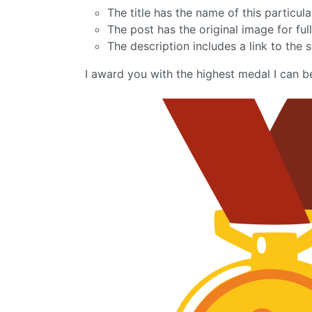
The title has the name of this particu
The post has the original image for full
The description includes a link to the s
I award you with the highest medal I can b