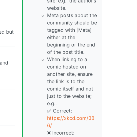
site; e.g., the author’s
website.
Meta posts about the
community should be
tagged with [Meta]
ted but
either at the
beginning or the end
of the post title.
When linking to a
 and
comic hosted on
another site, ensure
the link is to the
comic itself and not
just to the website;
e.g.,
✅ Correct:
https://xkcd.com/38
6/
❌ Incorrect: