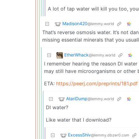
A lot of tap water will kill you too, yo
Madison420
@lemmy.world
That’s reverse osmosis water. It’s not da
missing essential minerals that you usuall
EtherWhack
@lemmy.world
I remember hearing the reason DI water m
may still have microorganisms or other 
ETA:
https://peerj.com/preprints/181.pdf
AtariDump
@lemmy.world
Dl water?
Like water that I download?
ExcessShiv
@lemmy.dbzer0.com