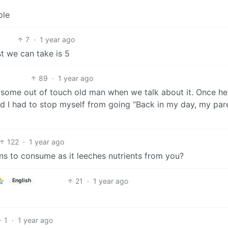
ple
7
·
1 year ago
t we can take is 5
89
·
1 year ago
e some out of touch old man when we talk about it. Once he
nd I had to stop myself from going “Back in my day, my par
122
·
1 year ago
ns to consume as it leeches nutrients from you?
21
·
1 year ago
English
1
·
1 year ago