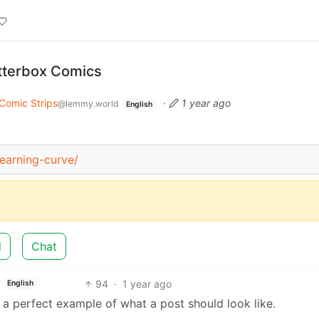
itterbox Comics
Comic Strips
·
1 year ago
@lemmy.world
English
earning-curve/
d
Chat
94
·
1 year ago
English
 a perfect example of what a post should look like.