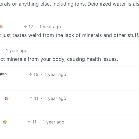
rals or anything else, including ions. Deionized water is al
17
·
1 year ago
it just tastes weird from the lack of minerals and other stuff
·
1 year ago
ract minerals from your body, causing health issues.
15
·
1 year ago
lish
11
·
1 year ago
11
·
1 year ago