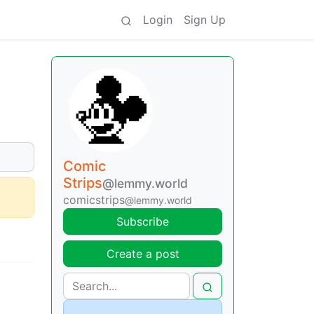
Login
Sign Up
Comic
Strips
@lemmy.world
comicstrips
@lemmy.world
Subscribe
Create a post