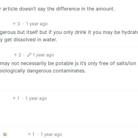
ur article doesn’t say the difference in the amount.
3
·
1 year ago
ngerous but itself but if you only drink it you may be hydra
y get dissolved in water.
2
·
1 year ago
ay not necessarily be potable js it’s only free of salts/ion
biologically dangerous contaminates.
1
·
1 year ago
1
·
1 year ago