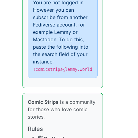
You are not logged in.
However you can
subscribe from another
Fediverse account, for
example Lemmy or
Mastodon. To do this,
paste the following into
the search field of your
instance:
!comicstrips@lemmy.world
Comic Strips
is a community
for those who love comic
stories.
Rules