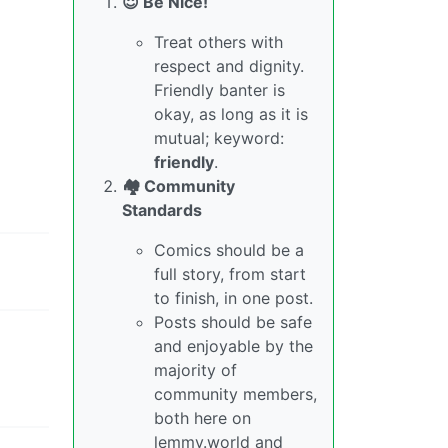
😇 Be Nice!
Treat others with
respect and dignity.
Friendly banter is
okay, as long as it is
mutual; keyword:
friendly
.
🏘️ Community
Standards
Comics should be a
full story, from start
to finish, in one post.
Posts should be safe
and enjoyable by the
majority of
community members,
both here on
lemmy.world and