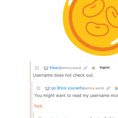
Klear
@lemmy.world
English
Username does not check out.
go $fsck yourself
@lemmy.world
You might want to read my username more
fsck