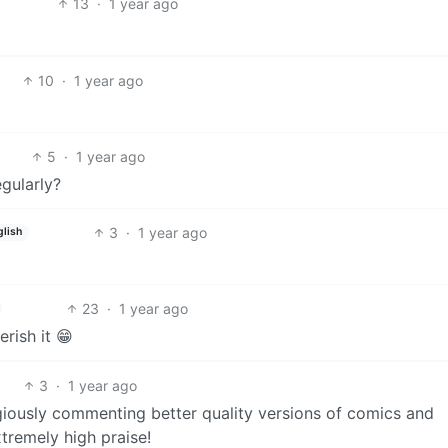
13
·
1 year ago
10
·
1 year ago
5
·
1 year ago
egularly?
3
·
1 year ago
glish
23
·
1 year ago
rish it 😁
3
·
1 year ago
igiously commenting better quality versions of comics and
xtremely high praise!