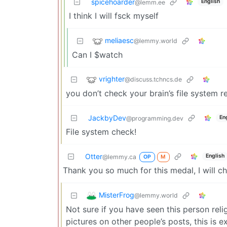
spicehoarder
English
@lemm.ee
I think I will fsck myself
meliaesc
@lemmy.world
Can I $watch
vrighter
@discuss.tchncs.de
you don’t check your brain’s file system r
JackbyDev
En
@programming.dev
File system check!
Otter
English
@lemmy.ca
OP
M
Thank you so much for this medal, I will che
MisterFrog
@lemmy.world
Not sure if you have seen this person rel
pictures on other people’s posts, this is e