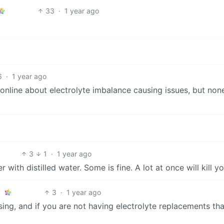
33
·
1 year ago
6
·
1 year ago
es online about electrolyte imbalance causing issues, but non
3
1
·
1 year ago
 with distilled water. Some is fine. A lot at once will kill yo
3
·
1 year ago
ng, and if you are not having electrolyte replacements that