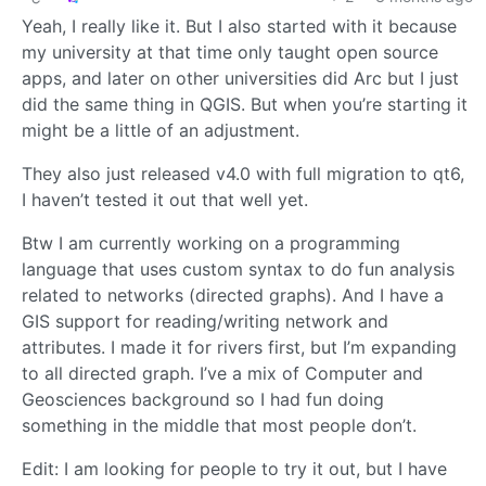
Yeah, I really like it. But I also started with it because
my university at that time only taught open source
apps, and later on other universities did Arc but I just
did the same thing in QGIS. But when you’re starting it
might be a little of an adjustment.
They also just released v4.0 with full migration to qt6,
I haven’t tested it out that well yet.
Btw I am currently working on a programming
language that uses custom syntax to do fun analysis
related to networks (directed graphs). And I have a
GIS support for reading/writing network and
attributes. I made it for rivers first, but I’m expanding
to all directed graph. I’ve a mix of Computer and
Geosciences background so I had fun doing
something in the middle that most people don’t.
Edit: I am looking for people to try it out, but I have