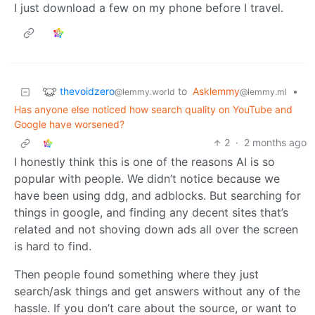
I just download a few on my phone before I travel.
thevoidzero
to
Asklemmy
•
@lemmy.world
@lemmy.ml
Has anyone else noticed how search quality on YouTube and
Google have worsened?
2
·
2 months ago
I honestly think this is one of the reasons AI is so
popular with people. We didn’t notice because we
have been using ddg, and adblocks. But searching for
things in google, and finding any decent sites that’s
related and not shoving down ads all over the screen
is hard to find.
Then people found something where they just
search/ask things and get answers without any of the
hassle. If you don’t care about the source, or want to