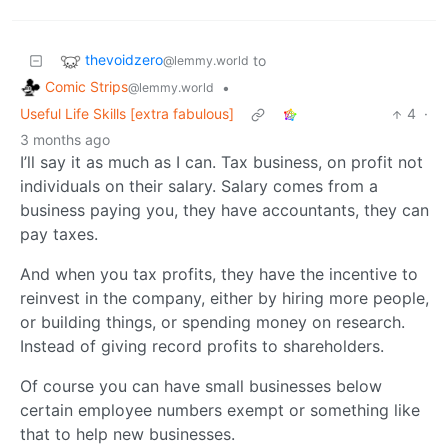
thevoidzero
to
@lemmy.world
Comic Strips
•
@lemmy.world
Useful Life Skills [extra fabulous]
4
·
3 months ago
I’ll say it as much as I can. Tax business, on profit not
individuals on their salary. Salary comes from a
business paying you, they have accountants, they can
pay taxes.
And when you tax profits, they have the incentive to
reinvest in the company, either by hiring more people,
or building things, or spending money on research.
Instead of giving record profits to shareholders.
Of course you can have small businesses below
certain employee numbers exempt or something like
that to help new businesses.