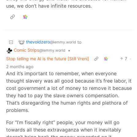
use, we don’t have infinite resources.
thevoidzero
to
@lemmy.world
Comic Strips
•
@lemmy.world
Stop telling me AI is the future [Still Vreni]
7
·
2 months ago
And it’s important to remember, when everyone
thought slavery was all good because it’s free labor, it
cost government a lot of money to remove it because
they had to pay the slave owners compensation.
That’s disregarding the human rights and plethora of
problems.
For “I’m fiscally right” people, your money will go
towards all these extravaganza when it inevitably
doesn’t bring back the money expended on it.