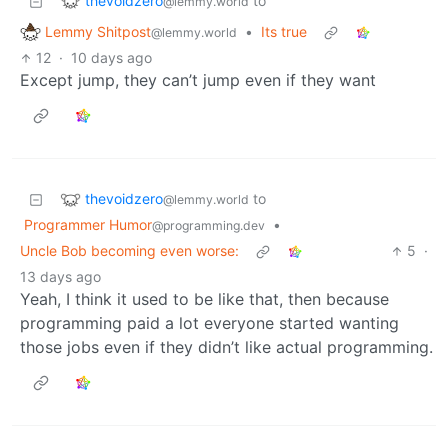
thevoidzero
to
@lemmy.world
Lemmy Shitpost
•
Its true
@lemmy.world
12
·
10 days ago
Except jump, they can’t jump even if they want
thevoidzero
to
@lemmy.world
Programmer Humor
•
@programming.dev
Uncle Bob becoming even worse:
5
·
13 days ago
Yeah, I think it used to be like that, then because
programming paid a lot everyone started wanting
those jobs even if they didn’t like actual programming.