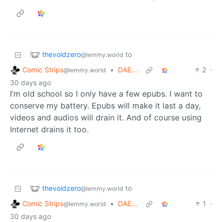
thevoidzero
to
@lemmy.world
Comic Strips
•
DAE...
2
·
@lemmy.world
30 days ago
I’m old school so I only have a few epubs. I want to
conserve my battery. Epubs will make it last a day,
videos and audios will drain it. And of course using
Internet drains it too.
thevoidzero
to
@lemmy.world
Comic Strips
•
DAE...
1
·
@lemmy.world
30 days ago