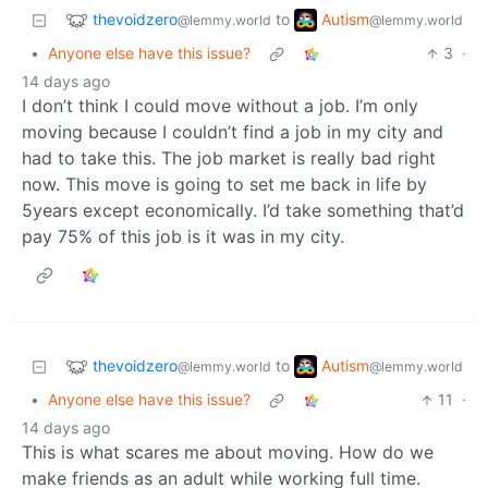
thevoidzero
Autism
to
@lemmy.world
@lemmy.world
•
Anyone else have this issue?
3
·
14 days ago
I don’t think I could move without a job. I’m only
moving because I couldn’t find a job in my city and
had to take this. The job market is really bad right
now. This move is going to set me back in life by
5years except economically. I’d take something that’d
pay 75% of this job is it was in my city.
thevoidzero
Autism
to
@lemmy.world
@lemmy.world
•
Anyone else have this issue?
11
·
14 days ago
This is what scares me about moving. How do we
make friends as an adult while working full time.