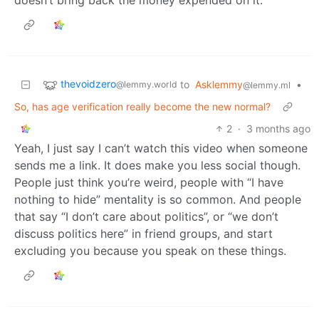
thevoidzero
to
Asklemmy
•
@lemmy.world
@lemmy.ml
So, has age verification really become the new normal?
2
·
3 months ago
Yeah, I just say I can’t watch this video when someone
sends me a link. It does make you less social though.
People just think you’re weird, people with “I have
nothing to hide” mentality is so common. And people
that say “I don’t care about politics”, or “we don’t
discuss politics here” in friend groups, and start
excluding you because you speak on these things.