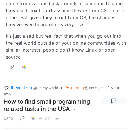
come from various backgrounds, if someone told me
they use Linux I don’t assume they’re from CS. I’m not
either. But given they’re not from CS, the chances
they’ve even heard of it is very low.
It’s just a sad but real fact that when you go out into
the real world outside of your online communities with
similar interests, people don’t know Linux or open
source.
thevoidzero
to
Asklemmy
·
1 year
@lemmy.world
@lemmy.ml
ago
How to find small programming
related tasks in the USA
13
37