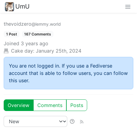
UmU
thevoidzero
@lemmy.world
1 Post
167 Comments
Joined
3 years ago
Cake day:
January 25th, 2024
You are not logged in. If you use a Fediverse
account that is able to follow users, you can follow
this user.
Overview
Comments
Posts