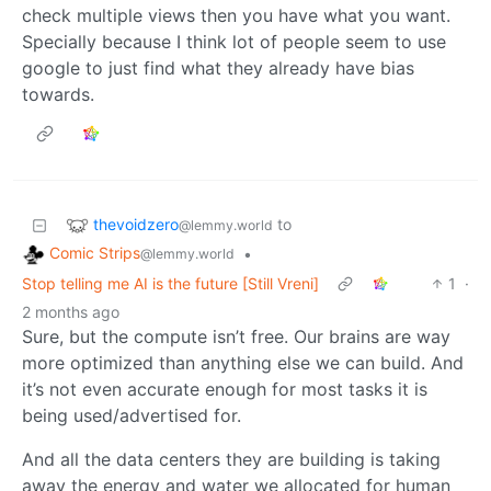
check multiple views then you have what you want.
Specially because I think lot of people seem to use
google to just find what they already have bias
towards.
thevoidzero
to
@lemmy.world
Comic Strips
•
@lemmy.world
Stop telling me AI is the future [Still Vreni]
1
·
2 months ago
Sure, but the compute isn’t free. Our brains are way
more optimized than anything else we can build. And
it’s not even accurate enough for most tasks it is
being used/advertised for.
And all the data centers they are building is taking
away the energy and water we allocated for human