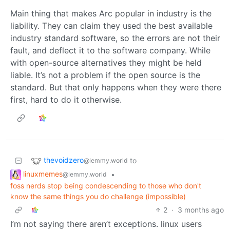
Main thing that makes Arc popular in industry is the
liability. They can claim they used the best available
industry standard software, so the errors are not their
fault, and deflect it to the software company. While
with open-source alternatives they might be held
liable. It’s not a problem if the open source is the
standard. But that only happens when they were there
first, hard to do it otherwise.
thevoidzero
to
@lemmy.world
linuxmemes
•
@lemmy.world
foss nerds stop being condescending to those who don't
know the same things you do challenge (impossible)
2
·
3 months ago
I’m not saying there aren’t exceptions. linux users