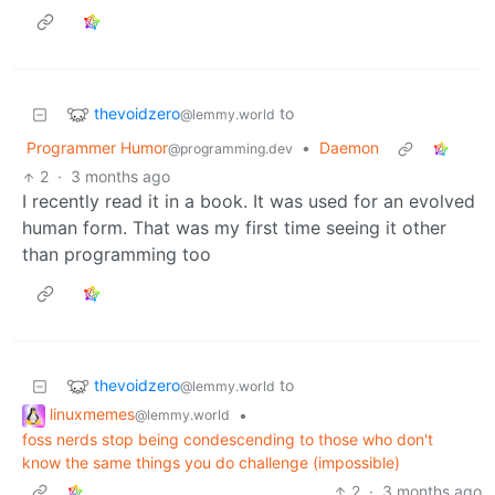
thevoidzero
to
@lemmy.world
Programmer Humor
•
Daemon
@programming.dev
2
·
3 months ago
I recently read it in a book. It was used for an evolved
human form. That was my first time seeing it other
than programming too
thevoidzero
to
@lemmy.world
linuxmemes
•
@lemmy.world
foss nerds stop being condescending to those who don't
know the same things you do challenge (impossible)
2
·
3 months ago