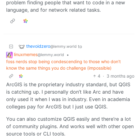
problem finding people that want to code in a new
language, and for network related tasks.
thevoidzero
to
@lemmy.world
linuxmemes
•
@lemmy.world
foss nerds stop being condescending to those who don't
know the same things you do challenge (impossible)
4
·
3 months ago
ArcGIS is the proprietary industry standard, but QGIS
is catching up. I personally don’t like Arc and have
only used it when I was in industry. Even in academia
colleges pay for ArcGIS but I just use QGIS.
You can also customize QGIS easily and there’re a lot
of community plugins. And works well with other open
source tools or CLI tools.