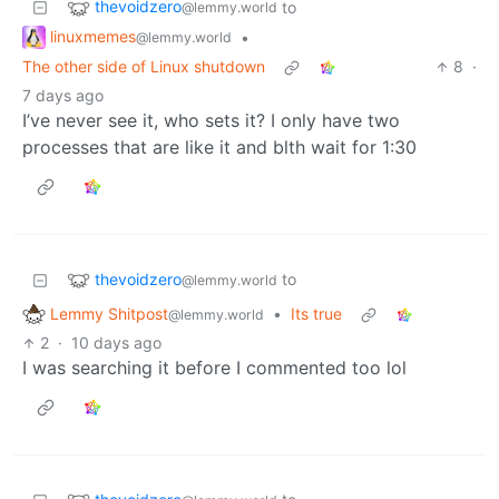
thevoidzero
to
@lemmy.world
linuxmemes
•
@lemmy.world
The other side of Linux shutdown
8
·
7 days ago
I’ve never see it, who sets it? I only have two
processes that are like it and blth wait for 1:30
thevoidzero
to
@lemmy.world
Lemmy Shitpost
•
Its true
@lemmy.world
2
·
10 days ago
I was searching it before I commented too lol