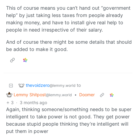
This of course means you can’t hand out “government
help” by just taking less taxes from people already
making money, and have to install give real help to
people in need irrespective of their salary.
And of course there might be some details that should
be added to make it good.
thevoidzero
to
@lemmy.world
Lemmy Shitpost
•
Doomer
@lemmy.world
3
·
3 months ago
Again, thinking someone/something needs to be super
intelligent to take power is not good. They get power
because stupid people thinking they’re intelligent will
put them in power