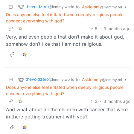
thevoidzero
to
Asklemmy
•
@lemmy.world
@lemmy.ml
Does anyone else feel irritated when deeply religious people
connect everything with god?
5
·
3 months ago
Very, and even people that don’t make it about god,
somehow don’t like that I am not religious.
thevoidzero
to
Asklemmy
•
@lemmy.world
@lemmy.ml
Does anyone else feel irritated when deeply religious people
connect everything with god?
3
·
3 months ago
And what about all the children with cancer that were
in there getting treatment with you?