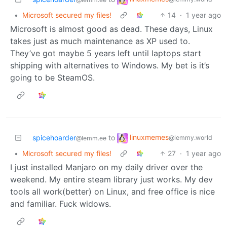
•
Microsoft secured my files!
14
·
1 year ago
Microsoft is almost good as dead. These days, Linux
takes just as much maintenance as XP used to.
They’ve got maybe 5 years left until laptops start
shipping with alternatives to Windows. My bet is it’s
going to be SteamOS.
linuxmemes
spicehoarder
to
@lemmy.world
@lemm.ee
•
Microsoft secured my files!
27
·
1 year ago
I just installed Manjaro on my daily driver over the
weekend. My entire steam library just works. My dev
tools all work(better) on Linux, and free office is nice
and familiar. Fuck widows.