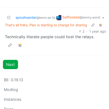
Selfhosted
spicehoarder
to
•
@lemmy.world
@lemm.ee
That's all folks, Plex is starting to charge for sharing
2
·
1 year ago
Technically literate people could host the relays.
Next
BE: 0.19.13
Modlog
Instances