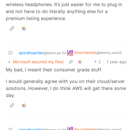
wireless headphones. It’s just easier for me to plug in
and not have to do literally anything else for a
premium listing experience.
linuxmemes
spicehoarder
to
@lemmy.world
@lemm.ee
•
Microsoft secured my files!
2
·
1 year ago
My bad, I meant their consumer grade stuff.
I would generally agree with you on their cloud/server
solutions. However, I do think AWS will get there some
day.
linuxmemes
spicehoarder
to
@lemmy.world
@lemm.ee