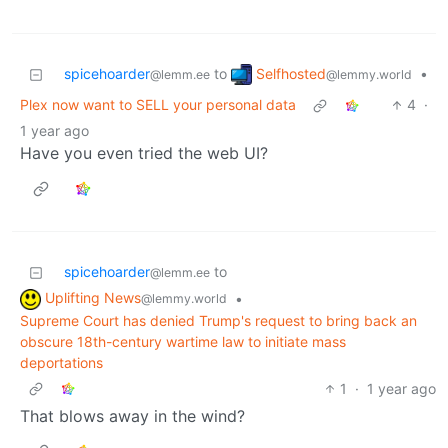
Selfhosted
spicehoarder
to
•
@lemmy.world
@lemm.ee
Plex now want to SELL your personal data
4
·
1 year ago
Have you even tried the web UI?
spicehoarder
to
@lemm.ee
Uplifting News
•
@lemmy.world
Supreme Court has denied Trump's request to bring back an
obscure 18th-century wartime law to initiate mass
deportations
1
·
1 year ago
That blows away in the wind?