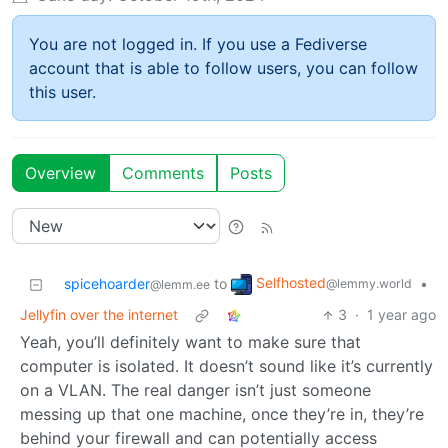
You are not logged in. If you use a Fediverse
account that is able to follow users, you can follow
this user.
Overview
Comments
Posts
Selfhosted
spicehoarder
to
•
@lemmy.world
@lemm.ee
Jellyfin over the internet
3
·
1 year ago
Yeah, you’ll definitely want to make sure that
computer is isolated. It doesn’t sound like it’s currently
on a VLAN. The real danger isn’t just someone
messing up that one machine, once they’re in, they’re
behind your firewall and can potentially access