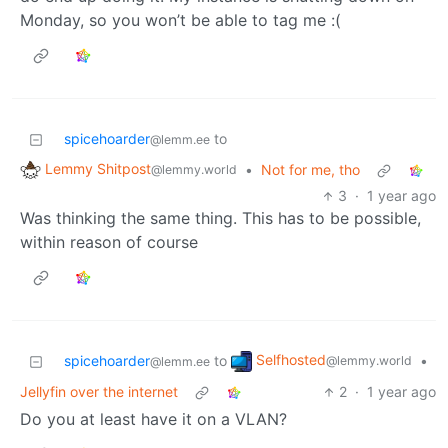
Monday, so you won’t be able to tag me :(
spicehoarder
to
@lemm.ee
Lemmy Shitpost
•
Not for me, tho
@lemmy.world
3
·
1 year ago
Was thinking the same thing. This has to be possible,
within reason of course
Selfhosted
spicehoarder
to
•
@lemmy.world
@lemm.ee
Jellyfin over the internet
2
·
1 year ago
Do you at least have it on a VLAN?