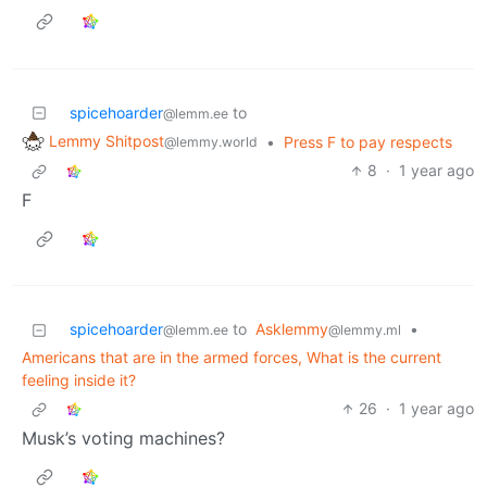
spicehoarder
to
@lemm.ee
Lemmy Shitpost
•
Press F to pay respects
@lemmy.world
8
·
1 year ago
F
spicehoarder
to
Asklemmy
•
@lemm.ee
@lemmy.ml
Americans that are in the armed forces, What is the current
feeling inside it?
26
·
1 year ago
Musk’s voting machines?