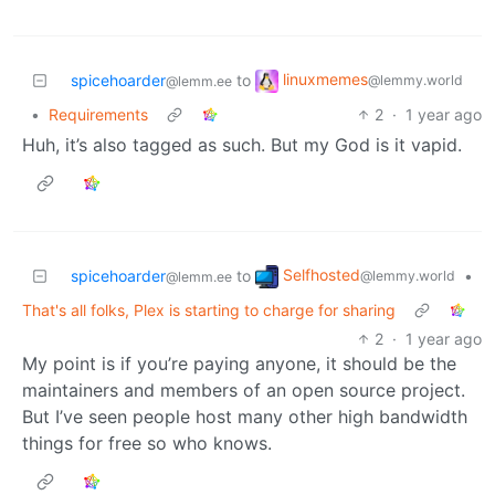
linuxmemes
spicehoarder
to
@lemmy.world
@lemm.ee
•
Requirements
2
·
1 year ago
Huh, it’s also tagged as such. But my God is it vapid.
Selfhosted
spicehoarder
to
•
@lemmy.world
@lemm.ee
That's all folks, Plex is starting to charge for sharing
2
·
1 year ago
My point is if you’re paying anyone, it should be the
maintainers and members of an open source project.
But I’ve seen people host many other high bandwidth
things for free so who knows.