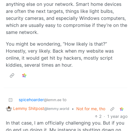
anything else on your network. Smart home devices
are often the next targets, things like light bulbs,
security cameras, and especially Windows computers,
which are usually easy to compromise if they’re on the
same network.
You might be wondering, “How likely is that?”
Honestly, very likely. Back when my website was
online, it would get hit by hackers, mostly script
kiddies, several times an hour.
spicehoarder
to
@lemm.ee
Lemmy Shitpost
•
Not for me, tho
@lemmy.world
2
·
1 year ago
In that case, I am officially challenging you. But if you
do end up doing it. My instance is shutting down on