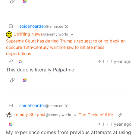
spicehoarder
to
@lemm.ee
Uplifting News
•
@lemmy.world
Supreme Court has denied Trump's request to bring back an
obscure 18th-century wartime law to initiate mass
deportations
1
·
1 year ago
This dude is literally Palpatine
spicehoarder
to
@lemm.ee
Lemmy Shitpost
•
The Circle of iLife
@lemmy.world
1
·
1 year ago
My experience comes from previous attempts at using