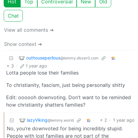
Hot
Top
Controversial
New
Old
Chat
View all comments ➔
Show context ➔
outhouseperilous
@lemmy.dbzer0.com
3
·
1 year ago
Lotta people lose their families
To christianity, fascism, just being personally shitty
Edit: oooooh downvoting. Don’t want to be reminded
how christianity shatters families?
lazyViking
2
·
1 year ago
@lemmy.world
No, you’re downvoted for being incredibly stupid.
People with lost families are not part of the