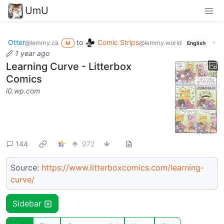
UmU
Otter
to
Comic Strips
·
@lemmy.ca
@lemmy.world
M
English
1 year ago
Learning Curve - Litterbox
Comics
i0.wp.com
144
972
Source:
https://www.litterboxcomics.com/learning-
curve/
Sidebar