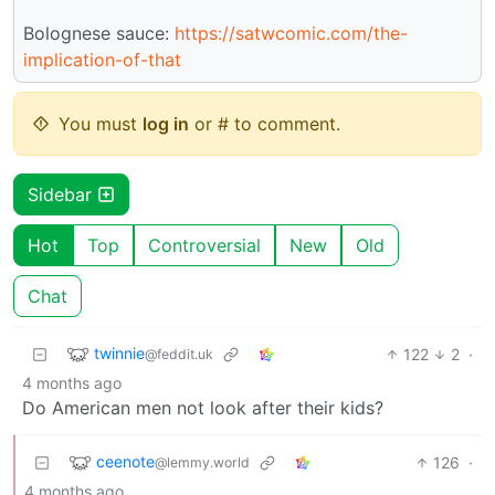
Bolognese sauce:
https://satwcomic.com/the-
implication-of-that
You must
log in
or # to comment.
Sidebar
Hot
Top
Controversial
New
Old
Chat
twinnie
122
2
·
@feddit.uk
4 months ago
Do American men not look after their kids?
ceenote
126
·
@lemmy.world
4 months ago