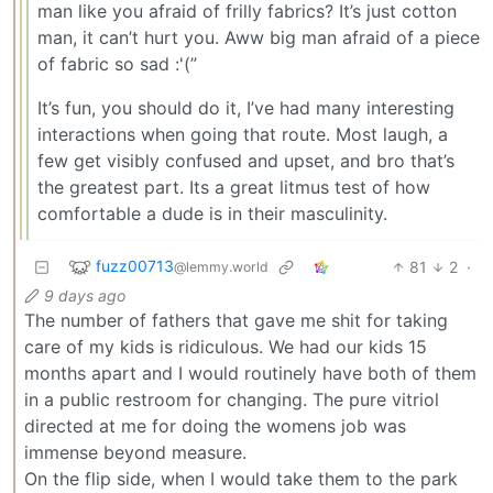
man like you afraid of frilly fabrics? It’s just cotton
man, it can’t hurt you. Aww big man afraid of a piece
of fabric so sad :'(”
It’s fun, you should do it, I’ve had many interesting
interactions when going that route. Most laugh, a
few get visibly confused and upset, and bro that’s
the greatest part. Its a great litmus test of how
comfortable a dude is in their masculinity.
fuzz00713
81
2
·
@lemmy.world
9 days ago
The number of fathers that gave me shit for taking
care of my kids is ridiculous. We had our kids 15
months apart and I would routinely have both of them
in a public restroom for changing. The pure vitriol
directed at me for doing the womens job was
immense beyond measure.
On the flip side, when I would take them to the park