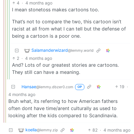
4
·
4 months ago
I mean stonetoss makes cartoons too.
That’s not to compare the two, this cartoon isn’t
racist at all from what I can tell but the defense of
being a cartoon is a poor one.
Salamanderwizard
@lemmy.world
2
·
4 months ago
And? Lots of our greatest stories are cartoons.
They still can have a meaning.
Hansae
19
·
@lemmy.dbzer0.com
OP
4 months ago
Bruh what, its referring to how American fathers
often dont have time/arent culturally as used to
looking after the kids compared to Scandinavia.
koella
82
·
4 months ago
@lemmy.zip