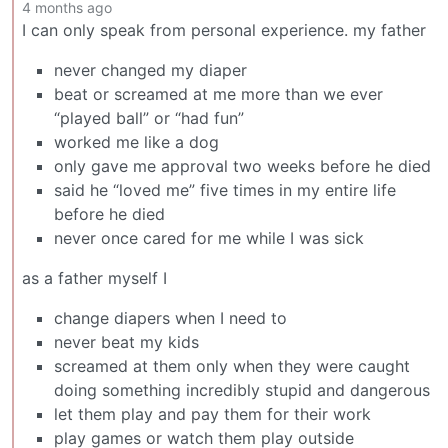
4 months ago
I can only speak from personal experience. my father
never changed my diaper
beat or screamed at me more than we ever
“played ball” or “had fun”
worked me like a dog
only gave me approval two weeks before he died
said he “loved me” five times in my entire life
before he died
never once cared for me while I was sick
as a father myself I
change diapers when I need to
never beat my kids
screamed at them only when they were caught
doing something incredibly stupid and dangerous
let them play and pay them for their work
play games or watch them play outside