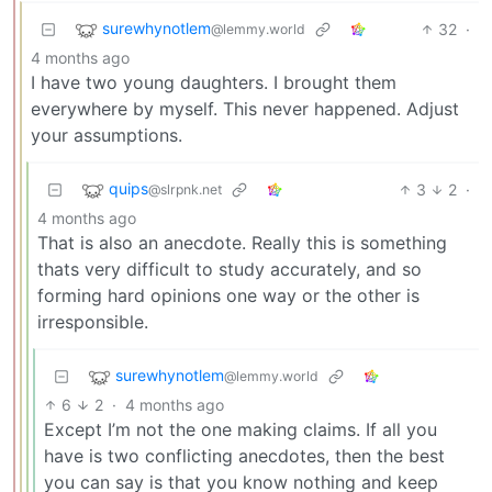
surewhynotlem
32
·
@lemmy.world
4 months ago
I have two young daughters. I brought them
everywhere by myself. This never happened. Adjust
your assumptions.
quips
3
2
·
@slrpnk.net
4 months ago
That is also an anecdote. Really this is something
thats very difficult to study accurately, and so
forming hard opinions one way or the other is
irresponsible.
surewhynotlem
@lemmy.world
6
2
·
4 months ago
Except I’m not the one making claims. If all you
have is two conflicting anecdotes, then the best
you can say is that you know nothing and keep