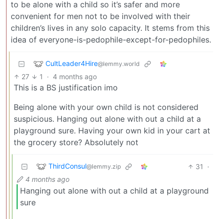
to be alone with a child so it’s safer and more
convenient for men not to be involved with their
children’s lives in any solo capacity. It stems from this
idea of everyone-is-pedophile-except-for-pedophiles.
CultLeader4Hire
@lemmy.world
27
1
·
4 months ago
This is a BS justification imo
Being alone with your own child is not considered
suspicious. Hanging out alone with out a child at a
playground sure. Having your own kid in your cart at
the grocery store? Absolutely not
ThirdConsul
31
·
@lemmy.zip
4 months ago
Hanging out alone with out a child at a playground
sure