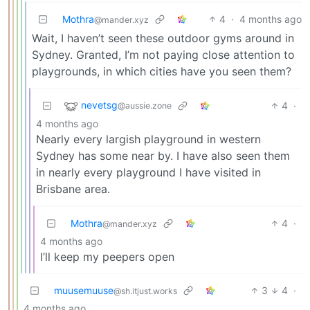
Mothra
4
·
4 months ago
@mander.xyz
Wait, I haven’t seen these outdoor gyms around in
Sydney. Granted, I’m not paying close attention to
playgrounds, in which cities have you seen them?
nevetsg
4
·
@aussie.zone
4 months ago
Nearly every largish playground in western
Sydney has some near by. I have also seen them
in nearly every playground I have visited in
Brisbane area.
Mothra
4
·
@mander.xyz
4 months ago
I’ll keep my peepers open
muusemuuse
3
4
·
@sh.itjust.works
4 months ago