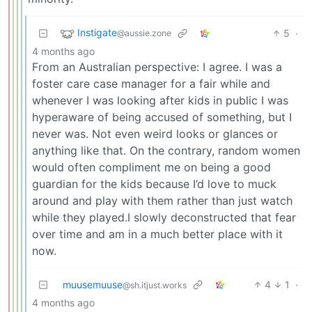
Instigate
5
·
@aussie.zone
4 months ago
From an Australian perspective: I agree. I was a
foster care case manager for a fair while and
whenever I was looking after kids in public I was
hyperaware of being accused of something, but I
never was. Not even weird looks or glances or
anything like that. On the contrary, random women
would often compliment me on being a good
guardian for the kids because I’d love to muck
around and play with them rather than just watch
while they played.I slowly deconstructed that fear
over time and am in a much better place with it
now.
muusemuuse
4
1
·
@sh.itjust.works
4 months ago