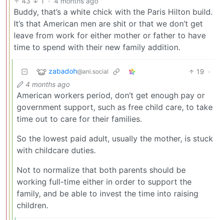
43
1
·
4 months ago
Buddy, that’s a white chick with the Paris Hilton build.
It’s that American men are shit or that we don’t get
leave from work for either mother or father to have
time to spend with their new family addition.
zabadoh
19
·
@ani.social
4 months ago
American workers period, don’t get enough pay or
government support, such as free child care, to take
time out to care for their families.
So the lowest paid adult, usually the mother, is stuck
with childcare duties.
Not to normalize that both parents should be
working full-time either in order to support the
family, and be able to invest the time into raising
children.