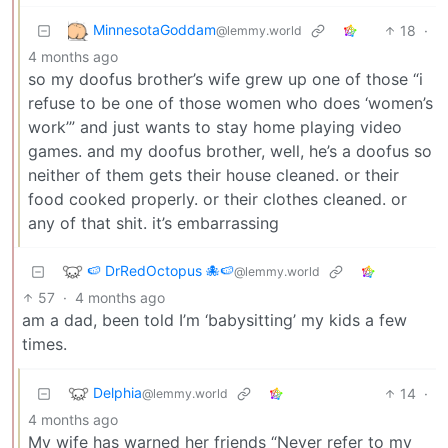
MinnesotaGoddam
18
·
@lemmy.world
4 months ago
so my doofus brother’s wife grew up one of those “i
refuse to be one of those women who does ‘women’s
work’” and just wants to stay home playing video
games. and my doofus brother, well, he’s a doofus so
neither of them gets their house cleaned. or their
food cooked properly. or their clothes cleaned. or
any of that shit. it’s embarrassing
🍉 DrRedOctopus 🐙🍉
@lemmy.world
57
·
4 months ago
am a dad, been told I’m ‘babysitting’ my kids a few
times.
Delphia
14
·
@lemmy.world
4 months ago
My wife has warned her friends “Never refer to my