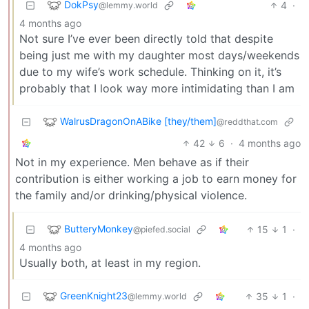
DokPsy
4
·
@lemmy.world
4 months ago
Not sure I’ve ever been directly told that despite
being just me with my daughter most days/weekends
due to my wife’s work schedule. Thinking on it, it’s
probably that I look way more intimidating than I am
WalrusDragonOnABike [they/them]
@reddthat.com
42
6
·
4 months ago
Not in my experience. Men behave as if their
contribution is either working a job to earn money for
the family and/or drinking/physical violence.
ButteryMonkey
15
1
·
@piefed.social
4 months ago
Usually both, at least in my region.
GreenKnight23
35
1
·
@lemmy.world