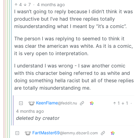
4
7
·
4 months ago
I wasn’t going to reply because I didn’t think it was
productive but I’ve had three replies totally
misunderstanding what I meant by “it’s a comic”.
The person I was replying to seemed to think it
was clear the american was white. As it is a comic,
it is very open to interpretation.
I understand I was wrong - I saw another comic
with this character being referred to as white and
doing something hella racist but all of these replies
are totally misunderstanding me.
KeenFlame
1
1
·
@feddit.nu
4 months ago
deleted by creator
FartMaster69
@lemmy.dbzer0.com