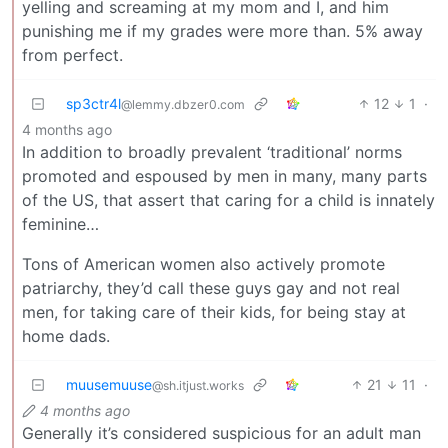
yelling and screaming at my mom and I, and him
punishing me if my grades were more than. 5% away
from perfect.
sp3ctr4l
12
1
·
@lemmy.dbzer0.com
4 months ago
In addition to broadly prevalent ‘traditional’ norms
promoted and espoused by men in many, many parts
of the US, that assert that caring for a child is innately
feminine…
Tons of American women also actively promote
patriarchy, they’d call these guys gay and not real
men, for taking care of their kids, for being stay at
home dads.
muusemuuse
21
11
·
@sh.itjust.works
4 months ago
Generally it’s considered suspicious for an adult man