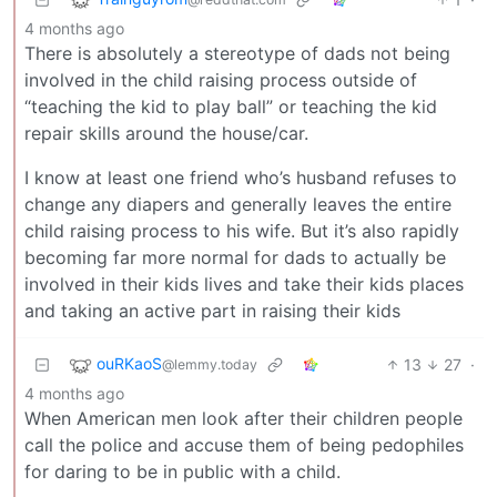
4 months ago
There is absolutely a stereotype of dads not being
involved in the child raising process outside of
“teaching the kid to play ball” or teaching the kid
repair skills around the house/car.
I know at least one friend who’s husband refuses to
change any diapers and generally leaves the entire
child raising process to his wife. But it’s also rapidly
becoming far more normal for dads to actually be
involved in their kids lives and take their kids places
and taking an active part in raising their kids
ouRKaoS
13
27
·
@lemmy.today
4 months ago
When American men look after their children people
call the police and accuse them of being pedophiles
for daring to be in public with a child.