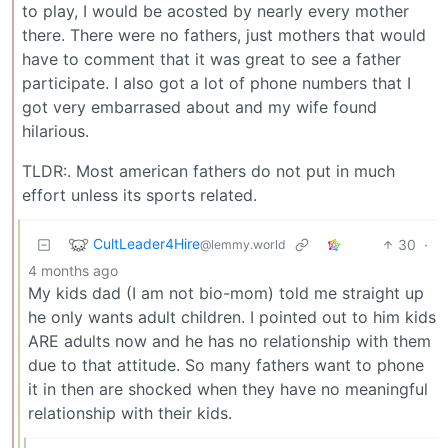
to play, I would be acosted by nearly every mother
there. There were no fathers, just mothers that would
have to comment that it was great to see a father
participate. I also got a lot of phone numbers that I
got very embarrased about and my wife found
hilarious.
TLDR:. Most american fathers do not put in much
effort unless its sports related.
CultLeader4Hire
30
·
@lemmy.world
4 months ago
My kids dad (I am not bio-mom) told me straight up
he only wants adult children. I pointed out to him kids
ARE adults now and he has no relationship with them
due to that attitude. So many fathers want to phone
it in then are shocked when they have no meaningful
relationship with their kids.