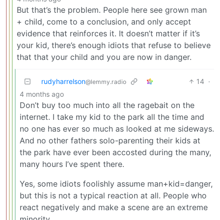
But that’s the problem. People here see grown man
+ child, come to a conclusion, and only accept
evidence that reinforces it. It doesn’t matter if it’s
your kid, there’s enough idiots that refuse to believe
that that your child and you are now in danger.
rudyharrelson
14
·
@lemmy.radio
4 months ago
Don’t buy too much into all the ragebait on the
internet. I take my kid to the park all the time and
no one has ever so much as looked at me sideways.
And no other fathers solo-parenting their kids at
the park have ever been accosted during the many,
many hours I’ve spent there.
Yes, some idiots foolishly assume man+kid=danger,
but this is not a typical reaction at all. People who
react negatively and make a scene are an extreme
minority.