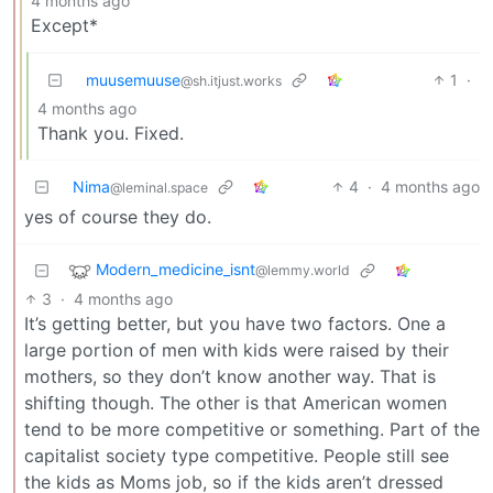
4 months ago
Except*
muusemuuse
1
·
@sh.itjust.works
4 months ago
Thank you. Fixed.
Nima
4
·
4 months ago
@leminal.space
yes of course they do.
Modern_medicine_isnt
@lemmy.world
3
·
4 months ago
It’s getting better, but you have two factors. One a
large portion of men with kids were raised by their
mothers, so they don’t know another way. That is
shifting though. The other is that American women
tend to be more competitive or something. Part of the
capitalist society type competitive. People still see
the kids as Moms job, so if the kids aren’t dressed