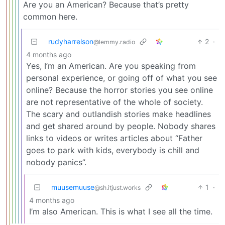
Are you an American? Because that’s pretty
common here.
rudyharrelson
2
·
@lemmy.radio
4 months ago
Yes, I’m an American. Are you speaking from
personal experience, or going off of what you see
online? Because the horror stories you see online
are not representative of the whole of society.
The scary and outlandish stories make headlines
and get shared around by people. Nobody shares
links to videos or writes articles about “Father
goes to park with kids, everybody is chill and
nobody panics”.
muusemuuse
1
·
@sh.itjust.works
4 months ago
I’m also American. This is what I see all the time.