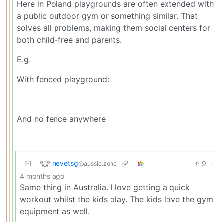
Here in Poland playgrounds are often extended with
a public outdoor gym or something similar. That
solves all problems, making them social centers for
both child-free and parents.
E.g.
With fenced playground:
And no fence anywhere
nevetsg
9
·
@aussie.zone
4 months ago
Same thing in Australia. I love getting a quick
workout whilst the kids play. The kids love the gym
equipment as well.