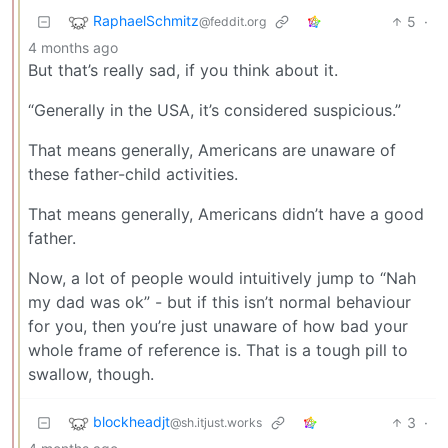
RaphaelSchmitz
5
·
@feddit.org
4 months ago
But that’s really sad, if you think about it.
“Generally in the USA, it’s considered suspicious.”
That means generally, Americans are unaware of
these father-child activities.
That means generally, Americans didn’t have a good
father.
Now, a lot of people would intuitively jump to “Nah
my dad was ok” - but if this isn’t normal behaviour
for you, then you’re just unaware of how bad your
whole frame of reference is. That is a tough pill to
swallow, though.
blockheadjt
3
·
@sh.itjust.works