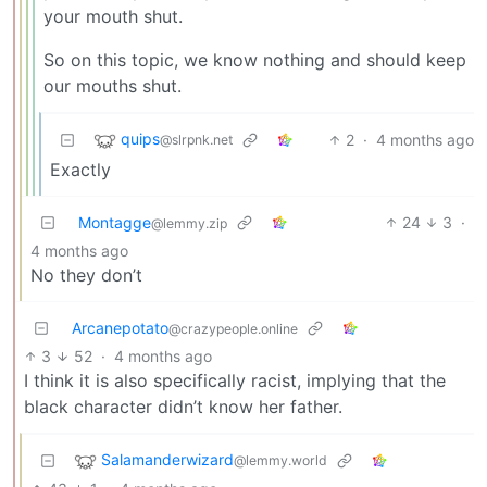
your mouth shut.
So on this topic, we know nothing and should keep
our mouths shut.
quips
2
·
4 months ago
@slrpnk.net
Exactly
Montagge
24
3
·
@lemmy.zip
4 months ago
No they don’t
Arcanepotato
@crazypeople.online
3
52
·
4 months ago
I think it is also specifically racist, implying that the
black character didn’t know her father.
Salamanderwizard
@lemmy.world