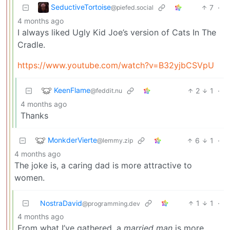
SeductiveTortoise
7
·
@piefed.social
4 months ago
I always liked Ugly Kid Joe’s version of Cats In The
Cradle.
https://www.youtube.com/watch?v=B32yjbCSVpU
KeenFlame
2
1
·
@feddit.nu
4 months ago
Thanks
MonkderVierte
6
1
·
@lemmy.zip
4 months ago
The joke is, a caring dad is more attractive to
women.
NostraDavid
1
1
·
@programming.dev
4 months ago
From what I’ve gathered, a
married man
is more