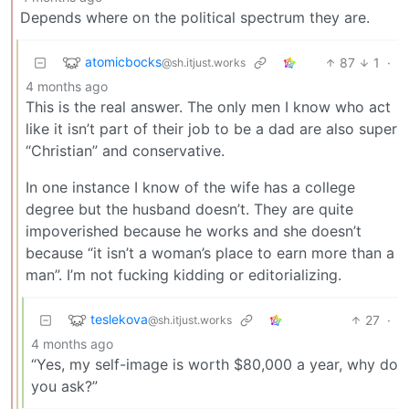
Depends where on the political spectrum they are.
atomicbocks
87
1
·
@sh.itjust.works
4 months ago
This is the real answer. The only men I know who act
like it isn’t part of their job to be a dad are also super
“Christian” and conservative.
In one instance I know of the wife has a college
degree but the husband doesn’t. They are quite
impoverished because he works and she doesn’t
because “it isn’t a woman’s place to earn more than a
man”. I’m not fucking kidding or editorializing.
teslekova
27
·
@sh.itjust.works
4 months ago
“Yes, my self-image is worth $80,000 a year, why do
you ask?”