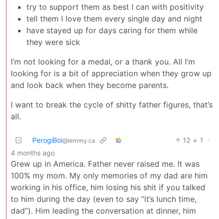
try to support them as best I can with positivity
tell them I love them every single day and night
have stayed up for days caring for them while
they were sick
I’m not looking for a medal, or a thank you. All I’m
looking for is a bit of appreciation when they grow up
and look back when they become parents.
I want to break the cycle of shitty father figures, that’s
all.
PerogiBoi
12
1
·
@lemmy.ca
4 months ago
Grew up in America. Father never raised me. It was
100% my mom. My only memories of my dad are him
working in his office, him losing his shit if you talked
to him during the day (even to say “it’s lunch time,
dad”). Him leading the conversation at dinner, him