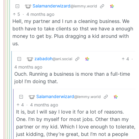
Salamanderwizard
@lemmy.world
5
·
4 months ago
Hell, my partner and I run a cleaning business. We
both have to take clients so thst we have a enough
money to get by. Plus dragging a kid around with
us.
zabadoh
4
·
@ani.social
4 months ago
Ouch. Running a business is more than a full-time
job! I’m doing that.
Salamanderwizard
@lemmy.world
4
·
4 months ago
It is, but I will say I love it for a lot of reasons.
One. I’m by myself for most jobs. Other than my
partner or my kid. Which I love enough to tolerate,
just kidding, (they’re great, but I’m not a people