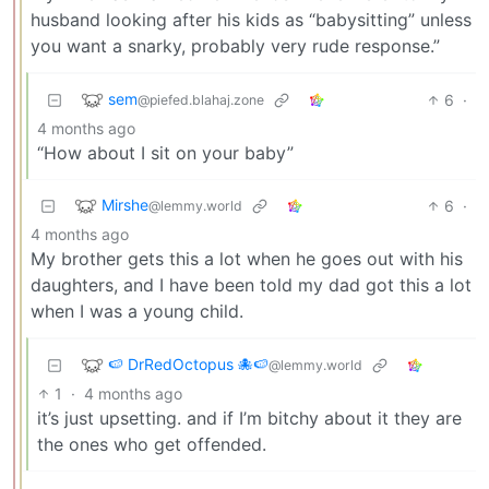
husband looking after his kids as “babysitting” unless
you want a snarky, probably very rude response.”
sem
6
·
@piefed.blahaj.zone
4 months ago
“How about I sit on your baby”
Mirshe
6
·
@lemmy.world
4 months ago
My brother gets this a lot when he goes out with his
daughters, and I have been told my dad got this a lot
when I was a young child.
🍉 DrRedOctopus 🐙🍉
@lemmy.world
1
·
4 months ago
it’s just upsetting. and if I’m bitchy about it they are
the ones who get offended.