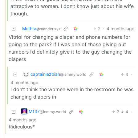
attractive to women. I don’t know just about his wife
though.
Mothra
2
·
4 months ago
@mander.xyz
Vitriol for changing a diaper and phone numbers for
going to the park? If I was one of those giving out
numbers I’d definitely give it to the guy changing the
diapers
captainlezbian
3
·
@lemmy.world
4 months ago
I don’t think the women were in the restroom he was
changing diapers in
M137
2
4
·
@lemmy.world
4 months ago
Ridiculous*