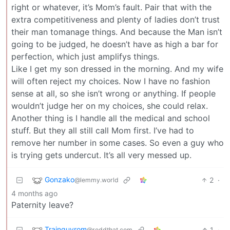
right or whatever, it’s Mom’s fault. Pair that with the
extra competitiveness and plenty of ladies don’t trust
their man tomanage things. And because the Man isn’t
going to be judged, he doesn’t have as high a bar for
perfection, which just amplifys things.
Like I get my son dressed in the morning. And my wife
will often reject my choices. Now I have no fashion
sense at all, so she isn’t wrong or anything. If people
wouldn’t judge her on my choices, she could relax.
Another thing is I handle all the medical and school
stuff. But they all still call Mom first. I’ve had to
remove her number in some cases. So even a guy who
is trying gets undercut. It’s all very messed up.
Gonzako
2
·
@lemmy.world
4 months ago
Paternity leave?
Trainguyrom
1
·
@reddthat.com