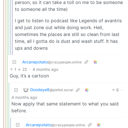
person, so it can take a toll on me to be someone
to someone all the time)
I get to listen to podcast like Legends of avantris
and just zone out while doing work. Hell,
sometimes the places are still so clean from last
time, all I gotta do is dust and wash stuff. It has
ups and downs
Arcanepotato
@crazypeople.online
1
22
·
4 months ago
Guy, it’s a cartoon
Goodeye8
6
·
@piefed.social
4 months ago
Now apply that same statement to what you said
before.
Arcanepotato
@crazypeople.online