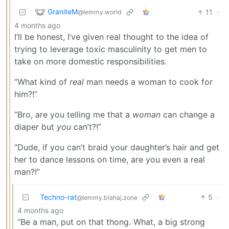
GraniteM
11
·
@lemmy.world
4 months ago
I’ll be honest, I’ve given real thought to the idea of
trying to leverage toxic masculinity to get men to
take on more domestic responsibilities.
“What kind of
real
man needs a woman to cook for
him?!”
“Bro, are you telling me that a
woman
can change a
diaper but
you
can’t?!”
“Dude, if you can’t braid your daughter’s hair and get
her to dance lessons on time, are you even a real
man?!”
Techno-rat
5
·
@lemmy.blahaj.zone
4 months ago
“Be a man, put on that thong. What, a big strong