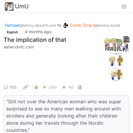
UmU
Hansae
to
Comic Strips
@lemmy.dbzer0.com
@lemmy.world
·
4 months ago
English
The implication of that
satwcomic.com
165
589
48
“Still not over the American woman who was super
surprised to see so many men walking around with
strollers and generally looking after their children
alone during her travels through the Nordic
countries.”