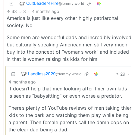
CultLeader4Hire
@lemmy.world
63
3
·
4 months ago
America is just like every other highly patriarchal
society: No
Some men are wonderful dads and incredibly involved
but culturally speaking American men still very much
buy into the concept of “woman’s work” and included
in that is women raising his kids for him
Landless2029
29
·
@lemmy.world
4 months ago
It doesn’t help that men looking after thier own kids
is seen as “babysitting” or even worse a predator.
There’s plenty of YouTube reviews of men taking thier
kids to the park and watching them play while being
a parent. Then female parents call the damn cops on
the clear dad being a dad.