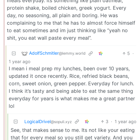
meals everyday. Its something like plain oatmeal,
protein shake, boiled chicken, greek yogurt. Every
day, no seasoning, all plain and boring. He was
complaining to me that he has to almost force himself
to eat sometimes and im just thinking like “yeah no
shit, you eat wall paste every meal”.
AdolfSchmitler
5
·
@lemmy.world
1 year ago
I mean i meal prep my lunches, been over 10 years,
updated it once recently. Rice, refried black beans,
corn, sweet onion, green pepper. Everyday for lunch.
I think it’s tasty and being able to eat the same thing
everyday for years is what makes me a great partner
lol
LogicalDrivel
3
·
1 year ago
@sopuli.xyz
See, that makes sense to me. Its not like your eating
that for every meal so you still get variety. And you