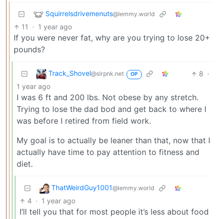
Squirrelsdrivemenuts
@lemmy.world
11
·
1 year ago
If you were never fat, why are you trying to lose 20+
pounds?
Track_Shovel
8
·
@slrpnk.net
OP
1 year ago
I was 6 ft and 200 lbs. Not obese by any stretch.
Trying to lose the dad bod and get back to where I
was before I retired from field work.
My goal is to actually be leaner than that, now that I
actually have time to pay attention to fitness and
diet.
ThatWeirdGuy1001
@lemmy.world
4
·
1 year ago
I’ll tell you that for most people it’s less about food