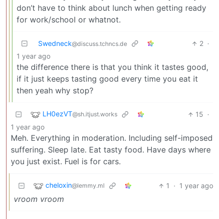
don’t have to think about lunch when getting ready
for work/school or whatnot.
Swedneck
2
·
@discuss.tchncs.de
1 year ago
the difference there is that you think it tastes good,
if it just keeps tasting good every time you eat it
then yeah why stop?
LH0ezVT
15
·
@sh.itjust.works
1 year ago
Meh. Everything in moderation. Including self-imposed
suffering. Sleep late. Eat tasty food. Have days where
you just exist. Fuel is for cars.
cheloxin
1
·
1 year ago
@lemmy.ml
vroom vroom