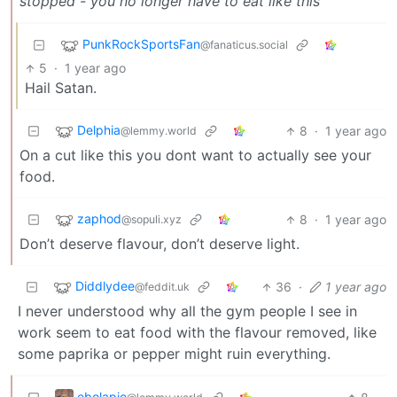
stopped - you no longer have to eat like this
PunkRockSportsFan
@fanaticus.social
5
·
1 year ago
Hail Satan.
Delphia
8
·
1 year ago
@lemmy.world
On a cut like this you dont want to actually see your
food.
zaphod
8
·
1 year ago
@sopuli.xyz
Don’t deserve flavour, don’t deserve light.
Diddlydee
36
·
1 year ago
@feddit.uk
I never understood why all the gym people I see in
work seem to eat food with the flavour removed, like
some paprika or pepper might ruin everything.
ebolapie