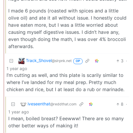
I made 6 pounds (roasted with spices and a little
olive oil) and ate it all without issue. I honestly could
have eaten more, but I was a little worried about
causing myself digestive issues. I didn’t have any,
even though doing the math, I was over 4% broccoli
afterwards.
Track_Shovel
3
·
@slrpnk.net
OP
1 year ago
I’m cutting as well, and this plate is scarily similar to
where I’ve landed for my meal prep. Pretty much
chicken and rice, but I at least do a rub or marinade.
iveseenthat
8
·
@reddthat.com
1 year ago
I mean, boiled breast? Eeewww! There are so many
other better ways of making it!