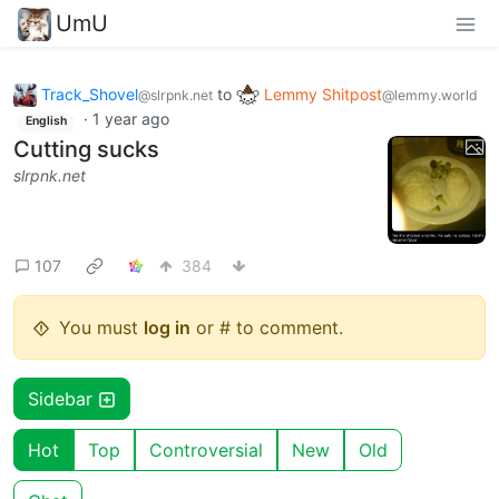
UmU
Track_Shovel
to
Lemmy Shitpost
@slrpnk.net
@lemmy.world
·
1 year ago
English
Cutting sucks
slrpnk.net
107
384
You must
log in
or # to comment.
Sidebar
Hot
Top
Controversial
New
Old