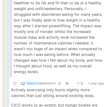
healthier to be fat and fit than to be at a healthy
weight and unfit/sedentary. Personally, I
struggled with disordered eating for many years,
but I was finally able to lose weight in a healthy
way after I started powerlifting. The impact was
mostly one of morale: whilst the increased
muscle mass and activity level increased the
number of maintenance calories I needed, it
wasn’t too huge of an impact when compared to
how much I was eating before. What actually
changed was how I felt about my body, and how
I thought about food, as well as my overall
energy levels.
SippyCup
6
·
1 year ago
@feddit.nl
Actively exercising only burns
slightly
more
calories than just sitting around existing does.
CICO works to an extent, but human bodies are