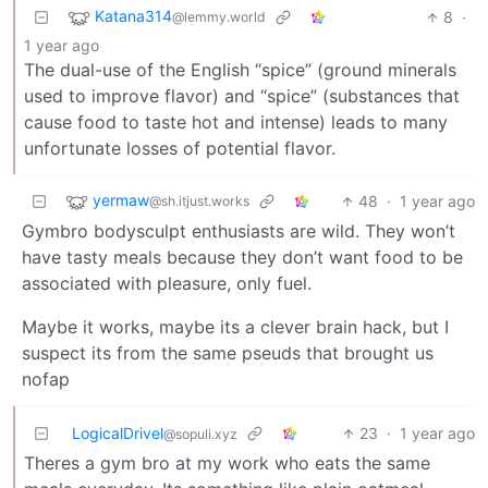
Katana314
8
·
@lemmy.world
1 year ago
The dual-use of the English “spice” (ground minerals
used to improve flavor) and “spice” (substances that
cause food to taste hot and intense) leads to many
unfortunate losses of potential flavor.
yermaw
48
·
1 year ago
@sh.itjust.works
Gymbro bodysculpt enthusiasts are wild. They won’t
have tasty meals because they don’t want food to be
associated with pleasure, only fuel.
Maybe it works, maybe its a clever brain hack, but I
suspect its from the same pseuds that brought us
nofap
LogicalDrivel
23
·
1 year ago
@sopuli.xyz
Theres a gym bro at my work who eats the same