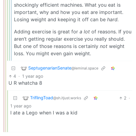
shockingly efficient machines. What you eat is
important, why and how you eat are important.
Losing weight and keeping it off can be
hard.
Adding exercise is great for
a lot
of reasons. If you
aren’t getting regular exercise you really should.
But one of those reasons is certainly
not
weight
loss. You might even gain weight.
SeptugenarianSenate
@leminal.space
4
·
1 year ago
U R whatcha 8
TriflingToad
2
·
@sh.itjust.works
1 year ago
I ate a Lego when I was a kid