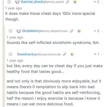
thermal_shock
5
·
@lemmy.world
1 year ago
It does make those cheat days 100x more special
though.
Grostleton
5
·
@lemmy.dbzer0.com
1 year ago
Sounds like self-inflicted stockholm syndrome, tbh.
Swedneck
1
·
@discuss.tchncs.de
1 year ago
but like, every day can be cheat day if you just make
healthy food that tastes good…
and not only is that obviously more enjoyable, but it
means there’s 0 temptation to slip back into bad
habits because the good habits are self-reinforcing,
half the reason i enjoy exercise is because i know it
means i can eat more delicious food.