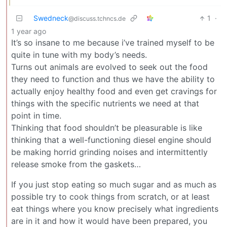
Swedneck
1
·
@discuss.tchncs.de
1 year ago
It’s so insane to me because i’ve trained myself to be
quite in tune with my body’s needs.
Turns out animals are evolved to seek out the food
they need to function and thus we have the ability to
actually enjoy healthy food and even get cravings for
things with the specific nutrients we need at that
point in time.
Thinking that food shouldn’t be pleasurable is like
thinking that a well-functioning diesel engine should
be making horrid grinding noises and intermittently
release smoke from the gaskets…
If you just stop eating so much sugar and as much as
possible try to cook things from scratch, or at least
eat things where you know precisely what ingredients
are in it and how it would have been prepared, you