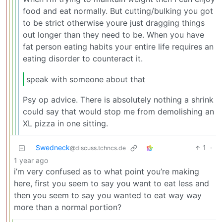
food and eat normally. But cutting/bulking you got
to be strict otherwise youre just dragging things
out longer than they need to be. When you have
fat person eating habits your entire life requires an
eating disorder to counteract it.
speak with someone about that
Psy op advice. There is absolutely nothing a shrink
could say that would stop me from demolishing an
XL pizza in one sitting.
Swedneck
1
·
@discuss.tchncs.de
1 year ago
i’m very confused as to what point you’re making
here, first you seem to say you want to eat less and
then you seem to say you wanted to eat way way
more than a normal portion?