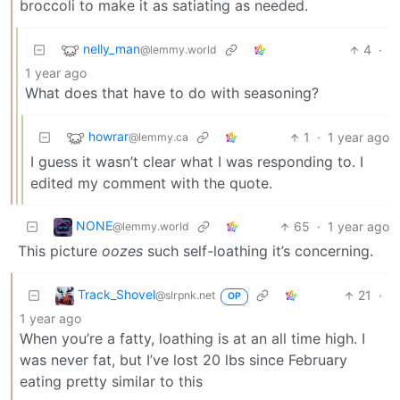
broccoli to make it as satiating as needed.
nelly_man
4
·
@lemmy.world
1 year ago
What does that have to do with seasoning?
howrar
1
·
1 year ago
@lemmy.ca
I guess it wasn’t clear what I was responding to. I
edited my comment with the quote.
NONE
65
·
1 year ago
@lemmy.world
This picture
oozes
such self-loathing it’s concerning.
Track_Shovel
21
·
@slrpnk.net
OP
1 year ago
When you’re a fatty, loathing is at an all time high. I
was never fat, but I’ve lost 20 lbs since February
eating pretty similar to this