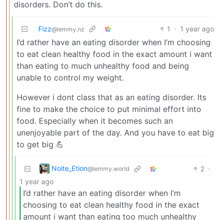
disorders. Don’t do this.
Fizz
1
·
1 year ago
@lemmy.nz
I’d rather have an eating disorder when I’m choosing
to eat clean healthy food in the exact amount i want
than eating to much unhealthy food and being
unable to control my weight.
However i dont class that as an eating disorder. Its
fine to make the choice to put minimal effort into
food. Especially when it becomes such an
unenjoyable part of the day. And you have to eat big
to get big 💪
Noite_Etion
2
·
@lemmy.world
1 year ago
I’d rather have an eating disorder when I’m
choosing to eat clean healthy food in the exact
amount i want than eating too much unhealthy