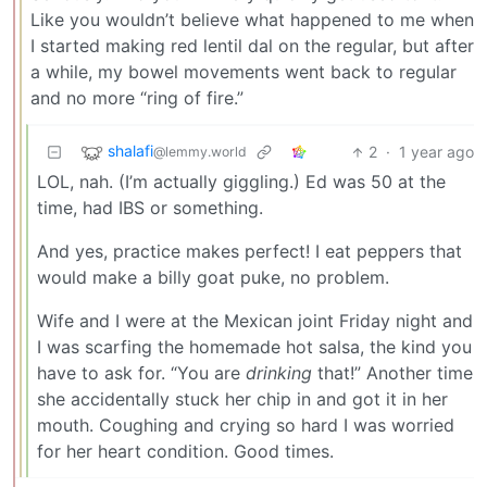
Like you wouldn’t believe what happened to me when
I started making red lentil dal on the regular, but after
a while, my bowel movements went back to regular
and no more “ring of fire.”
shalafi
2
·
1 year ago
@lemmy.world
LOL, nah. (I’m actually giggling.) Ed was 50 at the
time, had IBS or something.
And yes, practice makes perfect! I eat peppers that
would make a billy goat puke, no problem.
Wife and I were at the Mexican joint Friday night and
I was scarfing the homemade hot salsa, the kind you
have to ask for. “You are
drinking
that!” Another time
she accidentally stuck her chip in and got it in her
mouth. Coughing and crying so hard I was worried
for her heart condition. Good times.