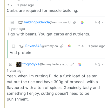
7
·
1 year ago
Carbs are required for muscle building.
baldingpudenda
4
·
@lemmy.world
1 year ago
I go with beans. You get carbs and nutrients.
Revan343
4
·
1 year ago
@lemmy.ca
And protein
troglodyke
5
·
@lemmy.federate.cc
1 year ago
Yeah, when I’m cutting I’ll do a fuck load of seitan,
cut out the rice and have 300g of broccoli, with a
flavoured with a ton of spices. Genuinely tasty and
something I enjoy, cutting doesn’t need to be
punishment.