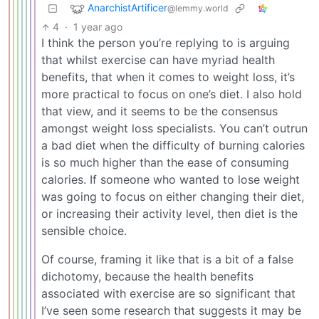
AnarchistArtificer
@lemmy.world
4
·
1 year ago
I think the person you’re replying to is arguing
that whilst exercise can have myriad health
benefits, that when it comes to weight loss, it’s
more practical to focus on one’s diet. I also hold
that view, and it seems to be the consensus
amongst weight loss specialists. You can’t outrun
a bad diet when the difficulty of burning calories
is so much higher than the ease of consuming
calories. If someone who wanted to lose weight
was going to focus on either changing their diet,
or increasing their activity level, then diet is the
sensible choice.
Of course, framing it like that is a bit of a false
dichotomy, because the health benefits
associated with exercise are so significant that
I’ve seen some research that suggests it may be