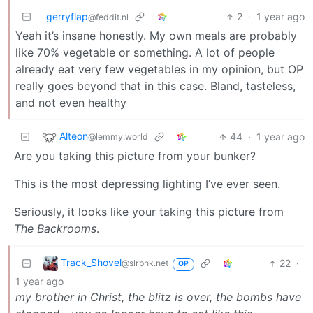
gerryflap
2
·
1 year ago
@feddit.nl
Yeah it’s insane honestly. My own meals are probably
like 70% vegetable or something. A lot of people
already eat very few vegetables in my opinion, but OP
really goes beyond that in this case. Bland, tasteless,
and not even healthy
Alteon
44
·
1 year ago
@lemmy.world
Are you taking this picture from your bunker?
This is the most depressing lighting I’ve ever seen.
Seriously, it looks like your taking this picture from
The Backrooms
.
Track_Shovel
22
·
@slrpnk.net
OP
1 year ago
my brother in Christ, the blitz is over, the bombs have