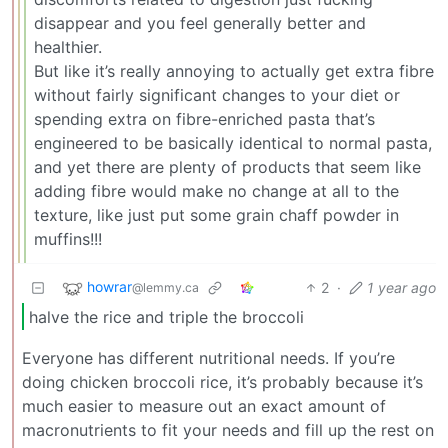
disappear and you feel generally better and
healthier.
But like it’s really annoying to actually get extra fibre
without fairly significant changes to your diet or
spending extra on fibre-enriched pasta that’s
engineered to be basically identical to normal pasta,
and yet there are plenty of products that seem like
adding fibre would make no change at all to the
texture, like just put some grain chaff powder in
muffins!!!
howrar
2
·
1 year ago
@lemmy.ca
halve the rice and triple the broccoli
Everyone has different nutritional needs. If you’re
doing chicken broccoli rice, it’s probably because it’s
much easier to measure out an exact amount of
macronutrients to fit your needs and fill up the rest on