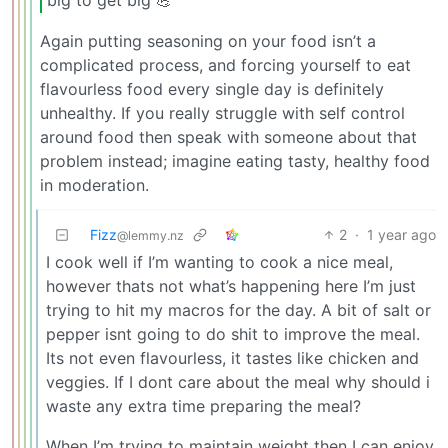
Again putting seasoning on your food isn’t a
complicated process, and forcing yourself to eat
flavourless food every single day is definitely
unhealthy. If you really struggle with self control
around food then speak with someone about that
problem instead; imagine eating tasty, healthy food
in moderation.
Fizz
2
·
1 year ago
@lemmy.nz
I cook well if I’m wanting to cook a nice meal,
however thats not what’s happening here I’m just
trying to hit my macros for the day. A bit of salt or
pepper isnt going to do shit to improve the meal.
Its not even flavourless, it tastes like chicken and
veggies. If I dont care about the meal why should i
waste any extra time preparing the meal?
When I’m trying to maintain weight then I can enjoy