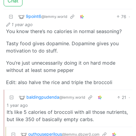
Chat
9point6
76
·
@lemmy.world
1 year ago
You know there’s no calories in normal seasoning?
Tasty food gives dopamine. Dopamine gives you
motivation to do stuff.
You’re just unnecessarily doing it on hard mode
without at least some pepper
Edit: also halve the rice and triple the broccoli
baldingpudenda
21
·
@lemmy.world
1 year ago
It’s like 5 calories of broccoli with all those nutrients,
but like 350 of basically empty carbs.
outhouseperilous
@lemmy.dbzer0.com