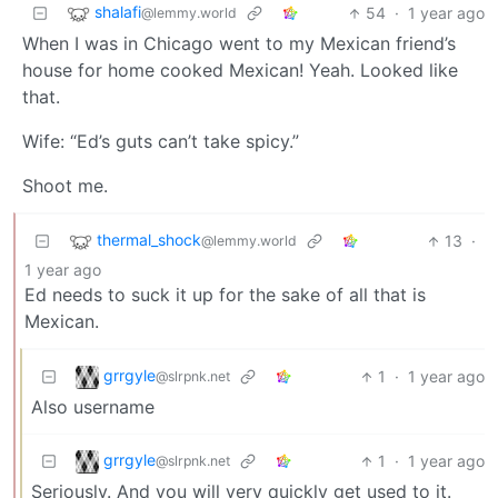
shalafi
54
·
1 year ago
@lemmy.world
When I was in Chicago went to my Mexican friend’s
house for home cooked Mexican! Yeah. Looked like
that.
Wife: “Ed’s guts can’t take spicy.”
Shoot me.
thermal_shock
13
·
@lemmy.world
1 year ago
Ed needs to suck it up for the sake of all that is
Mexican.
grrgyle
1
·
1 year ago
@slrpnk.net
Also username
grrgyle
1
·
1 year ago
@slrpnk.net
Seriously. And you will very quickly get used to it.