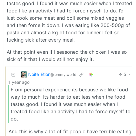
tastes good. I found it was much easier when I treated
food like an activity I had to force myself to do. I’d
just cook some meat and boil some mixed veggies
and then force it down. I was eating like 200-500g of
pasta and almost a kg of food for dinner I felt so
fucking sick after every meal.
At that point even if I seasoned the chicken I was so
sick of it that I would still not enjoy it.
Noite_Etion
5
·
@lemmy.world
1 year ago
From personal experience its because we like food
way to much. Its harder to eat less when the food
tastes good. I found it was much easier when I
treated food like an activity I had to force myself to
do.
And this is why a lot of fit people have terrible eating