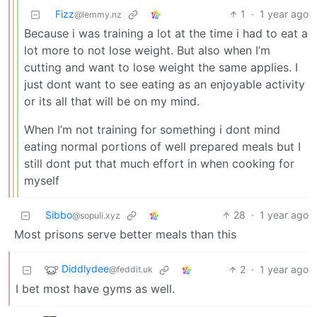
Fizz
1
·
1 year ago
@lemmy.nz
Because i was training a lot at the time i had to eat a
lot more to not lose weight. But also when I’m
cutting and want to lose weight the same applies. I
just dont want to see eating as an enjoyable activity
or its all that will be on my mind.
When I’m not training for something i dont mind
eating normal portions of well prepared meals but I
still dont put that much effort in when cooking for
myself
Sibbo
28
·
1 year ago
@sopuli.xyz
Most prisons serve better meals than this
Diddlydee
2
·
1 year ago
@feddit.uk
I bet most have gyms as well.