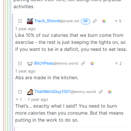
activities
Track_Shovel
5
·
@slrpnk.net
OP
1 year ago
Like 10% of our calories that we burn come from
exercise - the rest is just keeping the lights on, so
if you want to be in a deficit, you need to eat less.
BitchPeas
2
·
@lemmy.world
1 year ago
Abs are made in the kitchen.
ThatWeirdGuy1001
@lemmy.world
1
·
1 year ago
That’s… exactly what I said? You need to burn
more calories than you consume. But that means
putting in the work to do so.