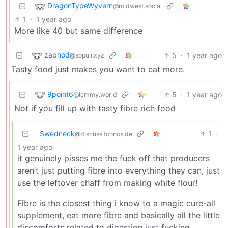
DragonTypeWyvern
@midwest.social
1
·
1 year ago
More like 40 but same difference
zaphod
5
·
1 year ago
@sopuli.xyz
Tasty food just makes you want to eat more.
9point6
5
·
1 year ago
@lemmy.world
Not if you fill up with tasty fibre rich food
Swedneck
1
·
@discuss.tchncs.de
1 year ago
it genuinely pisses me the fuck off that producers
aren’t just putting fibre into everything they can, just
use the leftover chaff from making white flour!
Fibre is the closest thing i know to a magic cure-all
supplement, eat more fibre and basically all the little
discomforts related to digestion just fucking