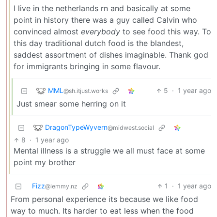
I live in the netherlands rn and basically at some
point in history there was a guy called Calvin who
convinced almost
everybody
to see food this way. To
this day traditional dutch food is the blandest,
saddest assortment of dishes imaginable. Thank god
for immigrants bringing in some flavour.
MML
5
·
1 year ago
@sh.itjust.works
Just smear some herring on it
DragonTypeWyvern
@midwest.social
8
·
1 year ago
Mental illness is a struggle we all must face at some
point my brother
Fizz
1
·
1 year ago
@lemmy.nz
From personal experience its because we like food
way to much. Its harder to eat less when the food