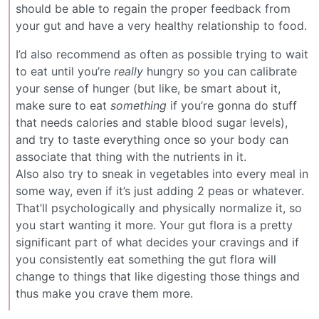
should be able to regain the proper feedback from
your gut and have a very healthy relationship to food.
I’d also recommend as often as possible trying to wait
to eat until you’re
really
hungry so you can calibrate
your sense of hunger (but like, be smart about it,
make sure to eat
something
if you’re gonna do stuff
that needs calories and stable blood sugar levels),
and try to taste everything once so your body can
associate that thing with the nutrients in it.
Also also try to sneak in vegetables into every meal in
some way, even if it’s just adding 2 peas or whatever.
That’ll psychologically and physically normalize it, so
you start wanting it more. Your gut flora is a pretty
significant part of what decides your cravings and if
you consistently eat something the gut flora will
change to things that like digesting those things and
thus make you crave them more.