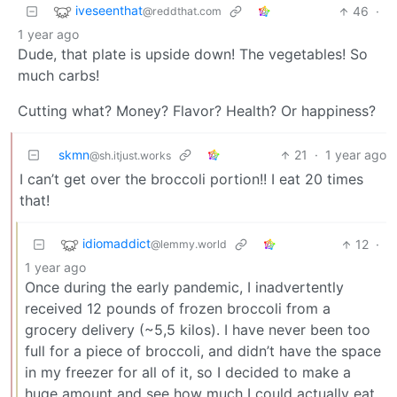
iveseenthat
46
·
@reddthat.com
1 year ago
Dude, that plate is upside down! The vegetables! So
much carbs!
Cutting what? Money? Flavor? Health? Or happiness?
skmn
21
·
1 year ago
@sh.itjust.works
I can’t get over the broccoli portion!! I eat 20 times
that!
idiomaddict
12
·
@lemmy.world
1 year ago
Once during the early pandemic, I inadvertently
received 12 pounds of frozen broccoli from a
grocery delivery (~5,5 kilos). I have never been too
full for a piece of broccoli, and didn’t have the space
in my freezer for all of it, so I decided to make a
huge amount and see how much I could actually eat.