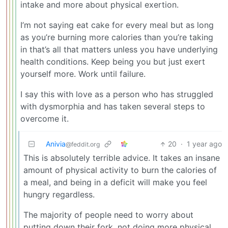
intake and more about physical exertion.
I’m not saying eat cake for every meal but as long
as you’re burning more calories than you’re taking
in that’s all that matters unless you have underlying
health conditions. Keep being you but just exert
yourself more. Work until failure.
I say this with love as a person who has struggled
with dysmorphia and has taken several steps to
overcome it.
Anivia
20
·
1 year ago
@feddit.org
This is absolutely terrible advice. It takes an insane
amount of physical activity to burn the calories of
a meal, and being in a deficit will make you feel
hungry regardless.
The majority of people need to worry about
putting down their fork, not doing more physical