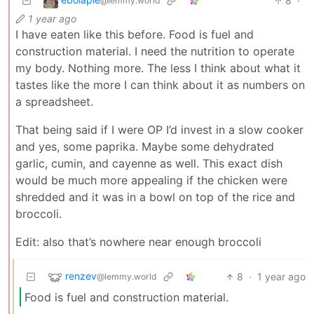
8
·
@lemmy.world
1 year ago
I have eaten like this before. Food is fuel and
construction material. I need the nutrition to operate
my body. Nothing more. The less I think about what it
tastes like the more I can think about it as numbers on
a spreadsheet.
That being said if I were OP I’d invest in a slow cooker
and yes, some paprika. Maybe some dehydrated
garlic, cumin, and cayenne as well. This exact dish
would be much more appealing if the chicken were
shredded and it was in a bowl on top of the rice and
broccoli.
Edit: also that’s nowhere near enough broccoli
renzev
8
·
1 year ago
@lemmy.world
Food is fuel and construction material.