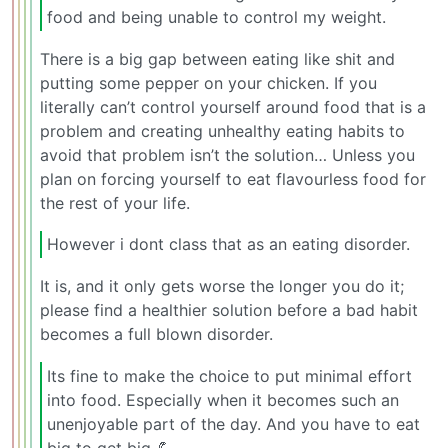
food and being unable to control my weight.
There is a big gap between eating like shit and
putting some pepper on your chicken. If you
literally can’t control yourself around food that is a
problem and creating unhealthy eating habits to
avoid that problem isn’t the solution… Unless you
plan on forcing yourself to eat flavourless food for
the rest of your life.
However i dont class that as an eating disorder.
It is, and it only gets worse the longer you do it;
please find a healthier solution before a bad habit
becomes a full blown disorder.
Its fine to make the choice to put minimal effort
into food. Especially when it becomes such an
unenjoyable part of the day. And you have to eat
big to get big 💪