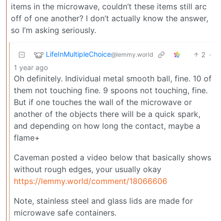
items in the microwave, couldn’t these items still arc
off of one another? I don’t actually know the answer,
so I’m asking seriously.
LifeInMultipleChoice
2
·
@lemmy.world
1 year ago
Oh definitely. Individual metal smooth ball, fine. 10 of
them not touching fine. 9 spoons not touching, fine.
But if one touches the wall of the microwave or
another of the objects there will be a quick spark,
and depending on how long the contact, maybe a
flame+
Caveman posted a video below that basically shows
without rough edges, your usually okay
https://lemmy.world/comment/18066606
Note, stainless steel and glass lids are made for
microwave safe containers.