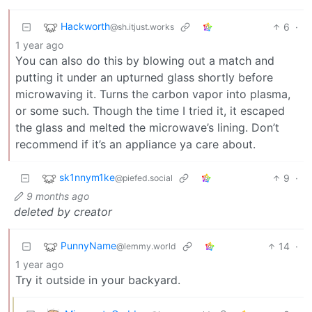
Hackworth
6
·
@sh.itjust.works
1 year ago
You can also do this by blowing out a match and
putting it under an upturned glass shortly before
microwaving it. Turns the carbon vapor into plasma,
or some such. Though the time I tried it, it escaped
the glass and melted the microwave’s lining. Don’t
recommend if it’s an appliance ya care about.
sk1nnym1ke
9
·
@piefed.social
9 months ago
deleted by creator
PunnyName
14
·
@lemmy.world
1 year ago
Try it outside in your backyard.