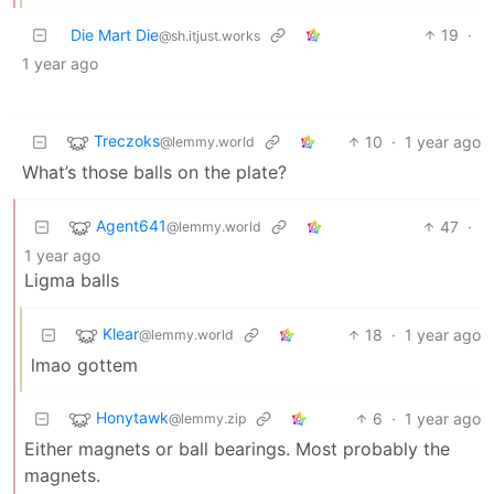
Die Mart Die
19
·
@sh.itjust.works
1 year ago
Treczoks
10
·
1 year ago
@lemmy.world
What’s those balls on the plate?
Agent641
47
·
@lemmy.world
1 year ago
Ligma balls
Klear
18
·
1 year ago
@lemmy.world
lmao gottem
Honytawk
6
·
1 year ago
@lemmy.zip
Either magnets or ball bearings. Most probably the
magnets.