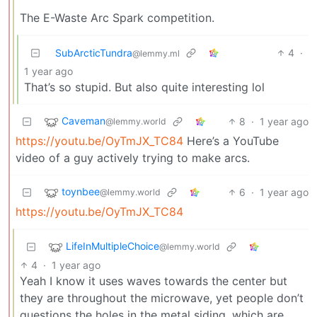
The E-Waste Arc Spark competition.
SubArcticTundra
4
·
@lemmy.ml
1 year ago
That’s so stupid. But also quite interesting lol
Caveman
8
·
1 year ago
@lemmy.world
https://youtu.be/OyTmJX_TC84
Here’s a YouTube
video of a guy actively trying to make arcs.
toynbee
6
·
1 year ago
@lemmy.world
https://youtu.be/OyTmJX_TC84
LifeInMultipleChoice
@lemmy.world
4
·
1 year ago
Yeah I know it uses waves towards the center but
they are throughout the microwave, yet people don’t
questions the holes in the metal siding, which are