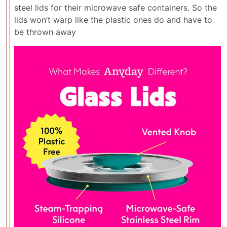
steel lids for their microwave safe containers. So the
lids won’t warp like the plastic ones do and have to
be thrown away