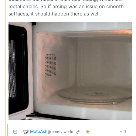
metal circles. So if arcing was an issue on smooth
sutfaces, it should happen there as well.
MotoAsh
1
·
@lemmy.world