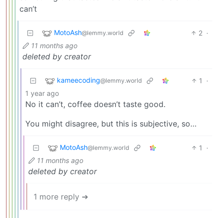
can’t
MotoAsh
2
·
@lemmy.world
11 months ago
deleted by creator
kameecoding
1
·
@lemmy.world
1 year ago
No it can’t, coffee doesn’t taste good.
You might disagree, but this is subjective, so…
MotoAsh
1
·
@lemmy.world
11 months ago
deleted by creator
1 more reply ➔