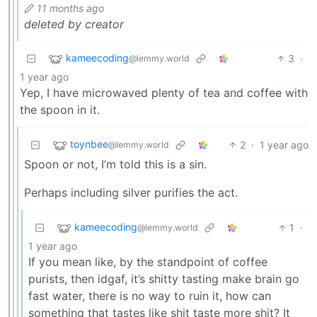
11 months ago
deleted by creator
kameecoding
3
·
@lemmy.world
1 year ago
Yep, I have microwaved plenty of tea and coffee with
the spoon in it.
toynbee
2
·
1 year ago
@lemmy.world
Spoon or not, I’m told this is a sin.
Perhaps including silver purifies the act.
kameecoding
1
·
@lemmy.world
1 year ago
If you mean like, by the standpoint of coffee
purists, then idgaf, it’s shitty tasting make brain go
fast water, there is no way to ruin it, how can
something that tastes like shit taste more shit? It