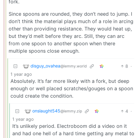
fork.
Since spoons are rounded, they don’t need to jump. I
don’t think the material plays much of a role in arcing
other than providing resistance. They would heat up,
but they’d melt before they arc. Still, they can arc
from one spoon to another spoon when there
multiple spoons close enough.
disguy_ovahea
8
·
@lemmy.world
1 year ago
Absolutely. It’s far more likely with a fork, but deep
enough or well placed scratches/gouges on a spoon
could create the condition.
onslaught545
4
·
@lemmy.zip
1 year ago
It’s unlikely period. Electroboom did a video on it
and had one hell of a hard time getting any metal to