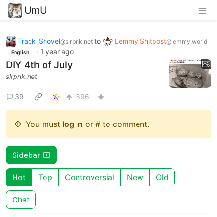
UmU
Track_Shovel
to
Lemmy Shitpost
@slrpnk.net
@lemmy.world
·
1 year ago
English
DIY 4th of July
slrpnk.net
39
696
You must
log in
or # to comment.
Sidebar
Hot
Top
Controversial
New
Old
Chat