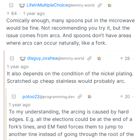
LifeInMultipleChoice
@lemmy.world
84
·
1 year ago
Comically enough, many spoons put in the microwave
would be fine. Not recommending you try it, but the
issue comes from arcs. And spoons don’t have areas
where arcs can occur naturally, like a fork.
disguy_ovahea
28
·
@lemmy.world
1 year ago
It also depends on the condition of the nickel plating.
Scratched up cheap stainless would probably arc.
potoo22
20
·
@programming.dev
1 year ago
To my understanding, the arcing is caused by hard
edges. E.g. all the elections could be at the end of a
fork’s tines, and EM field forces them to jump to
another tine instead of going through the root of the