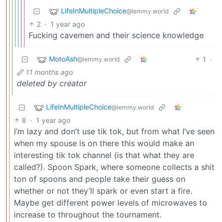
LifeInMultipleChoice
@lemmy.world
2
·
1 year ago
Fucking cavemen and their science knowledge
MotoAsh
1
·
@lemmy.world
11 months ago
deleted by creator
LifeInMultipleChoice
@lemmy.world
8
·
1 year ago
I’m lazy and don’t use tik tok, but from what I’ve seen
when my spouse is on there this would make an
interesting tik tok channel (is that what they are
called?). Spoon Spark, where someone collects a shit
ton of spoons and people take their guess on
whether or not they’ll spark or even start a fire.
Maybe get different power levels of microwaves to
increase to throughout the tournament.