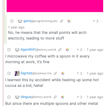
gens
3
·
@programming.dev
1 year ago
No, he means that the small points will arch
electicity, leading to more stuff
Agent641
2
·
1 year ago
@lemmy.world
I microwave my coffee with a spoon in it every
morning at work, it’s fine
Signtist
2
·
1 year ago
@bookwyr.me
I learned this by accident while heating up some hot
cocoa as a kid, haha!
dingus
2
·
1 year ago
@lemmy.world
But since there are multiple spoons and other metal