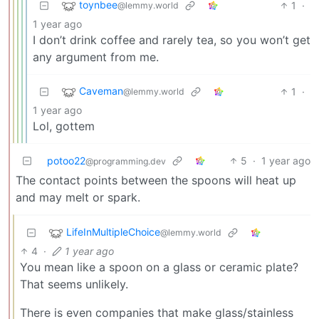
toynbee
1
·
@lemmy.world
1 year ago
I don’t drink coffee and rarely tea, so you won’t get
any argument from me.
Caveman
1
·
@lemmy.world
1 year ago
Lol, gottem
potoo22
5
·
1 year ago
@programming.dev
The contact points between the spoons will heat up
and may melt or spark.
LifeInMultipleChoice
@lemmy.world
4
·
1 year ago
You mean like a spoon on a glass or ceramic plate?
That seems unlikely.
There is even companies that make glass/stainless