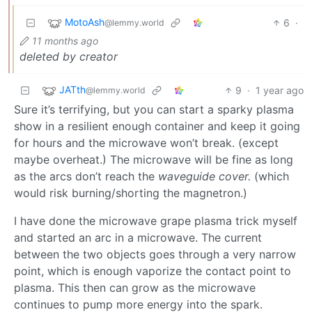
MotoAsh
6
·
@lemmy.world
11 months ago
deleted by creator
JATth
9
·
1 year ago
@lemmy.world
Sure it’s terrifying, but you can start a sparky plasma
show in a resilient enough container and keep it going
for hours and the microwave won’t break. (except
maybe overheat.) The microwave will be fine as long
as the arcs don’t reach the
waveguide cover.
(which
would risk burning/shorting the magnetron.)
I have done the microwave grape plasma trick myself
and started an arc in a microwave. The current
between the two objects goes through a very narrow
point, which is enough vaporize the contact point to
plasma. This then can grow as the microwave
continues to pump more energy into the spark.