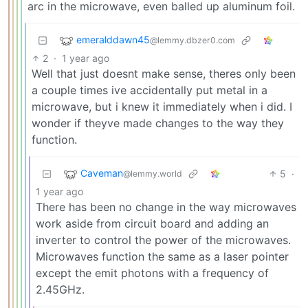
arc in the microwave, even balled up aluminum foil.
emeralddawn45
@lemmy.dbzer0.com
2
·
1 year ago
Well that just doesnt make sense, theres only been
a couple times ive accidentally put metal in a
microwave, but i knew it immediately when i did. I
wonder if theyve made changes to the way they
function.
Caveman
5
·
@lemmy.world
1 year ago
There has been no change in the way microwaves
work aside from circuit board and adding an
inverter to control the power of the microwaves.
Microwaves function the same as a laser pointer
except the emit photons with a frequency of
2.45GHz.