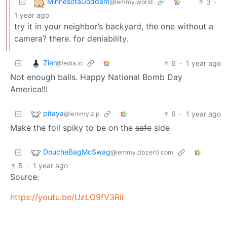
MinnesotaGoddam
3
·
@lemmy.world
1 year ago
try it in your neighbor’s backyard, the one without a
camera? there. for deniability.
Zier
6
·
1 year ago
@fedia.io
Not enough balls. Happy National Bomb Day
America!!!
pitaya
6
·
1 year ago
@lemmy.zip
Make the foil spiky to be on the
safe
side
DoucheBagMcSwag
@lemmy.dbzer0.com
5
·
1 year ago
Source:
https://youtu.be/UzLO9fV3RiI