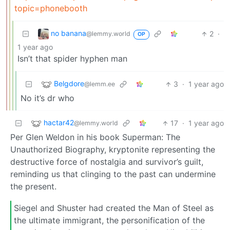
topic=phonebooth
no banana
2
·
@lemmy.world
OP
1 year ago
Isn’t that spider hyphen man
Belgdore
3
·
1 year ago
@lemm.ee
No it’s dr who
hactar42
17
·
1 year ago
@lemmy.world
Per Glen Weldon in his book Superman: The
Unauthorized Biography, kryptonite representing the
destructive force of nostalgia and survivor’s guilt,
reminding us that clinging to the past can undermine
the present.
Siegel and Shuster had created the Man of Steel as
the ultimate immigrant, the personification of the