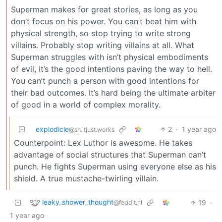
Superman makes for great stories, as long as you
don’t focus on his power. You can’t beat him with
physical strength, so stop trying to write strong
villains. Probably stop writing villains at all. What
Superman struggles with isn’t physical embodiments
of evil, it’s the good intentions paving the way to hell.
You can’t punch a person with good intentions for
their bad outcomes. It’s hard being the ultimate arbiter
of good in a world of complex morality.
explodicle
2
·
1 year ago
@sh.itjust.works
Counterpoint: Lex Luthor is awesome. He takes
advantage of social structures that Superman can’t
punch. He fights Superman using everyone else as his
shield. A true mustache-twirling villain.
leaky_shower_thought
19
·
@feddit.nl
1 year ago