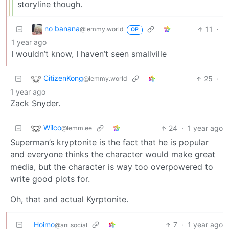
storyline though.
no banana
11
·
@lemmy.world
OP
1 year ago
I wouldn’t know, I haven’t seen smallville
CitizenKong
25
·
@lemmy.world
1 year ago
Zack Snyder.
Wilco
24
·
1 year ago
@lemm.ee
Superman’s kryptonite is the fact that he is popular
and everyone thinks the character would make great
media, but the character is way too overpowered to
write good plots for.
Oh, that and actual Kyrptonite.
Hoimo
7
·
1 year ago
@ani.social