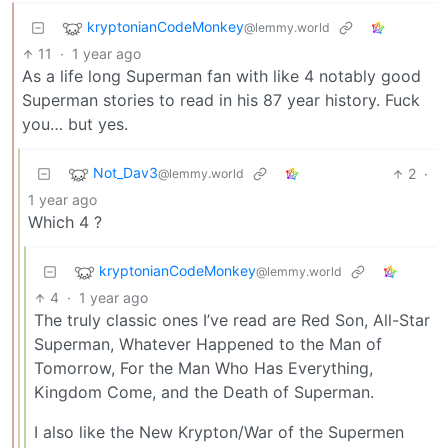
kryptonianCodeMonkey
@lemmy.world
11
·
1 year ago
As a life long Superman fan with like 4 notably good
Superman stories to read in his 87 year history. Fuck
you… but yes.
Not_Dav3
2
·
@lemmy.world
1 year ago
Which 4 ?
kryptonianCodeMonkey
@lemmy.world
4
·
1 year ago
The truly classic ones I’ve read are Red Son, All-Star
Superman, Whatever Happened to the Man of
Tomorrow, For the Man Who Has Everything,
Kingdom Come, and the Death of Superman.
I also like the New Krypton/War of the Supermen