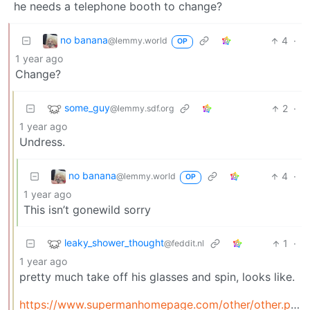
he needs a telephone booth to change?
no banana
4
·
@lemmy.world
OP
1 year ago
Change?
some_guy
2
·
@lemmy.sdf.org
1 year ago
Undress.
no banana
4
·
@lemmy.world
OP
1 year ago
This isn’t gonewild sorry
leaky_shower_thought
1
·
@feddit.nl
1 year ago
pretty much take off his glasses and spin, looks like.
https://www.supermanhomepage.com/other/other.php?