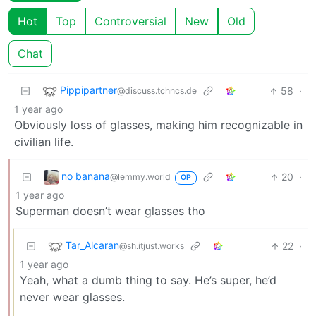
Hot
Top
Controversial
New
Old
Chat
Pippipartner
58
·
@discuss.tchncs.de
1 year ago
Obviously loss of glasses, making him recognizable in
civilian life.
no banana
20
·
@lemmy.world
OP
1 year ago
Superman doesn’t wear glasses tho
Tar_Alcaran
22
·
@sh.itjust.works
1 year ago
Yeah, what a dumb thing to say. He’s super, he’d
never wear glasses.