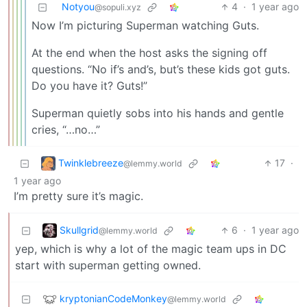
Notyou
4
·
1 year ago
@sopuli.xyz
Now I’m picturing Superman watching Guts.
At the end when the host asks the signing off
questions. “No if’s and’s, but’s these kids got guts.
Do you have it? Guts!”
Superman quietly sobs into his hands and gentle
cries, “…no…”
Twinklebreeze
17
·
@lemmy.world
1 year ago
I’m pretty sure it’s magic.
Skullgrid
6
·
1 year ago
@lemmy.world
yep, which is why a lot of the magic team ups in DC
start with superman getting owned.
kryptonianCodeMonkey
@lemmy.world