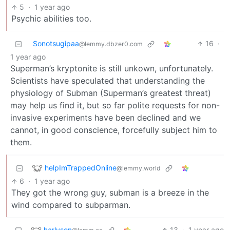
5
·
1 year ago
Psychic abilities too.
Sonotsugipaa
16
·
@lemmy.dbzer0.com
1 year ago
Superman’s kryptonite is still unkown, unfortunately.
Scientists have speculated that understanding the
physiology of Subman (Superman’s greatest threat)
may help us find it, but so far polite requests for non-
invasive experiments have been declined and we
cannot, in good conscience, forcefully subject him to
them.
helpImTrappedOnline
@lemmy.world
6
·
1 year ago
They got the wrong guy, subman is a breeze in the
wind compared to subparman.
harlyson
13
·
1 year ago