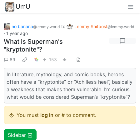
UmU
no banana
to
Lemmy Shitpost
@lemmy.world
@lemmy.world
·
1 year ago
What is Superman's
"kryptonite"?
69
153
In literature, mythology, and comic books, heroes
often have a “kryptonite” or “Achilles’s heel”, basically
a weakness that makes them vulnerable. I’m curious,
what would be considered Superman’s “kryptonite”?
You must
log in
or # to comment.
Sidebar