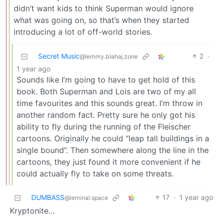
didn’t want kids to think Superman would ignore
what was going on, so that’s when they started
introducing a lot of off-world stories.
Secret Music
2
·
@lemmy.blahaj.zone
1 year ago
Sounds like I’m going to have to get hold of this
book. Both Superman and Lois are two of my all
time favourites and this sounds great. I’m throw in
another random fact. Pretty sure he only got his
ability to fly during the running of the Fleischer
cartoons. Originally he could “leap tall buildings in a
single bound”. Then somewhere along the line in the
cartoons, they just found it more convenient if he
could actually fly to take on some threats.
DUMBASS
17
·
1 year ago
@leminal.space
Kryptonite…