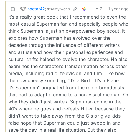
hactar42
2
·
1 year ago
@lemmy.world
It’s a really great book that I recommend to even the
most casual Superman fan and especially people who
think Superman is just an overpowered boy scout. It
explores how Superman has evolved over the
decades through the influence of different writers
and artists and how their personal experiences and
cultural shifts helped to evolve the character. He also
examines the character’s transformation across other
media, including radio, television, and film. Like how
the now cheesy sounding, “It’s a Bird… It’s a Plane…
It’s Superman” originated from the radio broadcasts
that had to adapt a comic to a non-visual medium. Or
why they didn’t just write a Superman comic in the
40’s where he goes and defeats Hitler, because they
didn’t want to take away from the GIs or give kids
false hope that Superman could just swoop in and
save the day in a real life situation. But they also