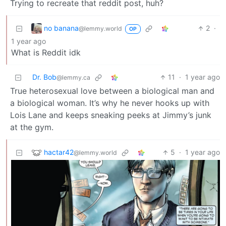
Trying to recreate that reddit post, huh?
no banana
2
·
@lemmy.world
OP
1 year ago
What is Reddit idk
Dr. Bob
11
·
1 year ago
@lemmy.ca
True heterosexual love between a biological man and
a biological woman. It’s why he never hooks up with
Lois Lane and keeps sneaking peeks at Jimmy’s junk
at the gym.
hactar42
5
·
1 year ago
@lemmy.world