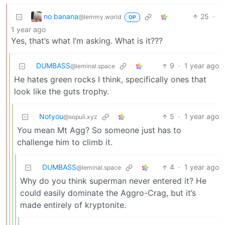
no banana
25
·
@lemmy.world
OP
1 year ago
Yes, that’s what I’m asking. What is it???
DUMBASS
9
·
1 year ago
@leminal.space
He hates green rocks I think, specifically ones that
look like the guts trophy.
Notyou
5
·
1 year ago
@sopuli.xyz
You mean Mt Agg? So someone just has to
challenge him to climb it.
DUMBASS
4
·
1 year ago
@leminal.space
Why do you think superman never entered it? He
could easily dominate the Aggro-Crag, but it’s
made entirely of kryptonite.