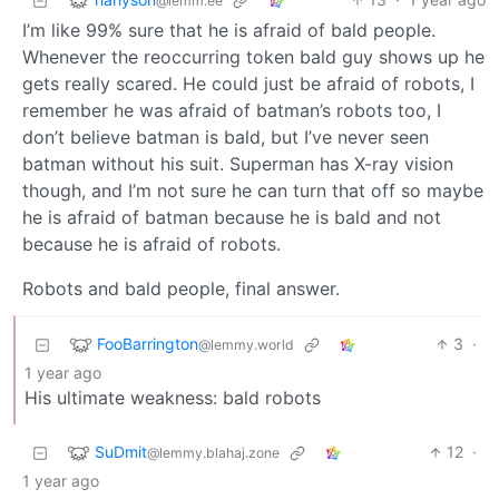
@lemm.ee
I’m like 99% sure that he is afraid of bald people.
Whenever the reoccurring token bald guy shows up he
gets really scared. He could just be afraid of robots, I
remember he was afraid of batman’s robots too, I
don’t believe batman is bald, but I’ve never seen
batman without his suit. Superman has X-ray vision
though, and I’m not sure he can turn that off so maybe
he is afraid of batman because he is bald and not
because he is afraid of robots.
Robots and bald people, final answer.
FooBarrington
3
·
@lemmy.world
1 year ago
His ultimate weakness: bald robots
SuDmit
12
·
@lemmy.blahaj.zone
1 year ago