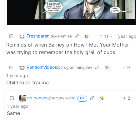
Freshparsnip
11
·
1 year ago
@lemm.ee
Reminds of when Barney on How I Met Your Mother
was trying to remember the holy grail of cups
RandomVideos
9
·
@programming.dev
1 year ago
Childhood trauma
no banana
2
·
@lemmy.world
OP
1 year ago
Same