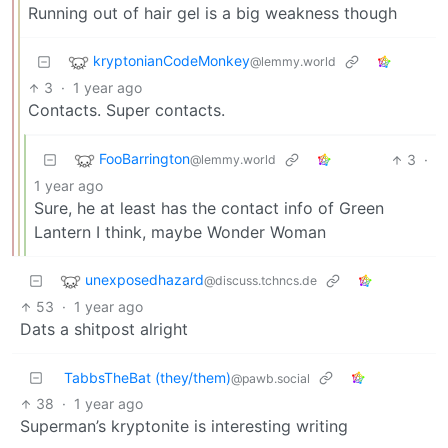
Running out of hair gel is a big weakness though
kryptonianCodeMonkey
@lemmy.world
3
·
1 year ago
Contacts. Super contacts.
FooBarrington
3
·
@lemmy.world
1 year ago
Sure, he at least has the contact info of Green
Lantern I think, maybe Wonder Woman
unexposedhazard
@discuss.tchncs.de
53
·
1 year ago
Dats a shitpost alright
TabbsTheBat (they/them)
@pawb.social
38
·
1 year ago
Superman’s kryptonite is interesting writing