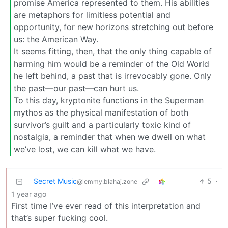
promise America represented to them. His abilities
are metaphors for limitless potential and
opportunity, for new horizons stretching out before
us: the American Way.
It seems fitting, then, that the only thing capable of
harming him would be a reminder of the Old World
he left behind, a past that is irrevocably gone. Only
the past—our past—can hurt us.
To this day, kryptonite functions in the Superman
mythos as the physical manifestation of both
survivor’s guilt and a particularly toxic kind of
nostalgia, a reminder that when we dwell on what
we’ve lost, we can kill what we have.
Secret Music
5
·
@lemmy.blahaj.zone
1 year ago
First time I’ve ever read of this interpretation and
that’s super fucking cool.