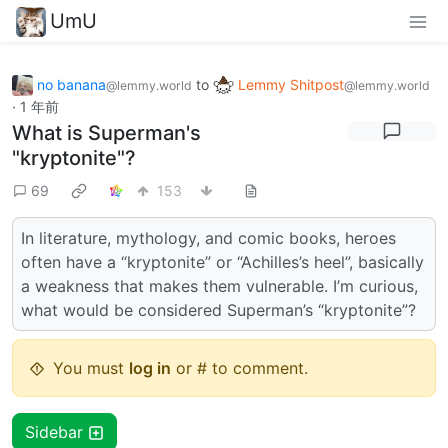
UmU
no banana
to
Lemmy Shitpost
@lemmy.world
@lemmy.world
·
1 年前
What is Superman's
"kryptonite"?
69
153
In literature, mythology, and comic books, heroes
often have a “kryptonite” or “Achilles’s heel”, basically
a weakness that makes them vulnerable. I’m curious,
what would be considered Superman’s “kryptonite”?
You must
log in
or # to comment.
Sidebar