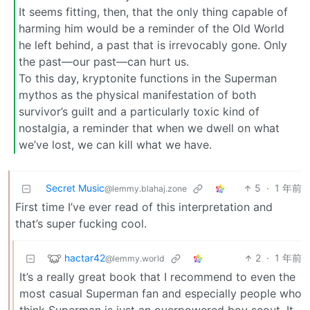
It seems fitting, then, that the only thing capable of
harming him would be a reminder of the Old World
he left behind, a past that is irrevocably gone. Only
the past—our past—can hurt us.
To this day, kryptonite functions in the Superman
mythos as the physical manifestation of both
survivor’s guilt and a particularly toxic kind of
nostalgia, a reminder that when we dwell on what
we’ve lost, we can kill what we have.
Secret Music
5
·
1 年前
@lemmy.blahaj.zone
First time I’ve ever read of this interpretation and
that’s super fucking cool.
hactar42
2
·
1 年前
@lemmy.world
It’s a really great book that I recommend to even the
most casual Superman fan and especially people who