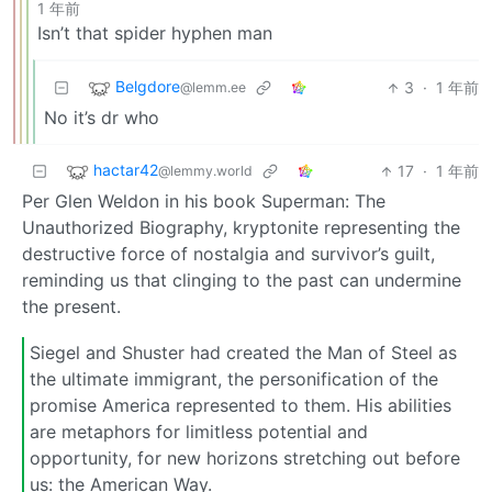
1 年前
Isn’t that spider hyphen man
Belgdore
3
·
1 年前
@lemm.ee
No it’s dr who
hactar42
17
·
1 年前
@lemmy.world
Per Glen Weldon in his book Superman: The
Unauthorized Biography, kryptonite representing the
destructive force of nostalgia and survivor’s guilt,
reminding us that clinging to the past can undermine
the present.
Siegel and Shuster had created the Man of Steel as
the ultimate immigrant, the personification of the
promise America represented to them. His abilities
are metaphors for limitless potential and
opportunity, for new horizons stretching out before
us: the American Way.