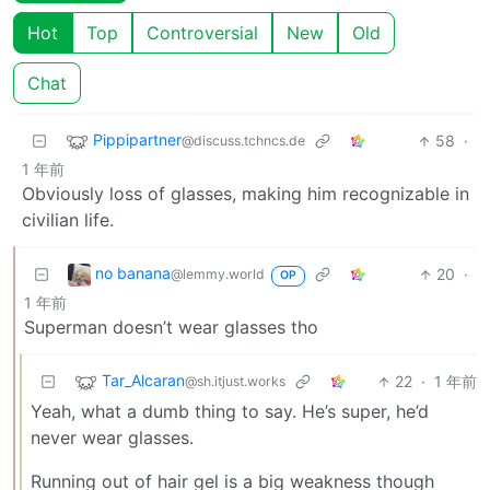
Hot
Top
Controversial
New
Old
Chat
Pippipartner
58
·
@discuss.tchncs.de
1 年前
Obviously loss of glasses, making him recognizable in
civilian life.
no banana
20
·
@lemmy.world
OP
1 年前
Superman doesn’t wear glasses tho
Tar_Alcaran
22
·
1 年前
@sh.itjust.works
Yeah, what a dumb thing to say. He’s super, he’d
never wear glasses.
Running out of hair gel is a big weakness though