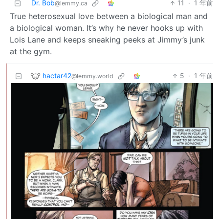
Dr. Bob
11
·
1 年前
@lemmy.ca
True heterosexual love between a biological man and
a biological woman. It’s why he never hooks up with
Lois Lane and keeps sneaking peeks at Jimmy’s junk
at the gym.
hactar42
5
·
1 年前
@lemmy.world