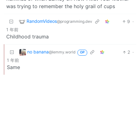
was trying to remember the holy grail of cups
RandomVideos
9
·
@programming.dev
1 年前
Childhood trauma
no banana
2
·
@lemmy.world
OP
1 年前
Same
BE: 0.19.13
Modlog
Instances
Docs