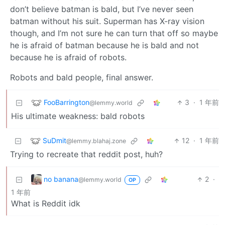
don’t believe batman is bald, but I’ve never seen
batman without his suit. Superman has X-ray vision
though, and I’m not sure he can turn that off so maybe
he is afraid of batman because he is bald and not
because he is afraid of robots.
Robots and bald people, final answer.
FooBarrington
3
·
1 年前
@lemmy.world
His ultimate weakness: bald robots
SuDmit
12
·
1 年前
@lemmy.blahaj.zone
Trying to recreate that reddit post, huh?
no banana
2
·
@lemmy.world
OP
1 年前
What is Reddit idk