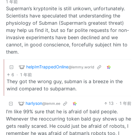
1 年前
Superman’s kryptonite is still unkown, unfortunately.
Scientists have speculated that understanding the
physiology of Subman (Superman’s greatest threat)
may help us find it, but so far polite requests for non-
invasive experiments have been declined and we
cannot, in good conscience, forcefully subject him to
them.
helpImTrappedOnline
@lemmy.world
6
·
1 年前
They got the wrong guy, subman is a breeze in the
wind compared to subparman.
harlyson
13
·
1 年前
@lemm.ee
I’m like 99% sure that he is afraid of bald people.
Whenever the reoccurring token bald guy shows up he
gets really scared. He could just be afraid of robots, I
remember he was afraid of batman’s robots too, I