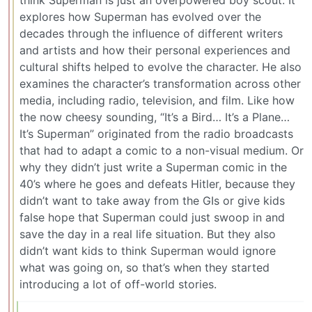
think Superman is just an overpowered boy scout. It
explores how Superman has evolved over the
decades through the influence of different writers
and artists and how their personal experiences and
cultural shifts helped to evolve the character. He also
examines the character’s transformation across other
media, including radio, television, and film. Like how
the now cheesy sounding, “It’s a Bird… It’s a Plane…
It’s Superman” originated from the radio broadcasts
that had to adapt a comic to a non-visual medium. Or
why they didn’t just write a Superman comic in the
40’s where he goes and defeats Hitler, because they
didn’t want to take away from the GIs or give kids
false hope that Superman could just swoop in and
save the day in a real life situation. But they also
didn’t want kids to think Superman would ignore
what was going on, so that’s when they started
introducing a lot of off-world stories.