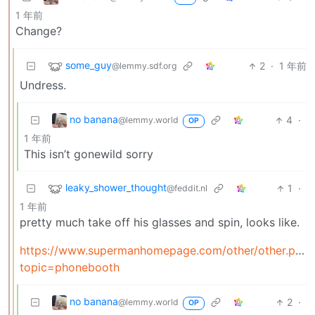
1 年前
Change?
some_guy
2
·
1 年前
@lemmy.sdf.org
Undress.
no banana
4
·
@lemmy.world
OP
1 年前
This isn’t gonewild sorry
leaky_shower_thought
1
·
@feddit.nl
1 年前
pretty much take off his glasses and spin, looks like.
https://www.supermanhomepage.com/other/other.php?
topic=phonebooth
no banana
2
·
@lemmy.world
OP