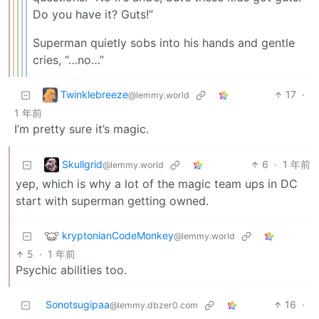
Do you have it? Guts!”
Superman quietly sobs into his hands and gentle
cries, “…no…”
Twinklebreeze
17
·
@lemmy.world
1 年前
I’m pretty sure it’s magic.
Skullgrid
6
·
1 年前
@lemmy.world
yep, which is why a lot of the magic team ups in DC
start with superman getting owned.
kryptonianCodeMonkey
@lemmy.world
5
·
1 年前
Psychic abilities too.
Sonotsugipaa
16
·
@lemmy.dbzer0.com