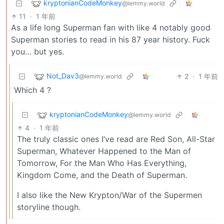
kryptonianCodeMonkey
@lemmy.world
11
·
1 年前
As a life long Superman fan with like 4 notably good
Superman stories to read in his 87 year history. Fuck
you… but yes.
Not_Dav3
2
·
1 年前
@lemmy.world
Which 4 ?
kryptonianCodeMonkey
@lemmy.world
4
·
1 年前
The truly classic ones I’ve read are Red Son, All-Star
Superman, Whatever Happened to the Man of
Tomorrow, For the Man Who Has Everything,
Kingdom Come, and the Death of Superman.
I also like the New Krypton/War of the Supermen
storyline though.