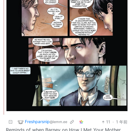
Freshparsnip
11
·
1 年前
@lemm.ee
Reminds of when Barney on How I Met Your Mother