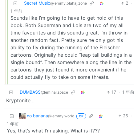
Secret Music
2
·
@lemmy.blahaj.zone
1 年前
Sounds like I’m going to have to get hold of this
book. Both Superman and Lois are two of my all
time favourites and this sounds great. I’m throw in
another random fact. Pretty sure he only got his
ability to fly during the running of the Fleischer
cartoons. Originally he could “leap tall buildings in a
single bound”. Then somewhere along the line in the
cartoons, they just found it more convenient if he
could actually fly to take on some threats.
DUMBASS
17
·
1 年前
@leminal.space
Kryptonite…
no banana
25
·
@lemmy.world
OP
1 年前
Yes, that’s what I’m asking. What is it???