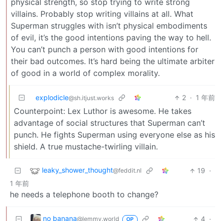
physical strength, so stop trying to write strong
villains. Probably stop writing villains at all. What
Superman struggles with isn’t physical embodiments
of evil, it’s the good intentions paving the way to hell.
You can’t punch a person with good intentions for
their bad outcomes. It’s hard being the ultimate arbiter
of good in a world of complex morality.
explodicle
2
·
1 年前
@sh.itjust.works
Counterpoint: Lex Luthor is awesome. He takes
advantage of social structures that Superman can’t
punch. He fights Superman using everyone else as his
shield. A true mustache-twirling villain.
leaky_shower_thought
19
·
@feddit.nl
1 年前
he needs a telephone booth to change?
no banana
4
·
@lemmy.world
OP