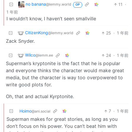
no banana
11
·
@lemmy.world
OP
1 年前
I wouldn’t know, I haven’t seen smallville
CitizenKong
25
·
1 年前
@lemmy.world
Zack Snyder.
Wilco
24
·
1 年前
@lemm.ee
Superman’s kryptonite is the fact that he is popular
and everyone thinks the character would make great
media, but the character is way too overpowered to
write good plots for.
Oh, that and actual Kyrptonite.
Hoimo
7
·
1 年前
@ani.social
Superman makes for great stories, as long as you
don’t focus on his power. You can’t beat him with