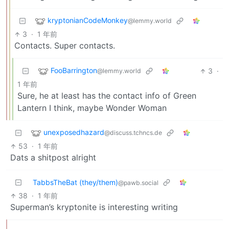
kryptonianCodeMonkey
@lemmy.world
3
·
1 年前
Contacts. Super contacts.
FooBarrington
3
·
@lemmy.world
1 年前
Sure, he at least has the contact info of Green
Lantern I think, maybe Wonder Woman
unexposedhazard
@discuss.tchncs.de
53
·
1 年前
Dats a shitpost alright
TabbsTheBat (they/them)
@pawb.social
38
·
1 年前
Superman’s kryptonite is interesting writing