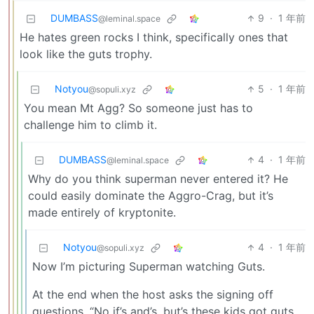
DUMBASS
9
·
1 年前
@leminal.space
He hates green rocks I think, specifically ones that
look like the guts trophy.
Notyou
5
·
1 年前
@sopuli.xyz
You mean Mt Agg? So someone just has to
challenge him to climb it.
DUMBASS
4
·
1 年前
@leminal.space
Why do you think superman never entered it? He
could easily dominate the Aggro-Crag, but it’s
made entirely of kryptonite.
Notyou
4
·
1 年前
@sopuli.xyz
Now I’m picturing Superman watching Guts.
At the end when the host asks the signing off
questions. “No if’s and’s, but’s these kids got guts.