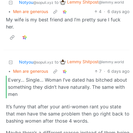
Lemmy Shitpost
Notyou
to
@lemmy.world
@sopuli.xyz
•
Men are generous
4
·
6 days ago
My wife is my best friend and I’m pretty sure I fuck
her.
Lemmy Shitpost
Notyou
to
@lemmy.world
@sopuli.xyz
•
Men are generous
7
·
6 days ago
Every… Single… Woman I’ve dated has bitched about
something they didn’t have naturally. The same with
men
It’s funny that after your anti-women rant you state
that men have the same problem then go right back to
bashing women after those 4 words.
Maybe there’s a different reason instead of them being