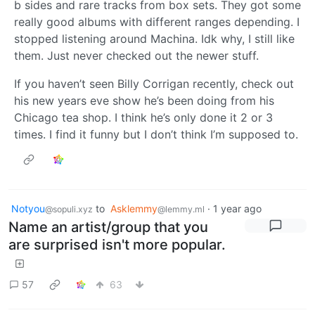
b sides and rare tracks from box sets. They got some
really good albums with different ranges depending. I
stopped listening around Machina. Idk why, I still like
them. Just never checked out the newer stuff.
If you haven’t seen Billy Corrigan recently, check out
his new years eve show he’s been doing from his
Chicago tea shop. I think he’s only done it 2 or 3
times. I find it funny but I don’t think I’m supposed to.
Notyou
to
Asklemmy
·
1 year ago
@sopuli.xyz
@lemmy.ml
Name an artist/group that you
are surprised isn't more popular.
57
63