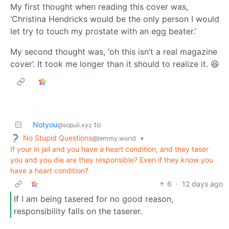
My first thought when reading this cover was,
‘Christina Hendricks would be the only person I would
let try to touch my prostate with an egg beater.’
My second thought was, ‘oh this isn’t a real magazine
cover’. It took me longer than it should to realize it. 😆
Notyou
to
@sopuli.xyz
No Stupid Questions
•
@lemmy.world
If your in jail and you have a heart condition, and they taser
you and you die are they responsible? Even if they know you
have a heart condition?
6
·
12 days ago
If I am being tasered for no good reason,
responsibility falls on the taserer.