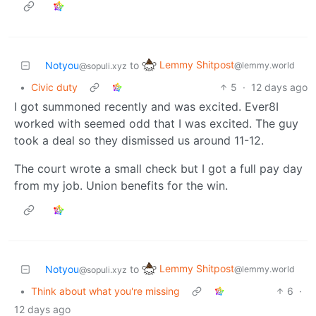
Lemmy Shitpost
Notyou
to
@lemmy.world
@sopuli.xyz
•
Civic duty
5
·
12 days ago
I got summoned recently and was excited. Ever8I
worked with seemed odd that I was excited. The guy
took a deal so they dismissed us around 11-12.
The court wrote a small check but I got a full pay day
from my job. Union benefits for the win.
Lemmy Shitpost
Notyou
to
@lemmy.world
@sopuli.xyz
•
Think about what you're missing
6
·
12 days ago