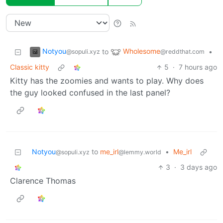
Notyou
Wholesome
to
•
@sopuli.xyz
@reddthat.com
Classic kitty
5
·
7 hours ago
Kitty has the zoomies and wants to play. Why does
the guy looked confused in the last panel?
Notyou
to
me_irl
•
Me_irl
@sopuli.xyz
@lemmy.world
3
·
3 days ago
Clarence Thomas