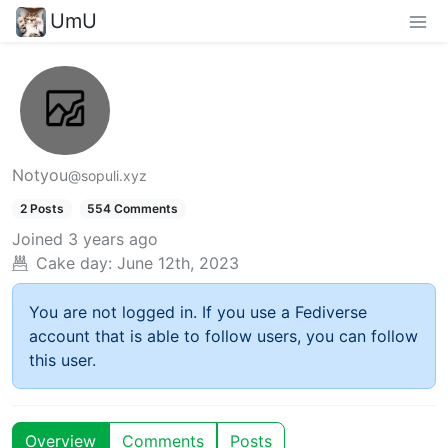
UmU
Notyou
@sopuli.xyz
2 Posts
554 Comments
Joined
3 years ago
Cake day:
June 12th, 2023
You are not logged in. If you use a Fediverse
account that is able to follow users, you can follow
this user.
Overview
Comments
Posts