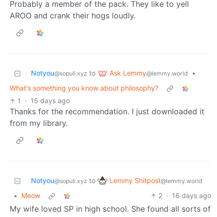
Probably a member of the pack. They like to yell
AROO and crank their hogs loudly.
Ask Lemmy
Notyou
to
•
@lemmy.world
@sopuli.xyz
What's something you know about philosophy?
1
·
15 days ago
Thanks for the recommendation. I just downloaded it
from my library.
Lemmy Shitpost
Notyou
to
@lemmy.world
@sopuli.xyz
•
Meow
2
·
16 days ago
My wife loved SP in high school. She found all sorts of