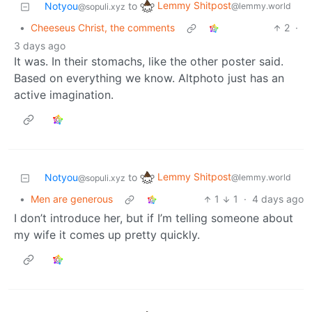
Lemmy Shitpost
Notyou
to
@lemmy.world
@sopuli.xyz
•
Cheeseus Christ, the comments
2
·
3 days ago
It was. In their stomachs, like the other poster said.
Based on everything we know. Altphoto just has an
active imagination.
Lemmy Shitpost
Notyou
to
@lemmy.world
@sopuli.xyz
•
Men are generous
1
1
·
4 days ago
I don’t introduce her, but if I’m telling someone about
my wife it comes up pretty quickly.