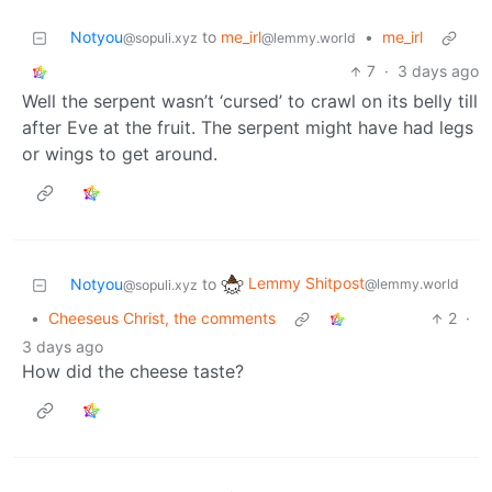
Notyou
to
me_irl
•
me_irl
@sopuli.xyz
@lemmy.world
7
·
3 days ago
Well the serpent wasn’t ‘cursed’ to crawl on its belly till
after Eve at the fruit. The serpent might have had legs
or wings to get around.
Lemmy Shitpost
Notyou
to
@lemmy.world
@sopuli.xyz
•
Cheeseus Christ, the comments
2
·
3 days ago
How did the cheese taste?