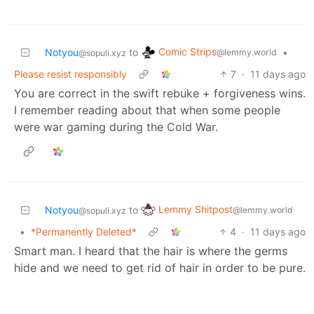
Comic Strips
Notyou
to
•
@lemmy.world
@sopuli.xyz
Please resist responsibly
7
·
11 days ago
You are correct in the swift rebuke + forgiveness wins.
I remember reading about that when some people
were war gaming during the Cold War.
Lemmy Shitpost
Notyou
to
@lemmy.world
@sopuli.xyz
•
*Permanently Deleted*
4
·
11 days ago
Smart man. I heard that the hair is where the germs
hide and we need to get rid of hair in order to be pure.