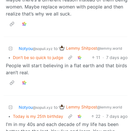
women. Maybe replace women with people and then
realize that’s why we all suck.
Lemmy Shitpost
Notyou
to
@lemmy.world
@sopuli.xyz
•
Don't be so quick to judge
11
·
7 days ago
People will start believing in a flat earth and that birds
aren’t real.
Lemmy Shitpost
Notyou
to
@lemmy.world
@sopuli.xyz
•
Today is my 25th birthday
22
·
7 days ago
I’m in my 40s and each decade of my life has been