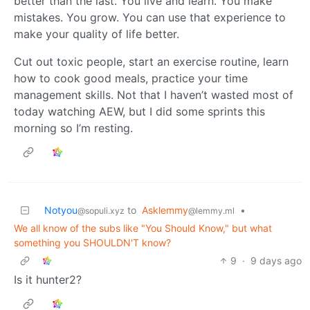
better than the last. You live and learn. You make
mistakes. You grow. You can use that experience to
make your quality of life better.
Cut out toxic people, start an exercise routine, learn
how to cook good meals, practice your time
management skills. Not that I haven’t wasted most of
today watching AEW, but I did some sprints this
morning so I’m resting.
Notyou
to
Asklemmy
•
@sopuli.xyz
@lemmy.ml
We all know of the subs like "You Should Know," but what
something you SHOULDN'T know?
9
·
9 days ago
Is it hunter2?