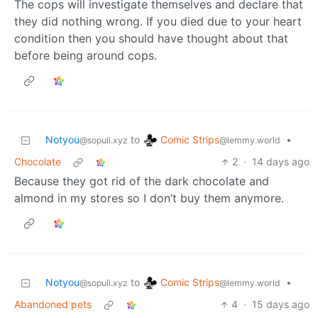
The cops will investigate themselves and declare that
they did nothing wrong. If you died due to your heart
condition then you should have thought about that
before being around cops.
Comic Strips
Notyou
to
•
@lemmy.world
@sopuli.xyz
Chocolate
2
·
14 days ago
Because they got rid of the dark chocolate and
almond in my stores so I don’t buy them anymore.
Comic Strips
Notyou
to
•
@lemmy.world
@sopuli.xyz
Abandoned pets
4
·
15 days ago