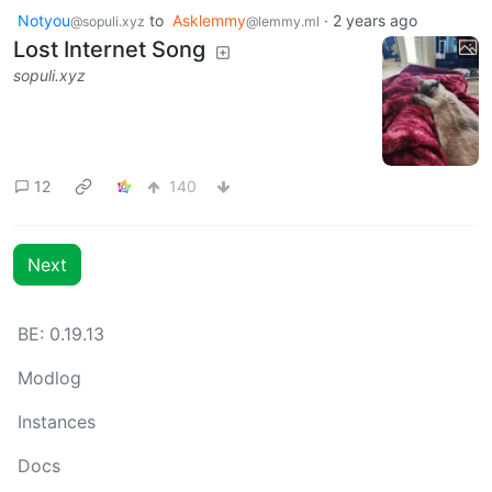
Notyou
to
Asklemmy
·
2 years ago
@sopuli.xyz
@lemmy.ml
Lost Internet Song
sopuli.xyz
12
140
Next
BE: 0.19.13
Modlog
Instances
Docs