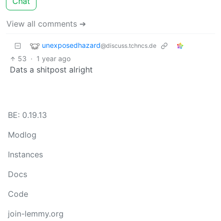
Chat
View all comments ➔
unexposedhazard
@discuss.tchncs.de
53
·
1 year ago
Dats a shitpost alright
BE: 0.19.13
Modlog
Instances
Docs
Code
join-lemmy.org