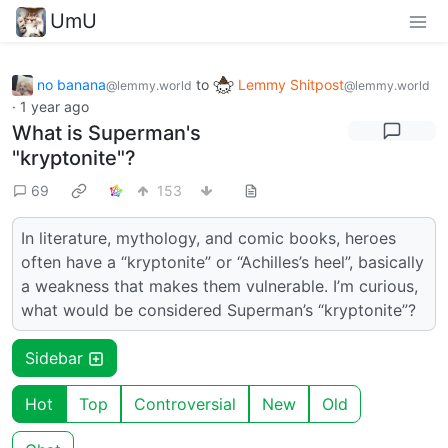
UmU
no banana
to
Lemmy Shitpost
@lemmy.world
@lemmy.world
·
1 year ago
What is Superman's
"kryptonite"?
69
153
In literature, mythology, and comic books, heroes
often have a “kryptonite” or “Achilles’s heel”, basically
a weakness that makes them vulnerable. I’m curious,
what would be considered Superman’s “kryptonite”?
Sidebar
Hot
Top
Controversial
New
Old