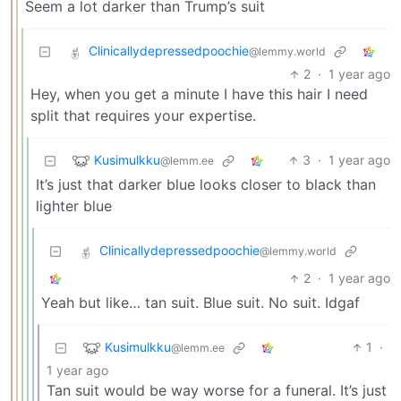
Seem a lot darker than Trump’s suit
Clinicallydepressedpoochie
@lemmy.world
2
·
1 year ago
Hey, when you get a minute I have this hair I need
split that requires your expertise.
Kusimulkku
3
·
1 year ago
@lemm.ee
It’s just that darker blue looks closer to black than
lighter blue
Clinicallydepressedpoochie
@lemmy.world
2
·
1 year ago
Yeah but like… tan suit. Blue suit. No suit. Idgaf
Kusimulkku
1
·
@lemm.ee
1 year ago
Tan suit would be way worse for a funeral. It’s just