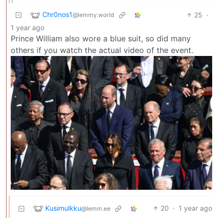
Chr0nos1
25
·
@lemmy.world
1 year ago
Prince William also wore a blue suit, so did many
others if you watch the actual video of the event.
Kusimulkku
20
·
1 year ago
@lemm.ee