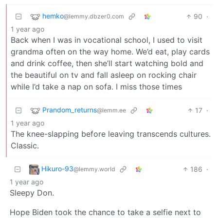
hemko
90
·
@lemmy.dbzer0.com
1 year ago
Back when I was in vocational school, I used to visit
grandma often on the way home. We’d eat, play cards
and drink coffee, then she’ll start watching bold and
the beautiful on tv and fall asleep on rocking chair
while I’d take a nap on sofa. I miss those times
Prandom_returns
17
·
@lemm.ee
1 year ago
The knee-slapping before leaving transcends cultures.
Classic.
Hikuro-93
186
·
@lemmy.world
1 year ago
Sleepy Don.
Hope Biden took the chance to take a selfie next to