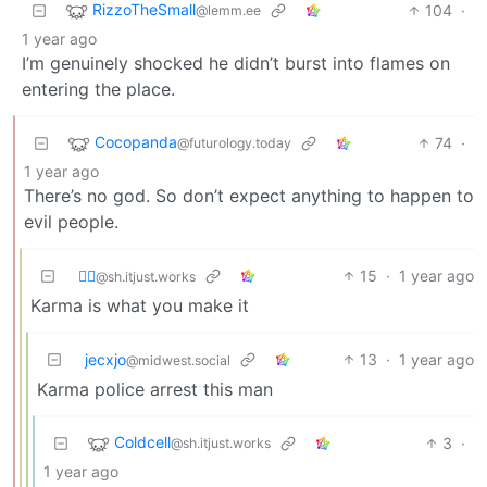
RizzoTheSmall
104
·
@lemm.ee
1 year ago
I’m genuinely shocked he didn’t burst into flames on
entering the place.
Cocopanda
74
·
@futurology.today
1 year ago
There’s no god. So don’t expect anything to happen to
evil people.
⛓️‍💥
15
·
1 year ago
@sh.itjust.works
Karma is what you make it
jecxjo
13
·
1 year ago
@midwest.social
Karma police arrest this man
Coldcell
3
·
@sh.itjust.works
1 year ago