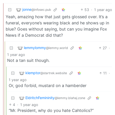
jonne
53
·
1 year ago
@infosec.pub
Yeah, amazing how that just gets glossed over. It’s a
funeral, everyone’s wearing black and he shows up in
blue? Goes without saying, but can you imagine Fox
News if a Democrat did that?
lemmylommy
27
·
@lemmy.world
1 year ago
Not a tan suit though.
klemptor
11
·
@startrek.website
1 year ago
Or, god forbid, mustard on a hamberder
EldritchFemininity
@lemmy.blahaj.zone
4
·
1 year ago
“Mr. President, why do you hate Cahtolics?”