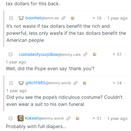
tax dollars for this back.
boonhet
19
·
1 year ago
@lemm.ee
It’s not waste if tax dollars benefit the rich and
powerful, less only wasfe if the tax dollars benefit the
American people
coldsideofyourpillow
51
·
@lemmy.cafe
1 year ago
Well, did the Pope even say ‘thank you’?
glitch1985
14
·
@lemmy.world
1 year ago
Did you see the pope’s ridiculous costume? Couldn’t
even wear a suit to his own funeral.
Kokesh
51
·
1 year ago
@lemmy.world
Probably with full diapers…