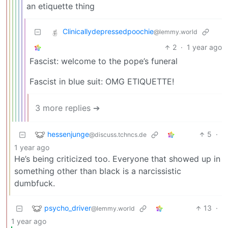
an etiquette thing
Clinicallydepressedpoochie
@lemmy.world
2
·
1 year ago
Fascist: welcome to the pope’s funeral
Fascist in blue suit: OMG ETIQUETTE!
3 more replies ➔
hessenjunge
5
·
@discuss.tchncs.de
1 year ago
He’s being criticized too. Everyone that showed up in
something other than black is a narcissistic
dumbfuck.
psycho_driver
13
·
@lemmy.world
1 year ago