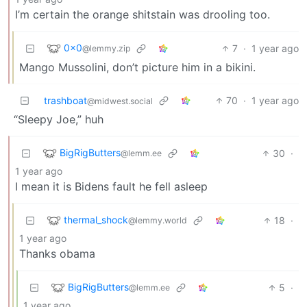
I’m certain the orange shitstain was drooling too.
0x0
7
·
1 year ago
@lemmy.zip
Mango Mussolini, don’t picture him in a bikini.
trashboat
70
·
1 year ago
@midwest.social
“Sleepy Joe,” huh
BigRigButters
30
·
@lemm.ee
1 year ago
I mean it is Bidens fault he fell asleep
thermal_shock
18
·
@lemmy.world
1 year ago
Thanks obama
BigRigButters
5
·
@lemm.ee
1 year ago