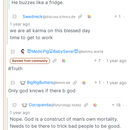
He buzzes like a fridge.
Swedneck
1
·
@discuss.tchncs.de
1 year ago
we are all karma on this blessed day
time to get to work
😈MedicPig🐷BabySaver😈
@lemmy.world
7
·
1 year ago
Banned from community
#Truth
BigRigButters
1
·
1 year ago
@lemm.ee
Only god knows if there b god
Cocopanda
18
·
@futurology.today
1 year ago
Nope. God is a construct of man’s own mortality.
Needs to be there to trick bad people to be good.