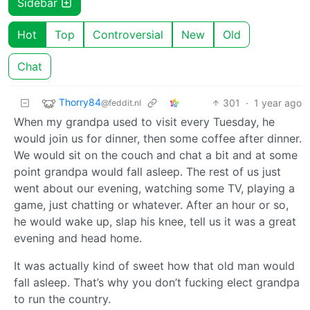
Sidebar
Hot
Top
Controversial
New
Old
Chat
Thorry84
301
·
1 year ago
@feddit.nl
When my grandpa used to visit every Tuesday, he
would join us for dinner, then some coffee after dinner.
We would sit on the couch and chat a bit and at some
point grandpa would fall asleep. The rest of us just
went about our evening, watching some TV, playing a
game, just chatting or whatever. After an hour or so,
he would wake up, slap his knee, tell us it was a great
evening and head home.
It was actually kind of sweet how that old man would
fall asleep. That’s why you don’t fucking elect grandpa
to run the country.