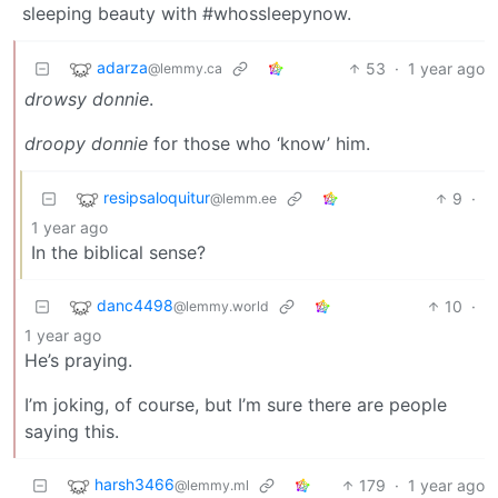
sleeping beauty with #whossleepynow.
adarza
53
·
1 year ago
@lemmy.ca
drowsy donnie
.
droopy donnie
for those who ‘know’ him.
resipsaloquitur
9
·
@lemm.ee
1 year ago
In the biblical sense?
danc4498
10
·
@lemmy.world
1 year ago
He’s praying.
I’m joking, of course, but I’m sure there are people
saying this.
harsh3466
179
·
1 year ago
@lemmy.ml