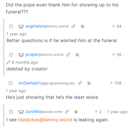
Did the pope even thank him for showing up to his
funeral???
auginator
44
·
@lemmy.world
1 year ago
Better questions is if he wanted him at the funeral
proper
36
·
@lemmy.world
8 months ago
deleted by creator
kn0wmad1c
108
·
@programming.dev
1 year ago
He’s just showing that he’s the least woke
zurohki
2
·
1 year ago
@aussie.zone
I see
!dadjokes@lemmy.world
is leaking again.