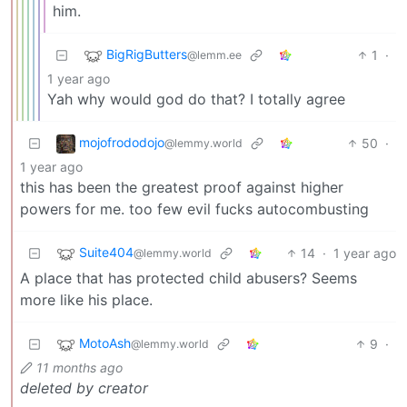
him.
BigRigButters
1
·
@lemm.ee
1 year ago
Yah why would god do that? I totally agree
mojofrododojo
50
·
@lemmy.world
1 year ago
this has been the greatest proof against higher
powers for me. too few evil fucks autocombusting
Suite404
14
·
1 year ago
@lemmy.world
A place that has protected child abusers? Seems
more like his place.
MotoAsh
9
·
@lemmy.world
11 months ago
deleted by creator