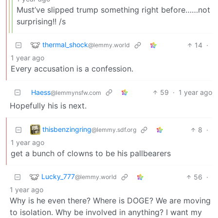
Must’ve slipped trump something right before……not
surprising!! /s
thermal_shock
14
·
@lemmy.world
1 year ago
Every accusation is a confession.
Haess
59
·
1 year ago
@lemmynsfw.com
Hopefully his is next.
thisbenzingring
8
·
@lemmy.sdf.org
1 year ago
get a bunch of clowns to be his pallbearers
Lucky_777
56
·
@lemmy.world
1 year ago
Why is he even there? Where is DOGE? We are moving
to isolation. Why be involved in anything? I want my