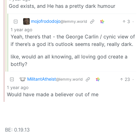
God exists, and He has a pretty dark humour
mojofrododojo
3
·
@lemmy.world
1 year ago
Yeah, there’s that - the George Carlin / cynic view of
if there’s a god it’s outlook seems really, really dark.
like, would an all knowing, all loving god create a
botfly?
MilitantAtheist
23
·
@lemmy.world
1 year ago
Would have made a believer out of me
BE: 0.19.13