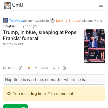
UmU
TomMasz
to
Lemmy Shitpost
@lemmy.world
@lemmy.world
·
1 year ago
English
Trump, in blue, sleeping at Pope
Francis' funeral
lemmy.world
182
1.46K
1
Nap time is nap time, no matter where he is.
You must
log in
or # to comment.