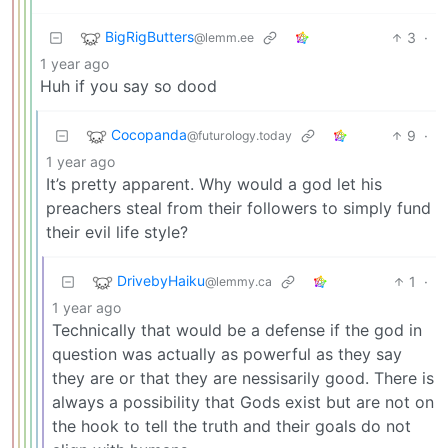
BigRigButters
3
·
@lemm.ee
1 year ago
Huh if you say so dood
Cocopanda
9
·
@futurology.today
1 year ago
It’s pretty apparent. Why would a god let his
preachers steal from their followers to simply fund
their evil life style?
DrivebyHaiku
1
·
@lemmy.ca
1 year ago
Technically that would be a defense if the god in
question was actually as powerful as they say
they are or that they are nessisarily good. There is
always a possibility that Gods exist but are not on
the hook to tell the truth and their goals do not