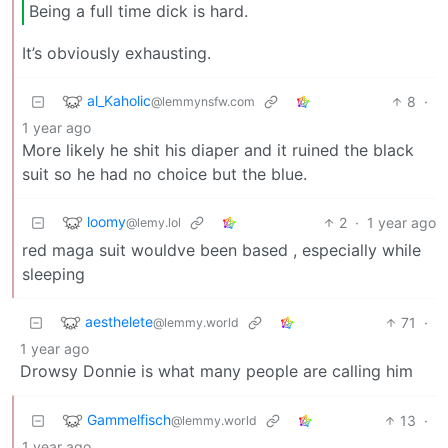
Being a full time dick is hard.
It’s obviously exhausting.
al_Kaholic
8
·
@lemmynsfw.com
1 year ago
More likely he shit his diaper and it ruined the black
suit so he had no choice but the blue.
loomy
2
·
1 year ago
@lemy.lol
red maga suit wouldve been based , especially while
sleeping
aesthelete
71
·
@lemmy.world
1 year ago
Drowsy Donnie is what many people are calling him
Gammelfisch
13
·
@lemmy.world
1 year ago