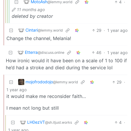
MotoAsh
4
·
@lemmy.world
11 months ago
deleted by creator
Cintari
29
·
1 year ago
@lemmy.world
Change the channel, Melania!
Etterra
46
·
1 year ago
@discuss.online
How ironic would it have been on a scale of 1 to 100 if
he’d had a stroke and died during the service lol
mojofrododojo
29
·
@lemmy.world
1 year ago
it would make me reconsider faith…
I mean not long but still
LH0ezVT
4
·
@sh.itjust.works
1 year ago