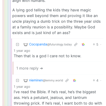
align with humans.
A lying god telling the kids they have magic
powers well beyond them and proving it like an
uncle playing a dumb trick on the three year olds
at a family reunion is a possibility. Maybe God
exists and is just kind of an ass?
Cocopanda
5
·
@futurology.today
1 year ago
Then that is a god I care not to know.
1 more reply ➔
nieminen
4
·
@lemmy.world
1 year ago
I’ve read the Bible. If he’s real, he’s the biggest
ass. He’s a petulant, jealous, and tantrum
throwing prick. If he’s real, I want both to do with