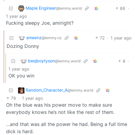
Maple Engineer
86
·
@lemmy.world
1 year ago
Fucking sleepy Joe, amiright?
smeenz
72
·
1 year ago
@lemmy.nz
Dozing Donny
beejboytyson
8
·
@lemmy.world
1 year ago
OK you win
Random_Character_A
@lemmy.world
79
·
1 year ago
Oh the blue was his power move to make sure
everybody knows he’s not like the rest of them.
…and that was all the power he had. Being a full time
dick is hard.