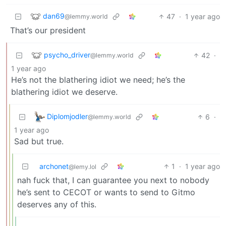
dan69
47
·
1 year ago
@lemmy.world
That’s our president
psycho_driver
42
·
@lemmy.world
1 year ago
He’s not the blathering idiot we need; he’s the
blathering idiot we deserve.
Diplomjodler
6
·
@lemmy.world
1 year ago
Sad but true.
archonet
1
·
1 year ago
@lemy.lol
nah fuck that, I can guarantee you next to nobody
he’s sent to CECOT or wants to send to Gitmo
deserves any of this.