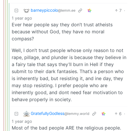
barneypiccolo
7
·
@lemm.ee
1 year ago
Ever hear people say they don’t trust atheists
because without God, they have no moral
compass?
Well, I don’t trust people whose only reason to not
rape, pillage, and plunder is because they believe in
a fairy tale that says they’ll burn in Hell if they
submit to their dark fantasies. That’s a person who
is inherently bad, but resisting it, and ine day, they
may stop resisting. I prefer people who are
inherently good, and dont need fear motivation to
behave properly in society.
GratefullyGodless
6
·
@lemmy.world
1 year ago
Most of the bad people ARE the religious people.