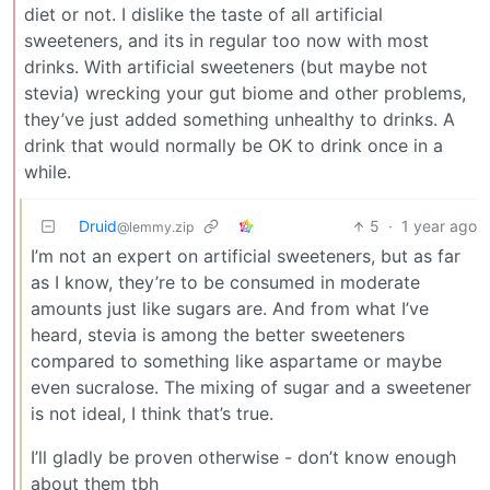
diet or not. I dislike the taste of all artificial
sweeteners, and its in regular too now with most
drinks. With artificial sweeteners (but maybe not
stevia) wrecking your gut biome and other problems,
they’ve just added something unhealthy to drinks. A
drink that would normally be OK to drink once in a
while.
Druid
5
·
1 year ago
@lemmy.zip
I’m not an expert on artificial sweeteners, but as far
as I know, they’re to be consumed in moderate
amounts just like sugars are. And from what I’ve
heard, stevia is among the better sweeteners
compared to something like aspartame or maybe
even sucralose. The mixing of sugar and a sweetener
is not ideal, I think that’s true.
I’ll gladly be proven otherwise - don’t know enough
about them tbh