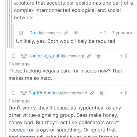
a culture that accepts our position as one part of a
complex interconnected ecological and social
network.
Druid
1
·
1 year ago
@lemmy.zip
Unlikely, yes. Both would likely be required
slaneesh_is_right
6
·
@lemmy.org
1 year ago
These fucking vegans care for insects now? That
makes me so mad.
CaptPretentious
5
·
@lemmy.world
1 year ago
Don’t worry, they’ll be just as hypocritical as any
other virtue-signaling group. Bees make honey,
honey bad. But they’ll act like pollenators aren’t
needed for crops or something. Or ignore that