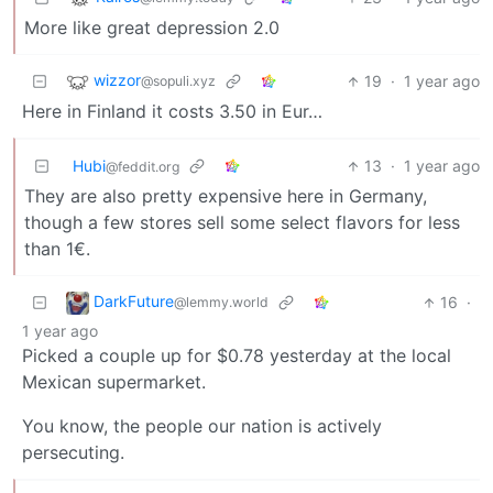
More like great depression 2.0
wizzor
19
·
1 year ago
@sopuli.xyz
Here in Finland it costs 3.50 in Eur…
Hubi
13
·
1 year ago
@feddit.org
They are also pretty expensive here in Germany,
though a few stores sell some select flavors for less
than 1€.
DarkFuture
16
·
@lemmy.world
1 year ago
Picked a couple up for $0.78 yesterday at the local
Mexican supermarket.
You know, the people our nation is actively
persecuting.