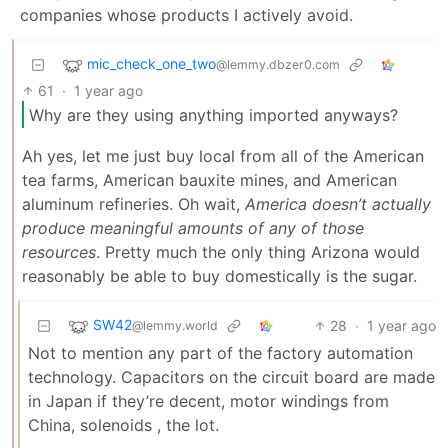
companies whose products I actively avoid.
mic_check_one_two
@lemmy.dbzer0.com
61
·
1 year ago
Why are they using anything imported anyways?
Ah yes, let me just buy local from all of the American
tea farms, American bauxite mines, and American
aluminum refineries. Oh wait,
America doesn’t actually
produce meaningful amounts of any of those
resources
. Pretty much the only thing Arizona would
reasonably be able to buy domestically is the sugar.
SW42
28
·
1 year ago
@lemmy.world
Not to mention any part of the factory automation
technology. Capacitors on the circuit board are made
in Japan if they’re decent, motor windings from
China, solenoids , the lot.