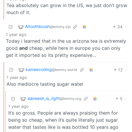
Tea absolutely can grow in the US, we just don’t grow
much of it.
AItoothbrush
34
·
@lemmy.zip
1 year ago
Today i learned that in the us arizona tea is extremely
good
and
cheap, while here in europe you can only
get it imported so its pretty expensive…
kameecoding
12
·
@lemmy.world
1 year ago
Also mediocre tasting sugar water
slaneesh_is_right
5
·
@lemmy.org
1 year ago
It’s so gross. People are always praising them for
being so cheap, when it’s quite literally just sugar
water that tastes like is was bottled 10 years ago