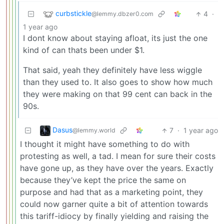
curbstickle
4
·
@lemmy.dbzer0.com
1 year ago
I dont know about staying afloat, its just the one
kind of can thats been under $1.
That said, yeah they definitely have less wiggle
than they used to. It also goes to show how much
they were making on that 99 cent can back in the
90s.
Dasus
7
·
1 year ago
@lemmy.world
I thought it might have something to do with
protesting as well, a tad. I mean for sure their costs
have gone up, as they have over the years. Exactly
because they’ve kept the price the same on
purpose and had that as a marketing point, they
could now garner quite a bit of attention towards
this tariff-idiocy by finally yielding and raising the