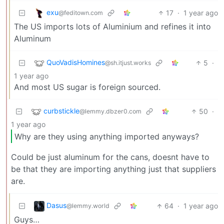
exu
17
·
1 year ago
@feditown.com
The US imports lots of Aluminium and refines it into
Aluminum
QuoVadisHomines
5
·
@sh.itjust.works
1 year ago
And most US sugar is foreign sourced.
curbstickle
50
·
@lemmy.dbzer0.com
1 year ago
Why are they using anything imported anyways?
Could be just aluminum for the cans, doesnt have to
be that they are importing anything just that suppliers
are.
Dasus
64
·
1 year ago
@lemmy.world
Guys…