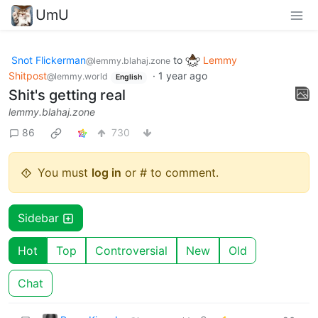
UmU
Snot Flickerman
to
Lemmy
@lemmy.blahaj.zone
Shitpost
·
1 year ago
@lemmy.world
English
Shit's getting real
lemmy.blahaj.zone
86
730
You must
log in
or # to comment.
Sidebar
Hot
Top
Controversial
New
Old
Chat