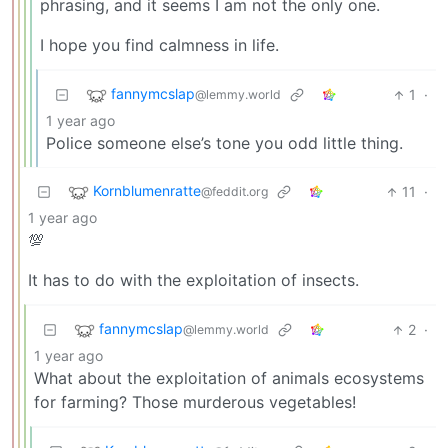
phrasing, and it seems I am not the only one.
I hope you find calmness in life.
fannymcslap
1
·
@lemmy.world
1 year ago
Police someone else’s tone you odd little thing.
Kornblumenratte
11
·
@feddit.org
1 year ago
💯
It has to do with the exploitation of insects.
fannymcslap
2
·
@lemmy.world
1 year ago
What about the exploitation of animals ecosystems
for farming? Those murderous vegetables!