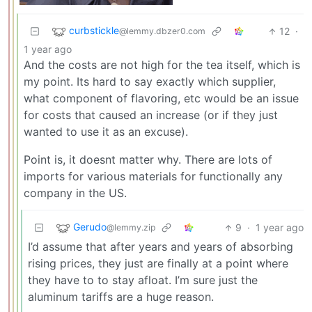
curbstickle
12
·
@lemmy.dbzer0.com
1 year ago
And the costs are not high for the tea itself, which is
my point. Its hard to say exactly which supplier,
what component of flavoring, etc would be an issue
for costs that caused an increase (or if they just
wanted to use it as an excuse).
Point is, it doesnt matter why. There are lots of
imports for various materials for functionally any
company in the US.
Gerudo
9
·
1 year ago
@lemmy.zip
I’d assume that after years and years of absorbing
rising prices, they just are finally at a point where
they have to to stay afloat. I’m sure just the
aluminum tariffs are a huge reason.