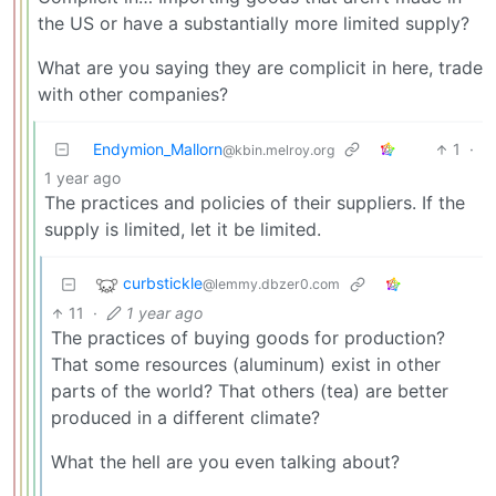
the US or have a substantially more limited supply?
What are you saying they are complicit in here, trade
with other companies?
Endymion_Mallorn
1
·
@kbin.melroy.org
1 year ago
The practices and policies of their suppliers. If the
supply is limited, let it be limited.
curbstickle
@lemmy.dbzer0.com
11
·
1 year ago
The practices of buying goods for production?
That some resources (aluminum) exist in other
parts of the world? That others (tea) are better
produced in a different climate?
What the hell are you even talking about?