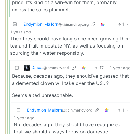
price. It’s kind of a win-win for them, probably,
unless the sales plummet.
Endymion_Mallorn
1
·
@kbin.melroy.org
1 year ago
Then they should have long since been growing their
tea and fruit in upstate NY, as well as focusing on
sourcing their water responsibly.
Dasus
17
·
1 year ago
@lemmy.world
Because, decades ago, they should’ve guessed that
a demented clown will take over the US…?
Seems a tad unreasonable.
Endymion_Mallorn
1
·
@kbin.melroy.org
1 year ago
No, decades ago, they should have recognized
that we should always focus on domestic