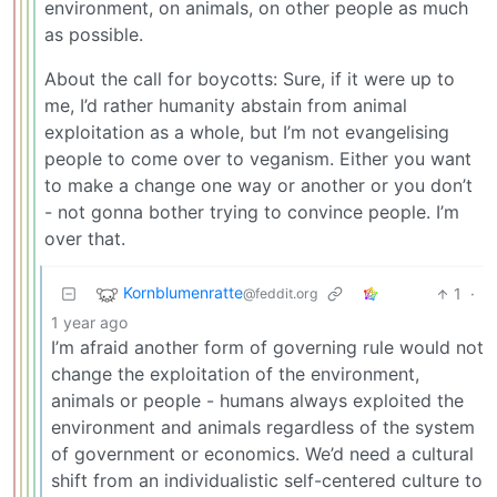
environment, on animals, on other people as much
as possible.
About the call for boycotts: Sure, if it were up to
me, I’d rather humanity abstain from animal
exploitation as a whole, but I’m not evangelising
people to come over to veganism. Either you want
to make a change one way or another or you don’t
- not gonna bother trying to convince people. I’m
over that.
Kornblumenratte
1
·
@feddit.org
1 year ago
I’m afraid another form of governing rule would not
change the exploitation of the environment,
animals or people - humans always exploited the
environment and animals regardless of the system
of government or economics. We’d need a cultural
shift from an individualistic self-centered culture to