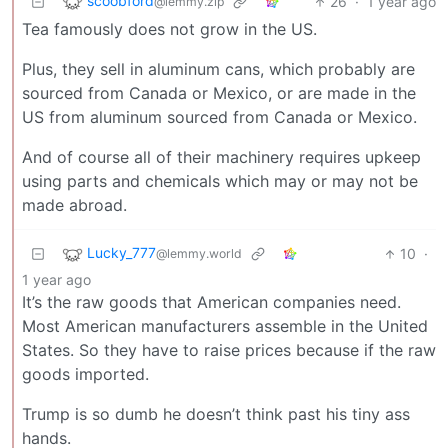
scoobford
26
·
1 year ago
@lemmy.zip
Tea famously does not grow in the US.
Plus, they sell in aluminum cans, which probably are
sourced from Canada or Mexico, or are made in the
US from aluminum sourced from Canada or Mexico.
And of course all of their machinery requires upkeep
using parts and chemicals which may or may not be
made abroad.
Lucky_777
10
·
@lemmy.world
1 year ago
It’s the raw goods that American companies need.
Most American manufacturers assemble in the United
States. So they have to raise prices because if the raw
goods imported.
Trump is so dumb he doesn’t think past his tiny ass
hands.