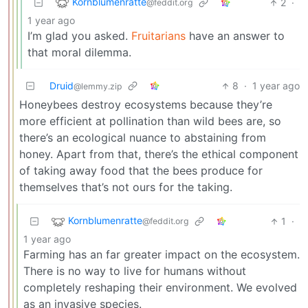
Kornblumenratte
2
·
@feddit.org
1 year ago
I’m glad you asked.
Fruitarians
have an answer to
that moral dilemma.
Druid
8
·
1 year ago
@lemmy.zip
Honeybees destroy ecosystems because they’re
more efficient at pollination than wild bees are, so
there’s an ecological nuance to abstaining from
honey. Apart from that, there’s the ethical component
of taking away food that the bees produce for
themselves that’s not ours for the taking.
Kornblumenratte
1
·
@feddit.org
1 year ago
Farming has an far greater impact on the ecosystem.
There is no way to live for humans without
completely reshaping their environment. We evolved
as an invasive species.