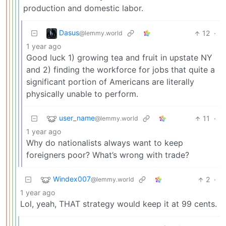
production and domestic labor.
Dasus
12
·
@lemmy.world
1 year ago
Good luck 1) growing tea and fruit in upstate NY
and 2) finding the workforce for jobs that quite a
significant portion of Americans are literally
physically unable to perform.
user_name
11
·
@lemmy.world
1 year ago
Why do nationalists always want to keep
foreigners poor? What’s wrong with trade?
Windex007
2
·
@lemmy.world
1 year ago
Lol, yeah, THAT strategy would keep it at 99 cents.