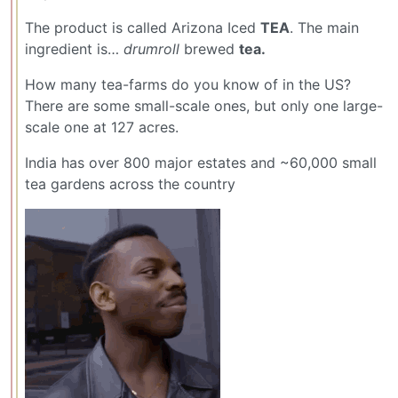
The product is called Arizona Iced
TEA
. The main
ingredient is…
drumroll
brewed
tea.
How many tea-farms do you know of in the US?
There are some small-scale ones, but only one large-
scale one at 127 acres.
India has over 800 major estates and ~60,000 small
tea gardens across the country