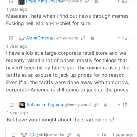
Pope-King Joe
86
·
@lemmy.world
1 year ago
Maaaaan I hate when I find out news through memes.
Fucking hell. Moron-in-chief for sure.
AlphaOmega
76
·
@lemmy.world
1 year ago
I have a job at a large corporate retail store and we
recently raised a lot of prices, mostly for things that
haven’t been hit by tariffs yet. The owner is using the
tariffs as an excuse to jack up prices for no reason.
Even if all the tariffs were done away with tomorrow,
corporate America is still going to jack up the prices.
Roflmasterbigpimp
15
·
@lemmy.world
1 year ago
But have you thought about the shareholders?
D_C
14
·
1 year ago
@sh.itjust.works