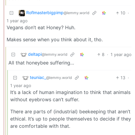
Roflmasterbigpimp
10
·
@lemmy.world
1 year ago
Vegans don’t eat Honey? Huh.
Makes sense when you think about it, tho.
deltapi
8
·
1 year ago
@lemmy.world
All that honeybee suffering…
teuniac_
13
·
@lemmy.world
1 year ago
It’s a lack of human imagination to think that animals
without eyebrows can’t suffer.
There are parts of (industrial) beekeeping that aren’t
ethical. It’s up to people themselves to decide if they
are comfortable with that.