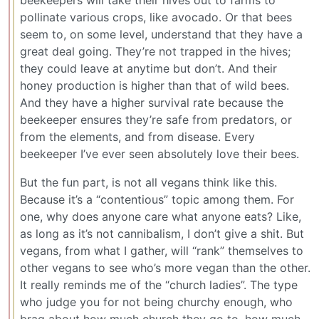
beekeepers will take their hives out to farms to
pollinate various crops, like avocado. Or that bees
seem to, on some level, understand that they have a
great deal going. They’re not trapped in the hives;
they could leave at anytime but don’t. And their
honey production is higher than that of wild bees.
And they have a higher survival rate because the
beekeeper ensures they’re safe from predators, or
from the elements, and from disease. Every
beekeeper I’ve ever seen absolutely love their bees.
But the fun part, is not all vegans think like this.
Because it’s a “contentious” topic among them. For
one, why does anyone care what anyone eats? Like,
as long as it’s not cannibalism, I don’t give a shit. But
vegans, from what I gather, will “rank” themselves to
other vegans to see who’s more vegan than the other.
It really reminds me of the “church ladies”. The type
who judge you for not being churchy enough, who