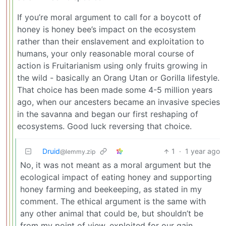
If you’re moral argument to call for a boycott of
honey is honey bee’s impact on the ecosystem
rather than their enslavement and exploitation to
humans, your only reasonable moral course of
action is Fruitarianism using only fruits growing in
the wild - basically an Orang Utan or Gorilla lifestyle.
That choice has been made some 4-5 million years
ago, when our ancesters became an invasive species
in the savanna and began our first reshaping of
ecosystems. Good luck reversing that choice.
Druid
1
·
1 year ago
@lemmy.zip
No, it was not meant as a moral argument but the
ecological impact of eating honey and supporting
honey farming and beekeeping, as stated in my
comment. The ethical argument is the same with
any other animal that could be, but shouldn’t be
from my point of view, exploited for our gain.