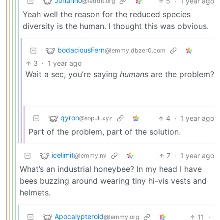
Johanno
5
·
1 year ago
@feddit.org
Yeah well the reason for the reduced species
diversity is the human. I thought this was obvious.
bodaciousFern
@lemmy.dbzer0.com
3
·
1 year ago
Wait a sec, you’re saying
humans
are the problem?
qyron
4
·
1 year ago
@sopuli.xyz
Part of the problem, part of the solution.
icelimit
7
·
1 year ago
@lemmy.ml
What’s an industrial honeybee? In my head I have
bees buzzing around wearing tiny hi-vis vests and
helmets.
Apocalypteroid
11
·
@lemmy.org