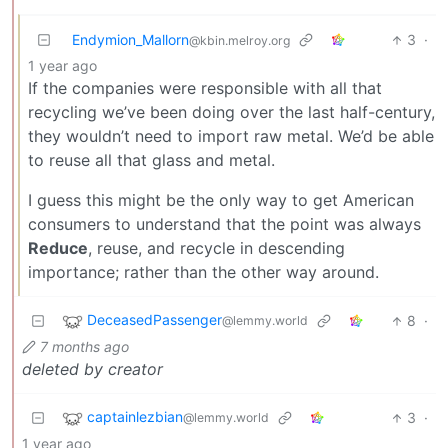
Endymion_Mallorn
3
·
@kbin.melroy.org
1 year ago
If the companies were responsible with all that
recycling we’ve been doing over the last half-century,
they wouldn’t need to import raw metal. We’d be able
to reuse all that glass and metal.
I guess this might be the only way to get American
consumers to understand that the point was always
Reduce
, reuse, and recycle in descending
importance; rather than the other way around.
DeceasedPassenger
8
·
@lemmy.world
7 months ago
deleted by creator
captainlezbian
3
·
@lemmy.world
1 year ago