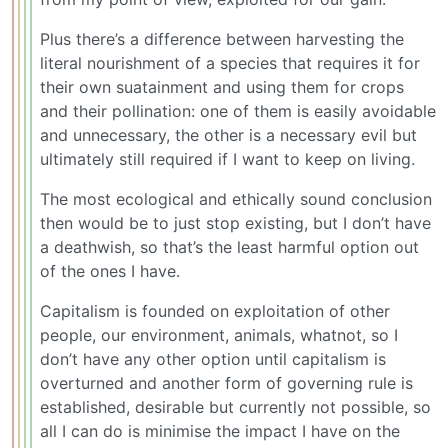
Plus there’s a difference between harvesting the
literal nourishment of a species that requires it for
their own suatainment and using them for crops
and their pollination: one of them is easily avoidable
and unnecessary, the other is a necessary evil but
ultimately still required if I want to keep on living.
The most ecological and ethically sound conclusion
then would be to just stop existing, but I don’t have
a deathwish, so that’s the least harmful option out
of the ones I have.
Capitalism is founded on exploitation of other
people, our environment, animals, whatnot, so I
don’t have any other option until capitalism is
overturned and another form of governing rule is
established, desirable but currently not possible, so
all I can do is minimise the impact I have on the