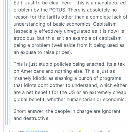
Edit: Just to be clear here - this is a manufactured
problem by the POTUS. There is absolutely no
reason for the tariffs other than a complete lack of
understanding of basic economics. Capitalism
(especially effectively unregulated as it is now) is
atrocious, but this isn’t an example of capitalism
being a problem (well aside from it being used as
an excuse to raise prices).
This is just stupid policies being enacted. Its a tax
on Americans and nothing else. This is just as
insanely idiotic as slashing a bunch of programs
that idiots dont bother to understand, which either
are a net benefit for the US or an extremely cheap
global benefit, whether humanitarian or economic.
Short answer: the people in charge are ignorant
and destructive.