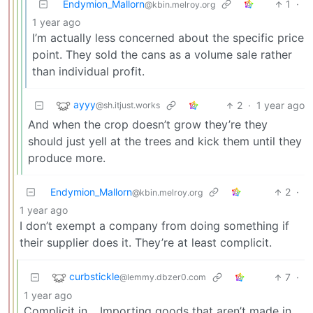
Endymion_Mallorn
1
·
@kbin.melroy.org
1 year ago
I’m actually less concerned about the specific price
point. They sold the cans as a volume sale rather
than individual profit.
ayyy
2
·
1 year ago
@sh.itjust.works
And when the crop doesn’t grow they’re they
should just yell at the trees and kick them until they
produce more.
Endymion_Mallorn
2
·
@kbin.melroy.org
1 year ago
I don’t exempt a company from doing something if
their supplier does it. They’re at least complicit.
curbstickle
7
·
@lemmy.dbzer0.com
1 year ago
Complicit in… Importing goods that aren’t made in