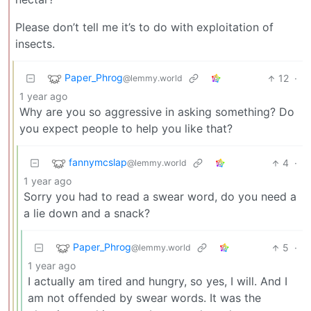
Please don’t tell me it’s to do with exploitation of
insects.
Paper_Phrog
12
·
@lemmy.world
1 year ago
Why are you so aggressive in asking something? Do
you expect people to help you like that?
fannymcslap
4
·
@lemmy.world
1 year ago
Sorry you had to read a swear word, do you need a
a lie down and a snack?
Paper_Phrog
5
·
@lemmy.world
1 year ago
I actually am tired and hungry, so yes, I will. And I
am not offended by swear words. It was the