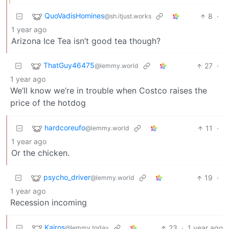
QuoVadisHomines
8
·
@sh.itjust.works
1 year ago
Arizona Ice Tea isn’t good tea though?
ThatGuy46475
27
·
@lemmy.world
1 year ago
We’ll know we’re in trouble when Costco raises the
price of the hotdog
hardcoreufo
11
·
@lemmy.world
1 year ago
Or the chicken.
psycho_driver
19
·
@lemmy.world
1 year ago
Recession incoming
Kairos
23
·
1 year ago
@lemmy.today