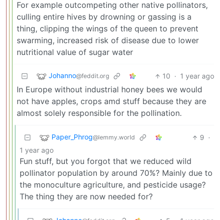
For example outcompeting other native pollinators,
culling entire hives by drowning or gassing is a
thing, clipping the wings of the queen to prevent
swarming, increased risk of disease due to lower
nutritional value of sugar water
Johanno
10
·
1 year ago
@feddit.org
In Europe without industrial honey bees we would
not have apples, crops amd stuff because they are
almost solely responsible for the pollination.
Paper_Phrog
9
·
@lemmy.world
1 year ago
Fun stuff, but you forgot that we reduced wild
pollinator population by around 70%? Mainly due to
the monoculture agriculture, and pesticide usage?
The thing they are now needed for?