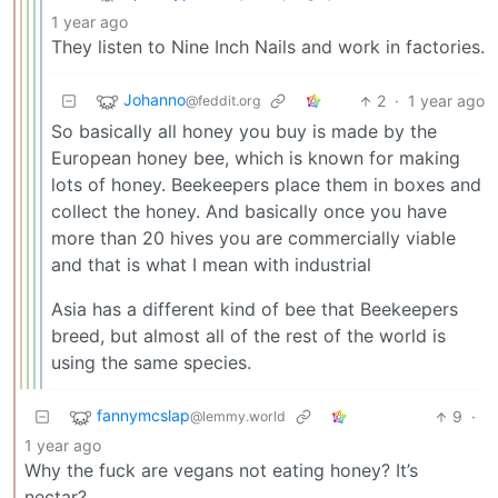
1 year ago
They listen to Nine Inch Nails and work in factories.
Johanno
2
·
1 year ago
@feddit.org
So basically all honey you buy is made by the
European honey bee, which is known for making
lots of honey. Beekeepers place them in boxes and
collect the honey. And basically once you have
more than 20 hives you are commercially viable
and that is what I mean with industrial
Asia has a different kind of bee that Beekeepers
breed, but almost all of the rest of the world is
using the same species.
fannymcslap
9
·
@lemmy.world
1 year ago
Why the fuck are vegans not eating honey? It’s
nectar?