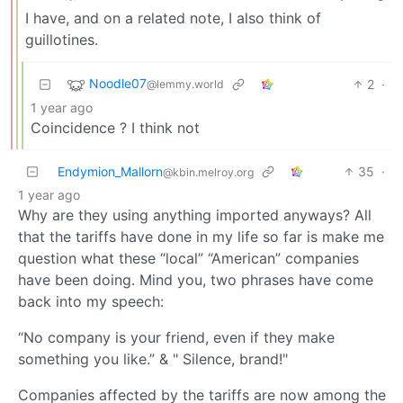
I have, and on a related note, I also think of
guillotines.
Noodle07
2
·
@lemmy.world
1 year ago
Coincidence ? I think not
Endymion_Mallorn
35
·
@kbin.melroy.org
1 year ago
Why are they using anything imported anyways? All
that the tariffs have done in my life so far is make me
question what these “local” “American” companies
have been doing. Mind you, two phrases have come
back into my speech:
“No company is your friend, even if they make
something you like.” & " Silence, brand!"
Companies affected by the tariffs are now among the