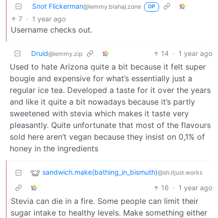
Snot Flickerman
@lemmy.blahaj.zone
OP
7
·
1 year ago
Username checks out.
Druid
14
·
1 year ago
@lemmy.zip
Used to hate Arizona quite a bit because it felt super
bougie and expensive for what’s essentially just a
regular ice tea. Developed a taste for it over the years
and like it quite a bit nowadays because it’s partly
sweetened with stevia which makes it taste very
pleasantly. Quite unfortunate that most of the flavours
sold here aren’t vegan because they insist on 0,1% of
honey in the ingredients
sandwich.make(bathing_in_bismuth)
@sh.itjust.works
16
·
1 year ago
Stevia can die in a fire. Some people can limit their
sugar intake to healthy levels. Make something either