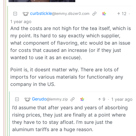
curbstickle
12
·
@lemmy.dbzer0.com
1 year ago
And the costs are not high for the tea itself, which is
my point. Its hard to say exactly which supplier,
what component of flavoring, etc would be an issue
for costs that caused an increase (or if they just
wanted to use it as an excuse).
Point is, it doesnt matter why. There are lots of
imports for various materials for functionally any
company in the US.
Gerudo
9
·
1 year ago
@lemmy.zip
I’d assume that after years and years of absorbing
rising prices, they just are finally at a point where
they have to to stay afloat. I’m sure just the
aluminum tariffs are a huge reason.