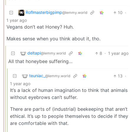
Roflmasterbigpimp
10
·
@lemmy.world
1 year ago
Vegans don’t eat Honey? Huh.
Makes sense when you think about it, tho.
deltapi
8
·
1 year ago
@lemmy.world
All that honeybee suffering…
teuniac_
13
·
@lemmy.world
1 year ago
It’s a lack of human imagination to think that animals
without eyebrows can’t suffer.
There are parts of (industrial) beekeeping that aren’t
ethical. It’s up to people themselves to decide if they
are comfortable with that.