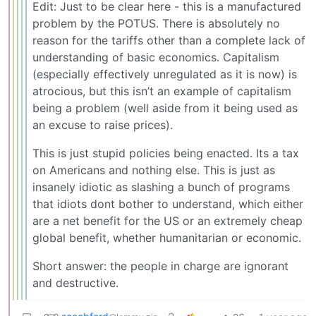
Edit: Just to be clear here - this is a manufactured
problem by the POTUS. There is absolutely no
reason for the tariffs other than a complete lack of
understanding of basic economics. Capitalism
(especially effectively unregulated as it is now) is
atrocious, but this isn’t an example of capitalism
being a problem (well aside from it being used as
an excuse to raise prices).
This is just stupid policies being enacted. Its a tax
on Americans and nothing else. This is just as
insanely idiotic as slashing a bunch of programs
that idiots dont bother to understand, which either
are a net benefit for the US or an extremely cheap
global benefit, whether humanitarian or economic.
Short answer: the people in charge are ignorant
and destructive.