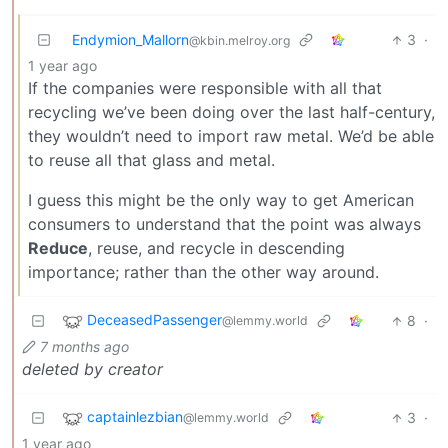
Endymion_Mallorn
3
·
@kbin.melroy.org
1 year ago
If the companies were responsible with all that
recycling we’ve been doing over the last half-century,
they wouldn’t need to import raw metal. We’d be able
to reuse all that glass and metal.
I guess this might be the only way to get American
consumers to understand that the point was always
Reduce
, reuse, and recycle in descending
importance; rather than the other way around.
DeceasedPassenger
8
·
@lemmy.world
7 months ago
deleted by creator
captainlezbian
3
·
@lemmy.world
1 year ago