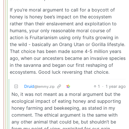
If you’re moral argument to call for a boycott of
honey is honey bee’s impact on the ecosystem
rather than their enslavement and exploitation to
humans, your only reasonable moral course of
action is Fruitarianism using only fruits growing in
the wild - basically an Orang Utan or Gorilla lifestyle.
That choice has been made some 4-5 million years
ago, when our ancesters became an invasive species
in the savanna and began our first reshaping of
ecosystems. Good luck reversing that choice.
Druid
1
·
1 year ago
@lemmy.zip
No, it was not meant as a moral argument but the
ecological impact of eating honey and supporting
honey farming and beekeeping, as stated in my
comment. The ethical argument is the same with
any other animal that could be, but shouldn’t be
from my point of view, exploited for our gain.