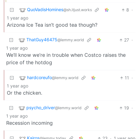
QuoVadisHomines
8
·
@sh.itjust.works
1 year ago
Arizona Ice Tea isn’t good tea though?
ThatGuy46475
27
·
@lemmy.world
1 year ago
We’ll know we’re in trouble when Costco raises the
price of the hotdog
hardcoreufo
11
·
@lemmy.world
1 year ago
Or the chicken.
psycho_driver
19
·
@lemmy.world
1 year ago
Recession incoming
Kairos
23
·
1 year ago
@lemmy.today