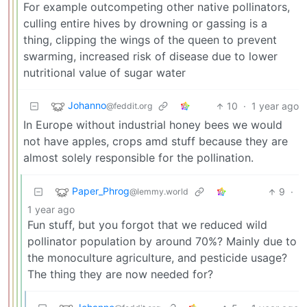
For example outcompeting other native pollinators,
culling entire hives by drowning or gassing is a
thing, clipping the wings of the queen to prevent
swarming, increased risk of disease due to lower
nutritional value of sugar water
Johanno
10
·
1 year ago
@feddit.org
In Europe without industrial honey bees we would
not have apples, crops amd stuff because they are
almost solely responsible for the pollination.
Paper_Phrog
9
·
@lemmy.world
1 year ago
Fun stuff, but you forgot that we reduced wild
pollinator population by around 70%? Mainly due to
the monoculture agriculture, and pesticide usage?
The thing they are now needed for?