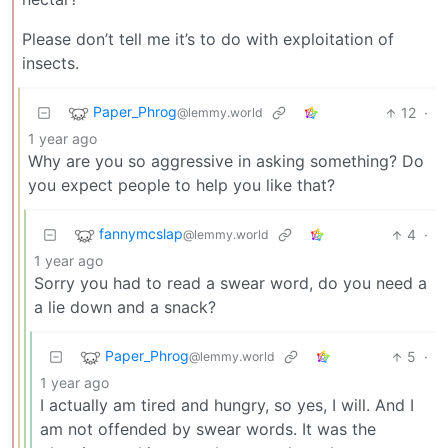
Please don’t tell me it’s to do with exploitation of
insects.
Paper_Phrog
12
·
@lemmy.world
1 year ago
Why are you so aggressive in asking something? Do
you expect people to help you like that?
fannymcslap
4
·
@lemmy.world
1 year ago
Sorry you had to read a swear word, do you need a
a lie down and a snack?
Paper_Phrog
5
·
@lemmy.world
1 year ago
I actually am tired and hungry, so yes, I will. And I
am not offended by swear words. It was the