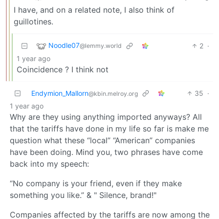
I have, and on a related note, I also think of
guillotines.
Noodle07
2
·
@lemmy.world
1 year ago
Coincidence ? I think not
Endymion_Mallorn
35
·
@kbin.melroy.org
1 year ago
Why are they using anything imported anyways? All
that the tariffs have done in my life so far is make me
question what these “local” “American” companies
have been doing. Mind you, two phrases have come
back into my speech:
“No company is your friend, even if they make
something you like.” & " Silence, brand!"
Companies affected by the tariffs are now among the