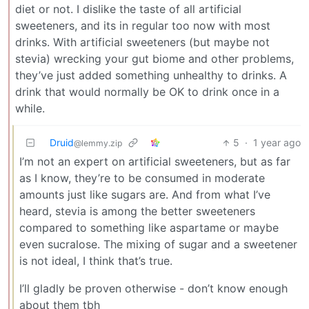
diet or not. I dislike the taste of all artificial
sweeteners, and its in regular too now with most
drinks. With artificial sweeteners (but maybe not
stevia) wrecking your gut biome and other problems,
they’ve just added something unhealthy to drinks. A
drink that would normally be OK to drink once in a
while.
Druid
5
·
1 year ago
@lemmy.zip
I’m not an expert on artificial sweeteners, but as far
as I know, they’re to be consumed in moderate
amounts just like sugars are. And from what I’ve
heard, stevia is among the better sweeteners
compared to something like aspartame or maybe
even sucralose. The mixing of sugar and a sweetener
is not ideal, I think that’s true.
I’ll gladly be proven otherwise - don’t know enough
about them tbh