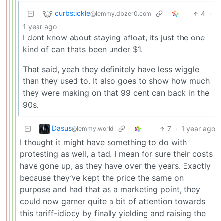
curbstickle
4
·
@lemmy.dbzer0.com
1 year ago
I dont know about staying afloat, its just the one
kind of can thats been under $1.
That said, yeah they definitely have less wiggle
than they used to. It also goes to show how much
they were making on that 99 cent can back in the
90s.
Dasus
7
·
1 year ago
@lemmy.world
I thought it might have something to do with
protesting as well, a tad. I mean for sure their costs
have gone up, as they have over the years. Exactly
because they’ve kept the price the same on
purpose and had that as a marketing point, they
could now garner quite a bit of attention towards
this tariff-idiocy by finally yielding and raising the