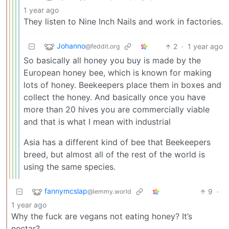
1 year ago
They listen to Nine Inch Nails and work in factories.
Johanno
2
·
1 year ago
@feddit.org
So basically all honey you buy is made by the
European honey bee, which is known for making
lots of honey. Beekeepers place them in boxes and
collect the honey. And basically once you have
more than 20 hives you are commercially viable
and that is what I mean with industrial
Asia has a different kind of bee that Beekeepers
breed, but almost all of the rest of the world is
using the same species.
fannymcslap
9
·
@lemmy.world
1 year ago
Why the fuck are vegans not eating honey? It’s
nectar?