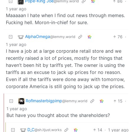
Pope-King Joe
86
·
@lemmy.world
1 year ago
Maaaaan I hate when I find out news through memes.
Fucking hell. Moron-in-chief for sure.
AlphaOmega
76
·
@lemmy.world
1 year ago
I have a job at a large corporate retail store and we
recently raised a lot of prices, mostly for things that
haven’t been hit by tariffs yet. The owner is using the
tariffs as an excuse to jack up prices for no reason.
Even if all the tariffs were done away with tomorrow,
corporate America is still going to jack up the prices.
Roflmasterbigpimp
15
·
@lemmy.world
1 year ago
But have you thought about the shareholders?
D_C
14
·
1 year ago
@sh.itjust.works