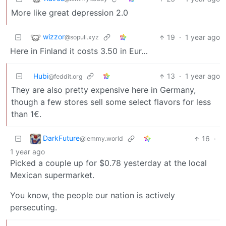
More like great depression 2.0
wizzor
19
·
1 year ago
@sopuli.xyz
Here in Finland it costs 3.50 in Eur…
Hubi
13
·
1 year ago
@feddit.org
They are also pretty expensive here in Germany,
though a few stores sell some select flavors for less
than 1€.
DarkFuture
16
·
@lemmy.world
1 year ago
Picked a couple up for $0.78 yesterday at the local
Mexican supermarket.
You know, the people our nation is actively
persecuting.