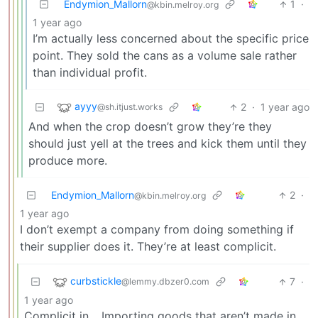
Endymion_Mallorn
1
·
@kbin.melroy.org
1 year ago
I’m actually less concerned about the specific price
point. They sold the cans as a volume sale rather
than individual profit.
ayyy
2
·
1 year ago
@sh.itjust.works
And when the crop doesn’t grow they’re they
should just yell at the trees and kick them until they
produce more.
Endymion_Mallorn
2
·
@kbin.melroy.org
1 year ago
I don’t exempt a company from doing something if
their supplier does it. They’re at least complicit.
curbstickle
7
·
@lemmy.dbzer0.com
1 year ago
Complicit in… Importing goods that aren’t made in