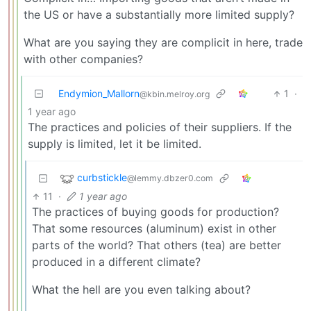
the US or have a substantially more limited supply?
What are you saying they are complicit in here, trade
with other companies?
Endymion_Mallorn
1
·
@kbin.melroy.org
1 year ago
The practices and policies of their suppliers. If the
supply is limited, let it be limited.
curbstickle
@lemmy.dbzer0.com
11
·
1 year ago
The practices of buying goods for production?
That some resources (aluminum) exist in other
parts of the world? That others (tea) are better
produced in a different climate?
What the hell are you even talking about?