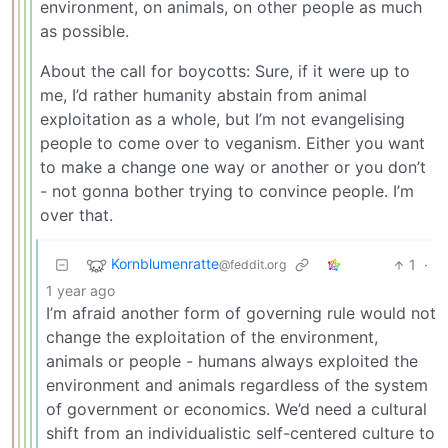
environment, on animals, on other people as much
as possible.
About the call for boycotts: Sure, if it were up to
me, I’d rather humanity abstain from animal
exploitation as a whole, but I’m not evangelising
people to come over to veganism. Either you want
to make a change one way or another or you don’t
- not gonna bother trying to convince people. I’m
over that.
Kornblumenratte
1
·
@feddit.org
1 year ago
I’m afraid another form of governing rule would not
change the exploitation of the environment,
animals or people - humans always exploited the
environment and animals regardless of the system
of government or economics. We’d need a cultural
shift from an individualistic self-centered culture to