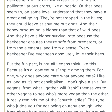
beekeepers will take their hives out to farms to
pollinate various crops, like avocado. Or that bees
seem to, on some level, understand that they have a
great deal going. They’re not trapped in the hives;
they could leave at anytime but don’t. And their
honey production is higher than that of wild bees.
And they have a higher survival rate because the
beekeeper ensures they’re safe from predators, or
from the elements, and from disease. Every
beekeeper I’ve ever seen absolutely love their bees.
But the fun part, is not all vegans think like this.
Because it’s a “contentious” topic among them. For
one, why does anyone care what anyone eats? Like,
as long as it’s not cannibalism, I don’t give a shit. But
vegans, from what I gather, will “rank” themselves to
other vegans to see who’s more vegan than the other.
It really reminds me of the “church ladies”. The type
who judge you for not being churchy enough, who