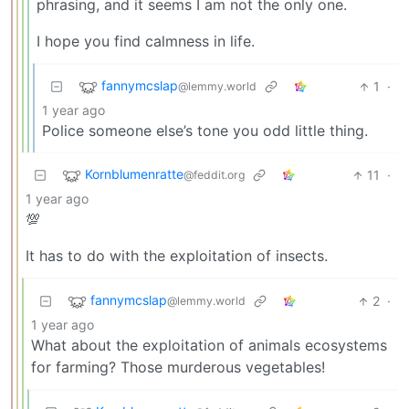
phrasing, and it seems I am not the only one.
I hope you find calmness in life.
fannymcslap
1
·
@lemmy.world
1 year ago
Police someone else’s tone you odd little thing.
Kornblumenratte
11
·
@feddit.org
1 year ago
💯
It has to do with the exploitation of insects.
fannymcslap
2
·
@lemmy.world
1 year ago
What about the exploitation of animals ecosystems
for farming? Those murderous vegetables!