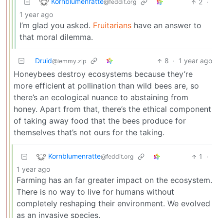
Kornblumenratte
2
·
@feddit.org
1 year ago
I’m glad you asked.
Fruitarians
have an answer to
that moral dilemma.
Druid
8
·
1 year ago
@lemmy.zip
Honeybees destroy ecosystems because they’re
more efficient at pollination than wild bees are, so
there’s an ecological nuance to abstaining from
honey. Apart from that, there’s the ethical component
of taking away food that the bees produce for
themselves that’s not ours for the taking.
Kornblumenratte
1
·
@feddit.org
1 year ago
Farming has an far greater impact on the ecosystem.
There is no way to live for humans without
completely reshaping their environment. We evolved
as an invasive species.