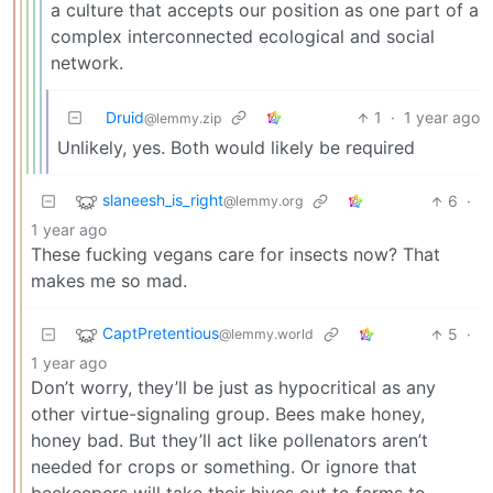
a culture that accepts our position as one part of a
complex interconnected ecological and social
network.
Druid
1
·
1 year ago
@lemmy.zip
Unlikely, yes. Both would likely be required
slaneesh_is_right
6
·
@lemmy.org
1 year ago
These fucking vegans care for insects now? That
makes me so mad.
CaptPretentious
5
·
@lemmy.world
1 year ago
Don’t worry, they’ll be just as hypocritical as any
other virtue-signaling group. Bees make honey,
honey bad. But they’ll act like pollenators aren’t
needed for crops or something. Or ignore that