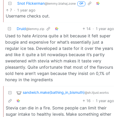
Snot Flickerman
@lemmy.blahaj.zone
OP
7
·
1 year ago
Username checks out.
Druid
14
·
1 year ago
@lemmy.zip
Used to hate Arizona quite a bit because it felt super
bougie and expensive for what’s essentially just a
regular ice tea. Developed a taste for it over the years
and like it quite a bit nowadays because it’s partly
sweetened with stevia which makes it taste very
pleasantly. Quite unfortunate that most of the flavours
sold here aren’t vegan because they insist on 0,1% of
honey in the ingredients
sandwich.make(bathing_in_bismuth)
@sh.itjust.works
16
·
1 year ago
Stevia can die in a fire. Some people can limit their
sugar intake to healthy levels. Make something either