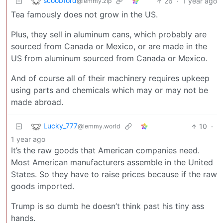
scoobford
26
·
1 year ago
@lemmy.zip
Tea famously does not grow in the US.
Plus, they sell in aluminum cans, which probably are
sourced from Canada or Mexico, or are made in the
US from aluminum sourced from Canada or Mexico.
And of course all of their machinery requires upkeep
using parts and chemicals which may or may not be
made abroad.
Lucky_777
10
·
@lemmy.world
1 year ago
It’s the raw goods that American companies need.
Most American manufacturers assemble in the United
States. So they have to raise prices because if the raw
goods imported.
Trump is so dumb he doesn’t think past his tiny ass
hands.