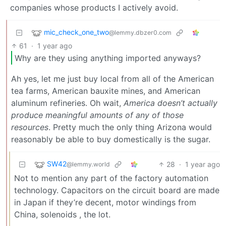
companies whose products I actively avoid.
mic_check_one_two
@lemmy.dbzer0.com
61
·
1 year ago
Why are they using anything imported anyways?
Ah yes, let me just buy local from all of the American
tea farms, American bauxite mines, and American
aluminum refineries. Oh wait,
America doesn’t actually
produce meaningful amounts of any of those
resources
. Pretty much the only thing Arizona would
reasonably be able to buy domestically is the sugar.
SW42
28
·
1 year ago
@lemmy.world
Not to mention any part of the factory automation
technology. Capacitors on the circuit board are made
in Japan if they’re decent, motor windings from
China, solenoids , the lot.