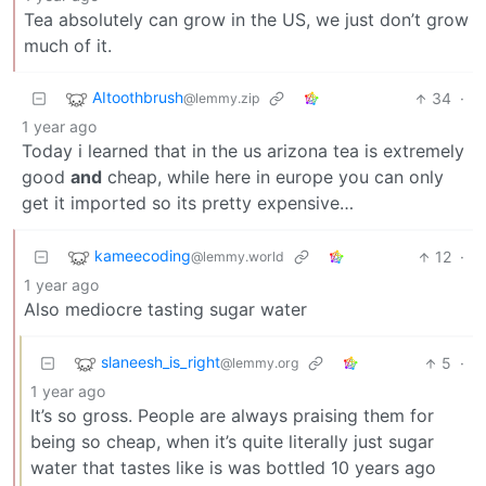
Tea absolutely can grow in the US, we just don’t grow
much of it.
AItoothbrush
34
·
@lemmy.zip
1 year ago
Today i learned that in the us arizona tea is extremely
good
and
cheap, while here in europe you can only
get it imported so its pretty expensive…
kameecoding
12
·
@lemmy.world
1 year ago
Also mediocre tasting sugar water
slaneesh_is_right
5
·
@lemmy.org
1 year ago
It’s so gross. People are always praising them for
being so cheap, when it’s quite literally just sugar
water that tastes like is was bottled 10 years ago