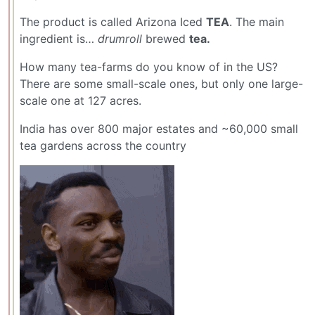
The product is called Arizona Iced
TEA
. The main
ingredient is…
drumroll
brewed
tea.
How many tea-farms do you know of in the US?
There are some small-scale ones, but only one large-
scale one at 127 acres.
India has over 800 major estates and ~60,000 small
tea gardens across the country