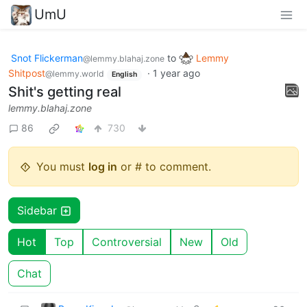
UmU
Snot Flickerman
to
Lemmy
@lemmy.blahaj.zone
Shitpost
·
1 year ago
@lemmy.world
English
Shit's getting real
lemmy.blahaj.zone
86
730
You must
log in
or # to comment.
Sidebar
Hot
Top
Controversial
New
Old
Chat