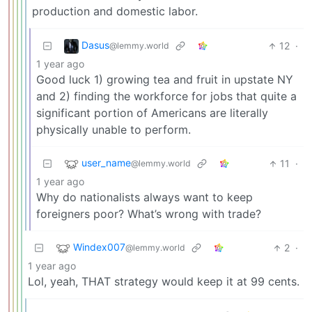
production and domestic labor.
Dasus
12
·
@lemmy.world
1 year ago
Good luck 1) growing tea and fruit in upstate NY
and 2) finding the workforce for jobs that quite a
significant portion of Americans are literally
physically unable to perform.
user_name
11
·
@lemmy.world
1 year ago
Why do nationalists always want to keep
foreigners poor? What’s wrong with trade?
Windex007
2
·
@lemmy.world
1 year ago
Lol, yeah, THAT strategy would keep it at 99 cents.