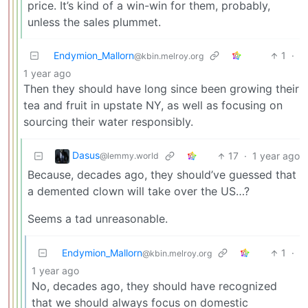
price. It’s kind of a win-win for them, probably,
unless the sales plummet.
Endymion_Mallorn
1
·
@kbin.melroy.org
1 year ago
Then they should have long since been growing their
tea and fruit in upstate NY, as well as focusing on
sourcing their water responsibly.
Dasus
17
·
1 year ago
@lemmy.world
Because, decades ago, they should’ve guessed that
a demented clown will take over the US…?
Seems a tad unreasonable.
Endymion_Mallorn
1
·
@kbin.melroy.org
1 year ago
No, decades ago, they should have recognized
that we should always focus on domestic