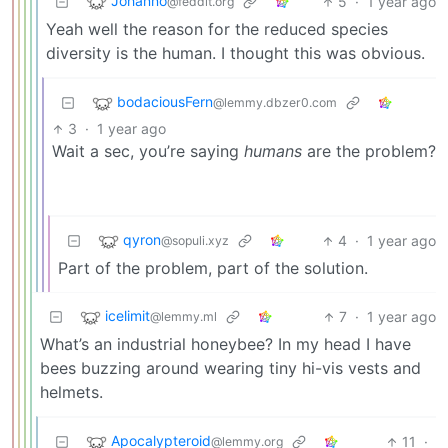
Johanno
5
·
1 year ago
@feddit.org
Yeah well the reason for the reduced species
diversity is the human. I thought this was obvious.
bodaciousFern
@lemmy.dbzer0.com
3
·
1 year ago
Wait a sec, you’re saying
humans
are the problem?
qyron
4
·
1 year ago
@sopuli.xyz
Part of the problem, part of the solution.
icelimit
7
·
1 year ago
@lemmy.ml
What’s an industrial honeybee? In my head I have
bees buzzing around wearing tiny hi-vis vests and
helmets.
Apocalypteroid
11
·
@lemmy.org