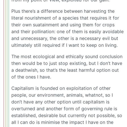
Plus there’s a difference between harvesting the
literal nourishment of a species that requires it for
their own suatainment and using them for crops
and their pollination: one of them is easily avoidable
and unnecessary, the other is a necessary evil but
ultimately still required if I want to keep on living.
The most ecological and ethically sound conclusion
then would be to just stop existing, but I don’t have
a deathwish, so that’s the least harmful option out
of the ones I have.
Capitalism is founded on exploitation of other
people, our environment, animals, whatnot, so I
don’t have any other option until capitalism is
overturned and another form of governing rule is
established, desirable but currently not possible, so
all I can do is minimise the impact I have on the