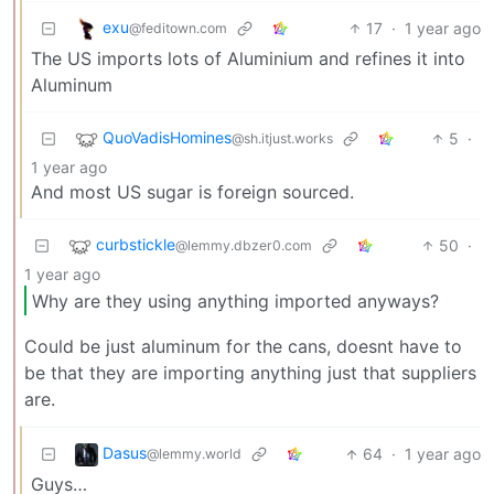
exu
17
·
1 year ago
@feditown.com
The US imports lots of Aluminium and refines it into
Aluminum
QuoVadisHomines
5
·
@sh.itjust.works
1 year ago
And most US sugar is foreign sourced.
curbstickle
50
·
@lemmy.dbzer0.com
1 year ago
Why are they using anything imported anyways?
Could be just aluminum for the cans, doesnt have to
be that they are importing anything just that suppliers
are.
Dasus
64
·
1 year ago
@lemmy.world
Guys…