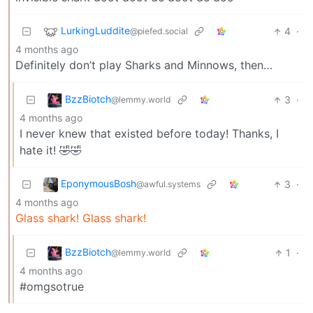
LurkingLuddite
4
·
@piefed.social
4 months ago
Definitely don’t play Sharks and Minnows, then…
BzzBiotch
3
·
@lemmy.world
4 months ago
I never knew that existed before today! Thanks, I
hate it! 🤣🤣
EponymousBosh
3
·
@awful.systems
4 months ago
Glass shark! Glass shark!
BzzBiotch
1
·
@lemmy.world
4 months ago
#omgsotrue