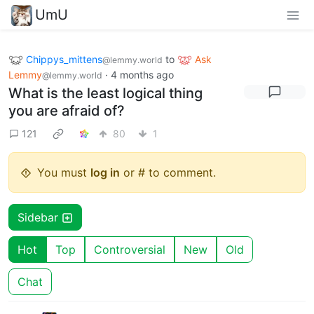
UmU
Chippys_mittens
to
Ask
@lemmy.world
Lemmy
·
4 months ago
@lemmy.world
What is the least logical thing
you are afraid of?
121
80
1
You must
log in
or # to comment.
Sidebar
Hot
Top
Controversial
New
Old
Chat