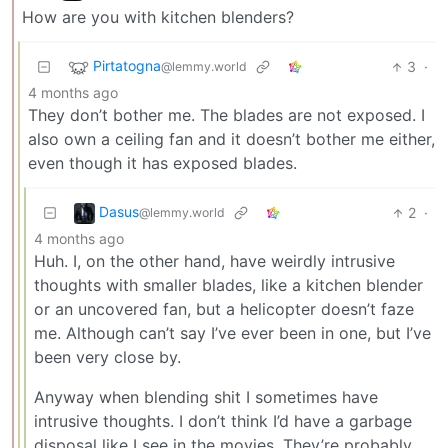
How are you with kitchen blenders?
Pirtatogna
3
·
@lemmy.world
4 months ago
They don’t bother me. The blades are not exposed. I
also own a ceiling fan and it doesn’t bother me either,
even though it has exposed blades.
Dasus
2
·
@lemmy.world
4 months ago
Huh. I, on the other hand, have weirdly intrusive
thoughts with smaller blades, like a kitchen blender
or an uncovered fan, but a helicopter doesn’t faze
me. Although can’t say I’ve ever been in one, but I’ve
been very close by.
Anyway when blending shit I sometimes have
intrusive thoughts. I don’t think I’d have a garbage
disposal like I see in the movies. They’re probably