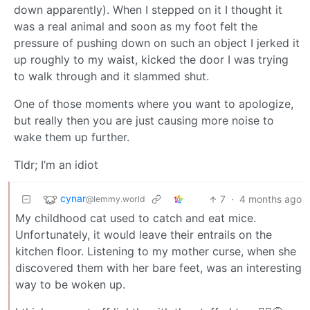
down apparently). When I stepped on it I thought it
was a real animal and soon as my foot felt the
pressure of pushing down on such an object I jerked it
up roughly to my waist, kicked the door I was trying
to walk through and it slammed shut.
One of those moments where you want to apologize,
but really then you are just causing more noise to
wake them up further.
Tldr; I’m an idiot
cynar
7
·
4 months ago
@lemmy.world
My childhood cat used to catch and eat mice.
Unfortunately, it would leave their entrails on the
kitchen floor. Listening to my mother curse, when she
discovered them with her bare feet, was an interesting
way to be woken up.