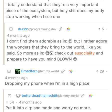
I totally understand that they’re a very important
piece of the ecosystem, but holy shit does my body
stop working when I see one
durinn
5
·
@programming.dev
4 months ago
I don’t find them adorable as in: 😍 but I rather adore
the wonders that they bring to the world, like you
said. So more as in: 🧐😯 check out
eusociality
and
prepare to have you mind BLOWN 😃
Broadfern
29
·
@lemmy.world
4 months ago
Dropping my phone when I’m in a high place
betterdeadthanreddit
@lemmy.world
54
·
4 months ago
Put it into airplane mode and worry no more.