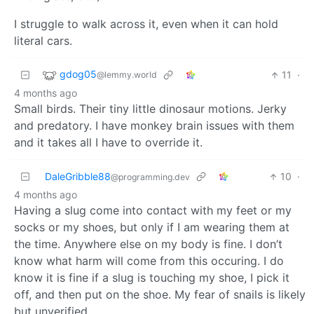
I struggle to walk across it, even when it can hold
literal cars.
gdog05
11
·
@lemmy.world
4 months ago
Small birds. Their tiny little dinosaur motions. Jerky
and predatory. I have monkey brain issues with them
and it takes all I have to override it.
DaleGribble88
10
·
@programming.dev
4 months ago
Having a slug come into contact with my feet or my
socks or my shoes, but only if I am wearing them at
the time. Anywhere else on my body is fine. I don’t
know what harm will come from this occuring. I do
know it is fine if a slug is touching my shoe, I pick it
off, and then put on the shoe. My fear of snails is likely
but unverified.