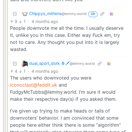
Chippys_mittens
@lemmy.world
OP
9
1
·
4 months ago
People downvote me all the time. I usually deserve
it, unlike you in this case. Either way Fuck em, try
not to care. Any thought you put into it is largely
wasted.
dual_sport_dork 🐧🗡️
@lemmy.world
4
1
·
4 months ago
The users who downvoted you were
iconoclast@feddit.uk
and
FudgyMcTubbs@lemmy.world. I’m sure it would
make their respective day(s) if you asked them.
I’ve given up trying to make heads or tails of
downvoters’ behavior. I am convinced that some
people here either think there is some “algorithm”