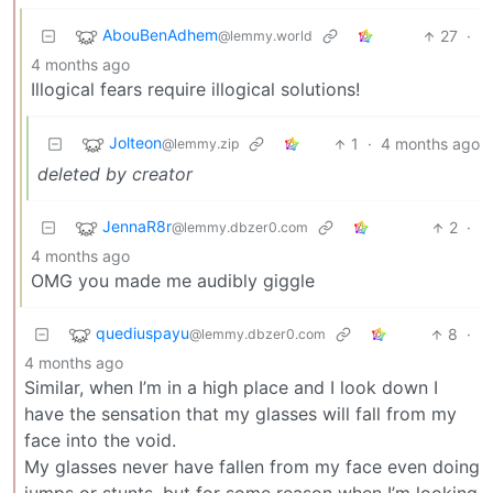
AbouBenAdhem
27
·
@lemmy.world
4 months ago
Illogical fears require illogical solutions!
Jolteon
1
·
4 months ago
@lemmy.zip
deleted by creator
JennaR8r
2
·
@lemmy.dbzer0.com
4 months ago
OMG you made me audibly giggle
quediuspayu
8
·
@lemmy.dbzer0.com
4 months ago
Similar, when I’m in a high place and I look down I
have the sensation that my glasses will fall from my
face into the void.
My glasses never have fallen from my face even doing