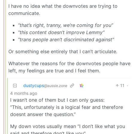
I have no idea what the downvotes are trying to
communicate.
”that’s right, tranny, we’re coming for you”
”this content doesn’t improve Lemmy“
”trans people aren’t discriminated against”
Or something else entirely that I can’t articulate.
Whatever the reasons for the downvotes people have
left, my feelings are true and I feel them.
dustycups
11
·
@aussie.zone
4 months ago
I wasn’t one of them but I can only guess:
“This, unfortunately is a logical fear and therefore
doesnt answer the question.”
My down votes usually mean “I don’t like what you
said and therefore don’t like you”