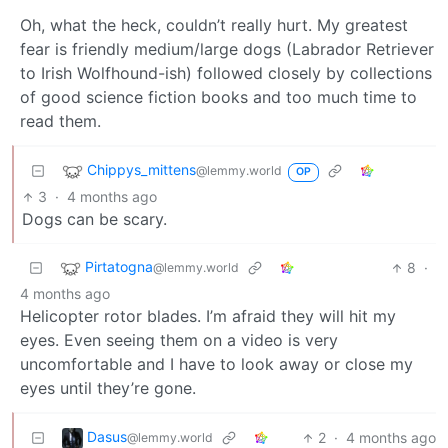
Oh, what the heck, couldn’t really hurt. My greatest
fear is friendly medium/large dogs (Labrador Retriever
to Irish Wolfhound-ish) followed closely by collections
of good science fiction books and too much time to
read them.
Chippys_mittens
@lemmy.world
OP
3
·
4 months ago
Dogs can be scary.
Pirtatogna
8
·
@lemmy.world
4 months ago
Helicopter rotor blades. I’m afraid they will hit my
eyes. Even seeing them on a video is very
uncomfortable and I have to look away or close my
eyes until they’re gone.
Dasus
2
·
4 months ago
@lemmy.world