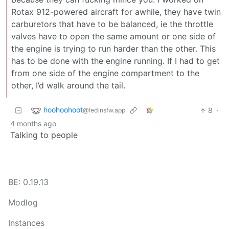
Rotax 912-powered aircraft for awhile, they have twin
carburetors that have to be balanced, ie the throttle
valves have to open the same amount or one side of
the engine is trying to run harder than the other. This
has to be done with the engine running. If I had to get
from one side of the engine compartment to the
other, I’d walk around the tail.
hoohoohoot
8
·
@fedinsfw.app
4 months ago
Talking to people
BE: 0.19.13
Modlog
Instances