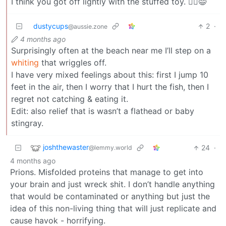
I think you got off lightly with the stuffed toy. 🤷‍♂️😅
dustycups
2
·
@aussie.zone
4 months ago
Surprisingly often at the beach near me I’ll step on a
whiting
that wriggles off.
I have very mixed feelings about this: first I jump 10
feet in the air, then I worry that I hurt the fish, then I
regret not catching & eating it.
Edit: also relief that is wasn’t a flathead or baby
stingray.
joshthewaster
24
·
@lemmy.world
4 months ago
Prions. Misfolded proteins that manage to get into
your brain and just wreck shit. I don’t handle anything
that would be contaminated or anything but just the
idea of this non-living thing that will just replicate and
cause havok - horrifying.