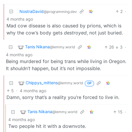
NostraDavid
2
·
@programming.dev
4 months ago
Mad cow disease is also caused by prions, which is
why the cow’s body gets
destroyed
, not just buried.
Tanis Nikana
26
3
·
@lemmy.world
4 months ago
Being murdered for being trans while living in Oregon.
It
shouldn’t
happen, but it’s not impossible.
Chippys_mittens
@lemmy.world
OP
5
·
4 months ago
Damn, sorry that’s a reality you’re forced to live in.
Tanis Nikana
15
·
@lemmy.world
4 months ago
Two people hit it with a downvote.