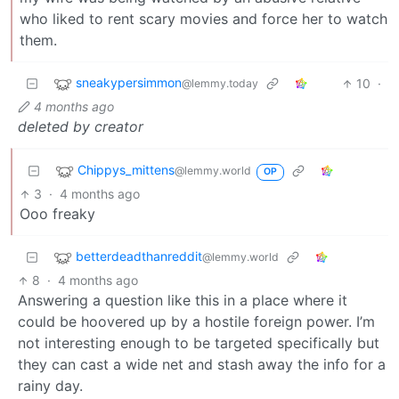
who liked to rent scary movies and force her to watch
them.
sneakypersimmon
10
·
@lemmy.today
4 months ago
deleted by creator
Chippys_mittens
@lemmy.world
OP
3
·
4 months ago
Ooo freaky
betterdeadthanreddit
@lemmy.world
8
·
4 months ago
Answering a question like this in a place where it
could be hoovered up by a hostile foreign power. I’m
not interesting enough to be targeted specifically but
they can cast a wide net and stash away the info for a
rainy day.