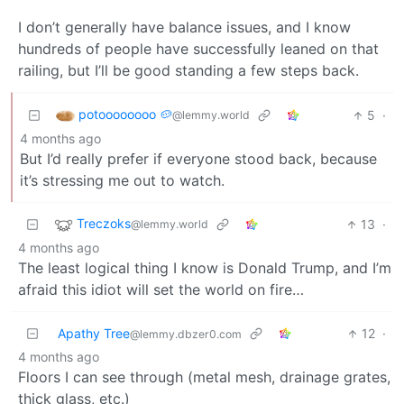
I don’t generally have balance issues, and I know
hundreds of people have successfully leaned on that
railing, but I’ll be good standing a few steps back.
potoooooooo 🥔
5
·
@lemmy.world
4 months ago
But I’d really prefer if everyone stood back, because
it’s stressing me out to watch.
Treczoks
13
·
@lemmy.world
4 months ago
The least logical thing I know is Donald Trump, and I’m
afraid this idiot will set the world on fire…
Apathy Tree
12
·
@lemmy.dbzer0.com
4 months ago
Floors I can see through (metal mesh, drainage grates,
thick glass, etc.)