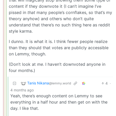
that will magically stop showing them some type of
content if they downvote it (I can’t imagine I’ve
pissed in
that
many people’s cornflakes, so that’s my
theory anyhow) and others who don’t quite
understand that there’s no such thing here as reddit
style karma.
I dunno. It is what it is. I think fewer people realize
than they should that votes are publicly accessible
on Lemmy, though.
(Don’t look at
me.
I haven’t downvoted anyone in
four months.)
Tanis Nikana
4
·
@lemmy.world
4 months ago
Yeah, there’s enough content on Lemmy to see
everything in a half hour and then get on with the
day. I like that.