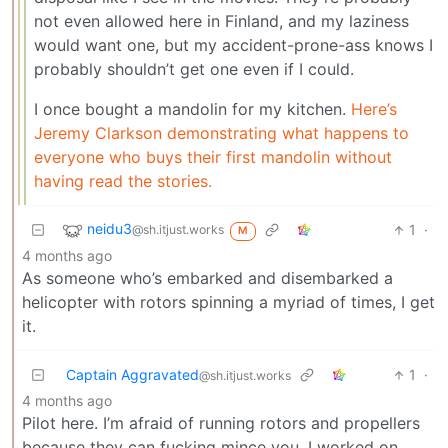
not even allowed here in Finland, and my laziness
would want one, but my accident-prone-ass knows I
probably shouldn’t get one even if I could.
I once bought a mandolin for my kitchen.
Here’s
Jeremy Clarkson demonstrating what happens to
everyone who buys their first mandolin without
having read the stories.
neidu3
1
·
@sh.itjust.works
M
4 months ago
As someone who’s embarked and disembarked a
helicopter with rotors spinning a myriad of times, I get
it.
Captain Aggravated
1
·
@sh.itjust.works
4 months ago
Pilot here. I’m afraid of running rotors and propellers
because they can fucking mince you. I worked on