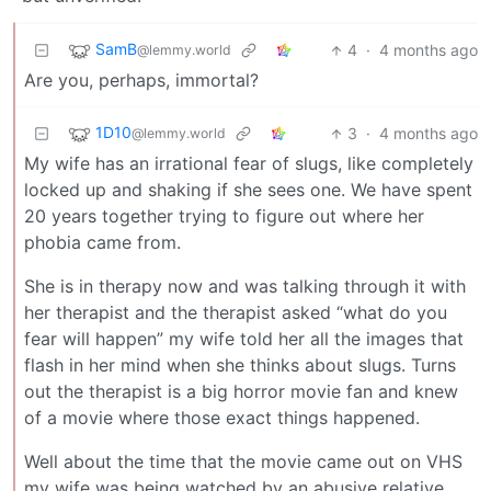
SamB
4
·
4 months ago
@lemmy.world
Are you, perhaps, immortal?
1D10
3
·
4 months ago
@lemmy.world
My wife has an irrational fear of slugs, like completely
locked up and shaking if she sees one. We have spent
20 years together trying to figure out where her
phobia came from.
She is in therapy now and was talking through it with
her therapist and the therapist asked “what do you
fear will happen” my wife told her all the images that
flash in her mind when she thinks about slugs. Turns
out the therapist is a big horror movie fan and knew
of a movie where those exact things happened.
Well about the time that the movie came out on VHS
my wife was being watched by an abusive relative