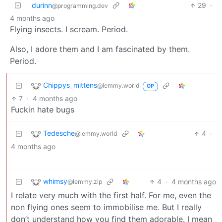
durinn
29
·
@programming.dev
4 months ago
Flying insects. I scream. Period.
Also, I adore them and I am fascinated by them.
Period.
Chippys_mittens
@lemmy.world
OP
7
·
4 months ago
Fuckin hate bugs
Tedesche
4
·
@lemmy.world
4 months ago
whimsy
4
·
4 months ago
@lemmy.zip
I relate very much with the first half. For me, even the
non flying ones seem to immobilise me. But I really
don’t understand how you find them adorable. I mean