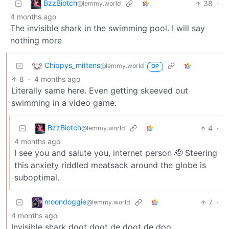
BzzBiotch
38
·
@lemmy.world
4 months ago
The invisible shark in the swimming pool. I will say
nothing more
Chippys_mittens
@lemmy.world
OP
8
·
4 months ago
Literally same here. Even getting skeeved out
swimming in a video game.
BzzBiotch
4
·
@lemmy.world
4 months ago
I see you and salute you, internet person 🫡 Steering
this anxiety riddled meatsack around the globe is
suboptimal.
moondoggie
7
·
@lemmy.world
4 months ago
Invisible shark doot doot de doot de doo