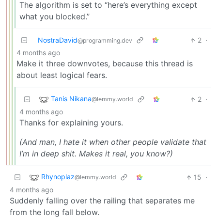
The algorithm is set to “here’s everything except
what you blocked.”
NostraDavid
2
·
@programming.dev
4 months ago
Make it three downvotes, because this thread is
about least logical fears.
Tanis Nikana
2
·
@lemmy.world
4 months ago
Thanks for explaining yours.
(And man, I hate it when other people validate that
I’m in deep shit. Makes it real, you know?)
Rhynoplaz
15
·
@lemmy.world
4 months ago
Suddenly falling over the railing that separates me
from the long fall below.