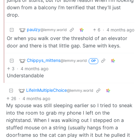
jumps or stunts, but for some reason when I’m looking
down from a balcony I’m terrified that they’ll just
drop.
paulzy
6
·
4 months ago
@lemmy.world
Or when you walk over the threshold of an elevator
door and there is that little gap. Same with keys.
Chippys_mittens
@lemmy.world
OP
3
·
4 months ago
Understandable
LifeInMultipleChoice
@lemmy.world
26
·
4 months ago
My spouse was still sleeping earlier so I tried to sneak
into the room to grab my phone I left on the
nightstand. When I was walking out I stepped on a
stuffed mouse on a string (usually hangs from a
doorframe so the cat can play with it but he pulled it