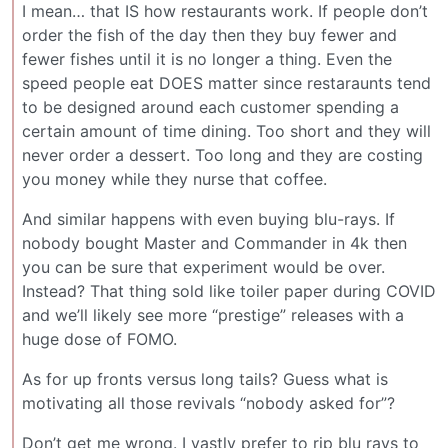
I mean… that IS how restaurants work. If people don’t
order the fish of the day then they buy fewer and
fewer fishes until it is no longer a thing. Even the
speed people eat DOES matter since restaraunts tend
to be designed around each customer spending a
certain amount of time dining. Too short and they will
never order a dessert. Too long and they are costing
you money while they nurse that coffee.
And similar happens with even buying blu-rays. If
nobody bought Master and Commander in 4k then
you can be sure that experiment would be over.
Instead? That thing sold like toiler paper during COVID
and we’ll likely see more “prestige” releases with a
huge dose of FOMO.
As for up fronts versus long tails? Guess what is
motivating all those revivals “nobody asked for”?
Don’t get me wrong. I vastly prefer to rip blu rays to