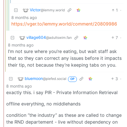
Victor
1
·
@lemmy.world
8 months ago
https://vger.to/lemmy.world/comment/20809986
village604
7
·
@adultswim.fan
8 months ago
I’m not sure where you’re eating, but wait staff ask
that so they can correct any issues before it impacts
their tip, not because they’re keeping tabs on you.
bluemoon
3
·
@piefed.social
OP
8 months ago
exactly this. i say PIR - Private Information Retrieval
offline everything, no middlehands
condition “the industry” as these are called to change
the RND departement - live without dependency on