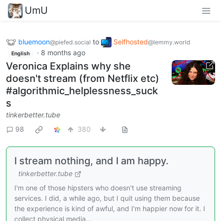
UmU
bluemoon
to
Selfhosted
@piefed.social
@lemmy.world
·
8 months ago
English
Veronica Explains why she
doesn't stream (from Netflix etc)
#algorithmic_helplessness_suck
s
tinkerbetter.tube
98
380
I stream nothing, and I am happy.
tinkerbetter.tube
I'm one of those hipsters who doesn't use streaming
services. I did, a while ago, but I quit using them because
the experience is kind of awful, and I'm happier now for it. I
collect physical media...