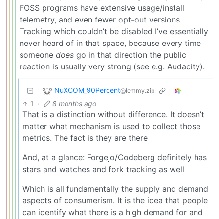
FOSS programs have extensive usage/install
telemetry, and even fewer opt-out versions.
Tracking which couldn’t be disabled I’ve essentially
never heard of in that space, because every time
someone
does
go in that direction the public
reaction is usually very strong (see e.g. Audacity).
NuXCOM_90Percent
@lemmy.zip
1
·
8 months ago
That is a distinction without difference. It doesn’t
matter what mechanism is used to collect those
metrics. The fact is they are there
And, at a glance: Forgejo/Codeberg definitely has
stars and watches and fork tracking as well
Which is all fundamentally the supply and demand
aspects of consumerism. It is the idea that people
can identify what there is a high demand for and