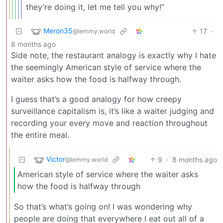
they’re doing it, let me tell you why!”
Meron35
17
·
@lemmy.world
8 months ago
Side note, the restaurant analogy is exactly why I hate
the seemingly American style of service where the
waiter asks how the food is halfway through.
I guess that’s a good analogy for how creepy
surveillance capitalism is, it’s like a waiter judging and
recording your every move and reaction throughout
the entire meal.
Victor
9
·
8 months ago
@lemmy.world
American style of service where the waiter asks
how the food is halfway through
So that’s what’s going on! I was wondering why
people are doing that everywhere I eat out all of a