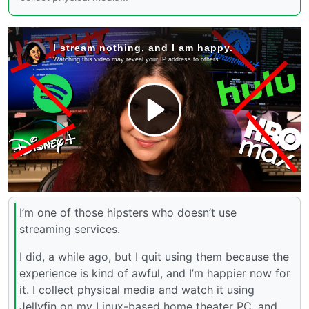
I’m one of those hipsters who doesn’t use
streaming services.
I did, a while ago, but I quit using them because the
experience is kind of awful, and I’m happier now for
it. I collect physical media and watch it using
Jellyfin on my Linux-based home theater PC, and