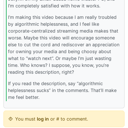
I’m completely satisfied with how it works.
I’m making this video because I am really troubled
by algorithmic helplessness, and I feel like
corporate-centralized streaming media makes that
worse. Maybe this video will encourage someone
else to cut the cord and rediscover an appreciation
for owning your media and being choosy about
what to “watch next”. Or maybe I’m just wasting
time. Who knows? I suppose, you know, you’re
reading this description, right?
If you read the description, say “algorithmic
helplessness sucks” in the comments. That’ll make
me feel better.
You must
log in
or # to comment.