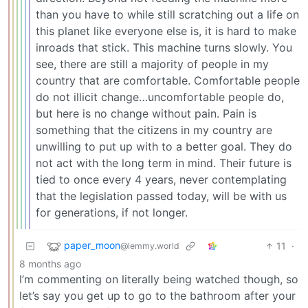
than you have to while still scratching out a life on
this planet like everyone else is, it is hard to make
inroads that stick. This machine turns slowly. You
see, there are still a majority of people in my
country that are comfortable. Comfortable people
do not illicit change…uncomfortable people do,
but here is no change without pain. Pain is
something that the citizens in my country are
unwilling to put up with to a better goal. They do
not act with the long term in mind. Their future is
tied to once every 4 years, never contemplating
that the legislation passed today, will be with us
for generations, if not longer.
paper_moon
11
·
@lemmy.world
8 months ago
I’m commenting on literally being watched though, so
let’s say you get up to go to the bathroom after your