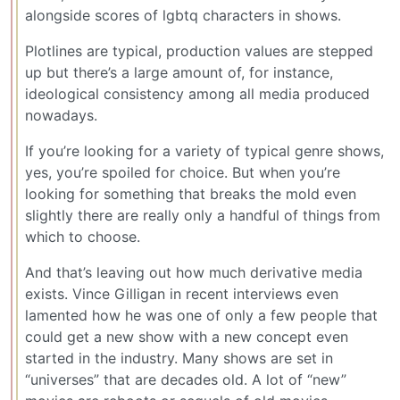
alongside scores of lgbtq characters in shows.
Plotlines are typical, production values are stepped
up but there’s a large amount of, for instance,
ideological consistency among all media produced
nowadays.
If you’re looking for a variety of typical genre shows,
yes, you’re spoiled for choice. But when you’re
looking for something that breaks the mold even
slightly there are really only a handful of things from
which to choose.
And that’s leaving out how much derivative media
exists. Vince Gilligan in recent interviews even
lamented how he was one of only a few people that
could get a new show with a new concept even
started in the industry. Many shows are set in
“universes” that are decades old. A lot of “new”