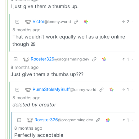
I just give them a thumbs up.
Victor
2
·
@lemmy.world
8 months ago
That wouldn’t work equally well as a joke online
though 😆
Rooster326
1
·
@programming.dev
8 months ago
Just give them a thumbs up???
PumaStoleMyBluff
1
·
@lemmy.world
8 months ago
deleted by creator
Rooster326
1
·
@programming.dev
8 months ago
Perfectly acceptable