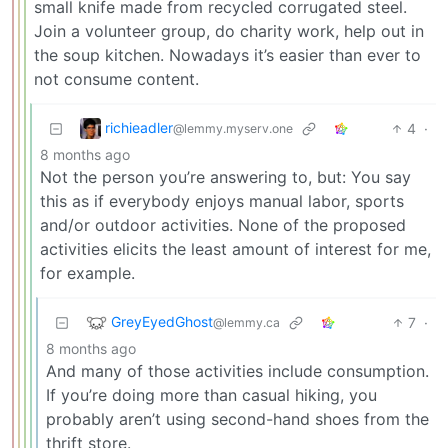
small knife made from recycled corrugated steel.
Join a volunteer group, do charity work, help out in
the soup kitchen. Nowadays it’s easier than ever to
not consume content.
richieadler
4
·
@lemmy.myserv.one
8 months ago
Not the person you’re answering to, but: You say
this as if everybody enjoys manual labor, sports
and/or outdoor activities. None of the proposed
activities elicits the least amount of interest for me,
for example.
GreyEyedGhost
7
·
@lemmy.ca
8 months ago
And many of those activities include consumption.
If you’re doing more than casual hiking, you
probably aren’t using second-hand shoes from the
thrift store.