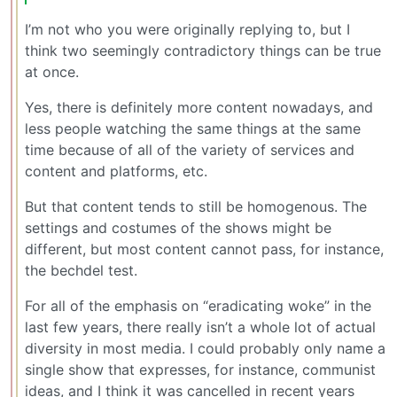
I’m not who you were originally replying to, but I
think two seemingly contradictory things can be true
at once.
Yes, there is definitely more content nowadays, and
less people watching the same things at the same
time because of all of the variety of services and
content and platforms, etc.
But that content tends to still be homogenous. The
settings and costumes of the shows might be
different, but most content cannot pass, for instance,
the bechdel test.
For all of the emphasis on “eradicating woke” in the
last few years, there really isn’t a whole lot of actual
diversity in most media. I could probably only name a
single show that expresses, for instance, communist
ideas, and I think it was cancelled in recent years