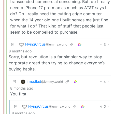
transcended commercial consuming. But, do I really
need a iPhone 17 pro max as much as AT&T says I
do? Do I really need the cutting edge computer
when the 14 year old one I built serves me just fine
for what I do? That kind of stuff that people just
seem to be compelled to purchase.
FlyingCircus
3
·
@lemmy.world
8 months ago
Sorry, but revolution is a far simpler way to stop
corporate greed than trying to change everyone’s
buying habits.
irmadlad
4
·
@lemmy.world
8 months ago
You first.
FlyingCircus
2
·
@lemmy.world
8 months ago