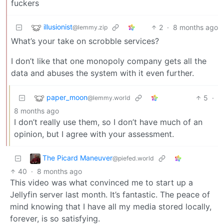
fuckers
illusionist
2
·
8 months ago
@lemmy.zip
What’s your take on scrobble services?
I don’t like that one monopoly company gets all the
data and abuses the system with it even further.
paper_moon
5
·
@lemmy.world
8 months ago
I don’t really use them, so I don’t have much of an
opinion, but I agree with your assessment.
The Picard Maneuver
@piefed.world
40
·
8 months ago
This video was what convinced me to start up a
Jellyfin server last month. It’s fantastic. The peace of
mind knowing that I have all my media stored locally,
forever, is so satisfying.