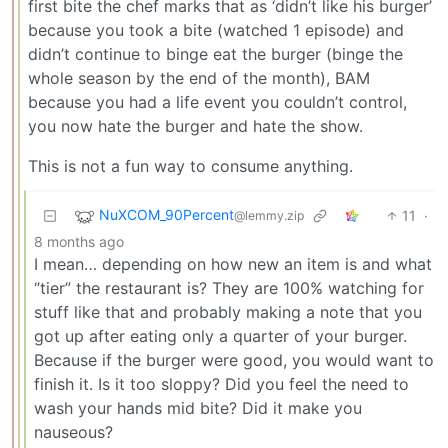
first bite the chef marks that as ‘didn’t like his burger’
because you took a bite (watched 1 episode) and
didn’t continue to binge eat the burger (binge the
whole season by the end of the month), BAM
because you had a life event you couldn’t control,
you now hate the burger and hate the show.
This is not a fun way to consume anything.
NuXCOM_90Percent
11
·
@lemmy.zip
8 months ago
I mean… depending on how new an item is and what
“tier” the restaurant is? They are 100% watching for
stuff like that and probably making a note that you
got up after eating only a quarter of your burger.
Because if the burger were good, you would want to
finish it. Is it too sloppy? Did you feel the need to
wash your hands mid bite? Did it make you
nauseous?