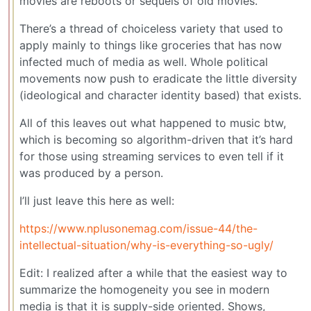
movies are reboots or sequels of old movies.
There’s a thread of choiceless variety that used to
apply mainly to things like groceries that has now
infected much of media as well. Whole political
movements now push to eradicate the little diversity
(ideological and character identity based) that exists.
All of this leaves out what happened to music btw,
which is becoming so algorithm-driven that it’s hard
for those using streaming services to even tell if it
was produced by a person.
I’ll just leave this here as well:
https://www.nplusonemag.com/issue-44/the-
intellectual-situation/why-is-everything-so-ugly/
Edit: I realized after a while that the easiest way to
summarize the homogeneity you see in modern
media is that it is supply-side oriented. Shows,