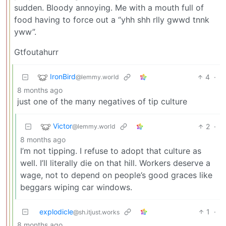
sudden. Bloody annoying. Me with a mouth full of
food having to force out a “yhh shh rlly gwwd tnnk
yww”.
Gtfoutahurr
IronBird
4
·
@lemmy.world
8 months ago
just one of the many negatives of tip culture
Victor
2
·
@lemmy.world
8 months ago
I’m not tipping. I refuse to adopt that culture as
well. I’ll literally die on that hill. Workers deserve a
wage, not to depend on people’s good graces like
beggars wiping car windows.
explodicle
1
·
@sh.itjust.works
8 months ago