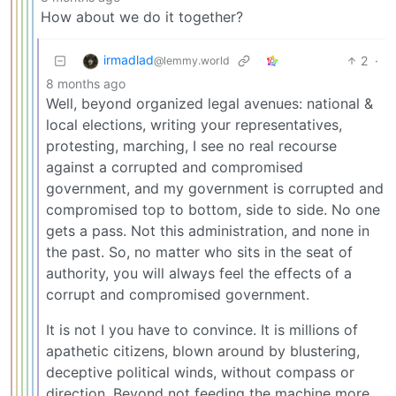
How about we do it together?
irmadlad
2
·
@lemmy.world
8 months ago
Well, beyond organized legal avenues: national &
local elections, writing your representatives,
protesting, marching, I see no real recourse
against a corrupted and compromised
government, and my government is corrupted and
compromised top to bottom, side to side. No one
gets a pass. Not this administration, and none in
the past. So, no matter who sits in the seat of
authority, you will always feel the effects of a
corrupt and compromised government.
It is not I you have to convince. It is millions of
apathetic citizens, blown around by blustering,
deceptive political winds, without compass or
direction. Beyond not feeding the machine more