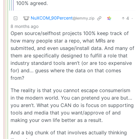
100% agreed.
NuXCOM_90Percent
4
·
@lemmy.zip
8 months ago
Open source/selfhost projects 100% keep track of
how many people star a repo, what MRs are
submitted, and even usage/install data. And many of
them are specifically designed to fulfill a role that
industry standard tools aren’t (or are too expensive
for) and… guess where the data on that comes
from?
The reality is that you cannot escape consumerism
in the modern world. You can pretend you are but…
you aren’t. What you CAN do is focus on supporting
tools and media that you want/approve of and
making your own life better as a result.
And a big chunk of that involves actually thinking