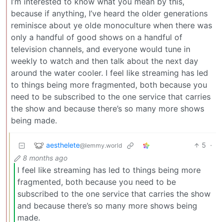
I’m interested to know what you mean by this,
because if anything, I’ve heard the older generations
reminisce about ye olde monoculture when there was
only a handful of good shows on a handful of
television channels, and everyone would tune in
weekly to watch and then talk about the next day
around the water cooler. I feel like streaming has led
to things being more fragmented, both because you
need to be subscribed to the one service that carries
the show and because there’s so many more shows
being made.
aesthelete
5
·
@lemmy.world
8 months ago
I feel like streaming has led to things being more
fragmented, both because you need to be
subscribed to the one service that carries the show
and because there’s so many more shows being
made.