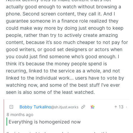
actually good enough to watch without browsing a
phone. Second screen content, they call it. And I
guarantee someone in a finance role realized they
could make way more by doing just enough to keep
people, rather than try to actively create amazing
content, because it’s soo much cheaper to not pay for
good writers, or good set designers or actors when
you could just find someone who’s good enough. I
think it’s because the money people spend is
recurring, linked to the service as a whole, and not
linked to the individual work… users have to vote by
watching now, and some of the best stuff I’ve ever
seen is also some of the least watched.
Bobby Turkalino
13
·
@sh.itjust.works
8 months ago
Everything is homogenized now