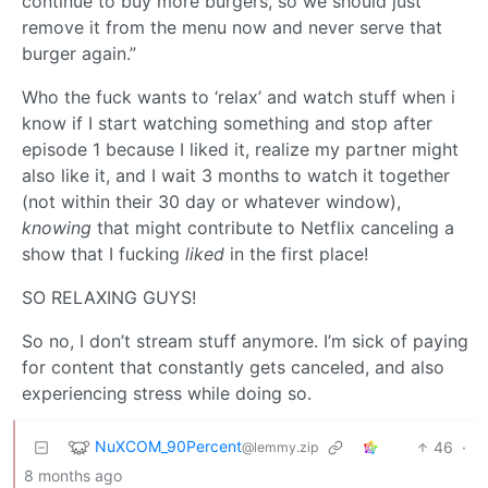
continue to buy more burgers, so we should just
remove it from the menu now and never serve that
burger again.”
Who the fuck wants to ‘relax’ and watch stuff when i
know if I start watching something and stop after
episode 1 because I liked it, realize my partner might
also like it, and I wait 3 months to watch it together
(not within their 30 day or whatever window),
knowing
that might contribute to Netflix canceling a
show that I fucking
liked
in the first place!
SO RELAXING GUYS!
So no, I don’t stream stuff anymore. I’m sick of paying
for content that constantly gets canceled, and also
experiencing stress while doing so.
NuXCOM_90Percent
46
·
@lemmy.zip
8 months ago