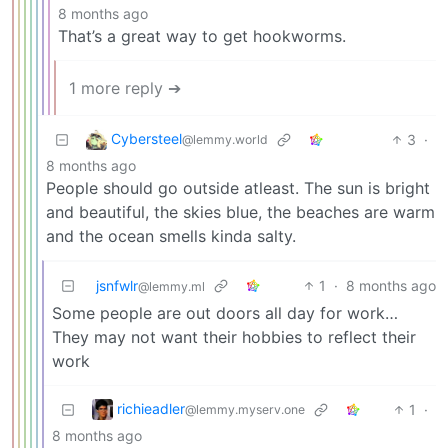
8 months ago
That’s a great way to get hookworms.
1 more reply ➔
Cybersteel
3
·
@lemmy.world
8 months ago
People should go outside atleast. The sun is bright
and beautiful, the skies blue, the beaches are warm
and the ocean smells kinda salty.
jsnfwlr
1
·
8 months ago
@lemmy.ml
Some people are out doors all day for work…
They may not want their hobbies to reflect their
work
richieadler
1
·
@lemmy.myserv.one
8 months ago