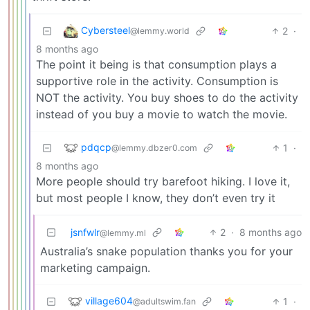
Cybersteel
2
·
@lemmy.world
8 months ago
The point it being is that consumption plays a
supportive role in the activity. Consumption is
NOT the activity. You buy shoes to do the activity
instead of you buy a movie to watch the movie.
pdqcp
1
·
@lemmy.dbzer0.com
8 months ago
More people should try barefoot hiking. I love it,
but most people I know, they don’t even try it
jsnfwlr
2
·
8 months ago
@lemmy.ml
Australia’s snake population thanks you for your
marketing campaign.
village604
1
·
@adultswim.fan