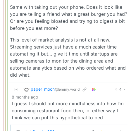
Same with taking out your phone. Does it look like
you are telling a friend what a great burger you had?
Or are you feeling bloated and trying to digest a bit
before you eat more?
This level of market analysis is not at all new.
Streaming services just have a much easier time
automating it but… give it time until startups are
selling cameras to monitor the dining area and
automate analytics based on who ordered what and
did what.
paper_moon
4
·
@lemmy.world
8 months ago
I guess I should put more mindfulness into how I’m
consuming restaurant food then, lol either way I
think we can put this hypothetical to bed.