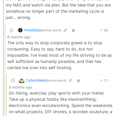
my NAS and watch via plex. But the idea that you are
somehow no longer part of the marketing cycle is
just… wrong.
irmadlad
18
·
@lemmy.world
8 months ago
The only way to stop corporate greed is to stop
consuming. Easy to say, hard to do, but not
impossible. I’ve lived most of my life striving to be as
self sufficient as humanly possible, and that has
carried me over into self hosting.
Cybersteel
11
·
@lemmy.world
8 months ago
Go hiking, exercise, play sports with your mates.
Take up a physical hobby like blacksmithing,
electronics even woodworking. Spend the weekends
on small projects, DIY drones, a wooden sculpture, a