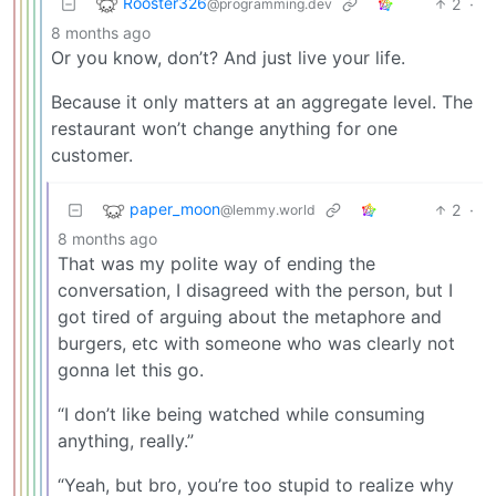
Rooster326
2
·
@programming.dev
8 months ago
Or you know, don’t? And just live your life.
Because it only matters at an aggregate level. The
restaurant won’t change anything for one
customer.
paper_moon
2
·
@lemmy.world
8 months ago
That was my polite way of ending the
conversation, I disagreed with the person, but I
got tired of arguing about the metaphore and
burgers, etc with someone who was clearly not
gonna let this go.
“I don’t like being watched while consuming
anything, really.”
“Yeah, but bro, you’re too stupid to realize why