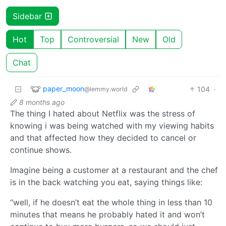
Sidebar
Hot
Top
Controversial
New
Old
Chat
paper_moon
104
·
@lemmy.world
8 months ago
The thing I hated about Netflix was the stress of
knowing i was being watched with my viewing habits
and that affected how they decided to cancel or
continue shows.
Imagine being a customer at a restaurant and the chef
is in the back watching you eat, saying things like:
“well, if he doesn’t eat the whole thing in less than 10
minutes that means he probably hated it and won’t