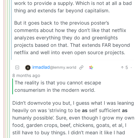
work to provide a supply. Which is not at all a bad
thing and extends far beyond capitalism.
But it goes back to the previous poster’s
comments about how they don’t like that netflix
analyzes everything they do and greenlights
projects based on that. That extends FAR beyond
netflix and well into even open source projects.
irmadlad
5
·
@lemmy.world
8 months ago
The reality is that you cannot escape
consumerism in the modern world.
Didn’t downvote you but, I guess what I was leaning
heavily on was ‘striving to be
as
self sufficient
as
humanly possible’. Sure, even though I grow my own
food, garden crops, beef, chickens, goats, et al, I
still have to buy things. I didn’t mean it like I had