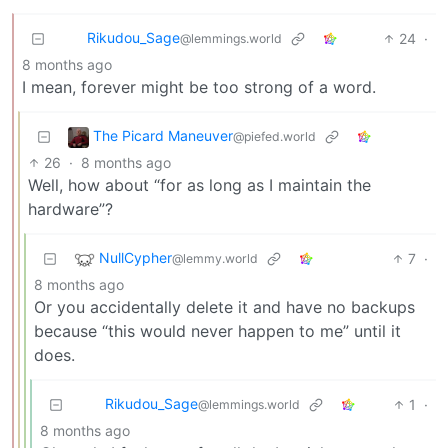
Rikudou_Sage
24
·
@lemmings.world
8 months ago
I mean, forever might be too strong of a word.
The Picard Maneuver
@piefed.world
26
·
8 months ago
Well, how about “for as long as I maintain the
hardware”?
NullCypher
7
·
@lemmy.world
8 months ago
Or you accidentally delete it and have no backups
because “this would never happen to me” until it
does.
Rikudou_Sage
1
·
@lemmings.world
8 months ago