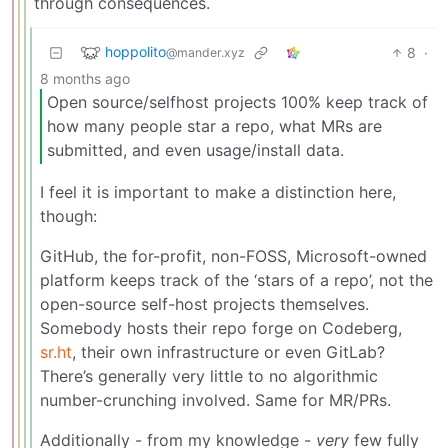
through consequences.
hoppolito
8
·
@mander.xyz
8 months ago
Open source/selfhost projects 100% keep track of
how many people star a repo, what MRs are
submitted, and even usage/install data.
I feel it is important to make a distinction here,
though:
GitHub, the for-profit, non-FOSS, Microsoft-owned
platform keeps track of the ‘stars of a repo’, not the
open-source self-host projects themselves.
Somebody hosts their repo forge on Codeberg,
sr.ht
, their own infrastructure or even GitLab?
There’s generally very little to no algorithmic
number-crunching involved. Same for MR/PRs.
Additionally - from my knowledge -
very
few fully