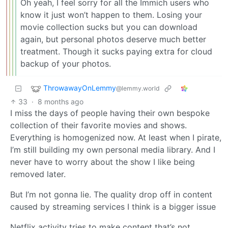
Oh yeah, I feel sorry for all the Immich users who
know it just won’t happen to them. Losing your
movie collection sucks but you can download
again, but personal photos deserve much better
treatment. Though it sucks paying extra for cloud
backup of your photos.
ThrowawayOnLemmy
@lemmy.world
33
·
8 months ago
I miss the days of people having their own bespoke
collection of their favorite movies and shows.
Everything is homogenized now. At least when I pirate,
I’m still building my own personal media library. And I
never have to worry about the show I like being
removed later.
But I’m not gonna lie. The quality drop off in content
caused by streaming services I think is a bigger issue
Netflix activity tries to make content that’s not