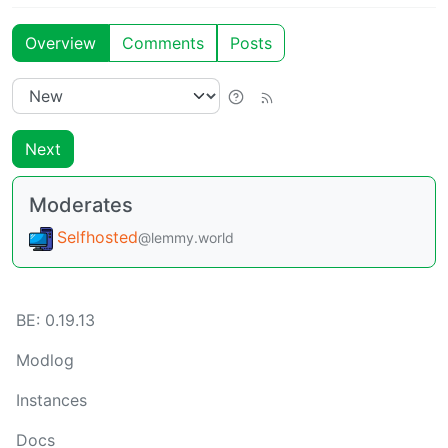
Overview
Comments
Posts
Next
Moderates
Selfhosted
@lemmy.world
BE:
0.19.13
Modlog
Instances
Docs