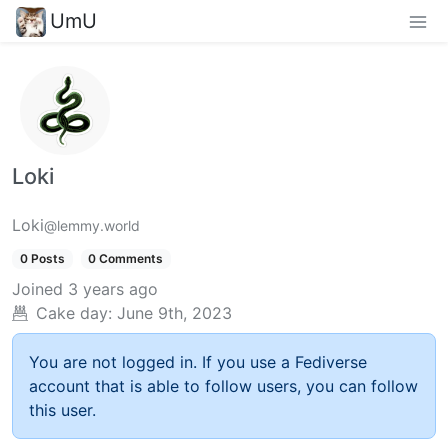
UmU
Loki
Loki
@lemmy.world
0 Posts
0 Comments
Joined
3 years ago
Cake day:
June 9th, 2023
You are not logged in. If you use a Fediverse
account that is able to follow users, you can follow
this user.