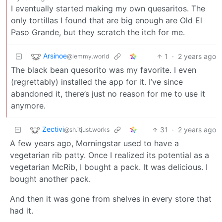
I eventually started making my own quesaritos. The
only tortillas I found that are big enough are Old El
Paso Grande, but they scratch the itch for me.
Arsinoe
1
·
2 years ago
@lemmy.world
The black bean quesorito was my favorite. I even
(regrettably) installed the app for it. I’ve since
abandoned it, there’s just no reason for me to use it
anymore.
Zectivi
31
·
2 years ago
@sh.itjust.works
A few years ago, Morningstar used to have a
vegetarian rib patty. Once I realized its potential as a
vegetarian McRib, I bought a pack. It was delicious. I
bought another pack.
And then it was gone from shelves in every store that
had it.