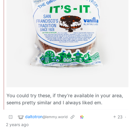
You could try these, if they’re available in your area,
seems pretty similar and I always liked em.
daltotron
23
·
@lemmy.world
2 years ago