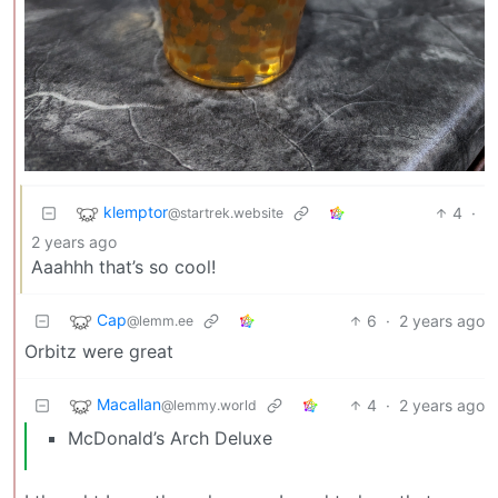
klemptor
4
·
@startrek.website
2 years ago
Aaahhh that’s so cool!
Cap
6
·
2 years ago
@lemm.ee
Orbitz were great
Macallan
4
·
2 years ago
@lemmy.world
McDonald’s Arch Deluxe