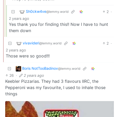
Sh0ckw4ve
2
·
@lemmy.world
2 years ago
Yes thank you for finding this!! Now I have to hunt
them down
vivavideri
2
·
@lemmy.world
2 years ago
Those were so good!!!
Boris NotTooBadinov
@lemmy.world
26
·
2 years ago
Keebler Pizzarias. They had 3 flavours IIRC, the
Pepperoni was my favourite, I used to inhale those
things