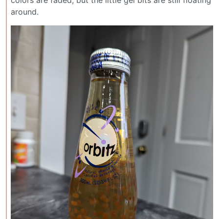
colors are faded, but the little gel bits are still floating
around.