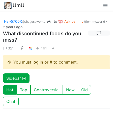
UmU
Hal-5700X
to
Ask Lemmy
·
@sh.itjust.works
@lemmy.world
2 years ago
What discontinued foods do you
miss?
321
161
You must
log in
or # to comment.
Sidebar
Hot
Top
Controversial
New
Old
Chat