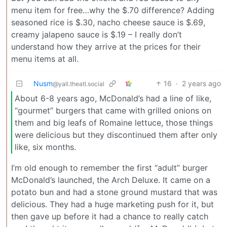
menu item for free…why the $.70 difference? Adding
seasoned rice is $.30, nacho cheese sauce is $.69,
creamy jalapeno sauce is $.19 – I really don’t
understand how they arrive at the prices for their
menu items at all.
Nusm
16
·
2 years ago
@yall.theatl.social
About 6-8 years ago, McDonald’s had a line of like,
“gourmet” burgers that came with grilled onions on
them and big leafs of Romaine lettuce, those things
were delicious but they discontinued them after only
like, six months.
I’m old enough to remember the first “adult” burger
McDonald’s launched, the Arch Deluxe. It came on a
potato bun and had a stone ground mustard that was
delicious. They had a huge marketing push for it, but
then gave up before it had a chance to really catch