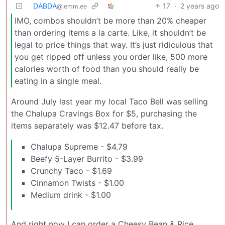
DABDA
17
·
2 years ago
@lemm.ee
IMO, combos shouldn’t be more than 20% cheaper
than ordering items a la carte. Like, it shouldn’t be
legal to price things that way. It’s just ridiculous that
you get ripped off unless you order like, 500 more
calories worth of food than you should really be
eating in a single meal.
Around July last year my local Taco Bell was selling
the Chalupa Cravings Box for $5, purchasing the
items separately was $12.47 before tax.
Chalupa Supreme - $4.79
Beefy 5-Layer Burrito - $3.99
Crunchy Taco - $1.69
Cinnamon Twists - $1.00
Medium drink - $1.00
And right now I can order a Cheesy Bean & Rice