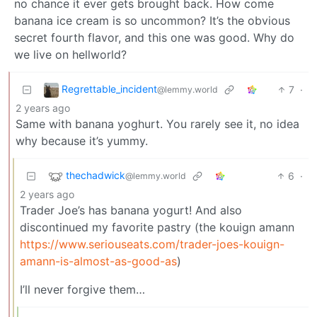
no chance it ever gets brought back. How come
banana ice cream is so uncommon? It’s the obvious
secret fourth flavor, and this one was good. Why do
we live on hellworld?
Regrettable_incident
7
·
@lemmy.world
2 years ago
Same with banana yoghurt. You rarely see it, no idea
why because it’s yummy.
thechadwick
6
·
@lemmy.world
2 years ago
Trader Joe’s has banana yogurt! And also
discontinued my favorite pastry (the kouign amann
https://www.seriouseats.com/trader-joes-kouign-
amann-is-almost-as-good-as
)
I’ll never forgive them…