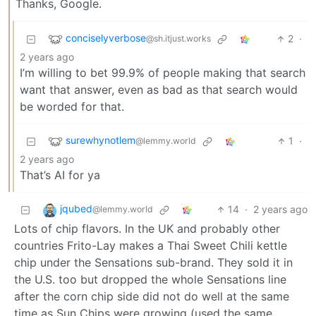
Thanks, Google.
conciselyverbose
2
·
@sh.itjust.works
2 years ago
I’m willing to bet 99.9% of people making that search
want that answer, even as bad as that search would
be worded for that.
surewhynotlem
1
·
@lemmy.world
2 years ago
That’s AI for ya
jqubed
14
·
2 years ago
@lemmy.world
Lots of chip flavors. In the UK and probably other
countries Frito-Lay makes a Thai Sweet Chili kettle
chip under the Sensations sub-brand. They sold it in
the U.S. too but dropped the whole Sensations line
after the corn chip side did not do well at the same
time as Sun Chips were growing (used the same