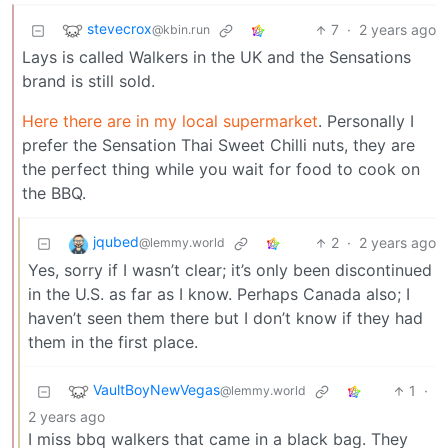
stevecrox
7
·
2 years ago
@kbin.run
Lays is called Walkers in the UK and the Sensations
brand is still sold.
Here there are in my local supermarket
. Personally I
prefer the Sensation Thai Sweet Chilli nuts, they are
the perfect thing while you wait for food to cook on
the BBQ.
jqubed
2
·
2 years ago
@lemmy.world
Yes, sorry if I wasn’t clear; it’s only been discontinued
in the U.S. as far as I know. Perhaps Canada also; I
haven’t seen them there but I don’t know if they had
them in the first place.
VaultBoyNewVegas
1
·
@lemmy.world
2 years ago
I miss bbq walkers that came in a black bag. They