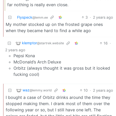
far nothing is really even close.
Flyspeck
3
·
2 years ago
@lemm.ee
My mother stocked up on the frosted grape ones
when they became hard to find a while ago
klemptor
16
·
@startrek.website
2 years ago
Pepsi Kona
McDonald’s Arch Deluxe
Orbitz (always thought it was gross but it looked
fucking cool)
waz
10
·
2 years ago
@lemmy.world
I bought a case of Orbitz drinks around the time they
stopped making them. I drank most of them over the
following year or so, but I still have one left. The