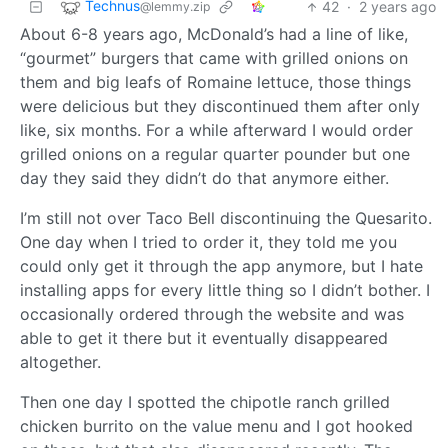
Technus
42
·
2 years ago
@lemmy.zip
About 6-8 years ago, McDonald’s had a line of like,
“gourmet” burgers that came with grilled onions on
them and big leafs of Romaine lettuce, those things
were delicious but they discontinued them after only
like, six months. For a while afterward I would order
grilled onions on a regular quarter pounder but one
day they said they didn’t do that anymore either.
I’m still not over Taco Bell discontinuing the Quesarito.
One day when I tried to order it, they told me you
could only get it through the app anymore, but I hate
installing apps for every little thing so I didn’t bother. I
occasionally ordered through the website and was
able to get it there but it eventually disappeared
altogether.
Then one day I spotted the chipotle ranch grilled
chicken burrito on the value menu and I got hooked