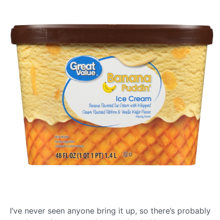
I’ve never seen anyone bring it up, so there’s probably