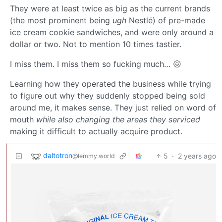
They were at least twice as big as the current brands
(the most prominent being
ugh
Nestlé) of pre-made
ice cream cookie sandwiches, and were only around a
dollar or two. Not to mention 10 times tastier.
I miss them. I miss them so fucking much… 😖
Learning how they operated the business while trying
to figure out why they suddenly stopped being sold
around me, it makes sense. They just relied on word of
mouth
while also changing the areas they serviced
making it difficult to actually acquire product.
daltotron
5
·
2 years ago
@lemmy.world