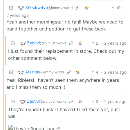
Sh0ckw4ve
10
·
@lemmy.world
2 years ago
Yeah another morningstar rib fan!! Maybe we need to
band together and petition to get these back
Zectivi
2
·
2 years ago
@sh.itjust.works
I just found their replacement in store. Check out my
other comment below.
Arsinoe
4
·
2 years ago
@lemmy.world
Yes!! Riblets! I haven’t seen them anywhere in years
and I miss them so much :(
Zectivi
3
·
2 years ago
@sh.itjust.works
They’re (kinda) back!! I haven’t tried them yet, but I
will.