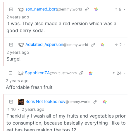
son_named_bort
8
·
@lemmy.world
2 years ago
It was. They also made a red version which was a
good berry soda.
Adulated_Aspersion
2
·
@lemmy.world
2 years ago
Surge!
SapphironZA
24
·
@sh.itjust.works
2 years ago
Affordable fresh fruit
Boris NotTooBadinov
@lemmy.world
10
·
2 years ago
Thankfully I wash all of my fruits and vegetables prior
to consumption, because basically everything I like to
eat has been making the top 12