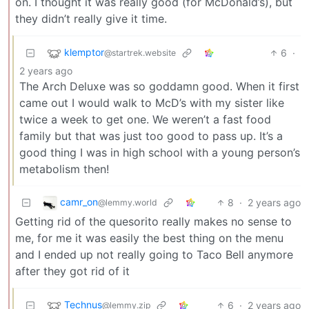
on. I thought it was really good (for McDonald’s), but
they didn’t really give it time.
klemptor
6
·
@startrek.website
2 years ago
The Arch Deluxe was so goddamn good. When it first
came out I would walk to McD’s with my sister like
twice a week to get one. We weren’t a fast food
family but that was just too good to pass up. It’s a
good thing I was in high school with a young person’s
metabolism then!
camr_on
8
·
2 years ago
@lemmy.world
Getting rid of the quesorito really makes no sense to
me, for me it was easily the best thing on the menu
and I ended up not really going to Taco Bell anymore
after they got rid of it
Technus
6
·
2 years ago
@lemmy.zip