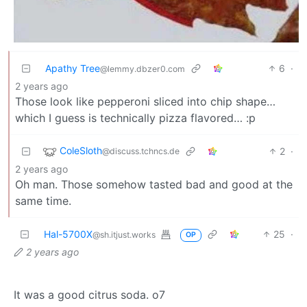
Apathy Tree
6
·
@lemmy.dbzer0.com
2 years ago
Those look like pepperoni sliced into chip shape…
which I guess is technically pizza flavored… :p
ColeSloth
2
·
@discuss.tchncs.de
2 years ago
Oh man. Those somehow tasted bad and good at the
same time.
Hal-5700X
25
·
@sh.itjust.works
OP
2 years ago
It was a good citrus soda. o7