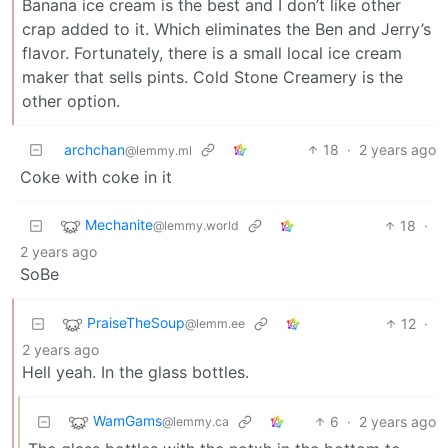
Banana ice cream is the best and I don’t like other
crap added to it. Which eliminates the Ben and Jerry’s
flavor. Fortunately, there is a small local ice cream
maker that sells pints. Cold Stone Creamery is the
other option.
archchan
18
·
2 years ago
@lemmy.ml
Coke with coke in it
Mechanite
18
·
@lemmy.world
2 years ago
SoBe
PraiseTheSoup
12
·
@lemm.ee
2 years ago
Hell yeah. In the glass bottles.
WamGams
6
·
2 years ago
@lemmy.ca