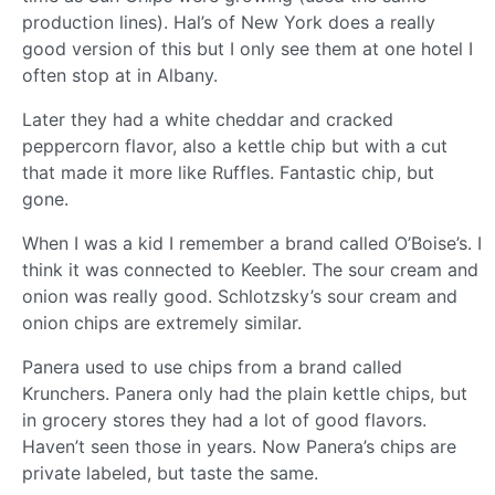
production lines). Hal’s of New York does a really
good version of this but I only see them at one hotel I
often stop at in Albany.
Later they had a white cheddar and cracked
peppercorn flavor, also a kettle chip but with a cut
that made it more like Ruffles. Fantastic chip, but
gone.
When I was a kid I remember a brand called O’Boise’s. I
think it was connected to Keebler. The sour cream and
onion was really good. Schlotzsky’s sour cream and
onion chips are extremely similar.
Panera used to use chips from a brand called
Krunchers. Panera only had the plain kettle chips, but
in grocery stores they had a lot of good flavors.
Haven’t seen those in years. Now Panera’s chips are
private labeled, but taste the same.