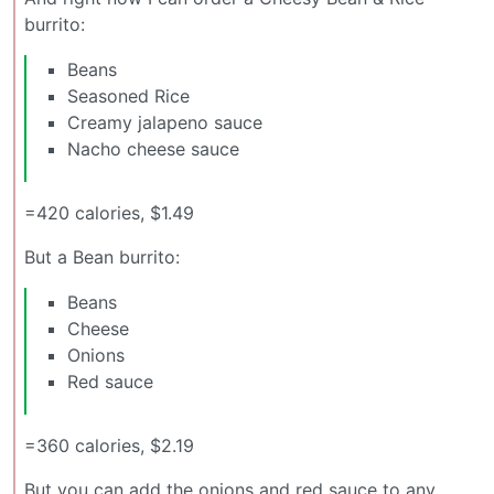
burrito:
Beans
Seasoned Rice
Creamy jalapeno sauce
Nacho cheese sauce
=420 calories, $1.49
But a Bean burrito:
Beans
Cheese
Onions
Red sauce
=360 calories, $2.19
But you can add the onions and red sauce to any