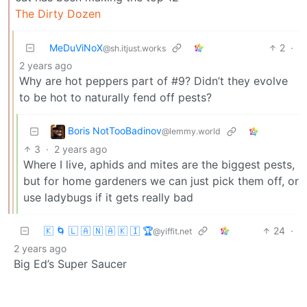
The Dirty Dozen
MeDuViNoX
2
·
@sh.itjust.works
2 years ago
Why are hot peppers part of #9? Didn’t they evolve
to be hot to naturally fend off pests?
Boris NotTooBadinov
@lemmy.world
3
·
2 years ago
Where I live, aphids and mites are the biggest pests,
but for home gardeners we can just pick them off, or
use ladybugs if it gets really bad
🇰 🌀 🇱 🇦 🇳 🇦 🇰 🇮 🏆
24
·
@yiffit.net
2 years ago
Big Ed’s Super Saucer