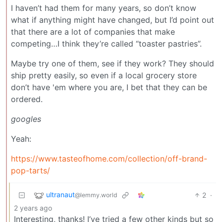
I haven’t had them for many years, so don’t know
what if anything might have changed, but I’d point out
that there are a lot of companies that make
competing…I think they’re called “toaster pastries”.
Maybe try one of them, see if they work? They should
ship pretty easily, so even if a local grocery store
don’t have 'em where you are, I bet that they can be
ordered.
googles
Yeah:
https://www.tasteofhome.com/collection/off-brand-
pop-tarts/
ultranaut
2
·
@lemmy.world
2 years ago
Interesting, thanks! I’ve tried a few other kinds but so