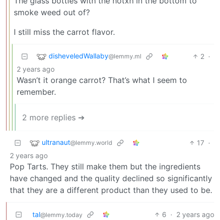
The glass bottles with the notxh in the bottom to
smoke weed out of?
I still miss the carrot flavor.
disheveledWallaby
2
·
@lemmy.ml
2 years ago
Wasn’t it orange carrot? That’s what I seem to
remember.
2 more replies ➔
ultranaut
17
·
@lemmy.world
2 years ago
Pop Tarts. They still make them but the ingredients
have changed and the quality declined so significantly
that they are a different product than they used to be.
tal
6
·
2 years ago
@lemmy.today