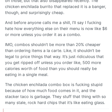
on those, but that also disappeared recently. The
chicken enchilada burrito that replaced it is a banger,
though, and surprisingly cheap.
And before anyone calls me a shill, I’ll say I fucking
hate how everything else on their menu is now like $6
or more unless you order it as a combo.
IMO, combos shouldn’t be more than 20% cheaper
than ordering items a la carte. Like, it shouldn’t be
legal to price things that way. It’s just ridiculous that
you get ripped off unless you order like, 500 more
calories worth of food than you should really be
eating in a single meal.
The chicken enchilada combo box is fucking stupid
because of how much food comes in it, and the
stacker taco is garbage. They stuff that thing with so
many stale, rock hard chips that it’s like eating glass.