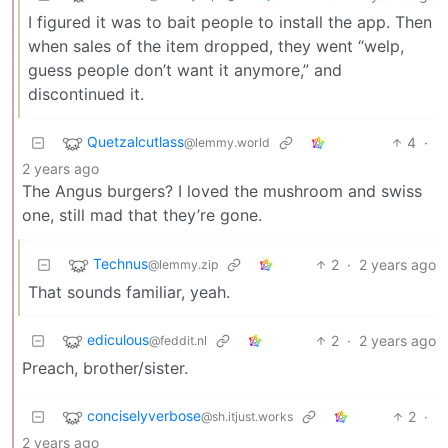
I figured it was to bait people to install the app. Then
when sales of the item dropped, they went “welp,
guess people don’t want it anymore,” and
discontinued it.
Quetzalcutlass
4
·
@lemmy.world
2 years ago
The Angus burgers? I loved the mushroom and swiss
one, still mad that they’re gone.
Technus
2
·
2 years ago
@lemmy.zip
That sounds familiar, yeah.
ediculous
2
·
2 years ago
@feddit.nl
Preach, brother/sister.
conciselyverbose
2
·
@sh.itjust.works
2 years ago