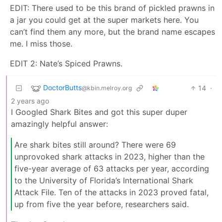
EDIT: There used to be this brand of pickled prawns in
a jar you could get at the super markets here. You
can’t find them any more, but the brand name escapes
me. I miss those.
EDIT 2: Nate’s Spiced Prawns.
DoctorButts
14
·
@kbin.melroy.org
2 years ago
I Googled Shark Bites and got this super duper
amazingly helpful answer:
Are shark bites still around? There were 69
unprovoked shark attacks in 2023, higher than the
five-year average of 63 attacks per year, according
to the University of Florida’s International Shark
Attack File. Ten of the attacks in 2023 proved fatal,
up from five the year before, researchers said.