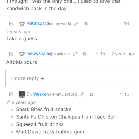
I thought I was the only one… I used to love that
sandwich back in the day.
PBCrisps
16
·
@lemmy.world
2 years ago
Take a guess.
meowshale
15
·
2 years ago
@slrpnk.net
Altoids sours
1 more reply ➔
Dr. Wesker
15
·
@lemmy.sdf.org
2 years ago
Shark Bites fruit snacks
Santa Fe Chicken Chalupas from Taco Bell
Squeezit fruit drinks
Mad Dawg fizzy bubble gum