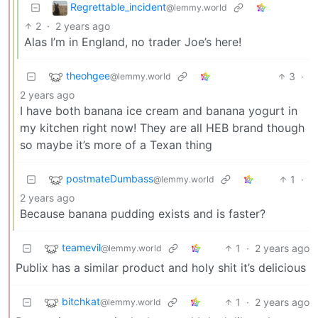
Regrettable_incident
@lemmy.world
2
·
2 years ago
Alas I’m in England, no trader Joe’s here!
theohgee
3
·
@lemmy.world
2 years ago
I have both banana ice cream and banana yogurt in
my kitchen right now! They are all HEB brand though
so maybe it’s more of a Texan thing
postmateDumbass
1
·
@lemmy.world
2 years ago
Because banana pudding exists and is faster?
teamevil
1
·
2 years ago
@lemmy.world
Publix has a similar product and holy shit it’s delicious
bitchkat
1
·
2 years ago
@lemmy.world