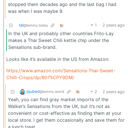
stopped them decades ago and the last bag I had
was when I was maybe 9.
tal
1
·
2 years ago
@lemmy.today
In the UK and probably other countries Frito-Lay
makes a Thai Sweet Chili kettle chip under the
Sensations sub-brand.
Looks like it’s available in the US from Amazon:
https://www.amazon.com/Sensations-Thai-Sweet-
Chilli-Crisps/dp/B075CPY9DM/
jqubed
2
·
2 years ago
@lemmy.world
Yeah, you can find gray market imports of the
Walker’s Sensations from the UK, but it’s not as
convenient or cost-effective as finding them at your
local store. I get them occasionally and save them for
a lunch treat.