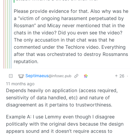
Please provide evidence for that. Also why was he
a “victim of ongoing harassment perpetuated by
Rossman” and Micay never mentioned that in the
chats in the video? Did you even see the video?
The only accusation in that chat was that he
commented under the Techlore video. Everything
after that was orchestrated to destroy Rossmanns
reputation.
Septimaeus
26
·
@infosec.pub
11 months ago
Depends heavily on application (access required,
sensitivity of data handled, etc) and nature of
disagreement as it pertains to trustworthiness.
Example A: I use Lemmy even though I disagree
politically with the original devs because the design
appears sound and it doesn’t require access to