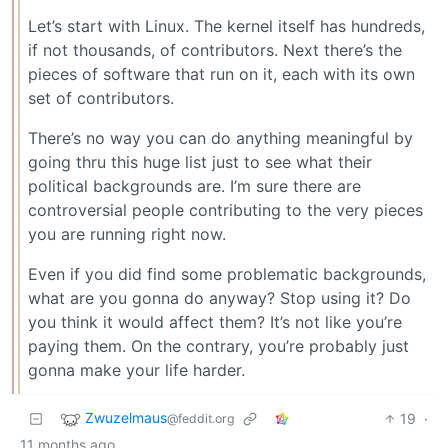
Let’s start with Linux. The kernel itself has hundreds,
if not thousands, of contributors. Next there’s the
pieces of software that run on it, each with its own
set of contributors.
There’s no way you can do anything meaningful by
going thru this huge list just to see what their
political backgrounds are. I’m sure there are
controversial people contributing to the very pieces
you are running right now.
Even if you did find some problematic backgrounds,
what are you gonna do anyway? Stop using it? Do
you think it would affect them? It’s not like you’re
paying them. On the contrary, you’re probably just
gonna make your life harder.
Zwuzelmaus
19
·
@feddit.org
11 months ago