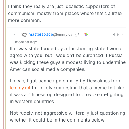
I think they really are just idealistic supporters of
communism, mostly from places where that’s a little
more common.
masterspace
5
·
@lemmy.ca
11 months ago
If it was state funded by a functioning state I would
agree with you, but I wouldn’t be surprised if Russia
was kicking these guys a modest living to undermine
American social media companies.
I mean, I got banned personally by Dessalines from
lemmy.ml
for mildly suggesting that a meme felt like
it was a Chinese op designed to provoke in-fighting
in western countries.
Not rudely, not aggressively, literally just questioning
whether it could be in the comments below.