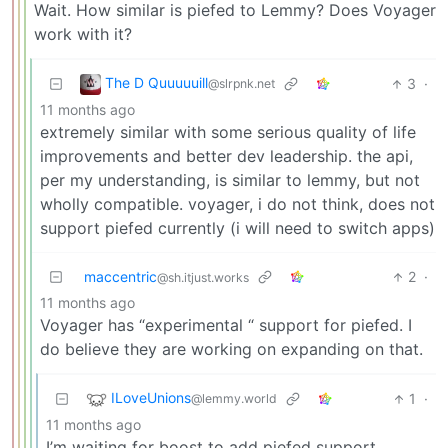
Wait. How similar is piefed to Lemmy? Does Voyager
work with it?
The D Quuuuuill
3
·
@slrpnk.net
11 months ago
extremely similar with some serious quality of life
improvements and better dev leadership. the api,
per my understanding, is similar to lemmy, but not
wholly compatible. voyager, i do not think, does not
support piefed currently (i will need to switch apps)
maccentric
2
·
@sh.itjust.works
11 months ago
Voyager has “experimental “ support for piefed. I
do believe they are working on expanding on that.
ILoveUnions
1
·
@lemmy.world
11 months ago
I’m waiting for boost to add piefed support