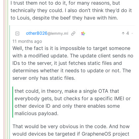
I trust them not to do it, for many reasons, but
technically they could. I also don’t think they’d do it
to Louis, despite the beef they have with him.
other8026
4
·
@lemmy.ml
11 months ago
Well, the fact is it is impossible to target someone
with a modified update. The update client sends no
IDs to the server, it just fetches static files and
determines whether it needs to update or not. The
server only has static files.
thet could, in theory, make a single OTA that
everybody gets, but checks for a specific IMEI or
other device ID and only there enables some
malicious payload.
That would be very obvious in the code. And how
would devices be targeted if GrapheneOS project