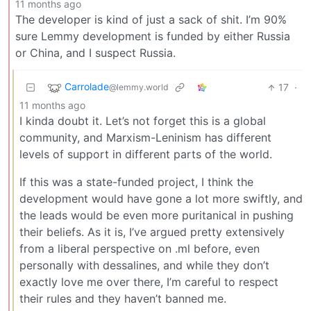
11 months ago
The developer is kind of just a sack of shit. I’m 90%
sure Lemmy development is funded by either Russia
or China, and I suspect Russia.
Carrolade
17
·
@lemmy.world
11 months ago
I kinda doubt it. Let’s not forget this is a global
community, and Marxism-Leninism has different
levels of support in different parts of the world.
If this was a state-funded project, I think the
development would have gone a lot more swiftly, and
the leads would be even more puritanical in pushing
their beliefs. As it is, I’ve argued pretty extensively
from a liberal perspective on .ml before, even
personally with dessalines, and while they don’t
exactly love me over there, I’m careful to respect
their rules and they haven’t banned me.