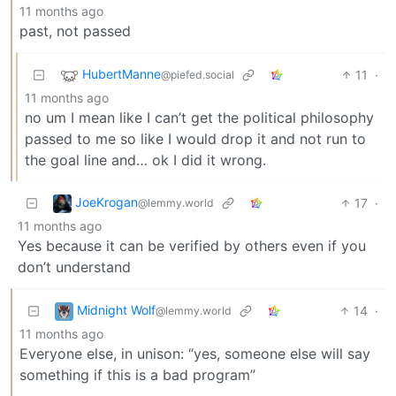
11 months ago
past, not passed
HubertManne
11
·
@piefed.social
11 months ago
no um I mean like I can’t get the political philosophy
passed to me so like I would drop it and not run to
the goal line and… ok I did it wrong.
JoeKrogan
17
·
@lemmy.world
11 months ago
Yes because it can be verified by others even if you
don’t understand
Midnight Wolf
14
·
@lemmy.world
11 months ago
Everyone else, in unison: “yes, someone else will say
something if this is a bad program”