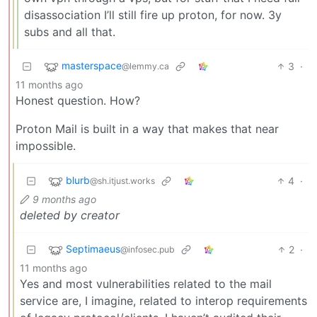
disassociation I’ll still fire up proton, for now. 3y
subs and all that.
masterspace
3
·
@lemmy.ca
11 months ago
Honest question. How?
Proton Mail is built in a way that makes that near
impossible.
blurb
4
·
@sh.itjust.works
9 months ago
deleted by creator
Septimaeus
2
·
@infosec.pub
11 months ago
Yes and most vulnerabilities related to the mail
service are, I imagine, related to interop requirements