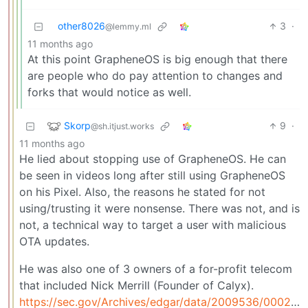
other8026
3
·
@lemmy.ml
11 months ago
At this point GrapheneOS is big enough that there
are people who do pay attention to changes and
forks that would notice as well.
Skorp
9
·
@sh.itjust.works
11 months ago
He lied about stopping use of GrapheneOS. He can
be seen in videos long after still using GrapheneOS
on his Pixel. Also, the reasons he stated for not
using/trusting it were nonsense. There was not, and is
not, a technical way to target a user with malicious
OTA updates.
He was also one of 3 owners of a for-profit telecom
that included Nick Merrill (Founder of Calyx).
https://sec.gov/Archives/edgar/data/2009536/000200953624000001/xslFormDX01/primary_doc.xml