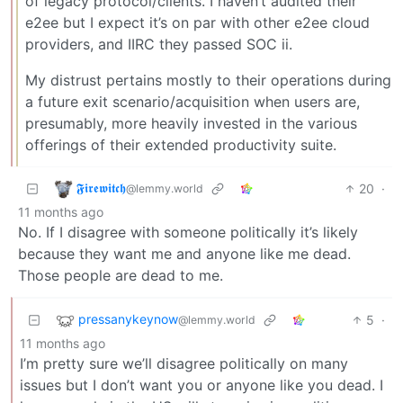
of legacy protocol/clients. I haven’t audited their
e2ee but I expect it’s on par with other e2ee cloud
providers, and IIRC they passed SOC ii.
My distrust pertains mostly to their operations during
a future exit scenario/acquisition when users are,
presumably, more heavily invested in the various
offerings of their extended productivity suite.
𝕱𝖎𝖗𝖊𝖜𝖎𝖙𝖈𝖍
20
·
@lemmy.world
11 months ago
No. If I disagree with someone politically it’s likely
because they want me and anyone like me dead.
Those people are dead to me.
pressanykeynow
5
·
@lemmy.world
11 months ago
I’m pretty sure we’ll disagree politically on many
issues but I don’t want you or anyone like you dead. I