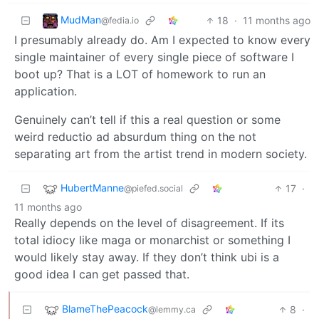
MudMan
18
·
11 months ago
@fedia.io
I presumably already do. Am I expected to know every
single maintainer of every single piece of software I
boot up? That is a LOT of homework to run an
application.
Genuinely can’t tell if this a real question or some
weird reductio ad absurdum thing on the not
separating art from the artist trend in modern society.
HubertManne
17
·
@piefed.social
11 months ago
Really depends on the level of disagreement. If its
total idiocy like maga or monarchist or something I
would likely stay away. If they don’t think ubi is a
good idea I can get passed that.
BlameThePeacock
8
·
@lemmy.ca