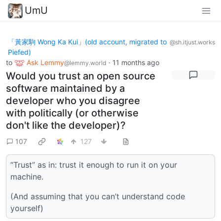
UmU
「黃家駒 Wong Ka Kui」(old account, migrated to
@sh.itjust.works
Piefed)
to
Ask Lemmy
·
11 months ago
@lemmy.world
Would you trust an open source
software maintained by a
developer who you disagree
with politically (or otherwise
don't like the developer)?
107
127
“Trust” as in: trust it enough to run it on your
machine.
(And assuming that you can’t understand code
yourself)