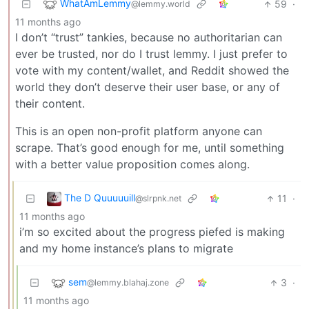
WhatAmLemmy
59
·
@lemmy.world
11 months ago
I don’t “trust” tankies, because no authoritarian can
ever be trusted, nor do I trust lemmy. I just prefer to
vote with my content/wallet, and Reddit showed the
world they don’t deserve their user base, or any of
their content.
This is an open non-profit platform anyone can
scrape. That’s good enough for me, until something
with a better value proposition comes along.
The D Quuuuuill
11
·
@slrpnk.net
11 months ago
i’m so excited about the progress piefed is making
and my home instance’s plans to migrate
sem
3
·
@lemmy.blahaj.zone
11 months ago