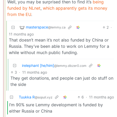
Well, you may be surprised then to find it’s
being
funded by NLnet
,
which apparently gets its money
from the EU
.
masterspace
2
·
@lemmy.ca
11 months ago
That doesn’t mean it’s not also funded by China or
Russia. They’ve been able to work on Lemmy for a
while without much public funding.
irelephant [he/him]
@lemmy.dbzer0.com
3
·
11 months ago
They get donations, and people can just do stuff on
the side
Tuukka R
6
·
11 months ago
@sopuli.xyz
I’m 90% sure Lemmy development is funded by
either Russia or China