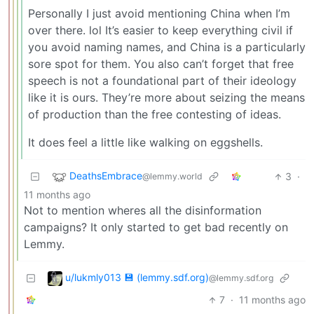
Personally I just avoid mentioning China when I’m
over there. lol It’s easier to keep everything civil if
you avoid naming names, and China is a particularly
sore spot for them. You also can’t forget that free
speech is not a foundational part of their ideology
like it is ours. They’re more about seizing the means
of production than the free contesting of ideas.
It does feel a little like walking on eggshells.
DeathsEmbrace
3
·
@lemmy.world
11 months ago
Not to mention wheres all the disinformation
campaigns? It only started to get bad recently on
Lemmy.
u/lukmly013 💾 (lemmy.sdf.org)
@lemmy.sdf.org
7
·
11 months ago