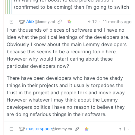
(confirmed to be coming) then I’m going to switch
Alex
12
·
11 months ago
@lemmy.ml
I run thousands of pieces of software and I have no
idea what the political leanings of the developers are.
Obviously I know about the main Lemmy developers
because this seems to be a recurring topic here.
However why would I start caring about these
particular developers now?
There have been developers who have done shady
things in their projects and it usually torpedoes the
trust in the project and people fork and move away.
However whatever I may think about the Lemmy
developers politics I have no reason to believe they
are doing nefarious things in their software.
masterspace
1
·
@lemmy.ca