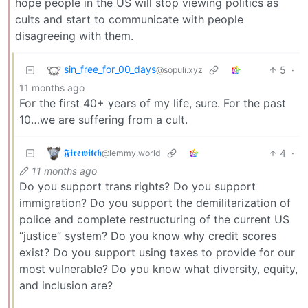
hope people in the US will stop viewing politics as
cults and start to communicate with people
disagreeing with them.
sin_free_for_00_days
5
·
@sopuli.xyz
11 months ago
For the first 40+ years of my life, sure. For the past
10…we are suffering from a cult.
𝕱𝖎𝖗𝖊𝖜𝖎𝖙𝖈𝖍
4
·
@lemmy.world
11 months ago
Do you support trans rights? Do you support
immigration? Do you support the demilitarization of
police and complete restructuring of the current US
“justice” system? Do you know why credit scores
exist? Do you support using taxes to provide for our
most vulnerable? Do you know what diversity, equity,
and inclusion are?