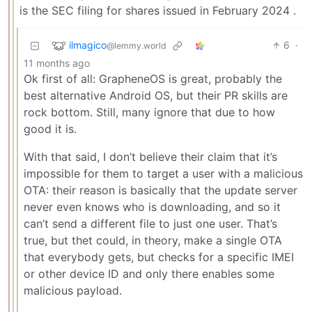
is the SEC filing for shares issued in February 2024 .
ilmagico
6
·
@lemmy.world
11 months ago
Ok first of all: GrapheneOS is great, probably the
best alternative Android OS, but their PR skills are
rock bottom. Still, many ignore that due to how
good it is.
With that said, I don’t believe their claim that it’s
impossible for them to target a user with a malicious
OTA: their reason is basically that the update server
never even knows who is downloading, and so it
can’t send a different file to just one user. That’s
true, but thet could, in theory, make a single OTA
that everybody gets, but checks for a specific IMEI
or other device ID and only there enables some
malicious payload.