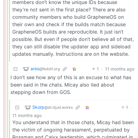
members don’t know the unique IDs because
they’re not sent in the first place? There are also
community members who build GrapheneOS on
their own and check if the builds match because
GrapheneOS builds are reproducible. It just isn’t
possible. But even if people don’t believe all of that,
they can still disable the updater app and sideload
updates manually. Instructions are on the website.
ares
1
·
11 months ago
@feddit.org
I don’t see how any of this is an excuse to what has
been said in the chats. Micay also lied about
stepping down from GOS.
Skorp
1
·
@sh.itjust.works
11 months ago
You understand that in those chats, Micay had been
the victim of ongoing harassment, perpetuated by
Rossman and Calyx leadership, which culminated in