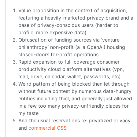
Value proposition in the context of acquisition,
featuring a heavily-marketed privacy brand and a
base of privacy-conscious users (harder to
profile, more expensive data)
Obfuscation of funding sources via ‘venture
philanthropy’ non-profit (a la OpenAI) housing
closed-doors for-profit operations
Rapid expansion to full-coverage consumer
productivity cloud platform alternatives (vpn,
mail, drive, calendar, wallet, passwords, etc)
Weird pattern of being blocked then let through
without future contest by numerous data-hungry
entities including thiel, and generally just allowed
in a few too many privacy-unfriendly places for
my taste
And the usual reservations re: privatized privacy
and
commercial OSS