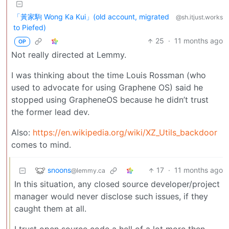
「黃家駒 Wong Ka Kui」(old account, migrated
@sh.itjust.works
to Piefed)
25
·
11 months ago
OP
Not really directed at Lemmy.
I was thinking about the time Louis Rossman (who
used to advocate for using Graphene OS) said he
stopped using GrapheneOS because he didn’t trust
the former lead dev.
Also:
https://en.wikipedia.org/wiki/XZ_Utils_backdoor
comes to mind.
snoons
17
·
11 months ago
@lemmy.ca
In this situation, any closed source developer/project
manager would never disclose such issues, if they
caught them at all.