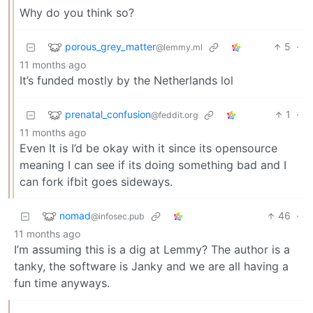
Why do you think so?
porous_grey_matter
5
·
@lemmy.ml
11 months ago
It’s funded mostly by the Netherlands lol
prenatal_confusion
1
·
@feddit.org
11 months ago
Even It is I’d be okay with it since its opensource
meaning I can see if its doing something bad and I
can fork ifbit goes sideways.
nomad
46
·
@infosec.pub
11 months ago
I’m assuming this is a dig at Lemmy? The author is a
tanky, the software is Janky and we are all having a
fun time anyways.