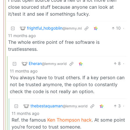
I trust open source code a hell of a lot more then
close sourced stuff because anyone can look at
it/test it and see if somethings fucky.
frightful_hobgoblin
10
·
@lemmy.ml
11 months ago
The whole entire point of free software is
trustlessness.
Eheran
8
·
@lemmy.world
11 months ago
You always have to trust others. If a key person can
not be trusted anymore, the option to constantly
check the code is not really an option.
thebestaquaman
3
·
@lemmy.world
11 months ago
Ref. the famous
Ken Thompson hack
. At some point
you’re forced to trust someone.