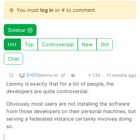
You must
log in
or # to comment.
Sidebar
Hot
Top
Controversial
New
Old
Chat
0x01
135
·
11 months ago
@lemmy.ml
Lemmy is exactly that for a lot of people, the
developers are quite controversial.
Obviously most users are not installing the software
from those developers on their personal machines, but
serving a federated instance certainly involves doing
so.