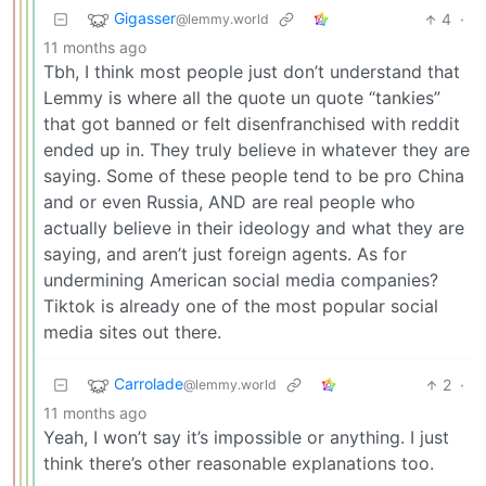
Gigasser
4
·
@lemmy.world
11 months ago
Tbh, I think most people just don’t understand that
Lemmy is where all the quote un quote “tankies”
that got banned or felt disenfranchised with reddit
ended up in. They truly believe in whatever they are
saying. Some of these people tend to be pro China
and or even Russia, AND are real people who
actually believe in their ideology and what they are
saying, and aren’t just foreign agents. As for
undermining American social media companies?
Tiktok is already one of the most popular social
media sites out there.
Carrolade
2
·
@lemmy.world
11 months ago
Yeah, I won’t say it’s impossible or anything. I just
think there’s other reasonable explanations too.