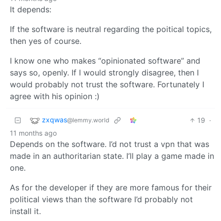
It depends:
If the software is neutral regarding the poitical topics,
then yes of course.
I know one who makes “opinionated software” and
says so, openly. If I would strongly disagree, then I
would probably not trust the software. Fortunately I
agree with his opinion :)
zxqwas
19
·
@lemmy.world
11 months ago
Depends on the software. I’d not trust a vpn that was
made in an authoritarian state. I’ll play a game made in
one.
As for the developer if they are more famous for their
political views than the software I’d probably not
install it.