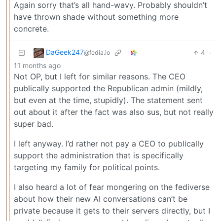
Again sorry that’s all hand-wavy. Probably shouldn’t
have thrown shade without something more
concrete.
DaGeek247
4
·
@fedia.io
11 months ago
Not OP, but I left for similar reasons. The CEO
publically supported the Republican admin (mildly,
but even at the time, stupidly). The statement sent
out about it after the fact was also sus, but not really
super bad.
I left anyway. I’d rather not pay a CEO to publically
support the administration that is specifically
targeting my family for political points.
I also heard a lot of fear mongering on the fediverse
about how their new AI conversations can’t be
private because it gets to their servers directly, but I