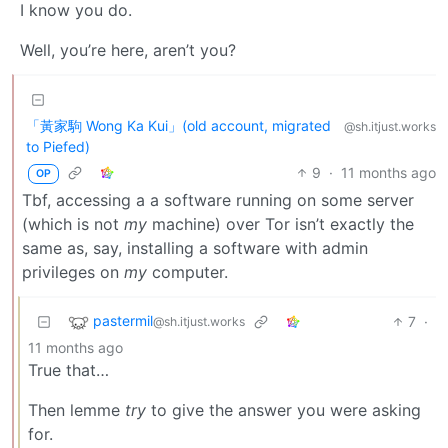
I know you do.
Well, you’re here, aren’t you?
「黃家駒 Wong Ka Kui」(old account, migrated
@sh.itjust.works
to Piefed)
9
·
11 months ago
OP
Tbf, accessing a a software running on some server
(which is not
my
machine) over Tor isn’t exactly the
same as, say, installing a software with admin
privileges on
my
computer.
pastermil
7
·
@sh.itjust.works
11 months ago
True that…
Then lemme
try
to give the answer you were asking
for.