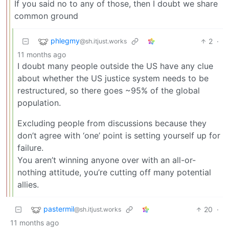
If you said no to any of those, then I doubt we share
common ground
phlegmy
2
·
@sh.itjust.works
11 months ago
I doubt many people outside the US have any clue
about whether the US justice system needs to be
restructured, so there goes ~95% of the global
population.
Excluding people from discussions because they
don’t agree with ‘one’ point is setting yourself up for
failure.
You aren’t winning anyone over with an all-or-
nothing attitude, you’re cutting off many potential
allies.
pastermil
20
·
@sh.itjust.works
11 months ago