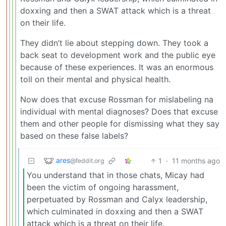
doxxing and then a SWAT attack which is a threat
on their life.
They didn’t lie about stepping down. They took a
back seat to development work and the public eye
because of these experiences. It was an enormous
toll on their mental and physical health.
Now does that excuse Rossman for mislabeling na
individual with mental diagnoses? Does that excuse
them and other people for dismissing what they say
based on these false labels?
ares
1
·
11 months ago
@feddit.org
You understand that in those chats, Micay had
been the victim of ongoing harassment,
perpetuated by Rossman and Calyx leadership,
which culminated in doxxing and then a SWAT
attack which is a threat on their life.