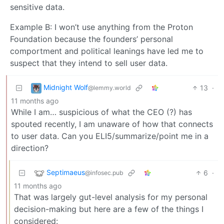
sensitive data.
Example B: I won’t use anything from the Proton
Foundation because the founders’ personal
comportment and political leanings have led me to
suspect that they intend to sell user data.
Midnight Wolf
13
·
@lemmy.world
11 months ago
While I am… suspicious of what the CEO (?) has
spouted recently, I am unaware of how that connects
to user data. Can you ELI5/summarize/point me in a
direction?
Septimaeus
6
·
@infosec.pub
11 months ago
That was largely gut-level analysis for my personal
decision-making but here are a few of the things I
considered: