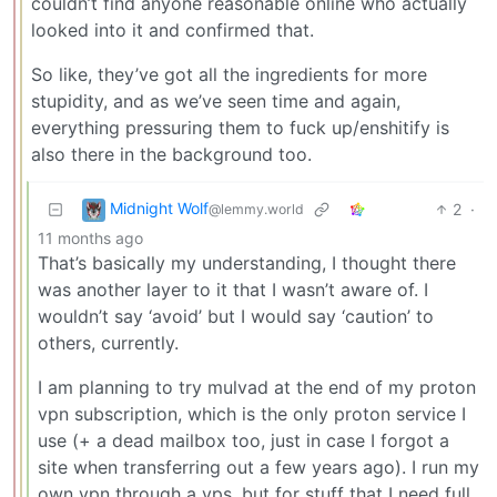
couldn’t find anyone reasonable online who actually
looked into it and confirmed that.
So like, they’ve got all the ingredients for more
stupidity, and as we’ve seen time and again,
everything pressuring them to fuck up/enshitify is
also there in the background too.
Midnight Wolf
2
·
@lemmy.world
11 months ago
That’s basically my understanding, I thought there
was another layer to it that I wasn’t aware of. I
wouldn’t say ‘avoid’ but I would say ‘caution’ to
others, currently.
I am planning to try mulvad at the end of my proton
vpn subscription, which is the only proton service I
use (+ a dead mailbox too, just in case I forgot a
site when transferring out a few years ago). I run my
own vpn through a vps, but for stuff that I need full