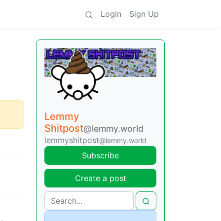
Login
Sign Up
Lemmy
Shitpost
@lemmy.world
lemmyshitpost
@lemmy.world
Subscribe
Create a post