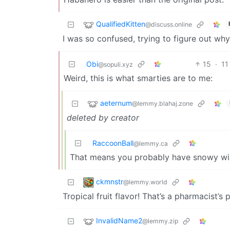
QualifiedKitten
@discuss.online
I was so confused, trying to figure out w
Obi
15
·
11
@sopuli.xyz
Weird, this is what smarties are to me:
aeternum
@lemmy.blahaj.zone
deleted by creator
RaccoonBall
@lemmy.ca
That means you probably have snowy wint
ckmnstr
@lemmy.world
Tropical fruit flavor! That’s a pharmacist’s 
InvalidName2
@lemmy.zip