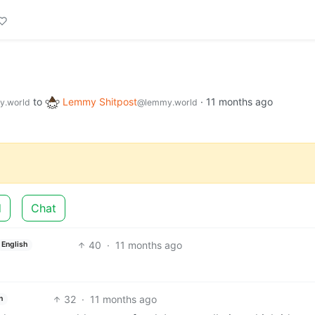
to
Lemmy Shitpost
·
11 months ago
.world
@lemmy.world
d
Chat
40
·
11 months ago
English
32
·
11 months ago
h