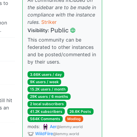
s to
the sidebar are to be made in
compliance with the instance
rules.
Striker
mon
Public
.
Visibility:
This community can be
federated to other instances
and be posted/commented in
by their users.
3.66K users / day
9K users / week
15.2K users / month
29K users / 6 months
ll hit
2 local subscribers
s an
41.2K subscribers
26.6K Posts
564K Comments
Modlog
mods:
Aer
@lemmy.world
WiildFiire
@lemmy.world