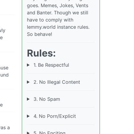
goes. Memes, Jokes, Vents
and Banter. Though we still
have to comply with
lemmy.world instance rules.
wly
So behave!
me
Rules:
1. Be Respectful
ause
round
2. No Illegal Content
3. No Spam
re
4. No Porn/Explicit
was a
5. No Enciting