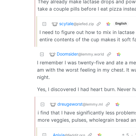
They already make lactase drops and powder
take a couple pills before I eat pizza inste
scytale
@piefed.zip
English
I need to figure out how to mix in lactase
entire contents of the cup makes it soft fa
Doomsider
@lemmy.world
I remember I was twenty-five and ate a me
am with the worst feeling in my chest. It 
night.
Yes, I discovered I had heart burn. Never ha
dreugeworst
@lemmy.ml
i find that I have significantly less probl
more veggies, pulses, wholegrain bread and
Anivia
5
·
@feddit.org