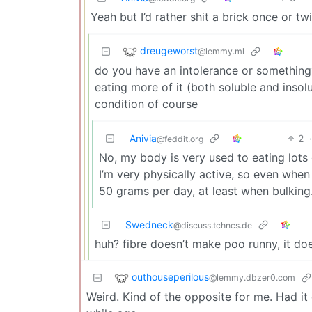
Yeah but I’d rather shit a brick once or 
dreugeworst
@lemmy.ml
do you have an intolerance or something? 
eating more of it (both soluble and inso
condition of course
Anivia
2
@feddit.org
No, my body is very used to eating lots of
I’m very physically active, so even when I
50 grams per day, at least when bulking
Swedneck
@discuss.tchncs.de
huh? fibre doesn’t make poo runny, it doe
outhouseperilous
@lemmy.dbzer0.com
Weird. Kind of the opposite for me. Had it 