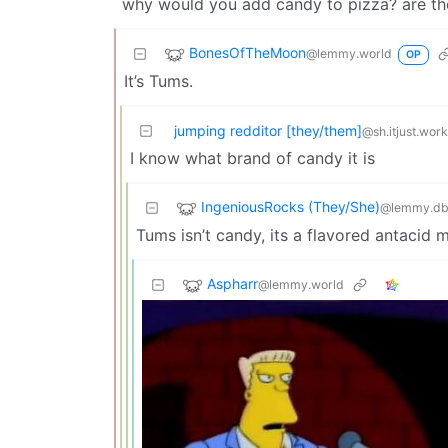
why would you add candy to pizza? are th
BonesOfTheMoon
@lemmy.world
OP
It’s Tums.
jumping redditor [they/them]
@sh.itjust.wor
I know what brand of candy it is
IngeniousRocks (They/She)
@lemmy.db
Tums isn’t candy, its a flavored antacid 
Aspharr
@lemmy.world