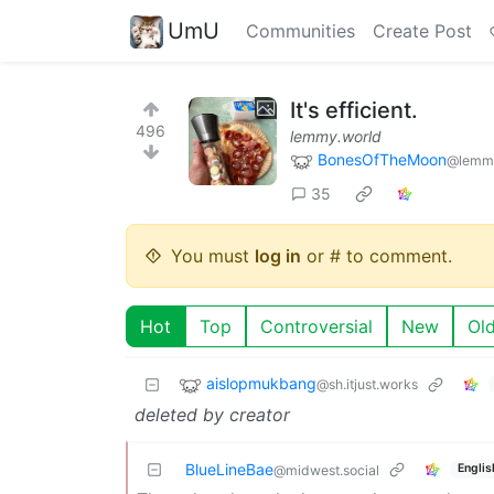
UmU
Communities
Create Post
It's efficient.
496
lemmy.world
BonesOfTheMoon
@lemmy
35
You must
log in
or # to comment.
Hot
Top
Controversial
New
Ol
aislopmukbang
@sh.itjust.works
deleted by creator
BlueLineBae
Englis
@midwest.social