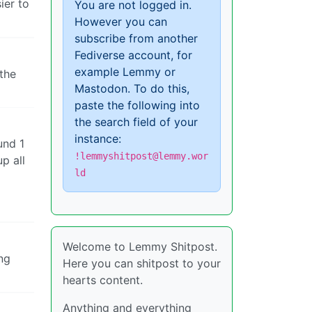
ier to
You are not logged in.
However you can
subscribe from another
Fediverse account, for
example Lemmy or
 the
Mastodon. To do this,
paste the following into
the search field of your
instance:
und 1
!lemmyshitpost@lemmy.wor
p all
ld
Welcome to Lemmy Shitpost.
ing
Here you can shitpost to your
hearts content.
Anything and everything