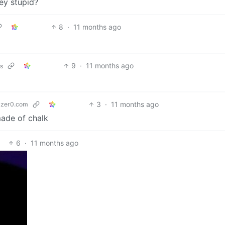
ey stupid?
8
·
11 months ago
9
·
11 months ago
ks
3
·
11 months ago
zer0.com
made of chalk
6
·
11 months ago