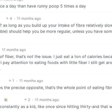
twice a day than have runny poop 5 times a day
4
·
11 months ago
as long as you build up your intake of fibre relatively slo
luble) should help you be more regular, unless you have so
·
11 months ago
 fiber, that’s not the issue. I just eat a ton of calories bec
 pay attention to eating foods with little fiber I still get a
.
1
·
11 months ago
s the precise opposite, that’s the whole point of eating fib
2
·
11 months ago
constantly as a kid, like once since hitting thirty-and that 