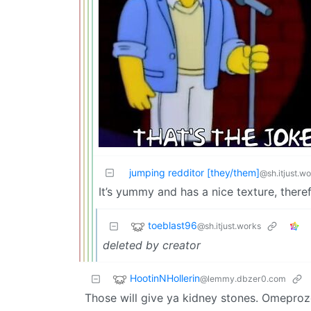
jumping redditor [they/them]
@sh.itjust.w
It’s yummy and has a nice texture, theref
toeblast96
@sh.itjust.works
deleted by creator
HootinNHollerin
@lemmy.dbzer0.com
Those will give ya kidney stones. Omeproz