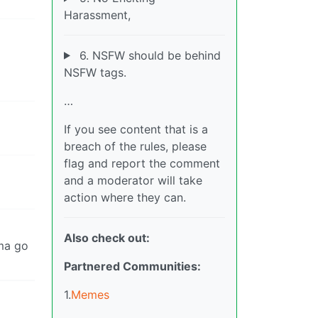
Harassment,
6. NSFW should be behind
NSFW tags.
…
If you see content that is a
breach of the rules, please
flag and report the comment
and a moderator will take
action where they can.
Also check out:
’ma go
Partnered Communities:
1.
Memes