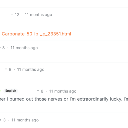
12
·
11 months ago
m-Carbonate-50-lb-_p_23351.html
8
·
11 months ago
8
·
11 months ago
8
·
11 months ago
English
er i burned out those nerves or i’m extraordinarily lucky. i
3
·
11 months ago