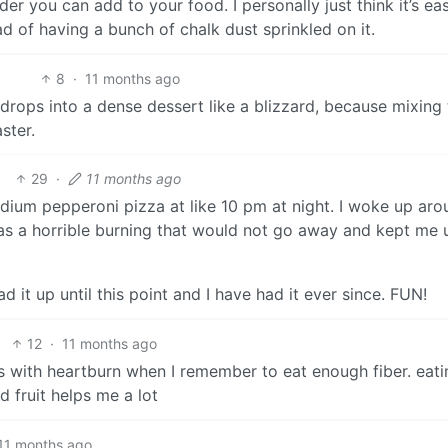
 you can add to your food. I personally just think it’s eas
ad of having a bunch of chalk dust sprinkled on it.
8
·
11 months ago
 drops into a dense dessert like a blizzard, because mixing
ster.
29
·
11 months ago
dium pepperoni pizza at like 10 pm at night. I woke up aro
was a horrible burning that would not go away and kept me u
d it up until this point and I have had it ever since. FUN!
12
·
11 months ago
ems with heartburn when I remember to eat enough fiber. eat
 fruit helps me a lot
11 months ago