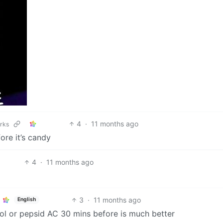
4
·
11 months ago
orks
ore it’s candy
4
·
11 months ago
3
·
11 months ago
English
ol or pepsid AC 30 mins before is much better