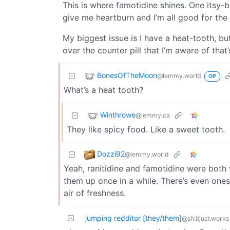
This is where famotidine shines. One itsy-bi
give me heartburn and I’m all good for the 
My biggest issue is I have a heat-tooth, b
over the counter pill that I’m aware of tha
BonesOfTheMoon
@lemmy.world
OP
What’s a heat tooth?
Winthrowe
@lemmy.ca
They like spicy food. Like a sweet tooth.
Dozzi92
@lemmy.world
Yeah, ranitidine and famotidine were both v
them up once in a while. There’s even ones 
air of freshness.
jumping redditor [they/them]
@sh.itjust.works