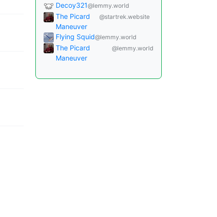
Decoy321
@lemmy.world
The Picard
@startrek.website
Maneuver
Flying Squid
@lemmy.world
The Picard
@lemmy.world
Maneuver