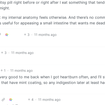
tsy pill right before or right after I eat something that tend
night.
ut my internal anatomy feels otherwise. And there’s no com
t’s useful for appeasing a small intestine that wants me dead
3
·
11 months ago
3
·
11 months ago
1
·
11 months ago
ery good to me back when I got heartburn often, and I’ll sti
that have mint coating, so any indigestion later at least ha
4
·
11 months ago