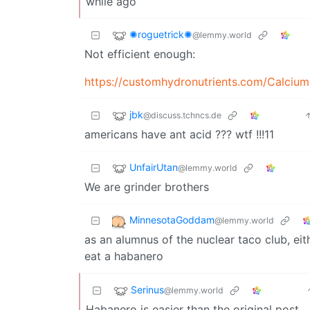
while ago
✺roguetrick✺
@lemmy.world
Not efficient enough:
https://customhydronutrients.com/Calciu
jbk
@discuss.tchncs.de
americans have ant acid ??? wtf !!!11
UnfairUtan
@lemmy.world
We are grinder brothers
MinnesotaGoddam
@lemmy.world
as an alumnus of the nuclear taco club, eith
eat a habanero
Serinus
@lemmy.world
Habanero is easier than the original post.