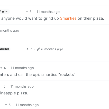
6
·
11 months ago
English
hy anyone would want to grind up
Smarties
on their pizza.
 months ago
7
·
8 months ago
English
4
·
11 months ago
ers and call the op’s smarties “rockets”
5
·
11 months ago
pineapple pizza.
5
·
11 months ago