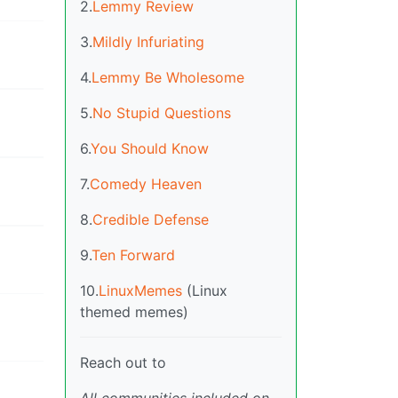
2.
Lemmy Review
3.
Mildly Infuriating
4.
Lemmy Be Wholesome
5.
No Stupid Questions
6.
You Should Know
7.
Comedy Heaven
8.
Credible Defense
9.
Ten Forward
10.
LinuxMemes
(Linux
themed memes)
Reach out to
All communities included on