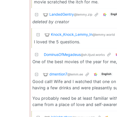
movie scratched the itch for me.
LandedGentry
@lemmy.zip
Engl
deleted by creator
Knock_Knock_Lemmy_In
@lemmy.world
I loved the 5 questions.
DominusOfMegadeus
@sh.itjust.works
One of the best movies of the year for me
dmention7
@lemm.ee
English
Good call! Wife and I watched that one on
having a few drinks and were pleasantly su
You probably need be at least familiar with R
came from a place of love and self-awaren