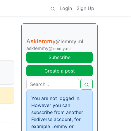
Login
Sign Up
Asklemmy
@lemmy.ml
asklemmy
@lemmy.ml
Subscribe
Create a post
You are not logged in.
However you can
subscribe from another
Fediverse account, for
example Lemmy or