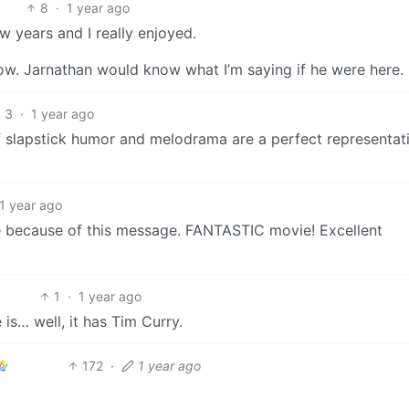
8
·
1 year ago
w years and I really enjoyed.
w. Jarnathan would know what I’m saying if he were here.
3
·
1 year ago
of slapstick humor and melodrama are a perfect representat
1 year ago
ime because of this message. FANTASTIC movie! Excellent
1
·
1 year ago
s… well, it has Tim Curry.
172
·
1 year ago