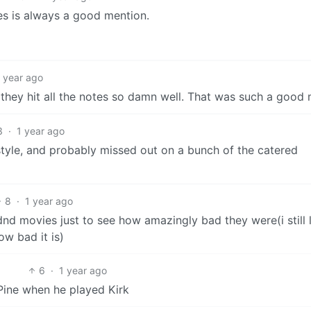
 is always a good mention.
1 year ago
they hit all the notes so damn well. That was such a good 
3
·
1 year ago
style, and probably missed out on a bunch of the catered
8
·
1 year ago
nd movies just to see how amazingly bad they were(i still 
ow bad it is)
6
·
1 year ago
 Pine when he played Kirk