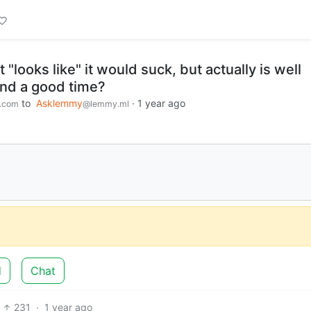
 "looks like" it would suck, but actually is well
and a good time?
to
Asklemmy
·
1 year ago
.com
@lemmy.ml
d
Chat
231
·
1 year ago