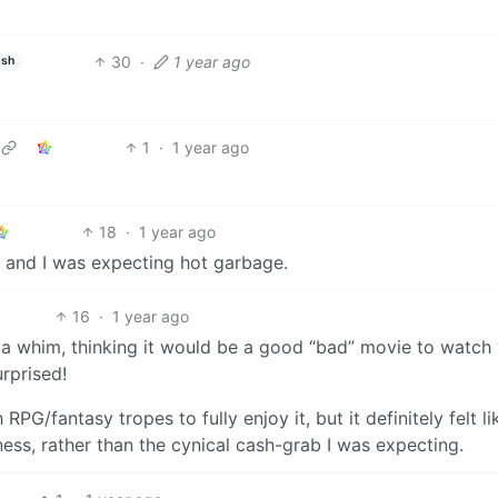
30
·
1 year ago
ish
1
·
1 year ago
18
·
1 year ago
, and I was expecting hot garbage.
16
·
1 year ago
 a whim, thinking it would be a good “bad” movie to watch 
rprised!
PG/fantasy tropes to fully enjoy it, but it definitely felt lik
ess, rather than the cynical cash-grab I was expecting.