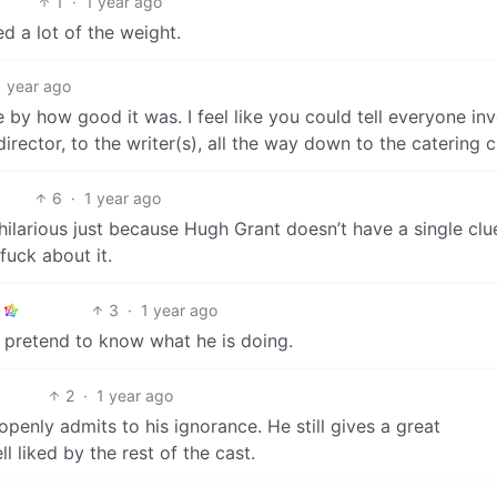
1
·
1 year ago
ed a lot of the weight.
1 year ago
by how good it was. I feel like you could tell everyone in
rector, to the writer(s), all the way down to the catering 
6
·
1 year ago
hilarious just because Hugh Grant doesn’t have a single clu
fuck about it.
3
·
1 year ago
 pretend to know what he is doing.
2
·
1 year ago
openly admits to his ignorance. He still gives a great
 liked by the rest of the cast.