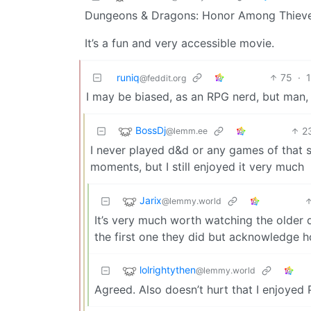
Dungeons & Dragons: Honor Among Thieves
It’s a fun and very accessible movie.
runiq
75
·
@feddit.org
I may be biased, as an RPG nerd, but man, 
BossDj
2
@lemm.ee
I never played d&d or any games of that 
moments, but I still enjoyed it very much
Jarix
@lemmy.world
It’s very much worth watching the older d
the first one they did but acknowledge h
lolrightythen
@lemmy.world
Agreed. Also doesn’t hurt that I enjoyed