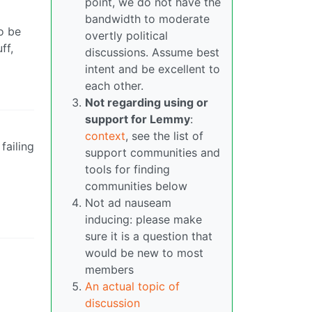
point, we do not have the
bandwidth to moderate
to be
overtly political
ff,
discussions. Assume best
intent and be excellent to
each other.
Not regarding using or
support for Lemmy
:
context
, see the list of
failing
support communities and
tools for finding
communities below
Not ad nauseam
inducing: please make
sure it is a question that
would be new to most
members
An actual topic of
discussion