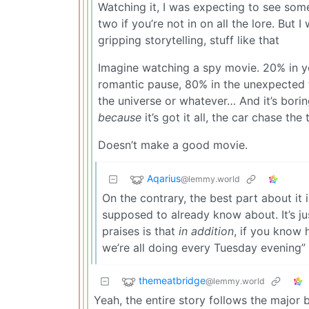
Watching it, I was expecting to see som
two if you’re not in on all the lore. But 
gripping storytelling, stuff like that
Imagine watching a spy movie. 20% in yo
romantic pause, 80% in the unexpected tr
the universe or whatever… And it’s borin
because
it’s got it all, the car chase the t
Doesn’t make a good movie.
Aqarius
@lemmy.world
On the contrary, the best part about it i
supposed to already know about. It’s j
praises is that
in addition
, if you know h
we’re all doing every Tuesday evening”
themeatbridge
@lemmy.world
Yeah, the entire story follows the major