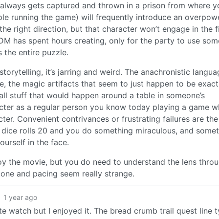
y always gets captured and thrown in a prison from where y
e running the game) will frequently introduce an overpow
he right direction, but that character won’t engage in the f
e DM has spent hours creating, only for the party to use som
 the entire puzzle.
rytelling, it’s jarring and weird. The anachronistic langua
e, the magic artifacts that seem to just happen to be exact
 all stuff that would happen around a table in someone’s
racter as a regular person you know today playing a game w
cter. Convenient contrivances or frustrating failures are th
e dice rolls 20 and you do something miraculous, and some
ourself in the face.
oy the movie, but you do need to understand the lens thro
 tone and pacing seem really strange.
1 year ago
te watch but I enjoyed it. The bread crumb trail quest line 