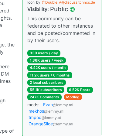
Icon
by
@Double_A@discuss.tchncs.de
ou
Public
Visibility:
ered
ights.
This community can be
e
federated to other instances
and be posted/commented in
by their users.
ge, the
ly
330 users / day
1.36K users / week
here
4.42K users / month
e DM
11.2K users / 6 months
times
2 local subscribers
55.1K subscribers
6.52K Posts
247K Comments
Modlog
ugh
mods:
Evan
@lemmy.ml
mekhos
@lemmy.ml
tmpod
@lemmy.pt
OrangeSlice
@lemmy.ml
type of