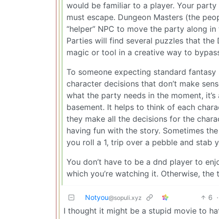
would be familiar to a player. Your part
must escape. Dungeon Masters (the peopl
“helper” NPC to move the party along in t
Parties will find several puzzles that th
magic or tool in a creative way to bypass
To someone expecting standard fantasy sto
character decisions that don’t make sens
what the party needs in the moment, it’s
basement. It helps to think of each cha
they make all the decisions for the chara
having fun with the story. Sometimes th
you roll a 1, trip over a pebble and stab y
You don’t have to be a dnd player to enj
which you’re watching it. Otherwise, the
Notyou
6
·
@sopuli.xyz
I thought it might be a stupid movie to ha