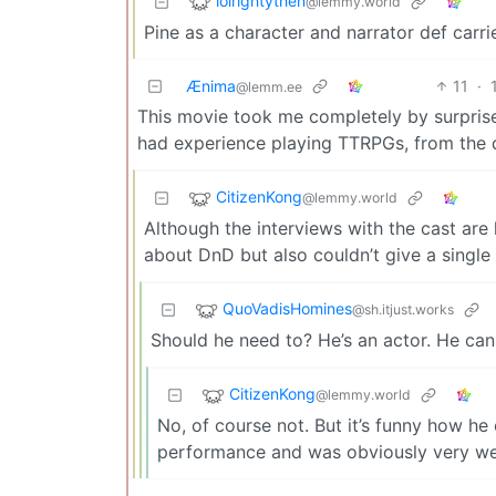
lolrightythen
@lemmy.world
Pine as a character and narrator def carri
Ænima
11
·
@lemm.ee
This movie took me completely by surprise 
had experience playing TTRPGs, from the di
CitizenKong
@lemmy.world
Although the interviews with the cast are 
about DnD but also couldn’t give a single 
QuoVadisHomines
@sh.itjust.works
Should he need to? He’s an actor. He can
CitizenKong
@lemmy.world
No, of course not. But it’s funny how he 
performance and was obviously very well