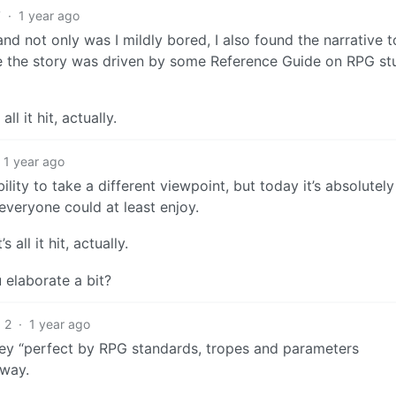
7
·
1 year ago
and not only was I mildly bored, I also found the narrative 
me the story was driven by some Reference Guide on RPG stu
ll it hit, actually.
1 year ago
lity to take a different viewpoint, but today it’s absolutely 
 everyone could at least enjoy.
 all it hit, actually.
 elaborate a bit?
2
·
1 year ago
vey “perfect by RPG standards, tropes and parameters
 way.