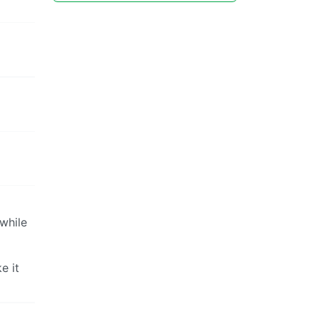
while
e it