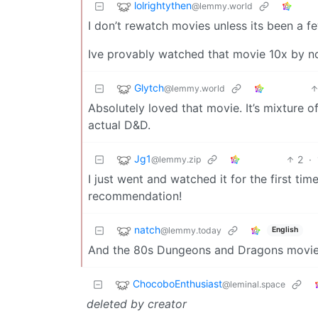
lolrightythen
@lemmy.world
I don’t rewatch movies unless its been a fe
Ive provably watched that movie 10x by no
Glytch
@lemmy.world
Absolutely loved that movie. It’s mixture 
actual D&D.
Jg1
2
·
@lemmy.zip
I just went and watched it for the first t
recommendation!
natch
@lemmy.today
English
And the 80s Dungeons and Dragons movie i
ChocoboEnthusiast
@leminal.space
deleted by creator