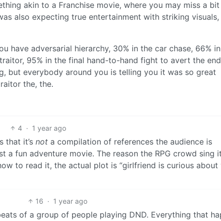
ething akin to a Franchise movie, where you may miss a bit
I was also expecting true entertainment with striking visuals,
u have adversarial hierarchy, 30% in the car chase, 66% in
aitor, 95% in the final hand-to-hand fight to avert the end
g, but everybody around you is telling you it was so great
raitor the, the.
4
·
1 year ago
s that it’s
not
a compilation of references the audience is
ust a fun adventure movie. The reason the RPG crowd sing i
ow to read it, the actual plot is “girlfriend is curious about
16
·
1 year ago
 beats of a group of people playing DND. Everything that h