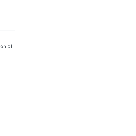
ion of