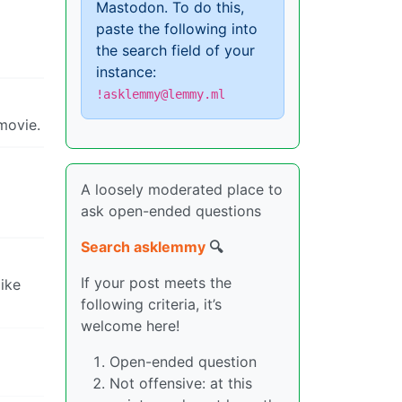
Mastodon. To do this,
paste the following into
the search field of your
instance:
!asklemmy@lemmy.ml
movie.
A loosely moderated place to
ask open-ended questions
Search asklemmy
🔍
If your post meets the
like
following criteria, it’s
welcome here!
Open-ended question
Not offensive: at this