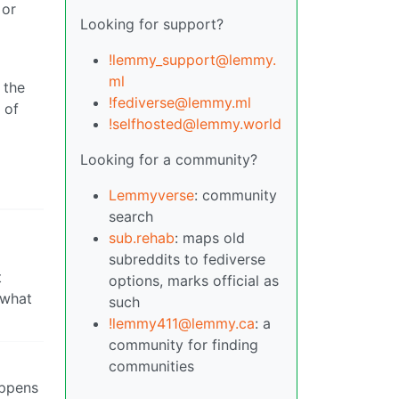
 or
Looking for support?
!lemmy_support@lemmy.
ml
 the
!fediverse@lemmy.ml
 of
!selfhosted@lemmy.world
Looking for a community?
Lemmyverse
: community
search
sub.rehab
: maps old
subreddits to fediverse
t
options, marks official as
 what
such
!lemmy411@lemmy.ca
: a
community for finding
communities
appens