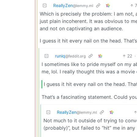
ReallyZen
@lemmy.ml
Which is precisely the problem: I am not, 
just plain incoherent. It was obvious to 
and not on captivating an audience.
I guess it hit every nail on the head. That’s a
runiq
22
·
@feddit.org
I sometimes like to pride myself on my abi
me, lol. I really thought this was a movie
I guess it hit every nail on the head. That’s
That’s a fascinating statement. Could you
ReallyZen
@lemmy.ml
Not much to it outside of trying to con
(probably)”, but failed to “hit” me in any