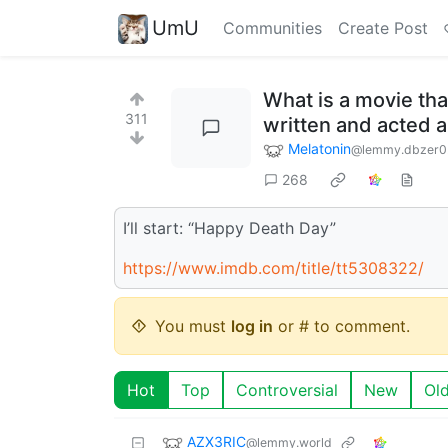
UmU
Communities
Create Post
What is a movie that
311
written and acted 
Melatonin
@lemmy.dbzer0
268
I’ll start: “Happy Death Day”
https://www.imdb.com/title/tt5308322/
You must
log in
or # to comment.
Hot
Top
Controversial
New
Ol
AZX3RIC
@lemmy.world