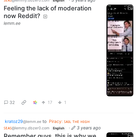
@lemmy.dbzer0.com
English
Feeling the lack of moderation
now Reddit?
lemm.ee
32
17
1
kratoz29
to
Piracy: ꜱᴀɪʟ ᴛʜᴇ ʜɪɢʜ
@lemm.ee
ꜱᴇᴀꜱ
·
3 years ago
@lemmy.dbzer0.com
English
Remember guys, this is why we