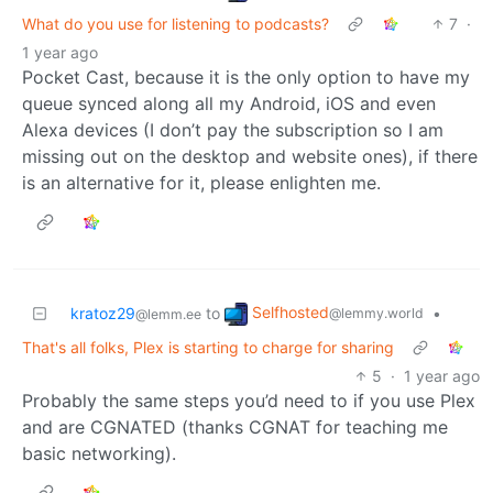
What do you use for listening to podcasts?
7
·
1 year ago
Pocket Cast, because it is the only option to have my
queue synced along all my Android, iOS and even
Alexa devices (I don’t pay the subscription so I am
missing out on the desktop and website ones), if there
is an alternative for it, please enlighten me.
Selfhosted
kratoz29
to
•
@lemmy.world
@lemm.ee
That's all folks, Plex is starting to charge for sharing
5
·
1 year ago
Probably the same steps you’d need to if you use Plex
and are CGNATED (thanks CGNAT for teaching me
basic networking).