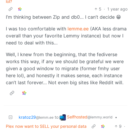
lol?
5
·
1 year ago
I’m thinking between Zip and db0… I can’t decide 😁
I was too comfortable with
lemme.ee
(AKA less drama
overall than your favorite Lemmy instance) but now I
need to deal with this…
Well, I knew from the beginning, that the fediverse
works this way, if any we should be grateful we were
given a good window to migrate (former fmhy user
here lol), and honestly it makes sense, each instance
can’t last forever… Not even big sites like Reddit will.
Selfhosted
kratoz29
to
•
@lemmy.world
@lemm.ee
Plex now want to SELL your personal data
9
·