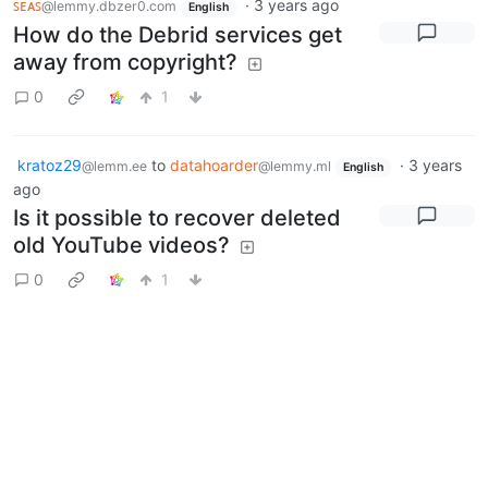
ꜱᴇᴀꜱ
·
3 years ago
@lemmy.dbzer0.com
English
How do the Debrid services get
away from copyright?
0
1
kratoz29
to
datahoarder
·
3 years
@lemm.ee
@lemmy.ml
English
ago
Is it possible to recover deleted
old YouTube videos?
0
1
kratoz29
to
Asklemmy
·
3 years
@lemm.ee
@lemmy.ml
English
ago
What made you choose your
instance?
12
1