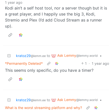
1 year ago
Kodi ain’t a self host tool, nor a server though but it is
a great player, and I happily use the big 3, Kodi,
Stremio and Plex (I’d add Cloud Stream as a runner
up).
Ask Lemmy
kratoz29
to
•
@lemmy.world
@lemm.ee
*Permanently Deleted*
1
·
1 year ago
This seems only specific, do you have a timer?
Ask Lemmy
kratoz29
to
•
@lemmy.world
@lemm.ee
What is the worst streaming platform and why?