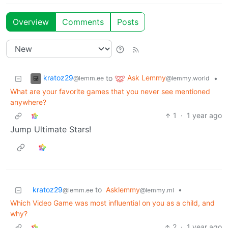
Overview
Comments
Posts
kratoz29
Ask Lemmy
to
•
@lemm.ee
@lemmy.world
What are your favorite games that you never see mentioned
anywhere?
1
·
1 year ago
Jump Ultimate Stars!
kratoz29
to
Asklemmy
•
@lemm.ee
@lemmy.ml
Which Video Game was most influential on you as a child, and
why?
2
·
1 year ago