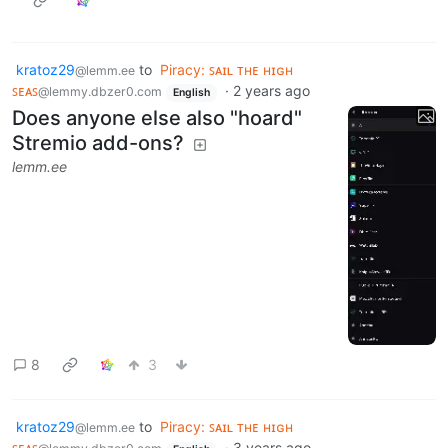
kratoz29
to
Piracy: ꜱᴀɪʟ ᴛʜᴇ ʜɪɢʜ
@lemm.ee
ꜱᴇᴀꜱ
·
2 years ago
@lemmy.dbzer0.com
English
Does anyone else also "hoard"
Stremio add-ons?
lemm.ee
8
3
kratoz29
to
Piracy: ꜱᴀɪʟ ᴛʜᴇ ʜɪɢʜ
@lemm.ee
ꜱᴇᴀꜱ
·
3 years ago