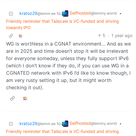
Selfhosted
kratoz29
to
•
@lemmy.world
@lemm.ee
Friendly reminder that Tailscale is VC-funded and driving
towards IPO
5
·
1 year ago
WG is worthless in a CGNAT environment… And as we
are in 2025 and time doesn’t stop it will be irrelevant
for everyone someday, unless they fully support IPv6
(which I don’t know if they do, if you can use WG in a
CGNATED network with IPv6 I’d like to know though, I
am very rusty setting it up, but it might worth
checking it out).
Selfhosted
kratoz29
to
•
@lemmy.world
@lemm.ee
Friendly reminder that Tailscale is VC-funded and driving