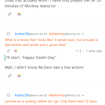
Does that actually work? I have only played the 1st 20
minutes of Monkey Island lol
kratoz29
to
Asklemmy
•
@lemm.ee
@lemmy.ml
What is a movie that "looks like" it would suck, but actually is
well written and acted and a good time?
3
·
1 year ago
I’ll start: “Happy Death Day”
Wait, I didn’t know Re:Zero had a live action!
kratoz29
to
Asklemmy
•
@lemm.ee
@lemmy.ml
Lemme.ee is closing, where do I go. Only been here 12 days