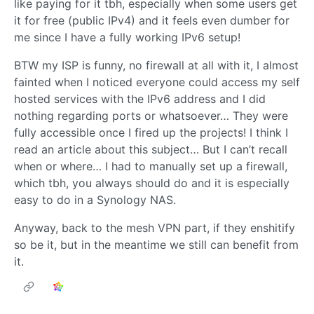
like paying for it tbh, especially when some users get
it for free (public IPv4) and it feels even dumber for
me since I have a fully working IPv6 setup!
BTW my ISP is funny, no firewall at all with it, I almost
fainted when I noticed everyone could access my self
hosted services with the IPv6 address and I did
nothing regarding ports or whatsoever… They were
fully accessible once I fired up the projects! I think I
read an article about this subject… But I can’t recall
when or where… I had to manually set up a firewall,
which tbh, you always should do and it is especially
easy to do in a Synology NAS.
Anyway, back to the mesh VPN part, if they enshitify
so be it, but in the meantime we still can benefit from
it.