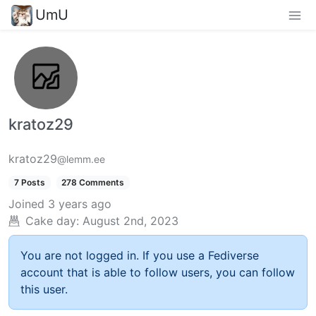
UmU
kratoz29
kratoz29
@lemm.ee
7 Posts
278 Comments
Joined
3 years ago
Cake day:
August 2nd, 2023
You are not logged in. If you use a Fediverse
account that is able to follow users, you can follow
this user.