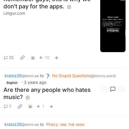
don't pay for the apps.
i.imgur.com
25
10
kratoz29
to
No Stupid Questions
@lemm.ee
@lemmy.world
·
3 years ago
English
Are there any people who hates
music?
7
1
kratoz29
to
Piracy: ꜱᴀɪʟ ᴛʜᴇ ʜɪɢʜ
@lemm.ee