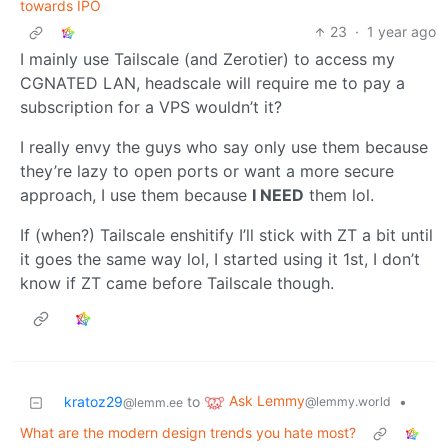
towards IPO
23
·
1 year ago
I mainly use Tailscale (and Zerotier) to access my
CGNATED LAN, headscale will require me to pay a
subscription for a VPS wouldn’t it?
I really envy the guys who say only use them because
they’re lazy to open ports or want a more secure
approach, I use them because
I NEED
them lol.
If (when?) Tailscale enshitify I’ll stick with ZT a bit until
it goes the same way lol, I started using it 1st, I don’t
know if ZT came before Tailscale though.
Ask Lemmy
kratoz29
to
•
@lemmy.world
@lemm.ee
What are the modern design trends you hate most?