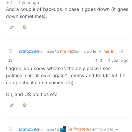
1
·
1 year ago
And a couple of backups in case it goes down (it goes
down sometimes).
kratoz29
to
me_irl
•
me_irl
@lemm.ee
@lemmy.world
3
·
1 year ago
I agree, you know where is the only place I see
political shit all over again? Lemmy and Reddit lol. (In
non political communities ofc).
Oh, and US politics ofc.
Selfhosted
kratoz29
to
•
@lemmy.world
@lemm.ee