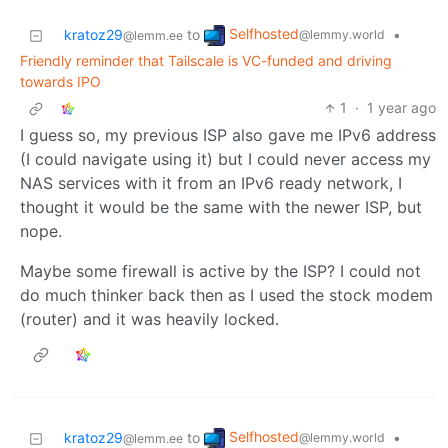
Selfhosted
kratoz29
to
•
@lemmy.world
@lemm.ee
Friendly reminder that Tailscale is VC-funded and driving
towards IPO
1
·
1 year ago
I guess so, my previous ISP also gave me IPv6 address
(I could navigate using it) but I could never access my
NAS services with it from an IPv6 ready network, I
thought it would be the same with the newer ISP, but
nope.
Maybe some firewall is active by the ISP? I could not
do much thinker back then as I used the stock modem
(router) and it was heavily locked.
Selfhosted
kratoz29
to
•
@lemmy.world
@lemm.ee