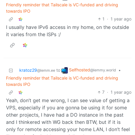
Friendly reminder that Tailscale is VC-funded and driving
towards IPO
1
·
1 year ago
I usually have IPv6 access in my home, on the outside
it varies from the ISPs :/
Selfhosted
kratoz29
to
•
@lemmy.world
@lemm.ee
Friendly reminder that Tailscale is VC-funded and driving
towards IPO
7
·
1 year ago
Yeah, don’t get me wrong, I can see value of getting a
VPS, especially if you are gonna be using it for some
other projects, I have had a DO instance in the past
and I thinkered with WG back then BTW, but if it is
only for remote accessing your home LAN, I don’t feel