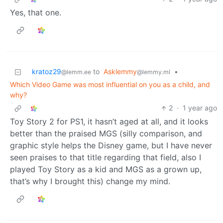
Yes, that one.
kratoz29
to
Asklemmy
•
@lemm.ee
@lemmy.ml
Which Video Game was most influential on you as a child, and
why?
2
·
1 year ago
Toy Story 2 for PS1, it hasn’t aged at all, and it looks
better than the praised MGS (silly comparison, and
graphic style helps the Disney game, but I have never
seen praises to that title regarding that field, also I
played Toy Story as a kid and MGS as a grown up,
that’s why I brought this) change my mind.