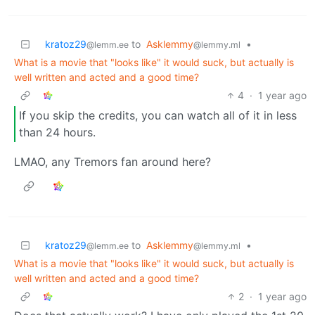
kratoz29
to
Asklemmy
•
@lemm.ee
@lemmy.ml
What is a movie that "looks like" it would suck, but actually is
well written and acted and a good time?
4
·
1 year ago
If you skip the credits, you can watch all of it in less
than 24 hours.
LMAO, any Tremors fan around here?
kratoz29
to
Asklemmy
•
@lemm.ee
@lemmy.ml
What is a movie that "looks like" it would suck, but actually is
well written and acted and a good time?
2
·
1 year ago