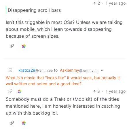
2
·
1 year ago
Disappearing scroll bars
Isn’t this triggable in most OSs? Unless we are talking
about mobile, which I lean towards disappearing
because of screen sizes.
kratoz29
to
Asklemmy
•
@lemm.ee
@lemmy.ml
What is a movie that "looks like" it would suck, but actually is
well written and acted and a good time?
8
·
1 year ago
Somebody must do a Trakt or (Mdblsit) of the titles
mentioned here, I am honestly interested in catching
up with this backlog lol.