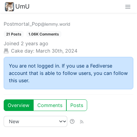
UmU
Postmortal_Pop
@lemmy.world
21 Posts
1.06K Comments
Joined
2 years ago
Cake day:
March 30th, 2024
You are not logged in. If you use a Fediverse
account that is able to follow users, you can follow
this user.
Overview
Comments
Posts