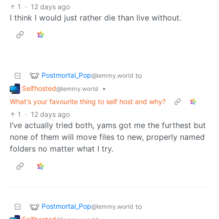
1
·
12 days ago
I think I would just rather die than live without.
Postmortal_Pop
to
@lemmy.world
Selfhosted
•
@lemmy.world
What's your favourite thing to self host and why?
1
·
12 days ago
I’ve actually tried both, yams got me the furthest but
none of them will move files to new, properly named
folders no matter what I try.
Postmortal_Pop
to
@lemmy.world