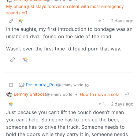
My phone just stays forever on silent with most emergency
sounds off
1
·
2 days ago
In the aughts, my first introduction to bondage was an
unlabeled dvd I found on the side of the road.
Wasn’t even the first time I’d found porn that way.
Postmortal_Pop
to
@lemmy.world
Lemmy Shitpost
•
How to move a sofa
@lemmy.world
1
·
2 days ago
Just because you can’t lift the couch doesn’t mean
you can’t help. Someone has to pick up the beer,
someone has to drive the truck. Someone needs to
hold the doors while they carry it in, someone needs