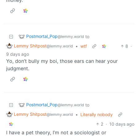
Postmortal_Pop
to
@lemmy.world
Lemmy Shitpost
•
wtf
8
·
@lemmy.world
9 days ago
Yo, don’t bully my boi, those ears can hear your
judgment.
Postmortal_Pop
to
@lemmy.world
Lemmy Shitpost
•
Literally nobody
@lemmy.world
2
·
10 days ago
I have a pet theory, I’m not a sociologist or