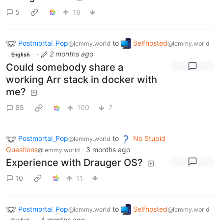
5
18
Postmortal_Pop
to
Selfhosted
@lemmy.world
@lemmy.world
·
2 months ago
English
Could somebody share a
working Arr stack in docker with
me?
65
100
7
Postmortal_Pop
to
No Stupid
@lemmy.world
Questions
·
3 months ago
@lemmy.world
Experience with Drauger OS?
10
11
Postmortal_Pop
to
Selfhosted
@lemmy.world
@lemmy.world
·
4 months ago