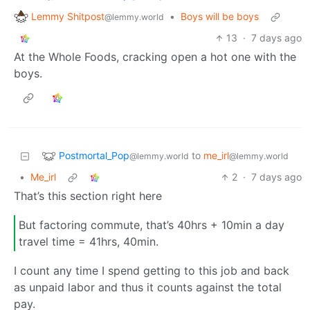
Lemmy Shitpost
•
Boys will be boys
@lemmy.world
13
·
7 days ago
At the Whole Foods, cracking open a hot one with the
boys.
Postmortal_Pop
to
me_irl
@lemmy.world
@lemmy.world
•
Me_irl
2
·
7 days ago
That’s this section right here
But factoring commute, that’s 40hrs + 10min a day
travel time = 41hrs, 40min.
I count any time I spend getting to this job and back
as unpaid labor and thus it counts against the total
pay.