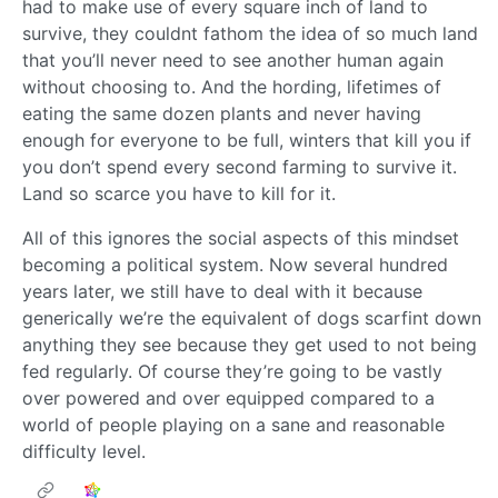
had to make use of every square inch of land to
survive, they couldnt fathom the idea of so much land
that you’ll never need to see another human again
without choosing to. And the hording, lifetimes of
eating the same dozen plants and never having
enough for everyone to be full, winters that kill you if
you don’t spend every second farming to survive it.
Land so scarce you have to kill for it.
All of this ignores the social aspects of this mindset
becoming a political system. Now several hundred
years later, we still have to deal with it because
generically we’re the equivalent of dogs scarfint down
anything they see because they get used to not being
fed regularly. Of course they’re going to be vastly
over powered and over equipped compared to a
world of people playing on a sane and reasonable
difficulty level.