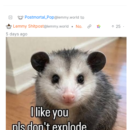
Postmortal_Pop
to
@lemmy.world
Lemmy Shitpost
•
No.
25
·
@lemmy.world
5 days ago