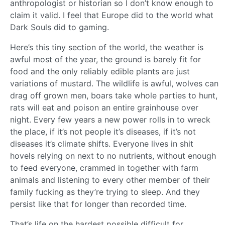
anthropologist or historian so I don’t know enough to
claim it valid. I feel that Europe did to the world what
Dark Souls did to gaming.
Here’s this tiny section of the world, the weather is
awful most of the year, the ground is barely fit for
food and the only reliably edible plants are just
variations of mustard. The wildlife is awful, wolves can
drag off grown men, boars take whole parties to hunt,
rats will eat and poison an entire grainhouse over
night. Every few years a new power rolls in to wreck
the place, if it’s not people it’s diseases, if it’s not
diseases it’s climate shifts. Everyone lives in shit
hovels relying on next to no nutrients, without enough
to feed everyone, crammed in together with farm
animals and listening to every other member of their
family fucking as they’re trying to sleep. And they
persist like that for longer than recorded time.
That’s life on the hardest possible difficult for