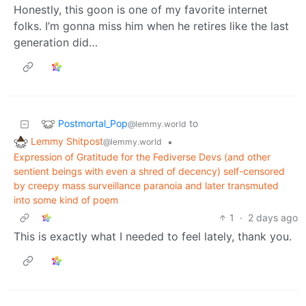
Honestly, this goon is one of my favorite internet
folks. I’m gonna miss him when he retires like the last
generation did…
Postmortal_Pop
to
@lemmy.world
Lemmy Shitpost
•
@lemmy.world
Expression of Gratitude for the Fediverse Devs (and other
sentient beings with even a shred of decency) self-censored
by creepy mass surveillance paranoia and later transmuted
into some kind of poem
1
·
2 days ago
This is exactly what I needed to feel lately, thank you.