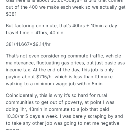
out of the 400 we make each week so we actually get
$381
But factoring commute, that’s 40hrs + 10min a day
travel time = 41hrs, 40min.
381/41.667=$9.14/hr
That’s not even considering commute traffic, vehicle
maintenance, fluctuating gas prices, out just basic ass
income tax. At the end of the day, this job is only
paying about $7.15/hr which is less than I’d make
walking to a minimum wage job within 5min.
Coincidentally, this is why it’s so hard for rural
communities to get out of poverty, at point I was
doing 1hr, 43min in commute to a job that paid
10.30/hr 5 days a week. I was barely scraping by and
to take any other job was going to net me negative
money.