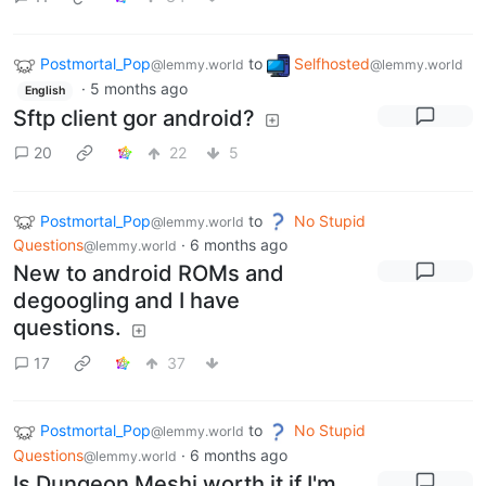
Postmortal_Pop
to
Selfhosted
@lemmy.world
@lemmy.world
·
5 months ago
English
Sftp client gor android?
20
22
5
Postmortal_Pop
to
No Stupid
@lemmy.world
Questions
·
6 months ago
@lemmy.world
New to android ROMs and
degoogling and I have
questions.
17
37
Postmortal_Pop
to
No Stupid
@lemmy.world
Questions
·
6 months ago
@lemmy.world
Is Dungeon Meshi worth it if I'm