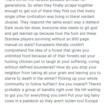
generations. So when they finally scrape together
enough to get out of there they find out that every
single other civilization was living in literal verdant
utopias. They respond the same exact way a diehard
Dark souls fan does, everyone else needs to git gud
and get learned up because how the fuck are these
Stardew players surviving without an 800 page
manual on stats? Europeans literally couldn’t
comprehend the idea of a forest that gives you
unlimited food because all of their forests eat your
fucking chicken just to laugh at your suffering. Living
without defined boundaries? How do you stop your
neighbor from taking all your grain and leaving you to
starve to death in the winter? Picking up your whole
community to follow buffalo? Are you insane?! There’s
probably a group of bandits right over the hill waiting
to gut you for everything you own! Put your big hairy
cows in a paddock so they aren’t stolen too! Europe