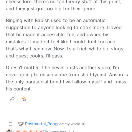
cheese lore, there’s no fan theory stuff at this point,
and they just got too big for their genre.
Binging with Babish used to be an automatic
suggestion to anyone looking to cook more. I loved
that he made it accessible, fun, and owned his
mistakes. It made it feel like I could do it too and
that’s why I can now. Now it’s all rich white boi vlogs
and guest cooks. I’ll pass.
Doesn’t matter if he never posts another video, I’m
never going to unsubscribe from shoddycast. Austin is
the only parasocial bond I will allow myself and I miss
his content.
Postmortal_Pop
to
@lemmy.world
Lemmy Shitpost
•
@lemmy.world