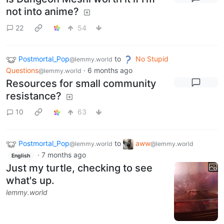
not into anime?
22
54
Postmortal_Pop
to
No Stupid
@lemmy.world
Questions
·
6 months ago
@lemmy.world
Resources for small community
resistance?
10
63
Postmortal_Pop
to
aww
@lemmy.world
@lemmy.world
·
7 months ago
English
Just my turtle, checking to see
what's up.
lemmy.world