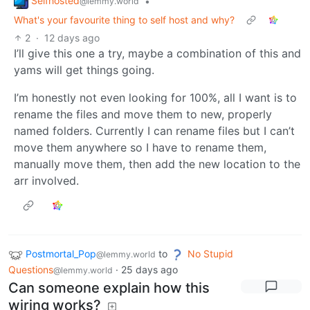
Selfhosted
•
@lemmy.world
What's your favourite thing to self host and why?
2
·
12 days ago
I’ll give this one a try, maybe a combination of this and
yams will get things going.
I’m honestly not even looking for 100%, all I want is to
rename the files and move them to new, properly
named folders. Currently I can rename files but I can’t
move them anywhere so I have to rename them,
manually move them, then add the new location to the
arr involved.
Postmortal_Pop
to
No Stupid
@lemmy.world
Questions
·
25 days ago
@lemmy.world
Can someone explain how this
wiring works?