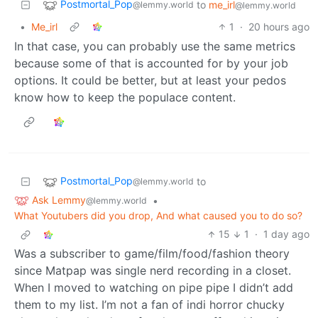
Postmortal_Pop
to
me_irl
@lemmy.world
@lemmy.world
•
Me_irl
1
·
20 hours ago
In that case, you can probably use the same metrics
because some of that is accounted for by your job
options. It could be better, but at least your pedos
know how to keep the populace content.
Postmortal_Pop
to
@lemmy.world
Ask Lemmy
•
@lemmy.world
What Youtubers did you drop, And what caused you to do so?
15
1
·
1 day ago
Was a subscriber to game/film/food/fashion theory
since Matpap was single nerd recording in a closet.
When I moved to watching on pipe pipe I didn’t add
them to my list. I’m not a fan of indi horror chucky