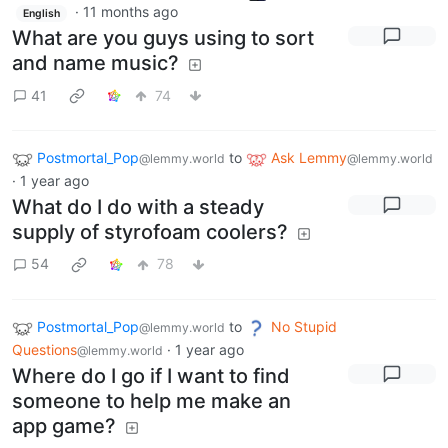
·
11 months ago
English
What are you guys using to sort
and name music?
41
74
Postmortal_Pop
to
Ask Lemmy
@lemmy.world
@lemmy.world
·
1 year ago
What do I do with a steady
supply of styrofoam coolers?
54
78
Postmortal_Pop
to
No Stupid
@lemmy.world
Questions
·
1 year ago
@lemmy.world
Where do I go if I want to find
someone to help me make an
app game?