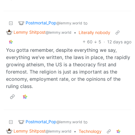
Postmortal_Pop
to
@lemmy.world
Lemmy Shitpost
•
Literally nobody
@lemmy.world
60
5
·
12 days ago
You gotta remember, despite everything we say,
everything we’ve written, the laws in place, the rapidly
growing atheism, the US is a theocracy first and
foremost. The religion is just as important as the
economy, employment rate, or the opinions of the
ruling class.
Postmortal_Pop
to
@lemmy.world
Lemmy Shitpost
•
Technology
@lemmy.world