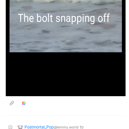
Postmortal_Pop
to
@lemmy.world