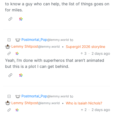
to know a guy who can help, the list of things goes on
for miles.
Postmortal_Pop
to
@lemmy.world
Lemmy Shitpost
•
Supergirl 2026 storyline
@lemmy.world
3
·
2 days ago
Yeah, I’m done with superheros that aren’t animated
but this is a plot I can get behind.
Postmortal_Pop
to
@lemmy.world
Lemmy Shitpost
•
Who is Isaiah Nichols?
@lemmy.world
2
·
2 days ago