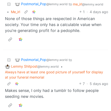
Postmortal_Pop
to
me_irl
@lemmy.world
@lemmy.world
•
Me_irl
1
·
4 days ago
None of those things are respected in American
society. Your time only has a calculable value when
you’re generating profit for a pedophile.
Postmortal_Pop
to
@lemmy.world
Lemmy Shitpost
•
@lemmy.world
Always have at least one good picture of yourself for display
at your funeral memorial
7
·
5 days ago
Makes sense, I only had a tumblr to follow people
seeding new movies.