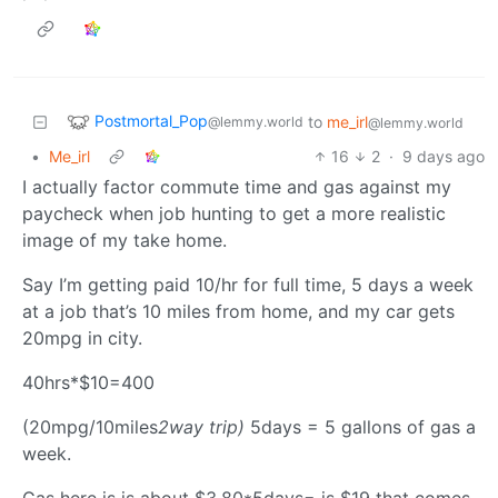
Postmortal_Pop
to
me_irl
@lemmy.world
@lemmy.world
•
Me_irl
16
2
·
9 days ago
I actually factor commute time and gas against my
paycheck when job hunting to get a more realistic
image of my take home.
Say I’m getting paid 10/hr for full time, 5 days a week
at a job that’s 10 miles from home, and my car gets
20mpg in city.
40hrs*$10=400
(20mpg/10miles
2way trip)
5days = 5 gallons of gas a
week.
Gas here is is about $3.80*5days= is $19 that comes