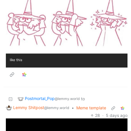
Postmortal_Pop
to
@lemmy.world
Lemmy Shitpost
•
Meme template
@lemmy.world
28
·
5 days ago