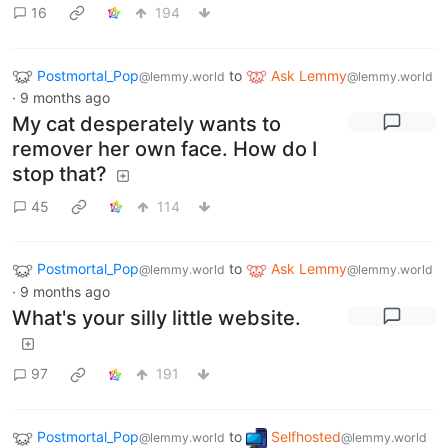
16
194
Postmortal_Pop
to
Ask Lemmy
@lemmy.world
@lemmy.world
·
9 months ago
My cat desperately wants to
remover her own face. How do I
stop that?
45
114
Postmortal_Pop
to
Ask Lemmy
@lemmy.world
@lemmy.world
·
9 months ago
What's your silly little website.
97
191
Postmortal_Pop
to
Selfhosted
@lemmy.world
@lemmy.world