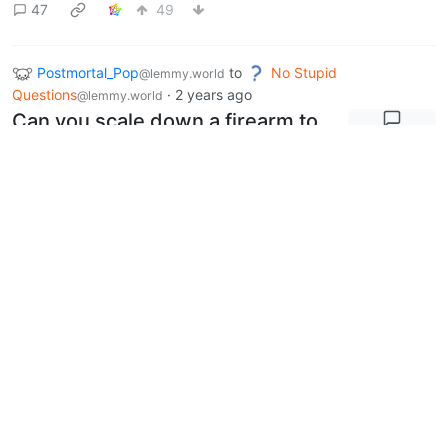
47
49
Postmortal_Pop
to
No Stupid
@lemmy.world
Questions
·
2 years ago
@lemmy.world
Can you scale down a firearm to
make an identical looking
firearm that fires a different
round?
17
41
Postmortal_Pop
to
AI Generated
@lemmy.world
Images
·
2 years ago
@sh.itjust.works
English
Does anyone have a suggestion
for ai image cleanup?
0
1