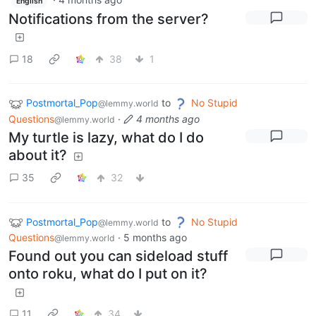
English
Notifications from the server?
18
38
1
Postmortal_Pop
to
No Stupid
@lemmy.world
Questions
·
4 months ago
@lemmy.world
My turtle is lazy, what do I do
about it?
35
32
Postmortal_Pop
to
No Stupid
@lemmy.world
Questions
·
5 months ago
@lemmy.world
Found out you can sideload stuff
onto roku, what do I put on it?
11
34