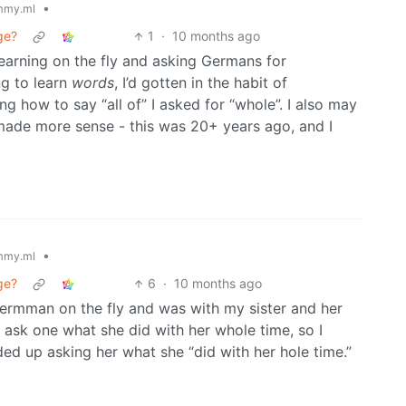
•
mmy.ml
ge?
1
·
10 months ago
earning on the fly and asking Germans for
ng to learn
words
, I’d gotten in the habit of
ng how to say “all of” I asked for “whole”. I also may
 made more sense - this was 20+ years ago, and I
•
mmy.ml
ge?
6
·
10 months ago
Germman on the fly and was with my sister and her
o ask one what she did with her whole time, so I
ed up asking her what she “did with her hole time.”