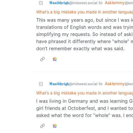
𝕽𝖚𝖆𝖎𝖉𝖍𝖗𝖎𝖌𝖍
to
Asklemmy
@midwest.social
@le
What’s a big mistake you made in another langua
This was many years ago, but since I was l
translations of English words and was tryi
simplifying my requests. So instead of aski
have phrased it differently where “whole”
don’t remember exactly what was said.
𝕽𝖚𝖆𝖎𝖉𝖍𝖗𝖎𝖌𝖍
to
Asklemmy
@midwest.social
@le
What’s a big mistake you made in another langua
I was living in Germany and was learning 
girl friends at Octoberfest, and I wanted t
asked what the word for “whole” was. I end