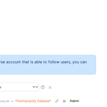
rse account that is able to follow users, you can
•
*Permanently Deleted*
English
mmy.ml