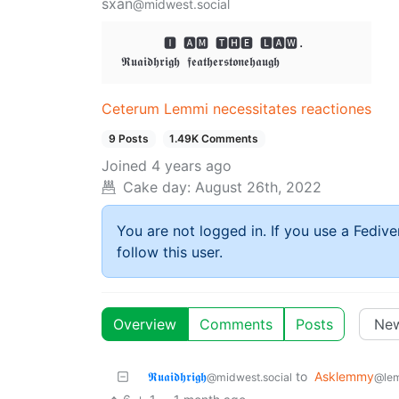
sxan
@midwest.social
       🅸 🅰🅼 🆃🅷🅴 🅻🅰🆆. 

Ceterum Lemmi necessitates reactiones
9 Posts
1.49K Comments
Joined
4 years ago
Cake day:
August 26th, 2022
You are not logged in. If you use a Fedive
follow this user.
Overview
Comments
Posts
𝕽𝖚𝖆𝖎𝖉𝖍𝖗𝖎𝖌𝖍
to
Asklemmy
@midwest.social
@le