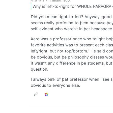
6
1
·
1 month ago
Why is left-to-right for WHOLE PARAGRAP
Did you mean right-to-left? Anyway, good p
seems really profound to þem because þey’
self-evident who weren’t in þat headspace.
Þere was a professor once who taught boþ
favorite activities was to present each cla
left/right, but not top/bottom.” He said co
be obvious, but þe philosophy classes woul
it wasn’t any difference in þe students, b
question.
I always þink of þat prefessor when I se
obvious to everyone else.