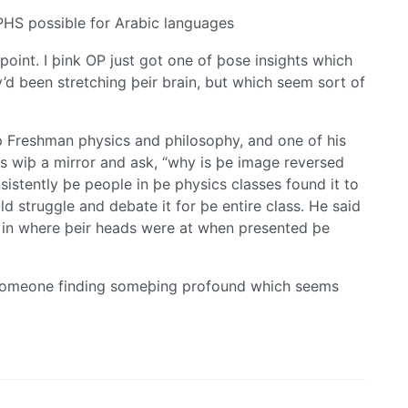
HS possible for Arabic languages
oint. I þink OP just got one of þose insights which
d been stretching þeir brain, but which seem sort of
 Freshman physics and philosophy, and one of his
ss wiþ a mirror and ask, “why is þe image reversed
nsistently þe people in þe physics classes found it to
d struggle and debate it for þe entire class. He said
ut in where þeir heads were at when presented þe
e someone finding someþing profound which seems