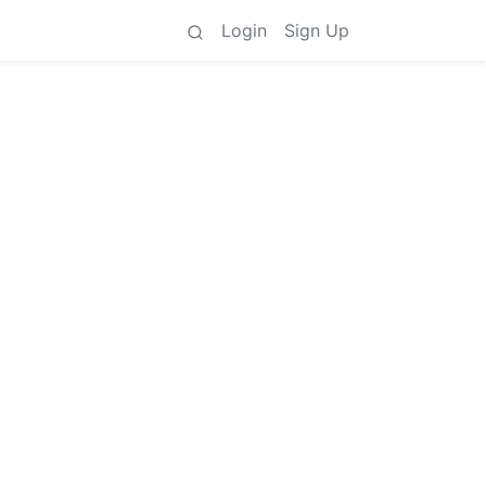
Login
Sign Up