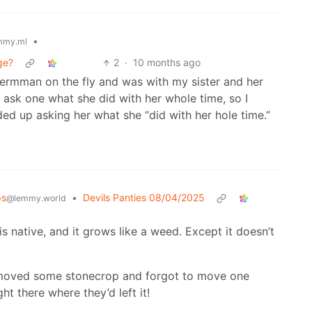
•
mmy.ml
ge?
2
·
10 months ago
Germman on the fly and was with my sister and her
o ask one what she did with her whole time, so I
ed up asking her what she “did with her hole time.”
ps
•
Devils Panties 08/04/2025
@lemmy.world
 is native, and it grows like a weed. Except it doesn’t
moved some stonecrop and forgot to move one
ght there where they’d left it!