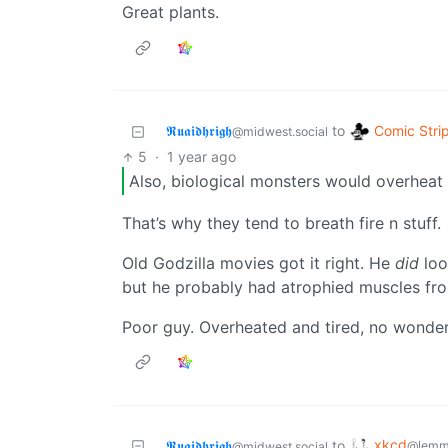
Great plants.
Comic Stri
𝕽𝖚𝖆𝖎𝖉𝖍𝖗𝖎𝖌𝖍
to
@midwest.social
5
·
1 year ago
Also, biological monsters would overheat 
That’s why they tend to breath fire n stuff.
Old Godzilla movies got it right. He
did
loo
but he probably had atrophied muscles from
Poor guy. Overheated and tired, no wonde
xkcd
𝕽𝖚𝖆𝖎𝖉𝖍𝖗𝖎𝖌𝖍
to
@lemm
@midwest.social