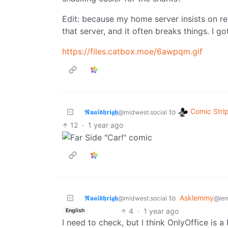
Edit: because my home server insists on re
that server, and it often breaks things. I g
https://files.catbox.moe/6awpqm.gif
Comic Stri
𝕽𝖚𝖆𝖎𝖉𝖍𝖗𝖎𝖌𝖍
to
@midwest.social
12
·
1 year ago
𝕽𝖚𝖆𝖎𝖉𝖍𝖗𝖎𝖌𝖍
to
Asklemmy
@midwest.social
@le
4
·
1 year ago
English
I need to check, but I think OnlyOffice is