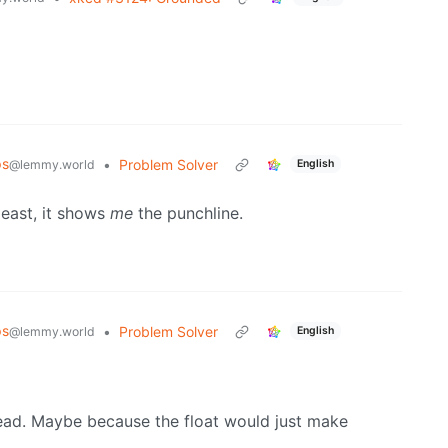
ps
•
Problem Solver
@lemmy.world
English
 least, it shows
me
the punchline.
ps
•
Problem Solver
@lemmy.world
English
head. Maybe because the float would just make