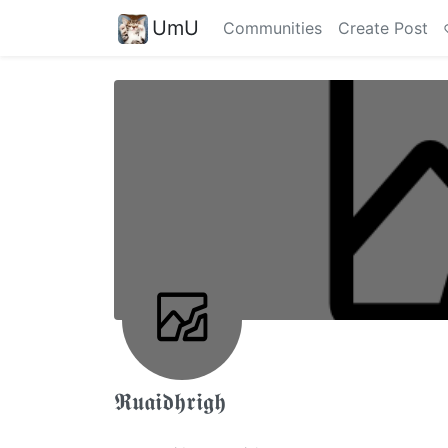
UmU
Communities
Create Post
𝕽𝖚𝖆𝖎𝖉𝖍𝖗𝖎𝖌𝖍