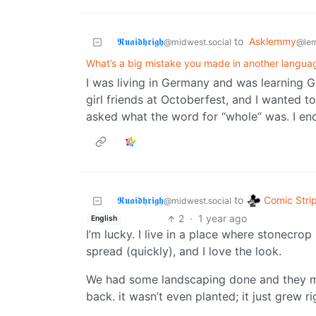
𝕽𝖚𝖆𝖎𝖉𝖍𝖗𝖎𝖌𝖍
to
Asklemmy
@midwest.social
@le
What’s a big mistake you made in another langua
I was living in Germany and was learning 
girl friends at Octoberfest, and I wanted t
asked what the word for “whole” was. I end
Comic Stri
𝕽𝖚𝖆𝖎𝖉𝖍𝖗𝖎𝖌𝖍
to
@midwest.social
2
·
1 year ago
English
I’m lucky. I live in a place where stonecrop
spread (quickly), and I love the look.
We had some landscaping done and they 
back. it wasn’t even planted; it just grew ri