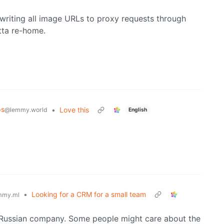
writing all image URLs to proxy requests through
otta re-home.
ps
•
Love this
@lemmy.world
English
•
Looking for a CRM for a small team
mmy.ml
 a Russian company. Some people might care about the