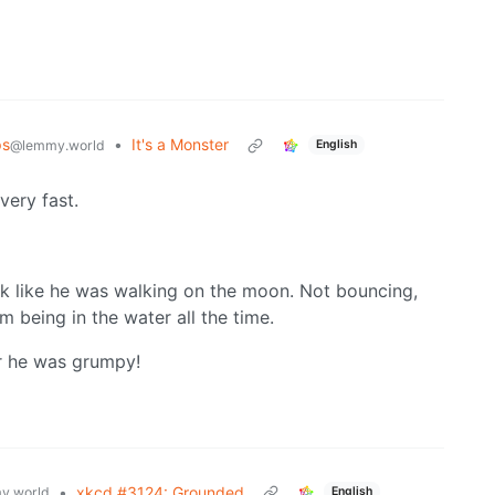
ps
•
It's a Monster
@lemmy.world
English
very fast.
k like he was walking on the moon. Not bouncing,
 being in the water all the time.
r he was grumpy!
•
xkcd #3124: Grounded
y.world
English