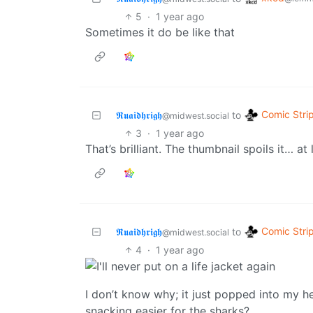
5
·
1 year ago
Sometimes it do be like that
Comic Stri
𝕽𝖚𝖆𝖎𝖉𝖍𝖗𝖎𝖌𝖍
to
@midwest.social
3
·
1 year ago
That’s brilliant. The thumbnail spoils it… at
Comic Stri
𝕽𝖚𝖆𝖎𝖉𝖍𝖗𝖎𝖌𝖍
to
@midwest.social
4
·
1 year ago
I don’t know why; it just popped into my 
snacking easier for the sharks?